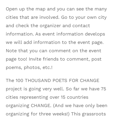
Open up the map and you can see the many
cities that are involved. Go to your own city
and check the organizer and contact
information. As event information develops
we will add information to the event page.
Note that you can comment on the event
page too! Invite friends to comment, post
poems, photos, etc.!
The 100 THOUSAND POETS FOR CHANGE
project is going very well. So far we have 75
cities representing over 15 countries
organizing CHANGE. (And we have only been
organizing for three weeks!) This grassroots