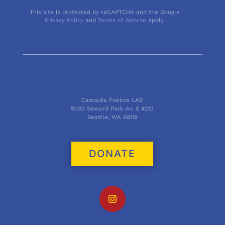
This site is protected by reCAPTCHA and the Google
Privacy Policy
and
Terms of Service
apply.
Cascadia Poetics LAB
9030 Seward Park Av. S #213
Seattle, WA 98118
DONATE