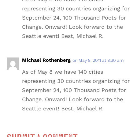
representing 30 countries organizing for
September 24, 100 Thousand Poets for
Change. Onward! Look forward to the
Seattle event! Best, Michael R.
Michael Rothenberg
on May 8, 2011 at 8:30 am
As of May 8 we have 140 cities
representing 30 countries organizing for
September 24, 100 Thousand Poets for
Change. Onward! Look forward to the
Seattle event! Best, Michael R.