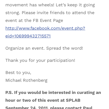
movement has wheels! Let’s keep it going
strong. Please invite friends to attend the
event at the FB Event Page
http://www.facebook.com/event.php?
eid=106999432715571
Organize an event. Spread the word!
Thank you for your participation!
Best to you,
Michael Rothenberg
P.S. If you would be interested in curating an
hour or two of this event at SPLAB
September 24, 2011, please contact Paul