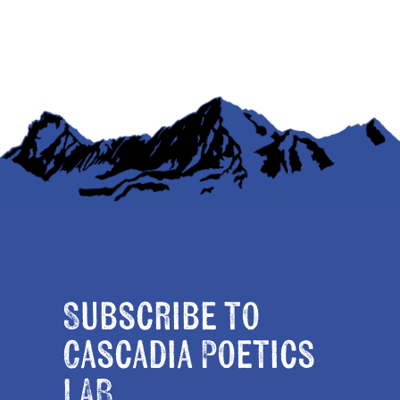
Subscribe to
Cascadia Poetics
LAB