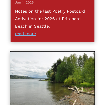
Jun 1, 2026
Notes on the last Poetry Postcard
Activation for 2026 at Pritchard
Beach in Seattle.
read more