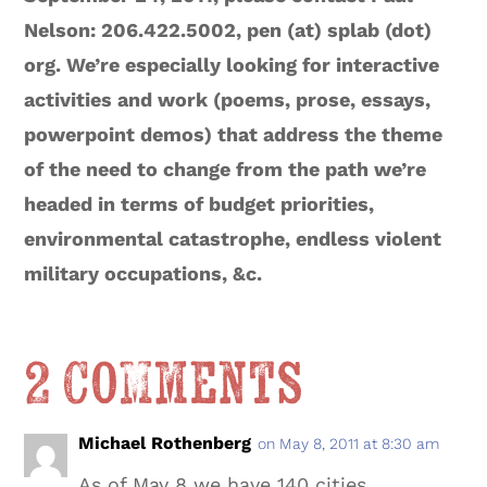
Nelson: 206.422.5002, pen (at) splab (dot)
org. We’re especially looking for interactive
activities and work (poems, prose, essays,
powerpoint demos) that address the theme
of the need to change from the path we’re
headed in terms of budget priorities,
environmental catastrophe, endless violent
military occupations, &c.
2 Comments
Michael Rothenberg
on May 8, 2011 at 8:30 am
As of May 8 we have 140 cities