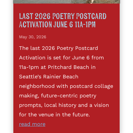
Last 2026 Poetry Postcard
Activation June 6 11a-1pm
May 30, 2026
The last 2026 Poetry Postcard
Activation is set for June 6 from
11a-1pm at Pritchard Beach in
Seattle’s Rainier Beach
neighborhood with postcard collage
making, future-centric poetry
prompts, local history and a vision
for the venue in the future.
read more