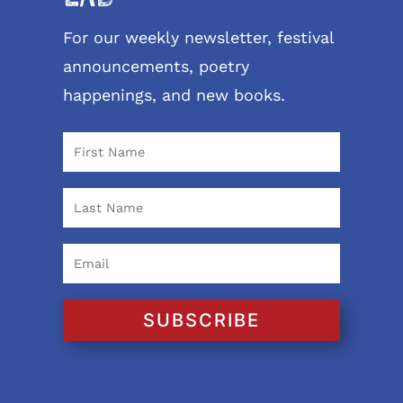
For our weekly newsletter, festival
announcements, poetry
happenings, and new books.
SUBSCRIBE