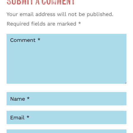
Submit a Comment
Your email address will not be published.
Required fields are marked
*