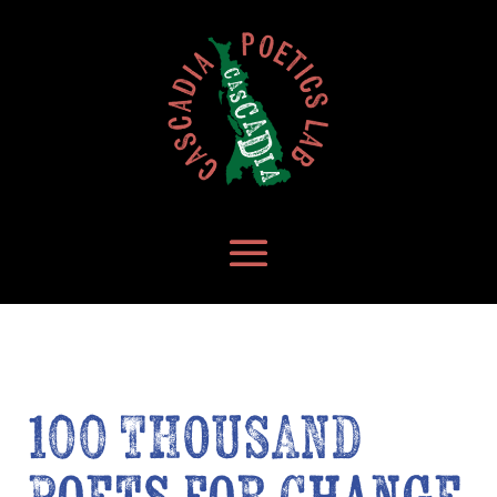
100 THOUSAND