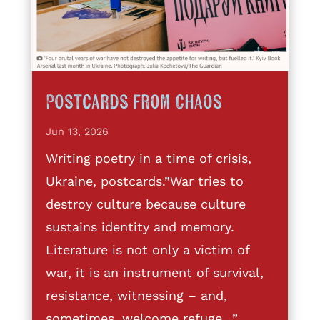
Postcards from Chaos
Jun 13, 2026
Writing poetry in a time of crisis,
Ukraine, postcards.”War tries to
destroy culture because culture
sustains identity and memory.
Literature is not only a victim of
war, it is an instrument of survival,
resistance, witnessing – and,
sometimes, welcome refuge…”