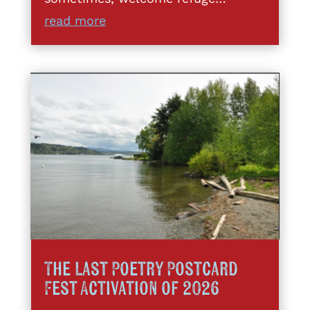
read more
The Last Poetry Postcard
Fest Activation of 2026