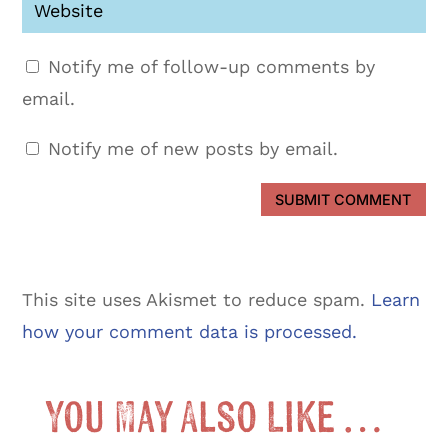
Notify me of follow-up comments by
email.
Notify me of new posts by email.
SUBMIT COMMENT
This site uses Akismet to reduce spam.
Learn
how your comment data is processed.
You May Also Like …