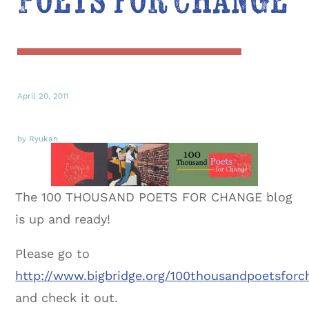
Poets for Change
April 20, 2011
by Ryukan
The 100 THOUSAND POETS FOR CHANGE blog
is up and ready!
Please go to
http://www.bigbridge.org/100thousandpoetsforc
and check it out.