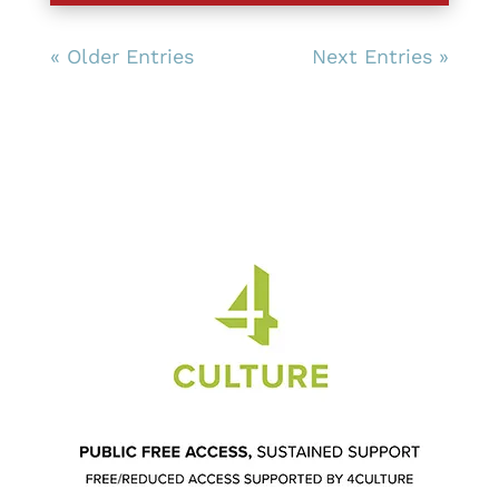
« Older Entries
Next Entries »