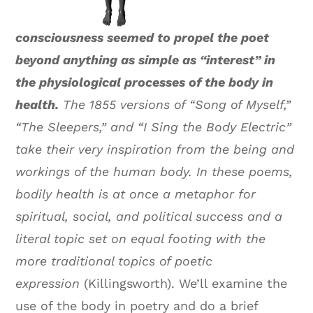
consciousness seemed to propel the poet
beyond anything as simple as “interest” in
the physiological processes of the body in
health.
The 1855 versions of “Song of Myself,”
“The Sleepers,” and “I Sing the Body Electric”
take their very inspiration from the being and
workings of the human body. In these poems,
bodily health is at once a metaphor for
spiritual, social, and political success and a
literal topic set on equal footing with the
more traditional topics of poetic
expression
(Killingsworth). We’ll examine the
use of the body in poetry and do a brief