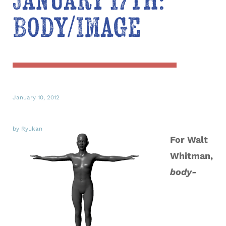
January 17th:
Body/Image
January 10, 2012
by Ryukan
For Walt
Whitman,
body-