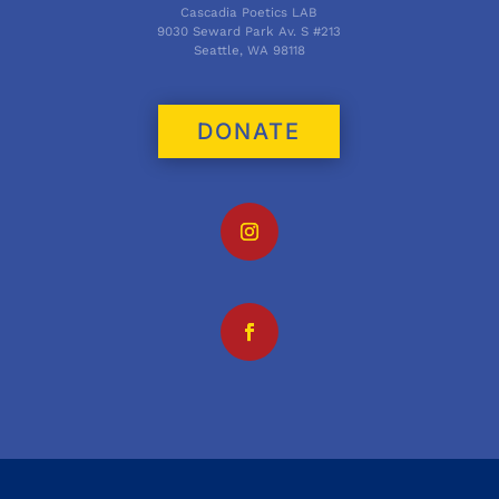
Cascadia Poetics LAB
9030 Seward Park Av. S #213
Seattle, WA 98118
DONATE