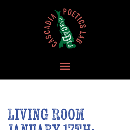
Living Room