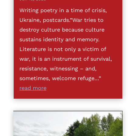
Writing poetry in a time of crisis,
Ukraine, postcards.”War tries to
destroy culture because culture
sustains identity and memory.
Literature is not only a victim of
war, it is an instrument of survival,
resistance, witnessing – and,
sometimes, welcome refuge…”
read more