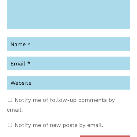
Notify me of follow-up comments by
email.
Notify me of new posts by email.