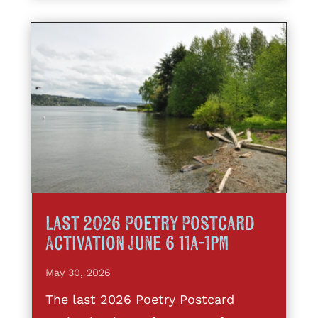
Last 2026 Poetry Postcard
Activation June 6 11a-1pm
May 30, 2026
The last 2026 Poetry Postcard