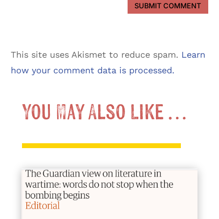
SUBMIT COMMENT
This site uses Akismet to reduce spam.
Learn
how your comment data is processed.
You May Also Like …