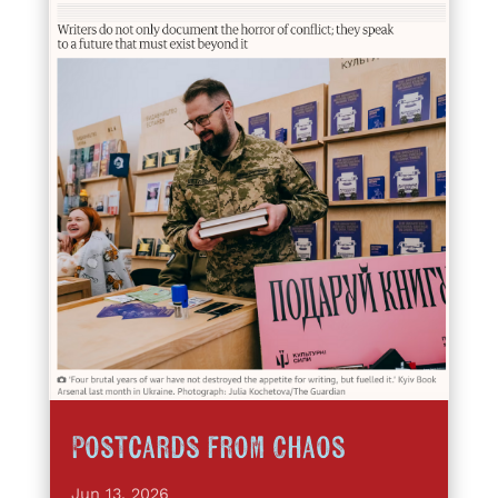
Postcards from Chaos
Jun 13, 2026