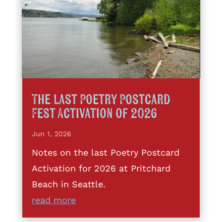
The Last Poetry Postcard
Fest Activation of 2026
Jun 1, 2026
Notes on the last Poetry Postcard
Activation for 2026 at Pritchard
Beach in Seattle.
read more