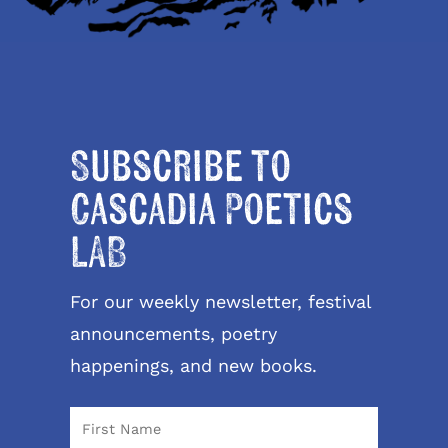
Subscribe to
Cascadia Poetics
LAB
For our weekly newsletter, festival
announcements, poetry
happenings, and new books.