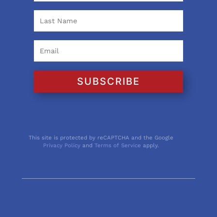
SUBSCRIBE
This site is protected by reCAPTCHA and the Google
Privacy Policy
and
Terms of Service
apply.