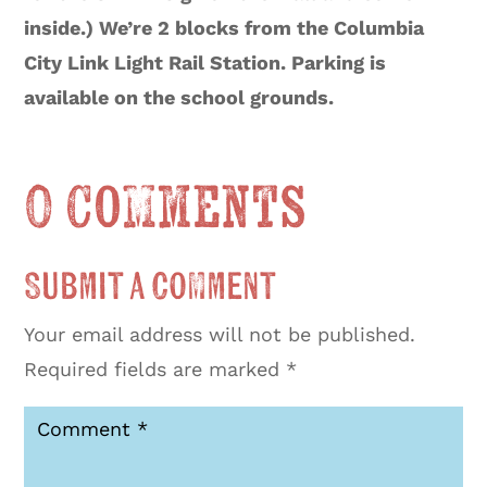
inside.) We’re 2 blocks from the Columbia
City Link Light Rail Station. Parking is
available on the school grounds.
0 Comments
Submit a Comment
Your email address will not be published.
Required fields are marked
*