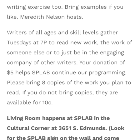
writing exercise too. Bring examples if you
like. Meredith Nelson hosts.
Writers of all ages and skill levels gather
Tuesdays at 7P to read new work, the work of
someone else or to just be in the engaging
company of other writers. Your donation of
$5 helps SPLAB continue our programming.
Please bring 8 copies of the work you plan to
read. If you do not bring copies, they are
available for 10c.
Living Room happens at SPLAB in the
Cultural Corner at 3651 S. Edmunds. (Look
for the SPLAB sign on the wall and come