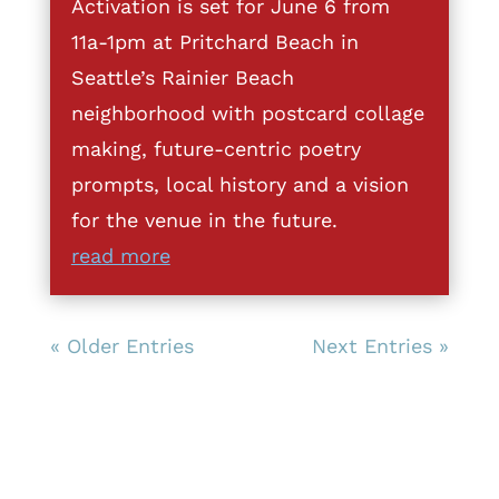
Activation is set for June 6 from
11a-1pm at Pritchard Beach in
Seattle’s Rainier Beach
neighborhood with postcard collage
making, future-centric poetry
prompts, local history and a vision
for the venue in the future.
read more
« Older Entries
Next Entries »