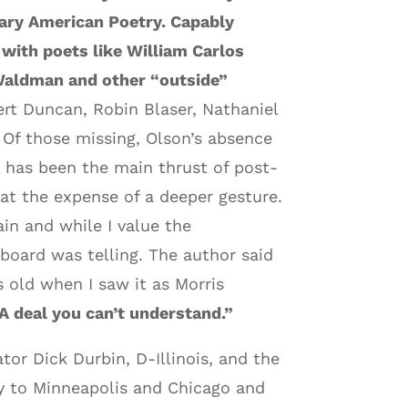
ry American Poetry. Capably
 with poets like William Carlos
 Waldman and other “outside”
rt Duncan, Robin Blaser, Nathaniel
Of those missing, Olson’s absence
 has been the main thrust of post-
 at the expense of a deeper gesture.
ain and while I value the
board was telling. The author said
s old when I saw it as Morris
 deal you can’t understand.”
or Dick Durbin, D-Illinois, and the
ly to Minneapolis and Chicago and