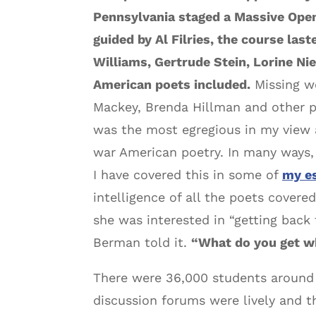
Pennsylvania staged a Massive Ope
guided by Al Filries, the course las
Williams, Gertrude Stein, Lorine N
American poets included.
Missing we
Mackey, Brenda Hillman and other p
was the most egregious in my view 
war American poetry. In many ways, I
I have covered this in some of
my e
intelligence of all the poets cover
she was interested in “getting back
Berman told it.
“What do you get wh
There were 36,000 students around t
discussion forums were lively and t