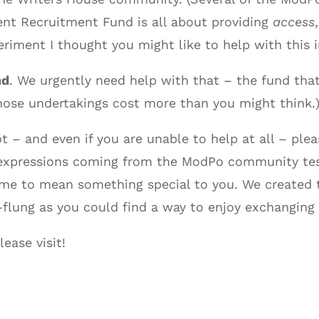
ent Recruitment Fund is all about providing
access
iment I thought you might like to help with this i
nd
. We urgently need help with that – the fund t
ose undertakings cost more than you might think.
lot – and even if you are unable to help at all – 
e expressions coming from the ModPo community test
me to mean something special to you. We created t
-flung as you could find a way to enjoy exchanging 
ease visit!