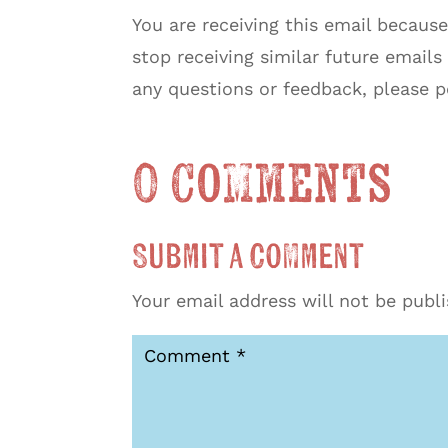
You are receiving this email because 
stop receiving similar future emails
any questions or feedback, please 
0 Comments
Submit a Comment
Your email address will not be publ