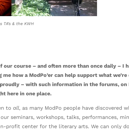
his TA’s & the KWH
f our course – and often more than once daily – I h
ng me how a ModPo’er can help support what we’re d
 proudly – with such information in the forums, on
ht here in one place.
en to
all
, as many ModPo people have discovered whe
 our seminars, workshops, talks, performances, min
n-profit center for the literary arts. We can only 