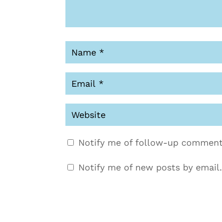
Notify me of follow-up comment
Notify me of new posts by email.