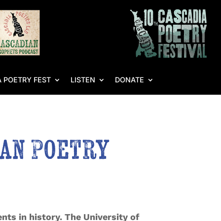
 POETRY FEST
LISTEN
DONATE
an Poetry
nts in history. The University of