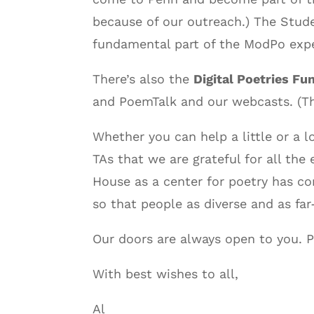
because of our outreach.) The Stud
fundamental part of the ModPo exper
There’s also the
Digital Poetries Fu
and PoemTalk and our webcasts. (Th
Whether you can help a little or a 
TAs that we are grateful for all th
House as a center for poetry has co
so that people as diverse and as far
Our doors are always open to you. Pl
With best wishes to all,
Al