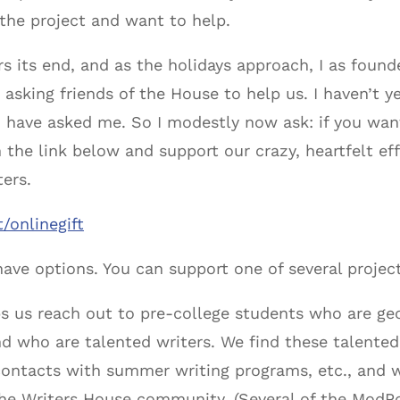
he project and want to help.
ars its end, and as the holidays approach, I as found
asking friends of the House to help us. I haven’t 
ou have asked me. So I modestly now ask: if you wan
 on the link below and support our crazy, heartfelt 
ters.
/onlinegift
ave options. You can support one of several project
s us reach out to pre-college students who are geo
d who are talented writers. We find these talented
ontacts with summer writing programs, etc., and w
e Writers House community. (Several of the ModPo