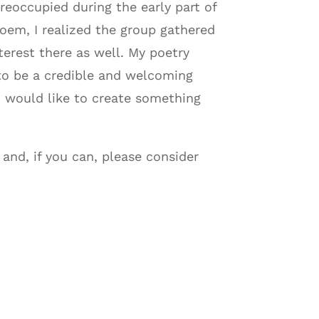
reoccupied during the early part of
poem, I realized the group gathered
terest there as well. My poetry
to be a credible and welcoming
 I would like to create something
 and, if you can, please consider