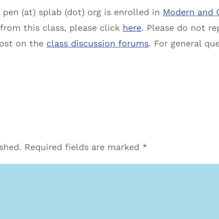
pen (at) splab (dot) org is enrolled in
Modern and 
 from this class, please click
here
. Please do not rep
post on the
class discussion forums
. For general qu
ished.
Required fields are marked
*