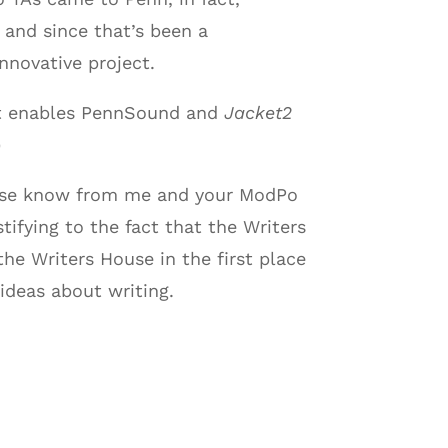
, and since that’s been a
nnovative project.
hat enables PennSound and
Jacket2
)
please know from me and your ModPo
ifying to the fact that the Writers
he Writers House in the first place
ideas about writing.