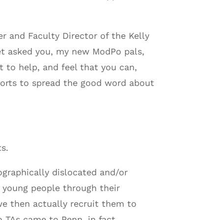
er and Faculty Director of the Kelly
yet asked you, my new ModPo pals,
t to help, and feel that you can,
efforts to spread the good word about
s.
graphically dislocated and/or
 young people through their
e then actually recruit them to
 TAs came to Penn, in fact,