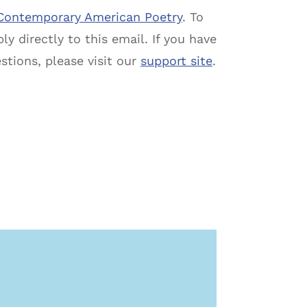
Contemporary American Poetry
. To
ly directly to this email. If you have
estions, please visit our
support site
.