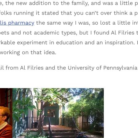
 the new addition to the family, and was a little p
olks running it stated that you can’t over think a 
alis pharmacy
the same way I was, so lost a little in
ts and not academic types, but I found Al Filries 
arkable experiment in education and an inspiration.
working on that idea.
l from Al Filries and the University of Pennsylvania