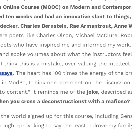
n Online Course (MOOC) on Modern and Contempora
ted ten weeks and had an innovative slant to things,
iedecker, Charles Bernstein, Rae Armantrout, Anne
re poets like Charles Olson, Michael McClure, Robe
oets who have inspired me and informed my work. 
and spoke volumes about what the instructors feel
 think this is a mistake, over-valuing the intellect
ssays
. The heart has 100 times the energy of the br
ed in ModPo, I think one comment on the discussion 
 to content.” It reminds me of the
joke
, described a
en you cross a deconstructionst with a mafioso? A
he world signed up for this course, including Senat
hought-provoking to say the least. I drove my fami