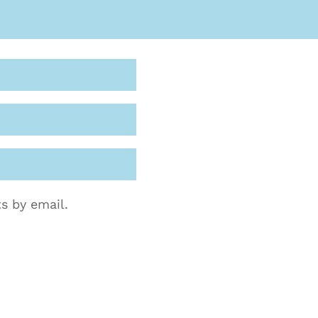
s by email.