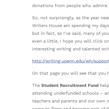
donations from people who admire t
So, not surprisingly, as the year ne
Writers House am spending my days 
but in fact, as I’ve said, many of y
even a little, I hope you will click
interesting writing and talented wri
http://writing.upenn.edu/wh/support
On that page you will see that you h
The
Student Recruitment Fund
help
attending underfunded schools – an
teachers and parents and our own c
come to Penn and become part of th