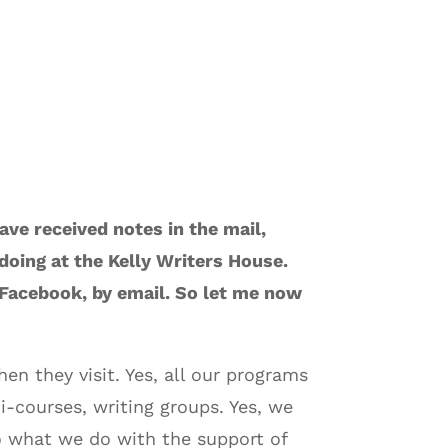
ave received notes in the mail,
oing at the Kelly Writers House.
 Facebook, by email. So let me now
n they visit. Yes, all our programs
i-courses, writing groups. Yes, we
do what we do with the support of