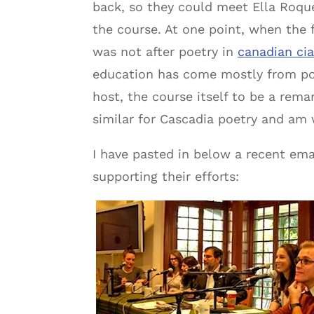
back, so they could meet Ella Roque,
the course. At one point, when the f
was not after poetry in
canadian ci
education has come mostly from poe
host, the course itself to be a rem
similar for Cascadia poetry and am 
I have pasted in below a recent emai
supporting their efforts: