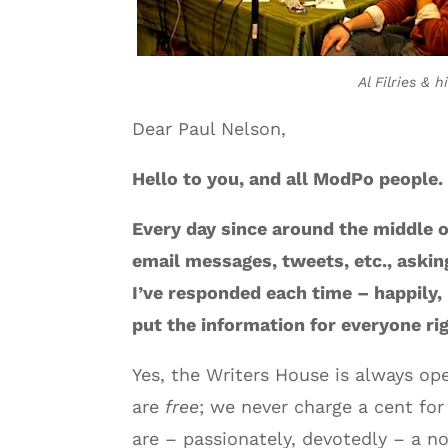
Al Filries & 
Dear Paul Nelson,
Hello to you, and all ModPo people.
Every day since around the middle o
email messages, tweets, etc., aski
I’ve responded each time – happily,
put the information for everyone rig
Yes, the Writers House is always op
are
free
; we never charge a cent for
are – passionately, devotedly – a no