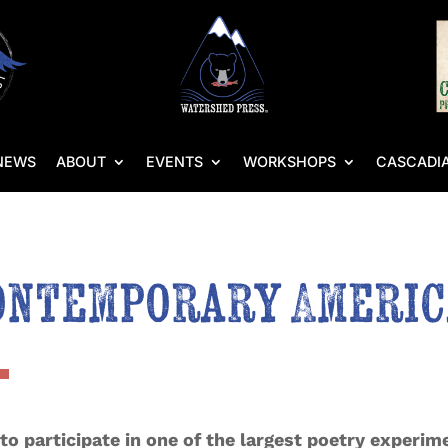
NEWS
ABOUT
EVENTS
WORKSHOPS
CASCADIA
ontemporary Americ
 to participate in one of the largest poetry experime