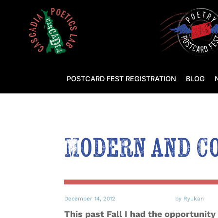
POSTCARD FEST REGISTRATION
BLOG
Modern and C
December 14, 2012
by Ryukan
This past Fall I had the opportunity