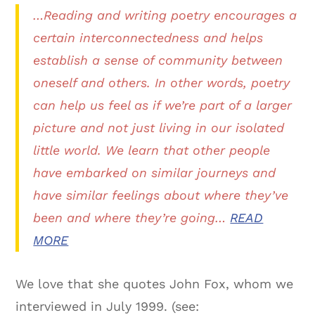
…Reading and writing poetry encourages a
certain interconnectedness and helps
establish a sense of community between
oneself and others. In other words, poetry
can help us feel as if we’re part of a larger
picture and not just living in our isolated
little world. We learn that other people
have embarked on similar journeys and
have similar feelings about where they’ve
been and where they’re going…
READ
MORE
We love that she quotes John Fox, whom we
interviewed in July 1999. (see: