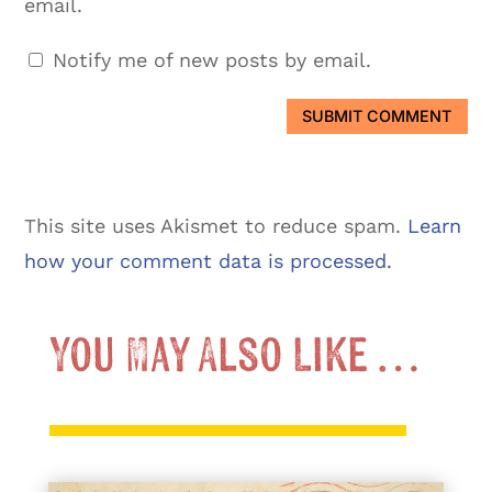
email.
Notify me of new posts by email.
SUBMIT COMMENT
This site uses Akismet to reduce spam.
Learn
how your comment data is processed.
You May Also Like …