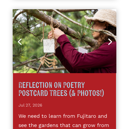
Reflection on Poetry
Postcard Trees (& Photos!)
Jul 27, 2026
We need to learn from Fujitaro and
see the gardens that can grow from