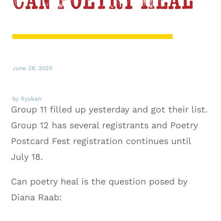
Can Poetry Heal
June 28, 2020
by Ryukan
Group 11 filled up yesterday and got their list.
Group 12 has several registrants and Poetry
Postcard Fest registration continues until
July 18.
Can poetry heal is the question posed by
Diana Raab: