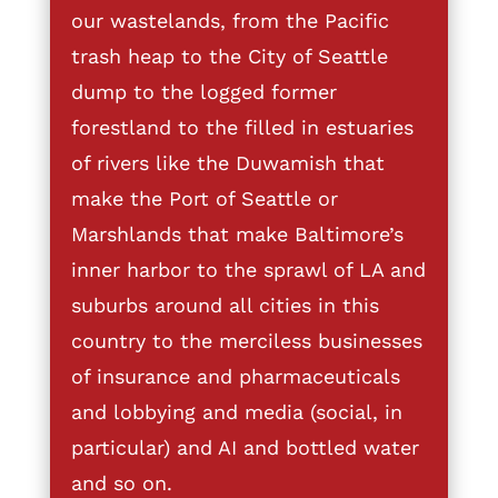
our wastelands, from the Pacific
trash heap to the City of Seattle
dump to the logged former
forestland to the filled in estuaries
of rivers like the Duwamish that
make the Port of Seattle or
Marshlands that make Baltimore’s
inner harbor to the sprawl of LA and
suburbs around all cities in this
country to the merciless businesses
of insurance and pharmaceuticals
and lobbying and media (social, in
particular) and AI and bottled water
and so on.