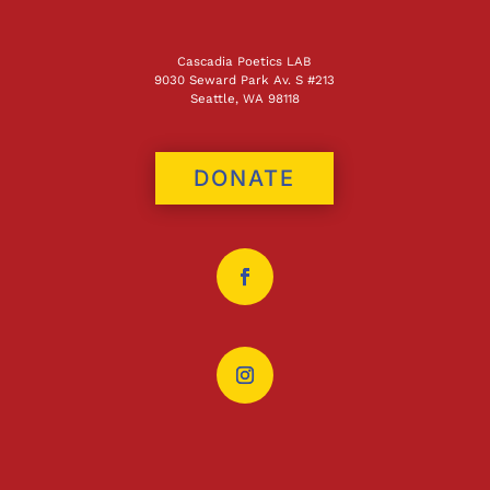
Cascadia Poetics LAB
9030 Seward Park Av. S #213
Seattle, WA 98118
DONATE