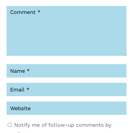
Notify me of follow-up comments by