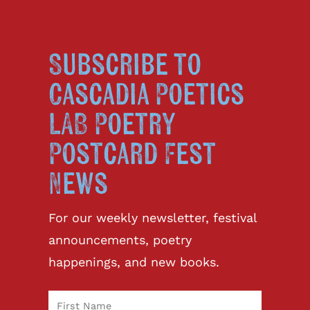
Subscribe to
Cascadia Poetics
LAB Poetry
Postcard Fest
News
For our weekly newsletter, festival
announcements, poetry
happenings, and new books.