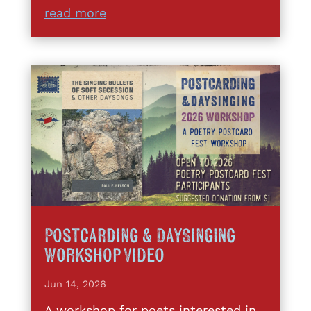
read more
Postcarding & DaySinging
Workshop Video
Jun 14, 2026
A workshop for poets interested in