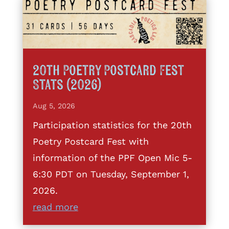
20th Poetry Postcard Fest
Stats (2026)
Aug 5, 2026
Participation statistics for the 20th
Poetry Postcard Fest with
information of the PPF Open Mic 5-
6:30 PDT on Tuesday, September 1,
2026.
read more