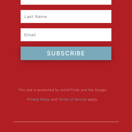
SUBSCRIBE
This site is protected by reCAPTCHA and the Google
Privacy Policy
and
Terms of Service
apply.