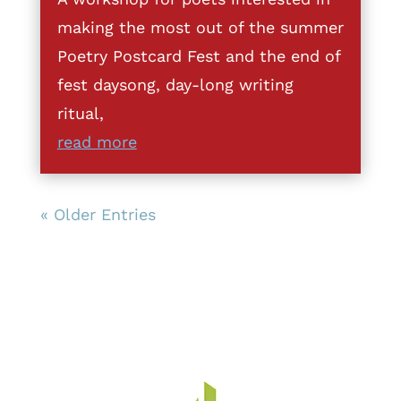
making the most out of the summer
Poetry Postcard Fest and the end of
fest daysong, day-long writing
ritual,
read more
« Older Entries