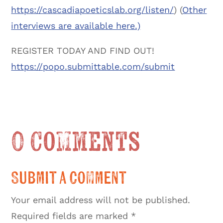
https://cascadiapoeticslab.org/listen/
) (
Other
interviews are available here.)
REGISTER TODAY AND FIND OUT!
https://popo.submittable.com/submit
0 Comments
Submit a Comment
Your email address will not be published.
Required fields are marked
*