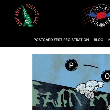
POSTCARD FEST REGISTRATION
BLOG