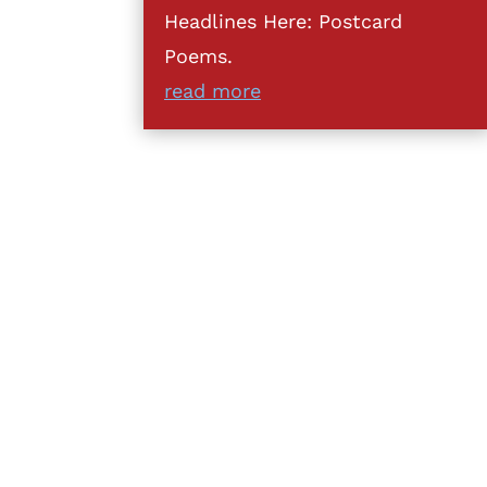
Headlines Here: Postcard
Poems.
read more