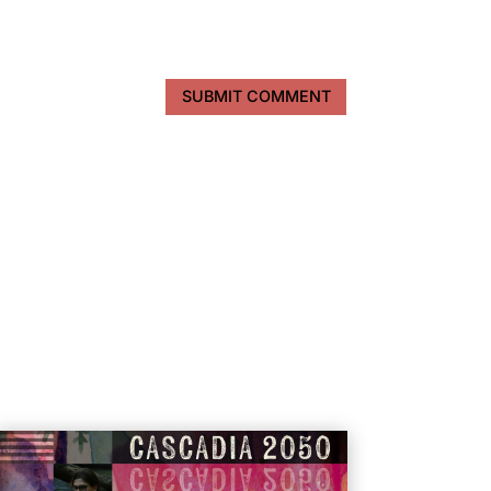
SUBMIT COMMENT