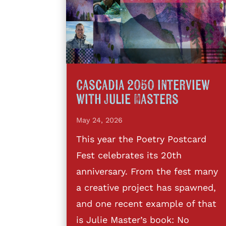
Cascadia 2050 interview
with Julie Masters
May 24, 2026
This year the Poetry Postcard
Fest celebrates its 20th
anniversary. From the fest many
a creative project has spawned,
and one recent example of that
is Julie Master’s book: No