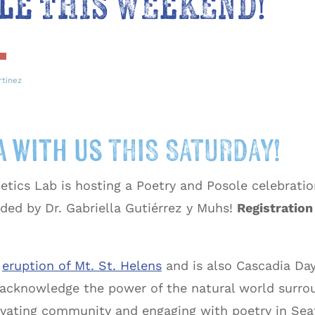
le THIS WEEKEND!
rtinez
 with us THIS SATURDAY!
ics Lab is hosting a Poetry and Posole celebration
ded by Dr. Gabriella Gutiérrez y Muhs!
Registration 
e
eruption of Mt. St. Helens
and is also Cascadia Day
acknowledge the power of the natural world surroun
ivating community and engaging with poetry in Seat