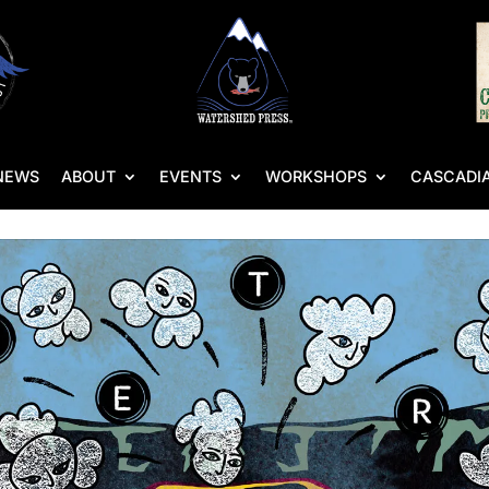
NEWS
ABOUT
EVENTS
WORKSHOPS
CASCADIA