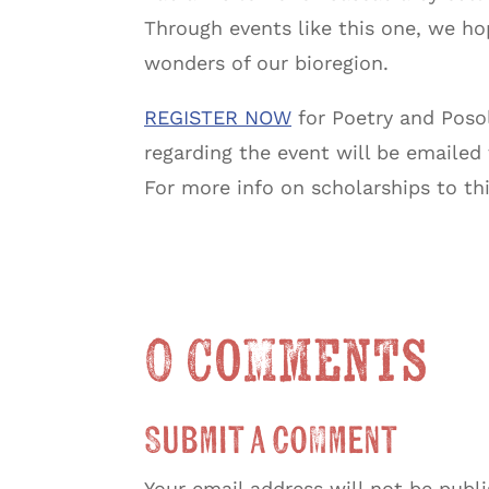
Through events like this one, we ho
wonders of our bioregion.
REGISTER NOW
for Poetry and Posol
regarding the event will be emailed
For more info on scholarships to th
0 Comments
Submit a Comment
Your email address will not be publ