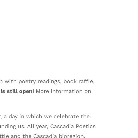
 with poetry readings, book raffle,
is still open!
More information on
, a day in which we celebrate the
ding us. All year, Cascadia Poetics
tle and the Cascadia bioregion.