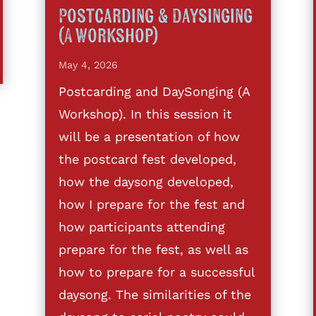
Postcarding & Daysinging
(A Workshop)
May 4, 2026
Postcarding and DaySonging (A
Workshop). In this session it
will be a presentation of how
the postcard fest developed,
how the daysong developed,
how I prepare for the fest and
how participants attending
prepare for the fest, as well as
how to prepare for a successful
daysong. The similarities of the