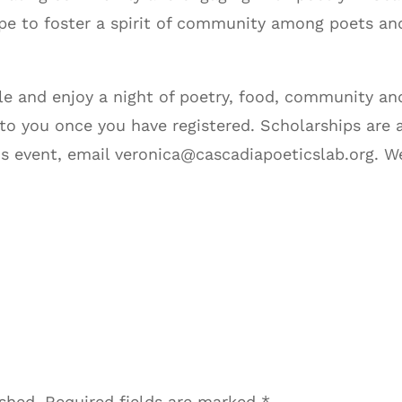
pe to foster a spirit of community among poets and
e and enjoy a night of poetry, food, community and
 to you once you have registered. Scholarships are 
is event, email veronica@cascadiapoeticslab.org. 
ished.
Required fields are marked
*