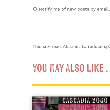
Notify me of new posts by email.
This site uses Akismet to reduce s
You May Also Like