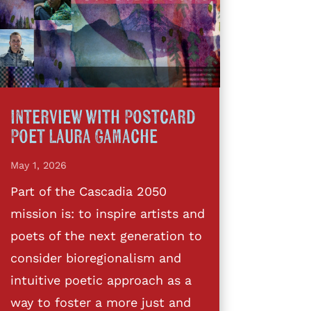
Interview with Postcard
Poet Laura Gamache
May 1, 2026
Part of the Cascadia 2050
mission is: to inspire artists and
poets of the next generation to
consider bioregionalism and
intuitive poetic approach as a
way to foster a more just and