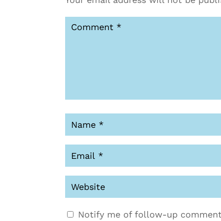
Notify me of follow-up comment