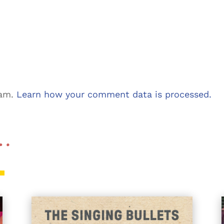
pam.
Learn how your comment data is processed.
 …