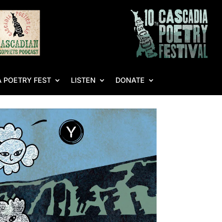
 POETRY FEST
LISTEN
DONATE