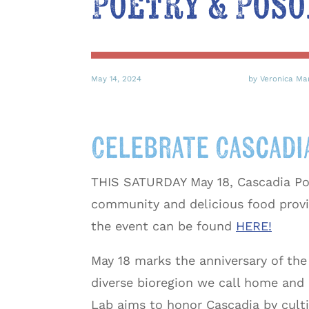
Poetry & Poso
May 14, 2024
by Veronica Ma
Celebrate Cascadia
THIS SATURDAY May 18, Cascadia Poet
community and delicious food provi
the event can be found
HERE!
May 18 marks the anniversary of th
diverse bioregion we call home and 
Lab aims to honor Cascadia by cult