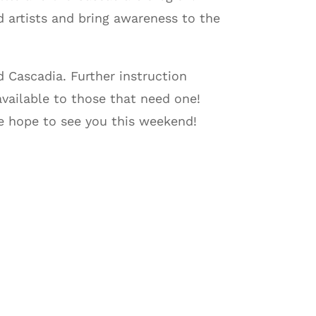
 artists and bring awareness to the
 Cascadia. Further instruction
available to those that need one!
We hope to see you this weekend!