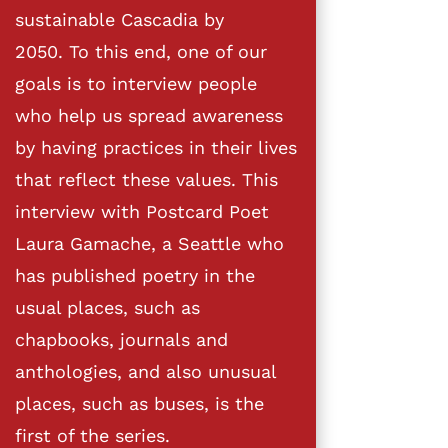
sustainable Cascadia by
2050. To this end, one of our
goals is to interview people
who help us spread awareness
by having practices in their lives
that reflect these values. This
interview with Postcard Poet
Laura Gamache, a Seattle who
has published poetry in the
usual places, such as
chapbooks, journals and
anthologies, and also unusual
places, such as buses, is the
first of the series.