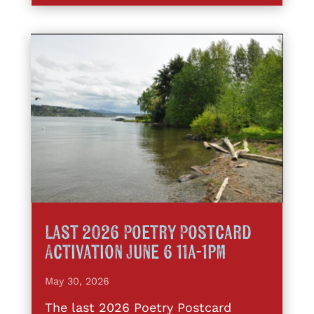
Last 2026 Poetry Postcard
Activation June 6 11a-1pm
May 30, 2026
The last 2026 Poetry Postcard