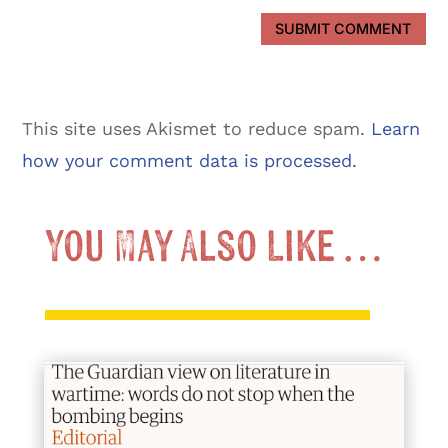
SUBMIT COMMENT
This site uses Akismet to reduce spam.
Learn
how your comment data is processed.
You May Also Like …