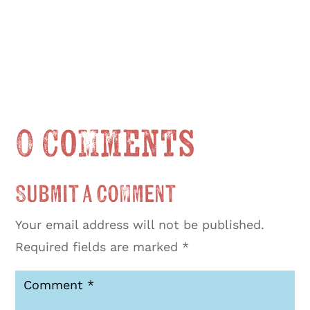
0 Comments
Submit a Comment
Your email address will not be published.
Required fields are marked
*