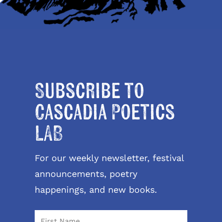
Subscribe to
Cascadia Poetics
LAB
For our weekly newsletter, festival
announcements, poetry
happenings, and new books.