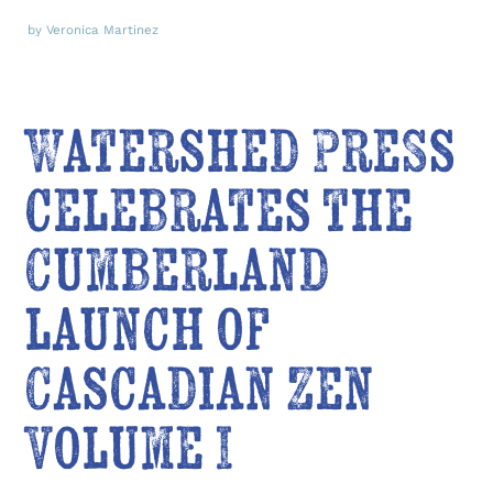
by Veronica Martinez
Watershed Press
celebrates the
Cumberland
launch of
Cascadian Zen
Volume I