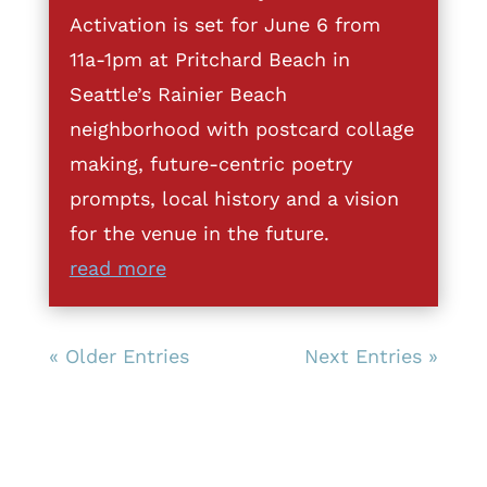
Activation is set for June 6 from
11a-1pm at Pritchard Beach in
Seattle’s Rainier Beach
neighborhood with postcard collage
making, future-centric poetry
prompts, local history and a vision
for the venue in the future.
read more
« Older Entries
Next Entries »