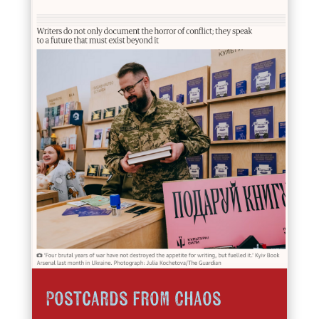
Postcards from Chaos