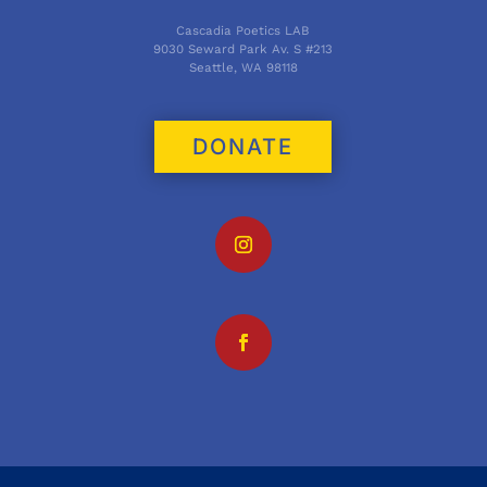
Cascadia Poetics LAB
9030 Seward Park Av. S #213
Seattle, WA 98118
DONATE