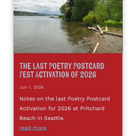
The Last Poetry Postcard
Fest Activation of 2026
Jun 1, 2026
Notes on the last Poetry Postcard
Activation for 2026 at Pritchard
Beach in Seattle.
read more