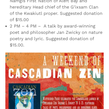
Namgis First Nation of Alert Bay and
hereditary Head chief of the G’ixsam Clan
of the Kwakiutl proper. Suggested donation
of $15.00
2 PM – 4 PM – A talk by award-winning
poet and philosopher Jan Zwicky on nature
poetry and lyric. Suggested donation of
$15.00.