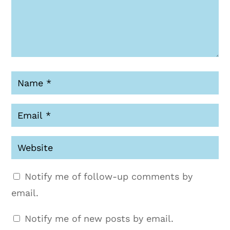
Notify me of follow-up comments by
email.
Notify me of new posts by email.