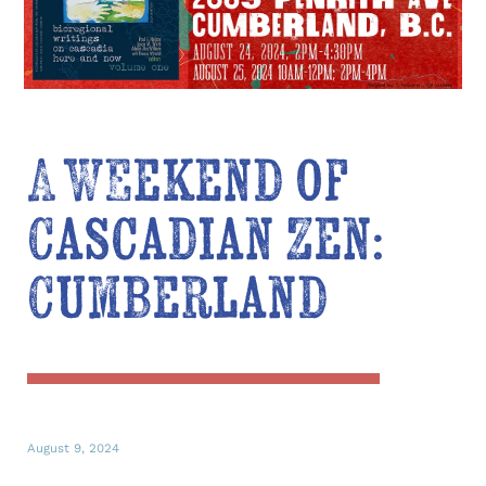
A Weekend of
Cascadian Zen:
Cumberland
August 9, 2024