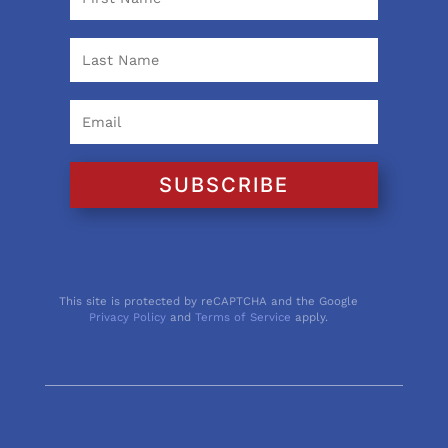
SUBSCRIBE
This site is protected by reCAPTCHA and the Google
Privacy Policy
and
Terms of Service
apply.