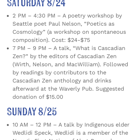
Saturday 8/24
2 PM – 4:30 PM – A poetry workshop by
Seattle poet Paul Nelson, “Poetics as
Cosmology” (a workshop on spontaneous
composition). Cost: $24-$75
7 PM – 9 PM – A talk, “What is Cascadian
Zen?” by the editors of Cascadian Zen
(Wirth, Nelson, and MacWilliam). Followed
by readings by contributors to the
Cascadian Zen anthology and drinks
afterward at the Waverly Pub. Suggested
donation of $15.00
Sunday 8/25
10 AM – 12 PM – A talk by Indigenous elder
Wedlidi Speck, Wedlidi is a member of the