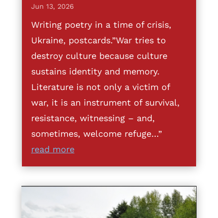
Jun 13, 2026
Writing poetry in a time of crisis,
Ukraine, postcards.”War tries to
destroy culture because culture
sustains identity and memory.
Literature is not only a victim of
war, it is an instrument of survival,
resistance, witnessing – and,
sometimes, welcome refuge…”
read more