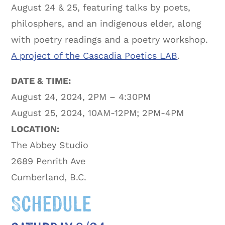
August 24 & 25, featuring talks by poets,
philosphers, and an indigenous elder, along
with poetry readings and a poetry workshop.
A project of the Cascadia Poetics LAB
.
DATE & TIME:
August 24, 2024, 2PM – 4:30PM
August 25, 2024, 10AM-12PM; 2PM-4PM
LOCATION:
The Abbey Studio
2689 Penrith Ave
Cumberland, B.C.
Schedule