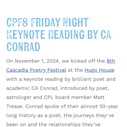
CPF8 Friday Night
Keynote Reading by CA
Conrad
On November 1, 2024, we kicked off the
8th
Cascadia Poetry Festival
at the
Hugo House
with a keynote reading by brilliant poet and
academic CA Conrad, introduced by poet,
astrologer and CPL board member Matt
Trease. Conrad spoke of their almost 50-year
long history as a poet, the journeys they’ve
been on and the relationships they’ve