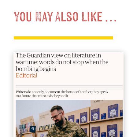
You May Also Like …