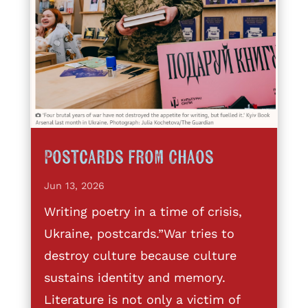
Postcards from Chaos
Jun 13, 2026
Writing poetry in a time of crisis,
Ukraine, postcards.”War tries to
destroy culture because culture
sustains identity and memory.
Literature is not only a victim of