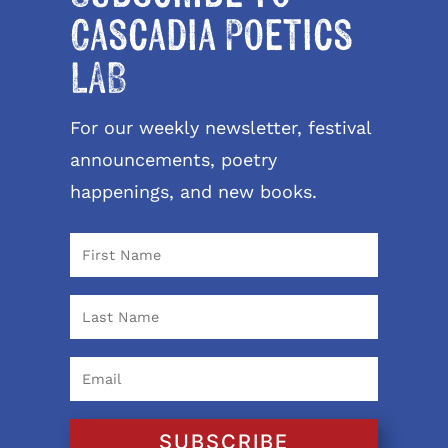
Cascadia Poetics
LAB
For our weekly newsletter, festival
announcements, poetry
happenings, and new books.
SUBSCRIBE