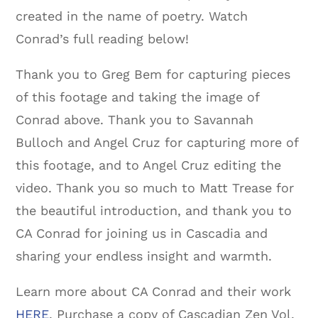
created in the name of poetry. Watch
Conrad’s full reading below!
Thank you to Greg Bem for capturing pieces
of this footage and taking the image of
Conrad above. Thank you to Savannah
Bulloch and Angel Cruz for capturing more of
this footage, and to Angel Cruz editing the
video. Thank you so much to Matt Trease for
the beautiful introduction, and thank you to
CA Conrad for joining us in Cascadia and
sharing your endless insight and warmth.
Learn more about CA Conrad and their work
HERE
. Purchase a copy of Cascadian Zen Vol.