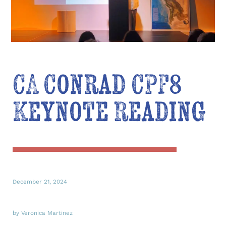
CA Conrad CPF8
Keynote Reading
December 21, 2024
by Veronica Martinez