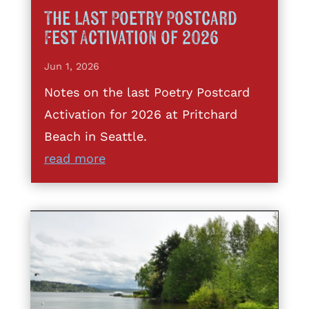
The Last Poetry Postcard
Fest Activation of 2026
Jun 1, 2026
Notes on the last Poetry Postcard
Activation for 2026 at Pritchard
Beach in Seattle.
read more