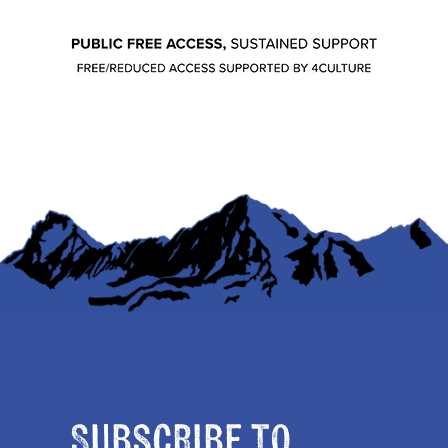
Subscribe to