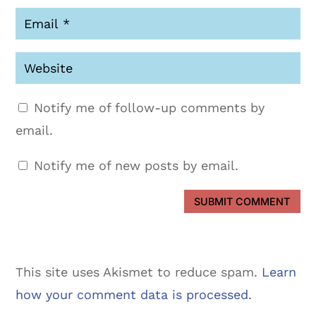
Notify me of follow-up comments by
email.
Notify me of new posts by email.
SUBMIT COMMENT
This site uses Akismet to reduce spam.
Learn
how your comment data is processed.