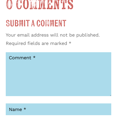
0 Comments
Submit a Comment
Your email address will not be published.
Required fields are marked
*