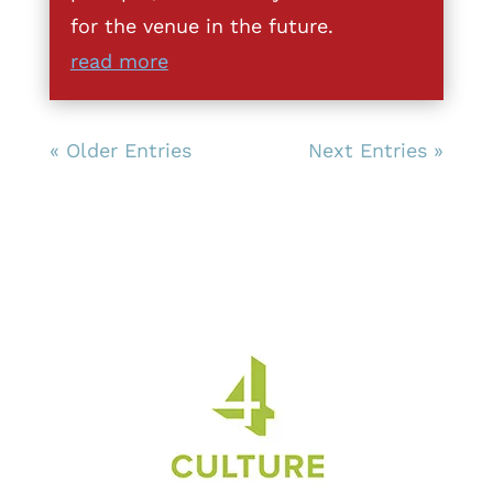
for the venue in the future.
read more
« Older Entries
Next Entries »