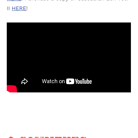
II
HERE
!