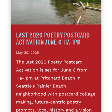
Last 2026 Poetry Postcard
Activation June 6 11a-1pm
May 30, 2026
The last 2026 Poetry Postcard
Activation is set for June 6 from
11a-1pm at Pritchard Beach in
Seattle’s Rainier Beach
neighborhood with postcard collage
making, future-centric poetry
prompts, local history and a vision