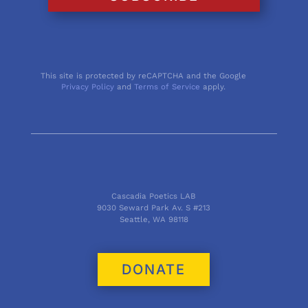
This site is protected by reCAPTCHA and the Google
Privacy Policy
and
Terms of Service
apply.
Cascadia Poetics LAB
9030 Seward Park Av. S #213
Seattle, WA 98118
DONATE