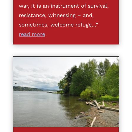
war, it is an instrument of survival,
resistance, witnessing – and,
sometimes, welcome refuge…”
read more