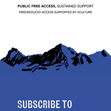
Subscribe to