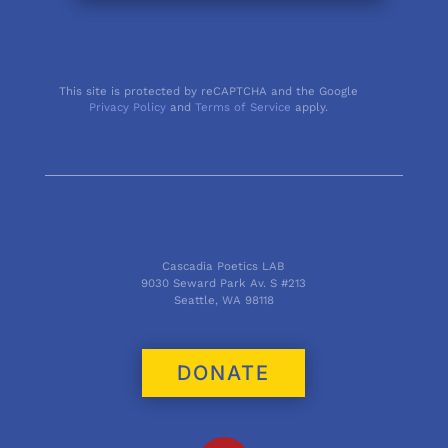
This site is protected by reCAPTCHA and the Google
Privacy Policy
and
Terms of Service
apply.
Cascadia Poetics LAB
9030 Seward Park Av. S #213
Seattle, WA 98118
DONATE