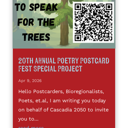
20th annual Poetry Postcard
Fest Special Project
Apr 9, 2026
Hello Postcarders, Bioregionalists,
Poets, et.al, I am writing you today
on behalf of Cascadia 2050 to invite
you to...
read more