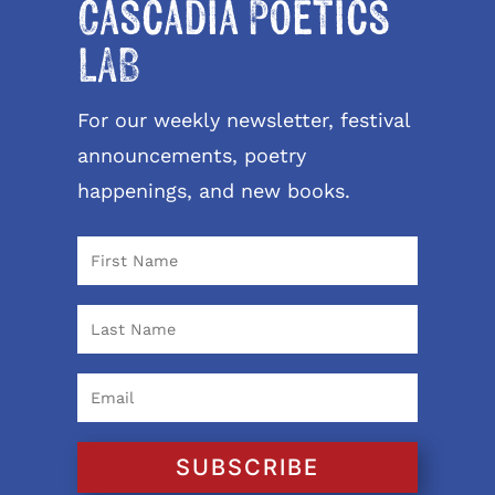
Cascadia Poetics
LAB
For our weekly newsletter, festival
announcements, poetry
happenings, and new books.
SUBSCRIBE