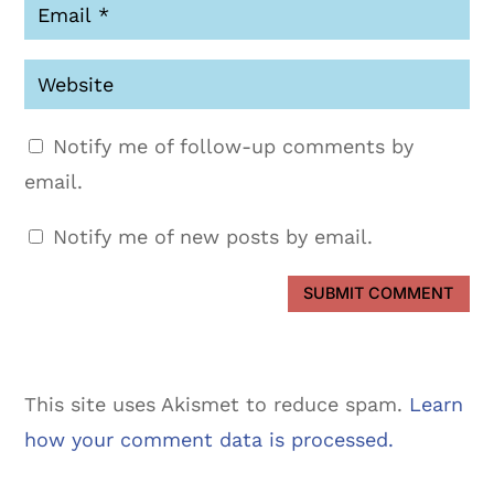
Notify me of follow-up comments by
email.
Notify me of new posts by email.
SUBMIT COMMENT
This site uses Akismet to reduce spam.
Learn
how your comment data is processed.