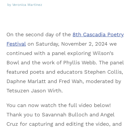
by Veronica Martinez
On the second day of the
8th Cascadia Poetry
Festival
on Saturday, November 2, 2024 we
continued with a panel exploring Wilson’s
Bowl and the work of Phyllis Webb. The panel
featured poets and educators Stephen Collis,
Daphne Marlatt and Fred Wah, moderated by
Tetsuzen Jason Wirth.
You can now watch the full video below!
Thank you to Savannah Bulloch and Angel
Cruz for capturing and editing the video, and