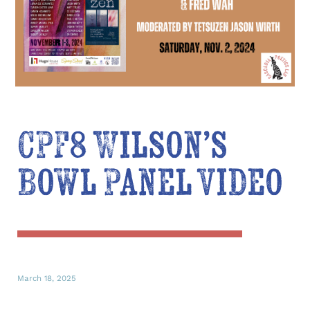
CPF8 Wilson’s
Bowl Panel Video
March 18, 2025