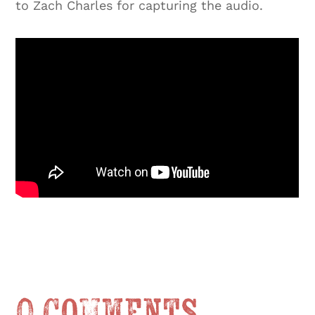
to Zach Charles for capturing the audio.
0 Comments