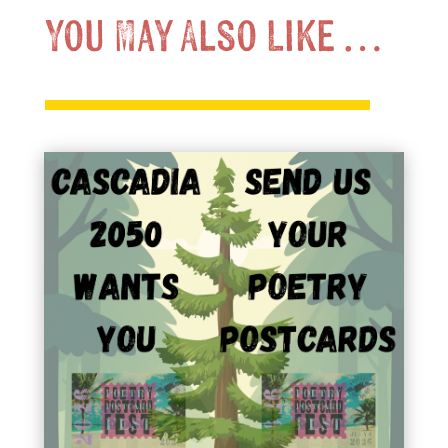
You May Also Like …