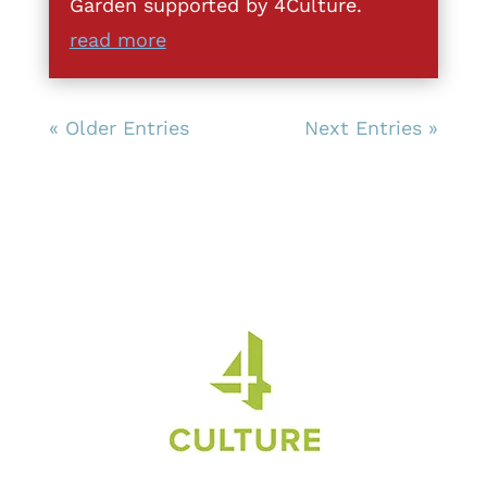
Garden supported by 4Culture.
read more
« Older Entries
Next Entries »