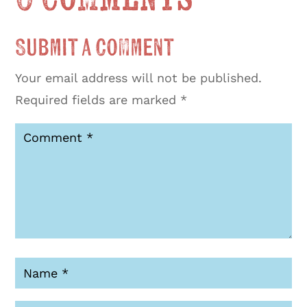
Submit a Comment
Your email address will not be published.
Required fields are marked
*