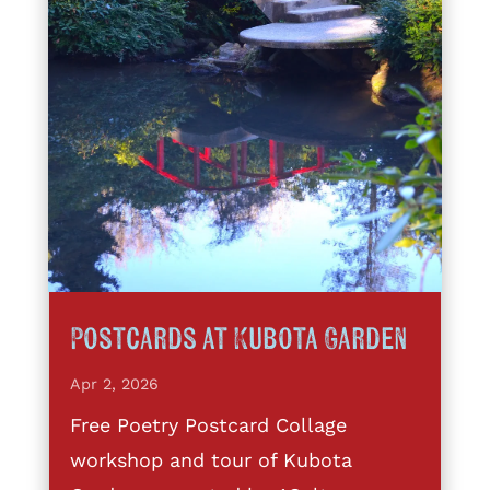
Postcards at Kubota Garden
Apr 2, 2026
Free Poetry Postcard Collage
workshop and tour of Kubota