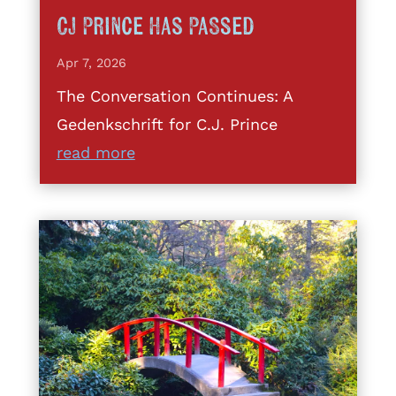
CJ Prince Has Passed
Apr 7, 2026
The Conversation Continues: A
Gedenkschrift for C.J. Prince
read more