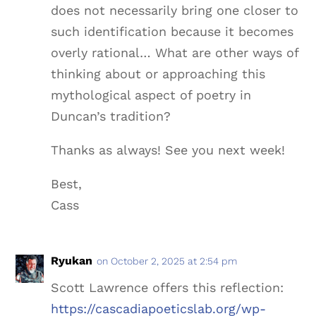
does not necessarily bring one closer to
such identification because it becomes
overly rational… What are other ways of
thinking about or approaching this
mythological aspect of poetry in
Duncan’s tradition?
Thanks as always! See you next week!
Best,
Cass
Ryukan
on October 2, 2025 at 2:54 pm
Scott Lawrence offers this reflection:
https://cascadiapoeticslab.org/wp-