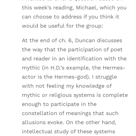
this week’s reading, Michael, which you
can choose to address if you think it
would be useful for the group:
At the end of ch. 6, Duncan discusses
the way that the participation of poet
and reader in an identification with the
mythic (in H.D.’s example, the Hermes-
actor is the Hermes-god). I struggle
with not feeling my knowledge of
mythic or religious systems is complete
enough to participate in the
constellation of meanings that such
allusions evoke. On the other hand,
intellectual study of these systems