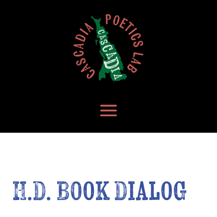
H.D. Book Dialog