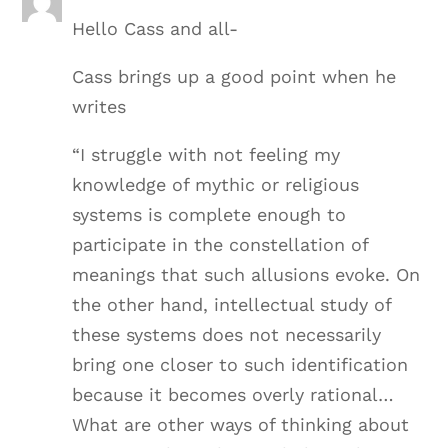
Hello Cass and all-
Cass brings up a good point when he
writes
“I struggle with not feeling my
knowledge of mythic or religious
systems is complete enough to
participate in the constellation of
meanings that such allusions evoke. On
the other hand, intellectual study of
these systems does not necessarily
bring one closer to such identification
because it becomes overly rational…
What are other ways of thinking about