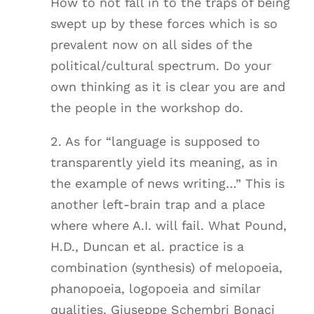
How to not fall in to the traps of being
swept up by these forces which is so
prevalent now on all sides of the
political/cultural spectrum. Do your
own thinking as it is clear you are and
the people in the workshop do.
2. As for “language is supposed to
transparently yield its meaning, as in
the example of news writing…” This is
another left-brain trap and a place
where where A.I. will fail. What Pound,
H.D., Duncan et al. practice is a
combination (synthesis) of melopoeia,
phanopoeia, logopoeia and similar
qualities. Giuseppe Schembri Bonaci