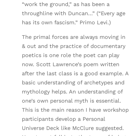
“work the ground,” as has been a
throughline with Duncan…” (“Every age
has its own fascism.” Primo Levi.)
The primal forces are always moving in
& out and the practice of documentary
poetics is one role the poet can play
now. Scott Lawrence’s poem written
after the last class is a good example. A
basic understanding of archetypes and
mythology helps. An understanding of
one’s own personal myth is essential.
This is the main reason I have workshop
participants develop a Personal
Universe Deck like McClure suggested.