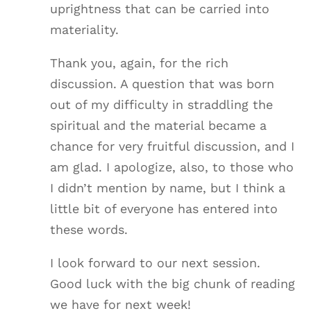
uprightness that can be carried into
materiality.
Thank you, again, for the rich
discussion. A question that was born
out of my difficulty in straddling the
spiritual and the material became a
chance for very fruitful discussion, and I
am glad. I apologize, also, to those who
I didn’t mention by name, but I think a
little bit of everyone has entered into
these words.
I look forward to our next session.
Good luck with the big chunk of reading
we have for next week!