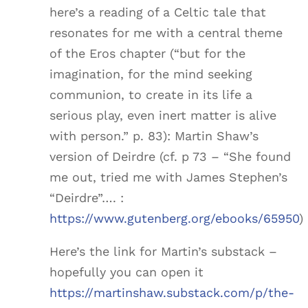
here’s a reading of a Celtic tale that
resonates for me with a central theme
of the Eros chapter (“but for the
imagination, for the mind seeking
communion, to create in its life a
serious play, even inert matter is alive
with person.” p. 83): Martin Shaw’s
version of Deirdre (cf. p 73 – “She found
me out, tried me with James Stephen’s
“Deirdre”…. :
https://www.gutenberg.org/ebooks/65950
)
Here’s the link for Martin’s substack –
hopefully you can open it
https://martinshaw.substack.com/p/the-