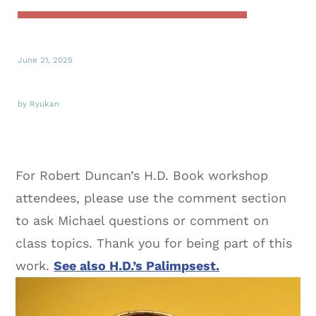
June 21, 2025
by Ryukan
For Robert Duncan’s H.D. Book workshop
attendees, please use the comment section
to ask Michael questions or comment on
class topics. Thank you for being part of this
work.
See also H.D.’s Palimpsest.