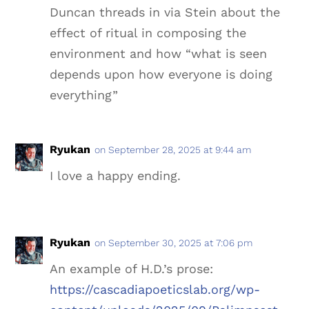
Duncan threads in via Stein about the
effect of ritual in composing the
environment and how “what is seen
depends upon how everyone is doing
everything”
Ryukan
on September 28, 2025 at 9:44 am
I love a happy ending.
Ryukan
on September 30, 2025 at 7:06 pm
An example of H.D.’s prose:
https://cascadiapoeticslab.org/wp-