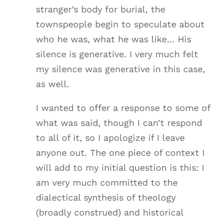
stranger’s body for burial, the
townspeople begin to speculate about
who he was, what he was like… His
silence is generative. I very much felt
my silence was generative in this case,
as well.
I wanted to offer a response to some of
what was said, though I can’t respond
to all of it, so I apologize if I leave
anyone out. The one piece of context I
will add to my initial question is this: I
am very much committed to the
dialectical synthesis of theology
(broadly construed) and historical