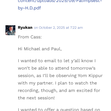
content/uploads/2025/09/Palimpsest-
by-H.D.pdf
Ryukan
on October 2, 2025 at 7:22 am
From Cass:
Hi Michael and Paul,
I wanted to email to let y’all know I
won’t be able to attend tomorrow’s
session, as I’ll be observing Yom Kippur
with my partner. I plan to watch the
recording, though, and am excited for
the next session!
I wanted to offer a question based on