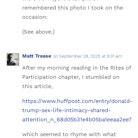
remembered this photo I took on the
occasion:
(See above.)
Matt Trease
on September 28, 2025 at 9:31 am
After my morning reading in the Rites of
Participation chapter, I stumbled on
this article,
https://www.huffpost.com/entry/donald-
trump-sex-life-intimacy-shared-
attention_n_68d05b31e4b05ba1eeaa2ee7
which seemed to rhyme with what