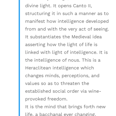
divine light. It opens Canto II,
structuring it in such a manner as to
manifest how intelligence developed
from and with the very act of seeing.
It substantiates the Medieval idea
asserting how the light of life is
linked with light of intelligence. It is
the intelligence of nous. This is a
Heraclitean intelligence which
changes minds, perceptions, and
values so as to threaten the
established social order via wine-
provoked freedom.
It is the mind that brings forth new
life, a bacchanal ever changing,