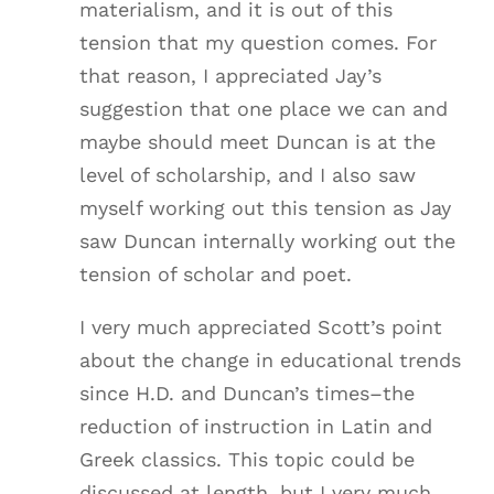
materialism, and it is out of this
tension that my question comes. For
that reason, I appreciated Jay’s
suggestion that one place we can and
maybe should meet Duncan is at the
level of scholarship, and I also saw
myself working out this tension as Jay
saw Duncan internally working out the
tension of scholar and poet.
I very much appreciated Scott’s point
about the change in educational trends
since H.D. and Duncan’s times–the
reduction of instruction in Latin and
Greek classics. This topic could be
discussed at length, but I very much