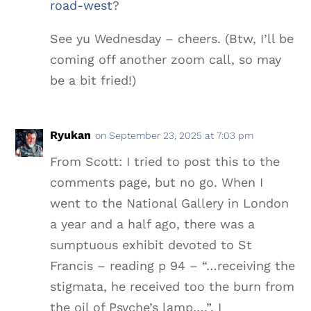
road-west
?
See yu Wednesday – cheers. (Btw, I’ll be
coming off another zoom call, so may
be a bit fried!)
Ryukan
on September 23, 2025 at 7:03 pm
From Scott: I tried to post this to the
comments page, but no go. When I
went to the National Gallery in London
a year and a half ago, there was a
sumptuous exhibit devoted to St
Francis – reading p 94 – “…receiving the
stigmata, he received too the burn from
the oil of Psyche’s lamp….”, I