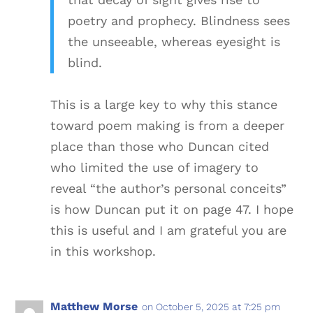
poetry and prophecy. Blindness sees
the unseeable, whereas eyesight is
blind.
This is a large key to why this stance
toward poem making is from a deeper
place than those who Duncan cited
who limited the use of imagery to
reveal “the author’s personal conceits”
is how Duncan put it on page 47. I hope
this is useful and I am grateful you are
in this workshop.
Matthew Morse
on October 5, 2025 at 7:25 pm