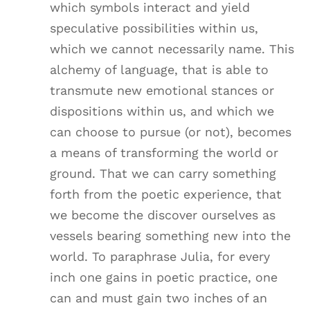
which symbols interact and yield
speculative possibilities within us,
which we cannot necessarily name. This
alchemy of language, that is able to
transmute new emotional stances or
dispositions within us, and which we
can choose to pursue (or not), becomes
a means of transforming the world or
ground. That we can carry something
forth from the poetic experience, that
we become the discover ourselves as
vessels bearing something new into the
world. To paraphrase Julia, for every
inch one gains in poetic practice, one
can and must gain two inches of an