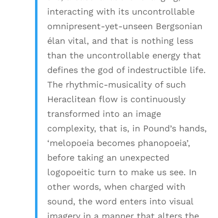
interacting with its uncontrollable
omnipresent-yet-unseen Bergsonian
élan vital, and that is nothing less
than the uncontrollable energy that
defines the god of indestructible life.
The rhythmic-musicality of such
Heraclitean flow is continuously
transformed into an image
complexity, that is, in Pound’s hands,
‘melopoeia becomes phanopoeia’,
before taking an unexpected
logopoeitic turn to make us see. In
other words, when charged with
sound, the word enters into visual
imagery in a manner that alters the