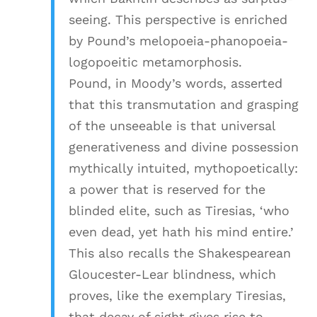
seeing. This perspective is enriched
by Pound’s melopoeia-phanopoeia-
logopoeitic metamorphosis.
Pound, in Moody’s words, asserted
that this transmutation and grasping
of the unseeable is that universal
generativeness and divine possession
mythically intuited, mythopoetically:
a power that is reserved for the
blinded elite, such as Tiresias, ‘who
even dead, yet hath his mind entire.’
This also recalls the Shakespearean
Gloucester-Lear blindness, which
proves, like the exemplary Tiresias,
that decay of sight gives rise to