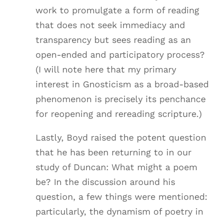
work to promulgate a form of reading
that does not seek immediacy and
transparency but sees reading as an
open-ended and participatory process?
(I will note here that my primary
interest in Gnosticism as a broad-based
phenomenon is precisely its penchance
for reopening and rereading scripture.)
Lastly, Boyd raised the potent question
that he has been returning to in our
study of Duncan: What might a poem
be? In the discussion around his
question, a few things were mentioned:
particularly, the dynamism of poetry in