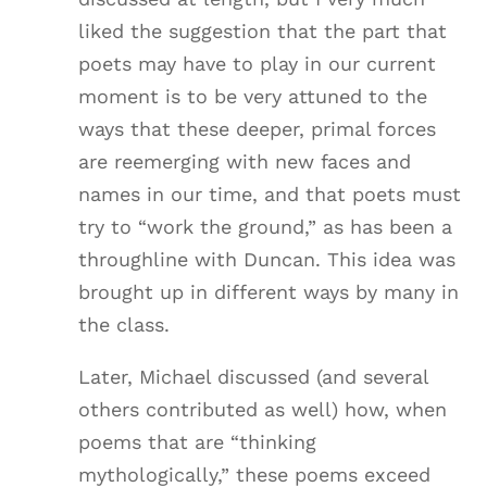
liked the suggestion that the part that
poets may have to play in our current
moment is to be very attuned to the
ways that these deeper, primal forces
are reemerging with new faces and
names in our time, and that poets must
try to “work the ground,” as has been a
throughline with Duncan. This idea was
brought up in different ways by many in
the class.
Later, Michael discussed (and several
others contributed as well) how, when
poems that are “thinking
mythologically,” these poems exceed