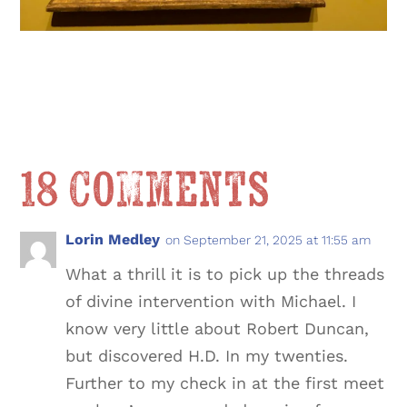
18 Comments
Lorin Medley
on September 21, 2025 at 11:55 am
What a thrill it is to pick up the threads
of divine intervention with Michael. I
know very little about Robert Duncan,
but discovered H.D. In my twenties.
Further to my check in at the first meet