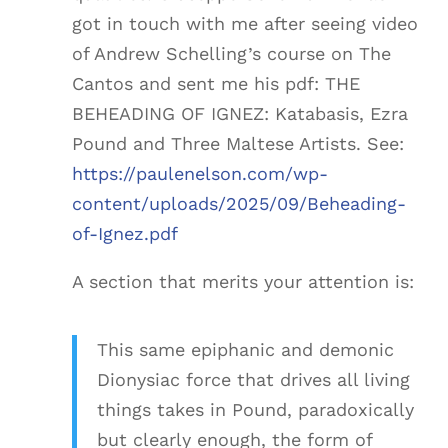
got in touch with me after seeing video
of Andrew Schelling’s course on The
Cantos and sent me his pdf: THE
BEHEADING OF IGNEZ: Katabasis, Ezra
Pound and Three Maltese Artists. See:
https://paulenelson.com/wp-
content/uploads/2025/09/Beheading-
of-Ignez.pdf
A section that merits your attention is:
This same epiphanic and demonic
Dionysiac force that drives all living
things takes in Pound, paradoxically
but clearly enough, the form of