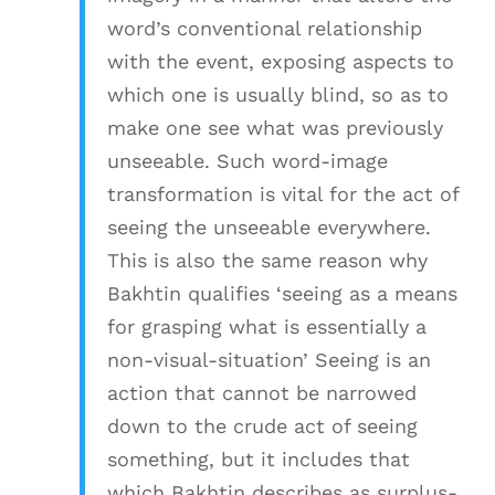
word’s conventional relationship
with the event, exposing aspects to
which one is usually blind, so as to
make one see what was previously
unseeable. Such word-image
transformation is vital for the act of
seeing the unseeable everywhere.
This is also the same reason why
Bakhtin qualifies ‘seeing as a means
for grasping what is essentially a
non-visual-situation’ Seeing is an
action that cannot be narrowed
down to the crude act of seeing
something, but it includes that
which Bakhtin describes as surplus-