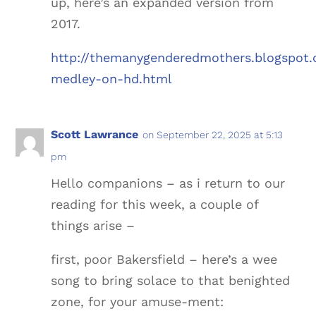
up, here’s an expanded version from
2017.
http://themanygenderedmothers.blogspot.
medley-on-hd.html
Scott Lawrance
on September 22, 2025 at 5:13
pm
Hello companions – as i return to our
reading for this week, a couple of
things arise –
first, poor Bakersfield – here’s a wee
song to bring solace to that benighted
zone, for your amuse-ment: