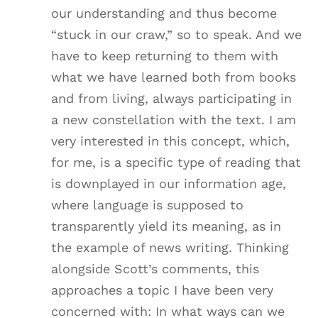
our understanding and thus become
“stuck in our craw,” so to speak. And we
have to keep returning to them with
what we have learned both from books
and from living, always participating in
a new constellation with the text. I am
very interested in this concept, which,
for me, is a specific type of reading that
is downplayed in our information age,
where language is supposed to
transparently yield its meaning, as in
the example of news writing. Thinking
alongside Scott’s comments, this
approaches a topic I have been very
concerned with: In what ways can we