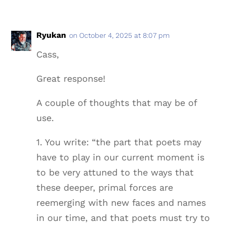
Ryukan
on October 4, 2025 at 8:07 pm
Cass,
Great response!
A couple of thoughts that may be of
use.
1. You write: “the part that poets may
have to play in our current moment is
to be very attuned to the ways that
these deeper, primal forces are
reemerging with new faces and names
in our time, and that poets must try to