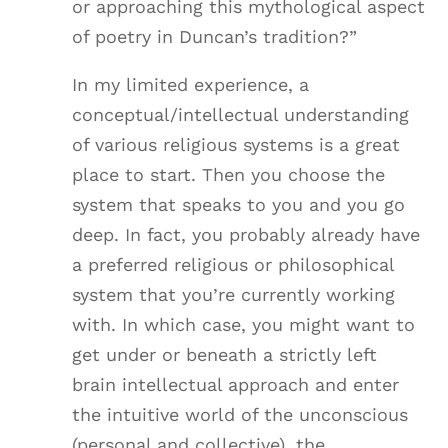
or approaching this mythological aspect
of poetry in Duncan’s tradition?”
In my limited experience, a
conceptual/intellectual understanding
of various religious systems is a great
place to start. Then you choose the
system that speaks to you and you go
deep. In fact, you probably already have
a preferred religious or philosophical
system that you’re currently working
with. In which case, you might want to
get under or beneath a strictly left
brain intellectual approach and enter
the intuitive world of the unconscious
(personal and collective), the