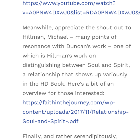
https://www.youtube.com/watch?
v=A0PNW4DXwJ0&list=RDA0PNW4DXwJ0&st
Meanwhile, appreciate the shout out to
Hillman, Michael – many points of
resonance with Duncan’s work – one of
which is Hillman’s work on
distinguishing between Soul and Spirit,
a relationship that shows up variously
in the HD Book. Here’s a bit of an
overview for those interested:
https://faithinthejourney.com/wp-
content/uploads/2017/11/Relationship-
Soul-and-Spirit-.pdf
Finally, and rather serendipitously,