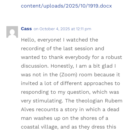
content/uploads/2025/10/1919.docx
Cass
on October 4, 2025 at 12:11 pm
Hello, everyone! I watched the
recording of the last session and
wanted to thank everybody for a robust
discussion. Honestly, I am a bit glad I
was not in the (Zoom) room because it
invited a lot of different approaches to
responding to my question, which was
very stimulating. The theologian Rubem
Alves recounts a story in which a dead
man washes up on the shores of a
coastal village, and as they dress this