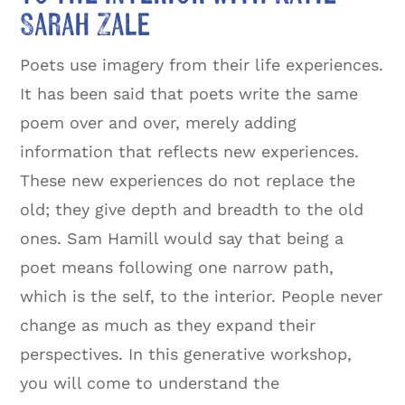
Sarah Zale
Poets use imagery from their life experiences.
It has been said that poets write the same
poem over and over, merely adding
information that reflects new experiences.
These new experiences do not replace the
old; they give depth and breadth to the old
ones. Sam Hamill would say that being a
poet means following one narrow path,
which is the self, to the interior. People never
change as much as they expand their
perspectives. In this generative workshop,
you will come to understand the