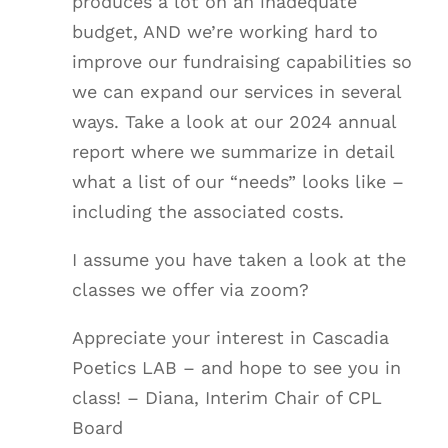
produces a lot on an inadequate
budget, AND we’re working hard to
improve our fundraising capabilities so
we can expand our services in several
ways. Take a look at our 2024 annual
report where we summarize in detail
what a list of our “needs” looks like –
including the associated costs.
I assume you have taken a look at the
classes we offer via zoom?
Appreciate your interest in Cascadia
Poetics LAB – and hope to see you in
class! – Diana, Interim Chair of CPL
Board