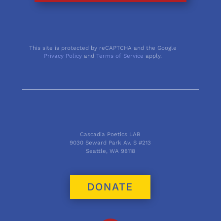
This site is protected by reCAPTCHA and the Google
Privacy Policy
and
Terms of Service
apply.
Cascadia Poetics LAB
9030 Seward Park Av. S #213
Seattle, WA 98118
DONATE