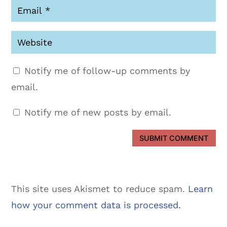
Notify me of follow-up comments by
email.
Notify me of new posts by email.
SUBMIT COMMENT
This site uses Akismet to reduce spam.
Learn
how your comment data is processed.