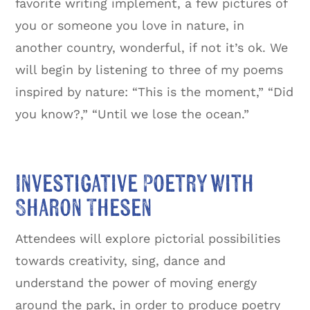
favorite writing implement, a few pictures of
you or someone you love in nature, in
another country, wonderful, if not it’s ok. We
will begin by listening to three of my poems
inspired by nature: “This is the moment,” “Did
you know?,” “Until we lose the ocean.”
Investigative Poetry with
Sharon Thesen
Attendees will explore pictorial possibilities
towards creativity, sing, dance and
understand the power of moving energy
around the park, in order to produce poetry