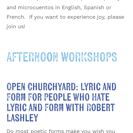
and microcuentos in English, Spanish or
French. If you want to experience joy, please
join us!
AFTERNOON WORKSHOPS
Open Churchyard: Lyric and
Form For People Who Hate
Lyric and Form with Robert
Lashley
Do most poetic forms make you wish you