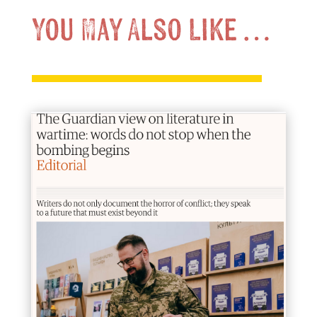
You May Also Like …