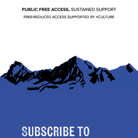
Subscribe to