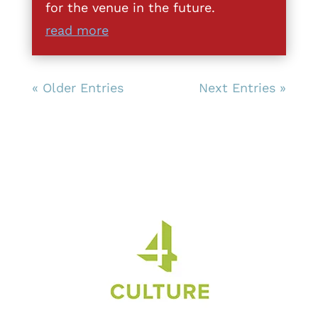
for the venue in the future.
read more
« Older Entries
Next Entries »