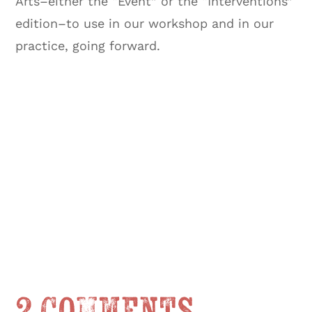
Arts–either the “Event” or the “Interventions”
edition–to use in our workshop and in our
practice, going forward.