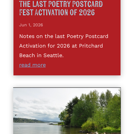
The Last Poetry Postcard
Fest Activation of 2026
Jun 1, 2026
Notes on the last Poetry Postcard
Activation for 2026 at Pritchard
Beach in Seattle.
read more