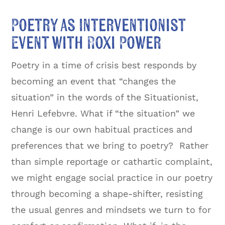
Poetry as Interventionist
Event with Roxi Power
Poetry in a time of crisis best responds by
becoming an event that “changes the
situation” in the words of the Situationist,
Henri Lefebvre. What if “the situation” we
change is our own habitual practices and
preferences that we bring to poetry? Rather
than simple reportage or cathartic complaint,
we might engage social practice in our poetry
through becoming a shape-shifter, resisting
the usual genres and mindsets we turn to for