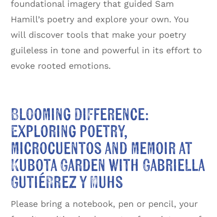
foundational imagery that guided Sam
Hamill’s poetry and explore your own. You
will discover tools that make your poetry
guileless in tone and powerful in its effort to
evoke rooted emotions.
Blooming Difference:
Exploring poetry,
microcuentos and memoir at
Kubota Garden with Gabriella
Gutiérrez y Muhs
Please bring a notebook, pen or pencil, your