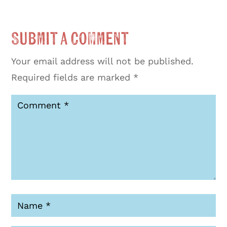
Submit a Comment
Your email address will not be published.
Required fields are marked
*