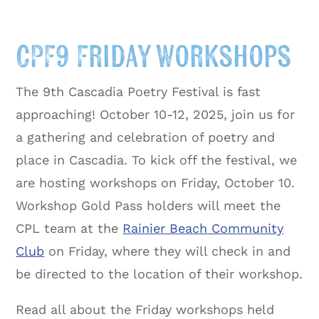
CPF9 Friday Workshops
The 9th Cascadia Poetry Festival is fast
approaching! October 10-12, 2025, join us for
a gathering and celebration of poetry and
place in Cascadia. To kick off the festival, we
are hosting workshops on Friday, October 10.
Workshop Gold Pass holders will meet the
CPL team at the
Rainier Beach Community
Club
on Friday, where they will check in and
be directed to the location of their workshop.
Read all about the Friday workshops held