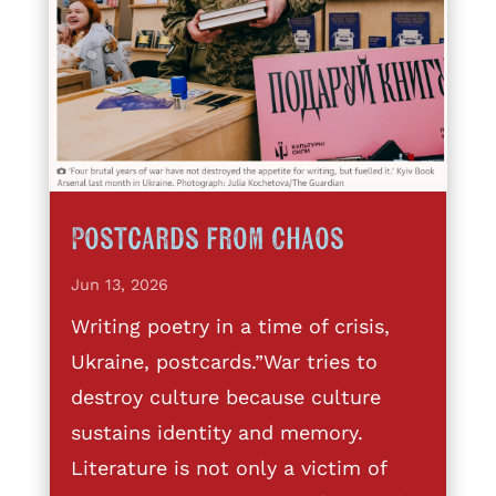
Postcards from Chaos
Jun 13, 2026
Writing poetry in a time of crisis,
Ukraine, postcards.”War tries to
destroy culture because culture
sustains identity and memory.
Literature is not only a victim of