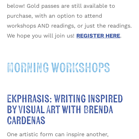
below! Gold passes are still available to
purchase, with an option to attend
workshops AND readings, or just the readings.
We hope you will join us!
REGISTER HERE
.
MORNING WORKSHOPS
Ekphrasis: Writing Inspired
by Visual Art with Brenda
Cardenas
One artistic form can inspire another,