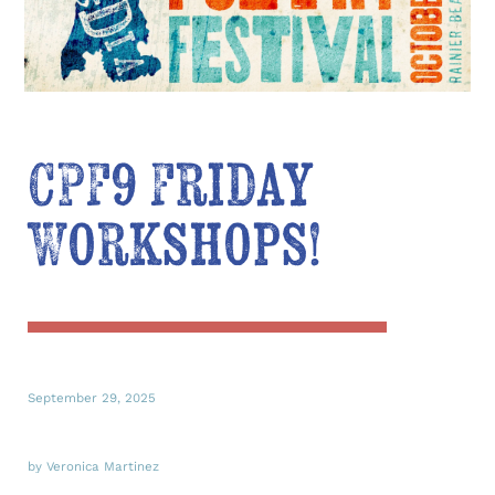
CPF9 Friday
Workshops!
September 29, 2025
by Veronica Martinez