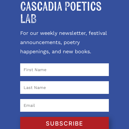
Cascadia Poetics
LAB
For our weekly newsletter, festival
announcements, poetry
happenings, and new books.
SUBSCRIBE