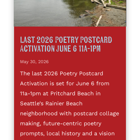
Last 2026 Poetry Postcard
Activation June 6 11a-1pm
May 30, 2026
The last 2026 Poetry Postcard
Activation is set for June 6 from
11a-1pm at Pritchard Beach in
Seattle’s Rainier Beach
neighborhood with postcard collage
making, future-centric poetry
prompts, local history and a vision