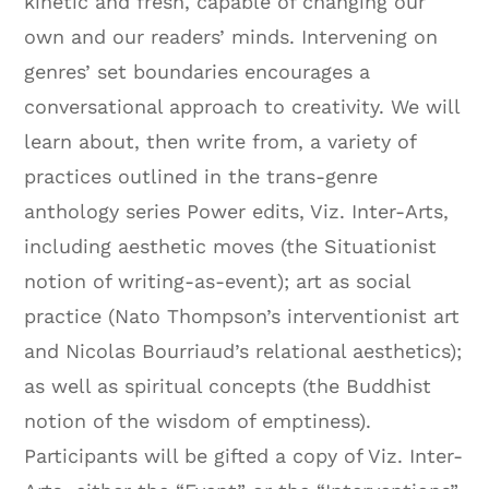
kinetic and fresh, capable of changing our
own and our readers’ minds. Intervening on
genres’ set boundaries encourages a
conversational approach to creativity. We will
learn about, then write from, a variety of
practices outlined in the trans-genre
anthology series Power edits, Viz. Inter-Arts,
including aesthetic moves (the Situationist
notion of writing-as-event); art as social
practice (Nato Thompson’s interventionist art
and Nicolas Bourriaud’s relational aesthetics);
as well as spiritual concepts (the Buddhist
notion of the wisdom of emptiness).
Participants will be gifted a copy of Viz. Inter-