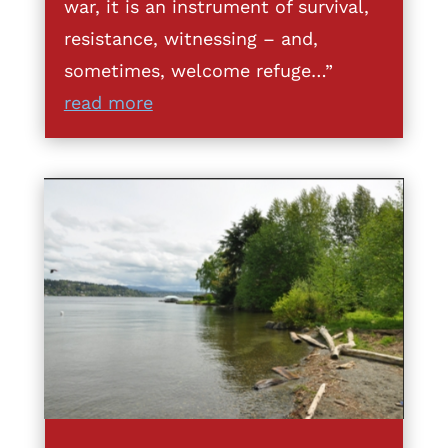
war, it is an instrument of survival,
resistance, witnessing – and,
sometimes, welcome refuge…”
read more