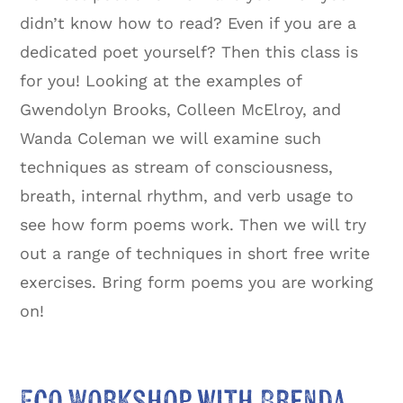
didn’t know how to read? Even if you are a
dedicated poet yourself? Then this class is
for you! Looking at the examples of
Gwendolyn Brooks, Colleen McElroy, and
Wanda Coleman we will examine such
techniques as stream of consciousness,
breath, internal rhythm, and verb usage to
see how form poems work. Then we will try
out a range of techniques in short free write
exercises. Bring form poems you are working
on!
Eco Workshop with Brenda