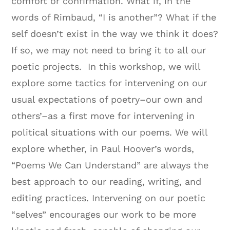
comfort or confirmation. What if, in the
words of Rimbaud, “I is another”? What if the
self doesn’t exist in the way we think it does?
If so, we may not need to bring it to all our
poetic projects. In this workshop, we will
explore some tactics for intervening on our
usual expectations of poetry–our own and
others’–as a first move for intervening in
political situations with our poems. We will
explore whether, in Paul Hoover’s words,
“Poems We Can Understand” are always the
best approach to our reading, writing, and
editing practices. Intervening on our poetic
“selves” encourages our work to be more