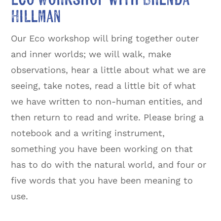
Hillman
Our Eco workshop will bring together outer
and inner worlds; we will walk, make
observations, hear a little about what we are
seeing, take notes, read a little bit of what
we have written to non-human entities, and
then return to read and write. Please bring a
notebook and a writing instrument,
something you have been working on that
has to do with the natural world, and four or
five words that you have been meaning to
use.