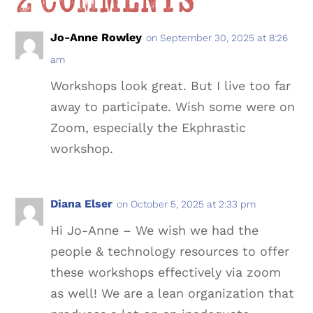
2 Comments
Jo-Anne Rowley
on September 30, 2025 at 8:26
am
Workshops look great. But I live too far
away to participate. Wish some were on
Zoom, especially the Ekphrastic
workshop.
Diana Elser
on October 5, 2025 at 2:33 pm
Hi Jo-Anne – We wish we had the
people & technology resources to offer
these workshops effectively via zoom
as well! We are a lean organization that