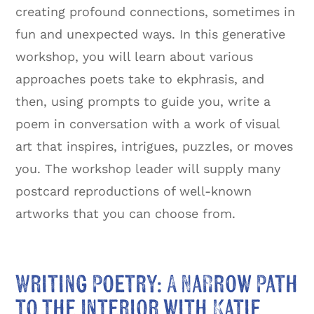
creating profound connections, sometimes in
fun and unexpected ways. In this generative
workshop, you will learn about various
approaches poets take to ekphrasis, and
then, using prompts to guide you, write a
poem in conversation with a work of visual
art that inspires, intrigues, puzzles, or moves
you. The workshop leader will supply many
postcard reproductions of well-known
artworks that you can choose from.
Writing Poetry: A Narrow Path
to the Interior with Katie