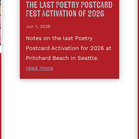
The Last Poetry Postcard
Fest Activation of 2026
Jun 1, 2026
Notes on the last Poetry
Postcard Activation for 2026 at
Pritchard Beach in Seattle.
read more