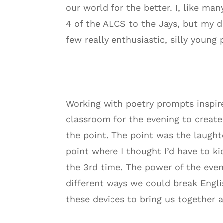
our world for the better. I, like m
4 of the ALCS to the Jays, but my d
few really enthusiastic, silly young 
Working with poetry prompts inspir
classroom for the evening to creat
the point. The point was the laught
point where I thought I’d have to k
the 3rd time. The power of the eveni
different ways we could break Engli
these devices to bring us together