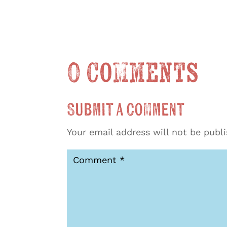
0 Comments
Submit a Comment
Your email address will not be publ