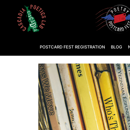
POSTCARD FEST REGISTRATION
BLOG