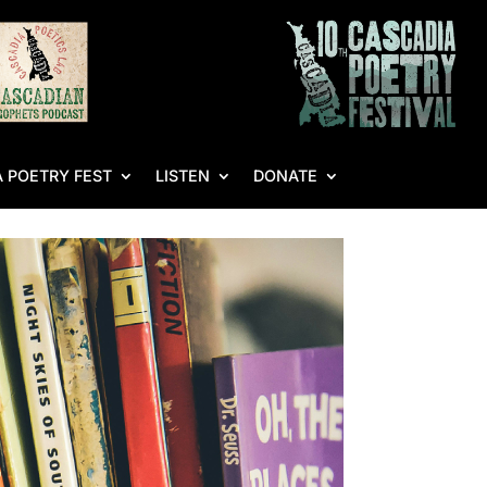
 POETRY FEST
LISTEN
DONATE