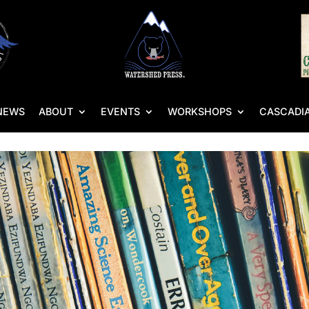
NEWS
ABOUT
EVENTS
WORKSHOPS
CASCADIA