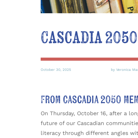
Cascadia 2050
October 30, 2025
by Veronica Ma
From Cascadia 2050 me
On Thursday, October 16, after a lo
future of our Cascadian communities
literacy through different angles wi