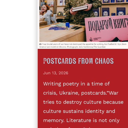
Postcards from Chaos
Jun 13, 2026
Writing poetry in a time of
crisis, Ukraine, postcards.”War
tries to destroy culture because
culture sustains identity and
memory. Literature is not only