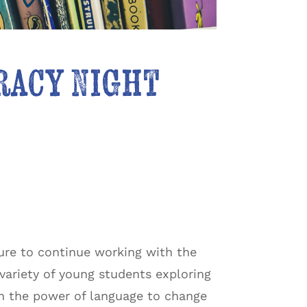
eracy Night
sure to continue working with the
 variety of young students exploring
 in the power of language to change