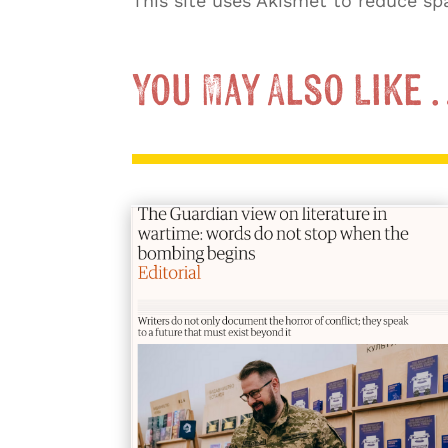
This site uses Akismet to reduce s
You May Also Like