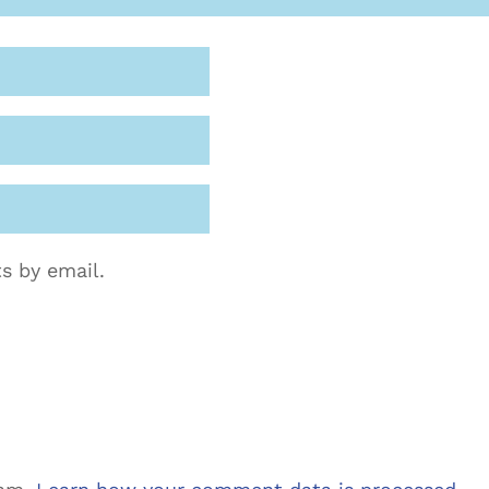
s by email.