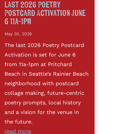
Last 2026 Poetry
Postcard Activation June
6 11a-1pm
May 30, 2026
The last 2026 Poetry Postcard
Activation is set for June 6
from 11a-1pm at Pritchard
Beach in Seattle’s Rainier Beach
neighborhood with postcard
collage making, future-centric
poetry prompts, local history
and a vision for the venue in
the future.
read more