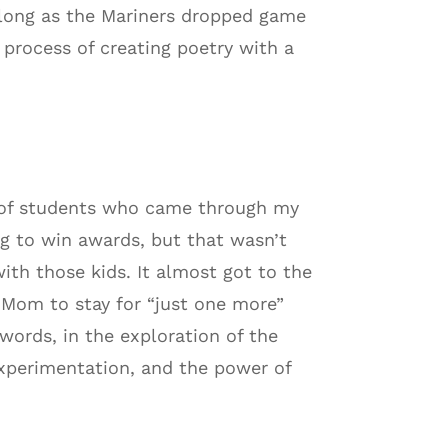
 along as the Mariners dropped game
process of creating poetry with a
r of students who came through my
g to win awards, but that wasn’t
ith those kids. It almost got to the
h Mom to stay for “just one more”
words, in the exploration of the
experimentation, and the power of