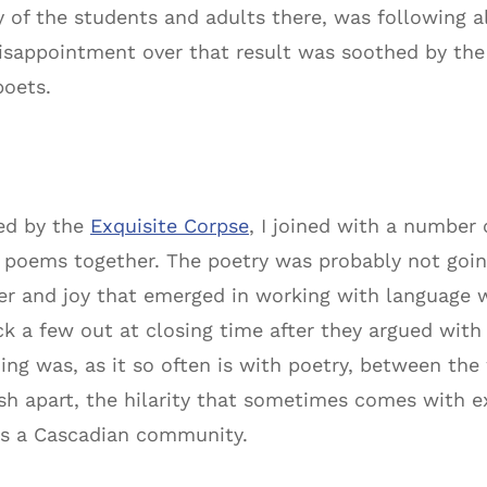
any of the students and adults there, was following
isappointment over that result was soothed by the 
poets.
ed by the
Exquisite Corpse
, I joined with a numbe
e poems together. The poetry was probably not goin
er and joy that emerged in working with language w
ick a few out at closing time after they argued wit
ng was, as it so often is with poetry, between the 
sh apart, the hilarity that sometimes comes with 
 as a Cascadian community.