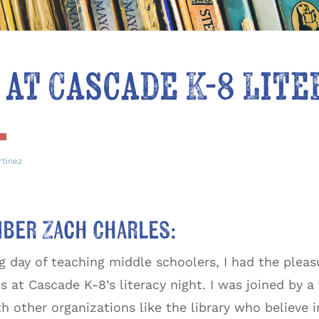
 at Cascade K-8 Lit
rtinez
mber Zach Charles:
ng day of teaching middle schoolers, I had the plea
 at Cascade K-8’s literacy night. I was joined by a
th other organizations like the library who believe