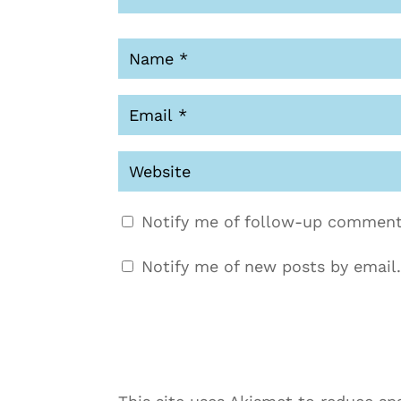
Notify me of follow-up comment
Notify me of new posts by email.