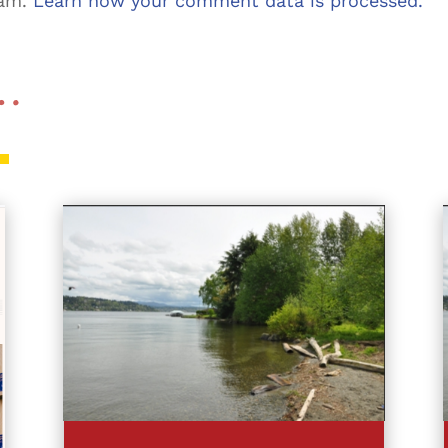
pam.
Learn how your comment data is processed.
 …