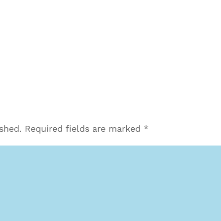
ished.
Required fields are marked
*