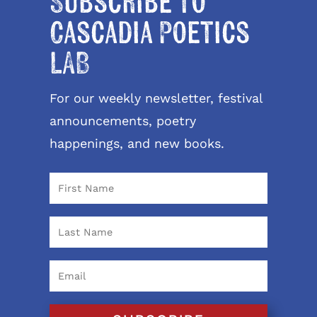
Subscribe to
Cascadia Poetics
LAB
For our weekly newsletter, festival
announcements, poetry
happenings, and new books.