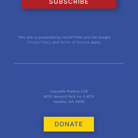
SUBSCRIBE
This site is protected by reCAPTCHA and the Google
Privacy Policy
and
Terms of Service
apply.
Cascadia Poetics LAB
9030 Seward Park Av. S #213
Seattle, WA 98118
DONATE