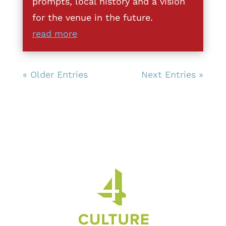
prompts, local history and a vision
for the venue in the future.
read more
« Older Entries
Next Entries »