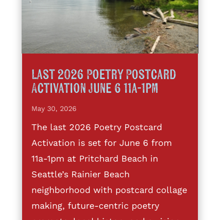
Last 2026 Poetry Postcard
Activation June 6 11a-1pm
May 30, 2026
The last 2026 Poetry Postcard
Activation is set for June 6 from
11a-1pm at Pritchard Beach in
Seattle’s Rainier Beach
neighborhood with postcard collage
making, future-centric poetry