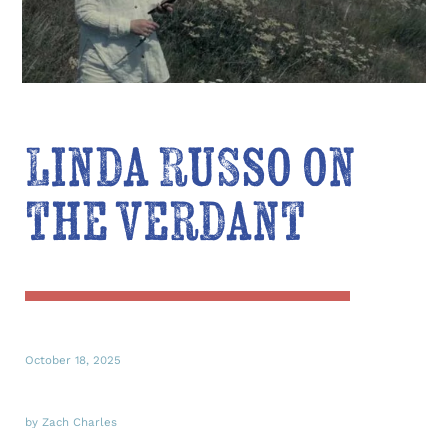
Linda Russo on
the verdant
October 18, 2025
by Zach Charles