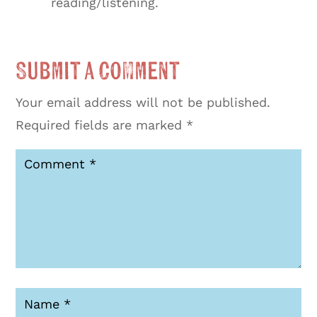
reading/listening.
Submit a Comment
Your email address will not be published.
Required fields are marked
*