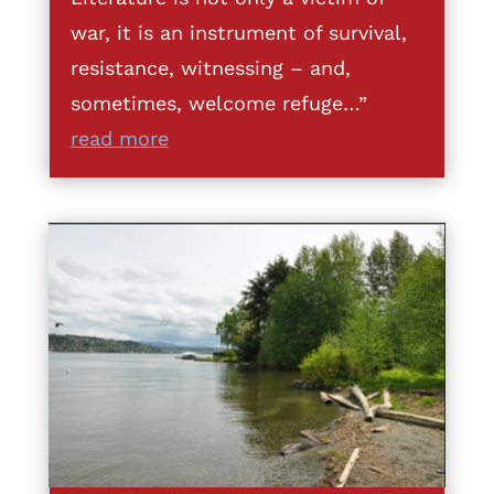
war, it is an instrument of survival,
resistance, witnessing – and,
sometimes, welcome refuge…”
read more