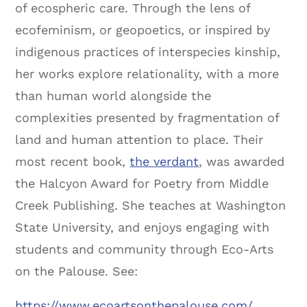
of ecospheric care. Through the lens of
ecofeminism, or geopoetics, or inspired by
indigenous practices of interspecies kinship,
her works explore relationality, with a more
than human world alongside the
complexities presented by fragmentation of
land and human attention to place. Their
most recent book,
the verdant
, was awarded
the Halcyon Award for Poetry from Middle
Creek Publishing. She teaches at Washington
State University, and enjoys engaging with
students and community through Eco-Arts
on the Palouse. See:
https://www.ecoartsonthepalouse.com/