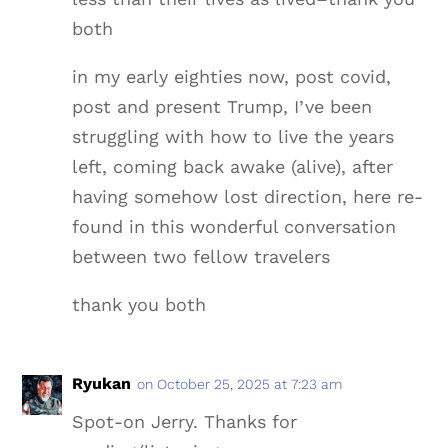
both
in my early eighties now, post covid,
post and present Trump, I’ve been
struggling with how to live the years
left, coming back awake (alive), after
having somehow lost direction, here re-
found in this wonderful conversation
between two fellow travelers
thank you both
Ryukan
on October 25, 2025 at 7:23 am
Spot-on Jerry. Thanks for