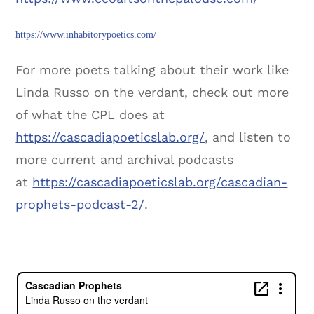
https://www.inhabitorypoetics.com/
For more poets talking about their work like
Linda Russo on the verdant, check out more
of what the CPL does at
https://cascadiapoeticslab.org/
, and listen to
more current and archival podcasts
at
https://cascadiapoeticslab.org/cascadian-
prophets-podcast-2/
.