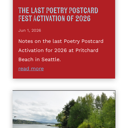
The Last Poetry Postcard
Fest Activation of 2026
Jun 1, 2026
Notes on the last Poetry Postcard
Activation for 2026 at Pritchard
Beach in Seattle.
read more