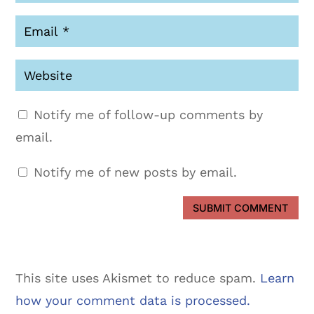
Notify me of follow-up comments by
email.
Notify me of new posts by email.
SUBMIT COMMENT
This site uses Akismet to reduce spam.
Learn
how your comment data is processed.