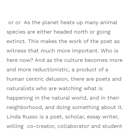
or or As the planet heats up many animal
species are either headed north or going
extinct. This makes the work of the poet as
witness that much more important. Who is
here now? And as the culture becomes more
and more reductionistic, a product of a
human centric delusion, there are poets and
naturalists who are watching what is
happening in the natural world, and in their
neighborhood, and doing something about it.
Linda Russo is a poet, scholar, essay writer,
willing co-creator, collaborator and student