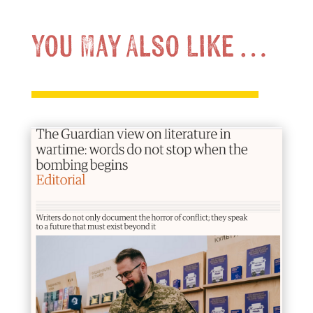
You May Also Like …