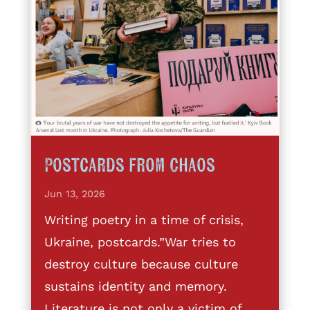
Postcards from Chaos
Jun 13, 2026
Writing poetry in a time of crisis,
Ukraine, postcards.”War tries to
destroy culture because culture
sustains identity and memory.
Literature is not only a victim of