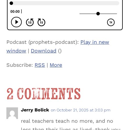
Podcast (prophets-podcast):
Play in new
window
|
Download
()
Subscribe:
RSS
|
More
2 Comments
Jerry Bolick
on October 21, 2025 at 3:03 pm
real teachers teach no more, and no
less than their lives as lived–thank you