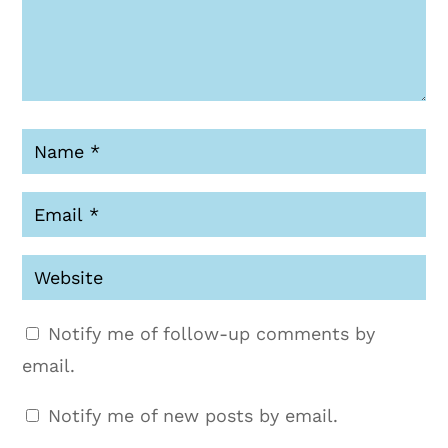
Notify me of follow-up comments by
email.
Notify me of new posts by email.