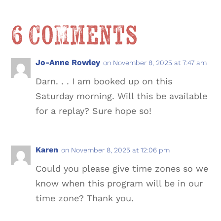
6 Comments
Jo-Anne Rowley
on November 8, 2025 at 7:47 am
Darn. . . I am booked up on this
Saturday morning. Will this be available
for a replay? Sure hope so!
Karen
on November 8, 2025 at 12:06 pm
Could you please give time zones so we
know when this program will be in our
time zone? Thank you.