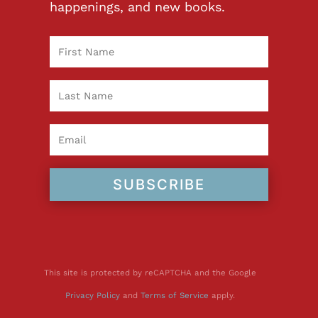
happenings, and new books.
SUBSCRIBE
This site is protected by reCAPTCHA and the Google
Privacy Policy
and
Terms of Service
apply.