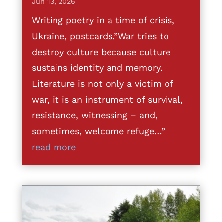
Jun 13, 2026
Writing poetry in a time of crisis,
Ukraine, postcards.”War tries to
destroy culture because culture
sustains identity and memory.
Literature is not only a victim of
war, it is an instrument of survival,
resistance, witnessing – and,
sometimes, welcome refuge…”
read more