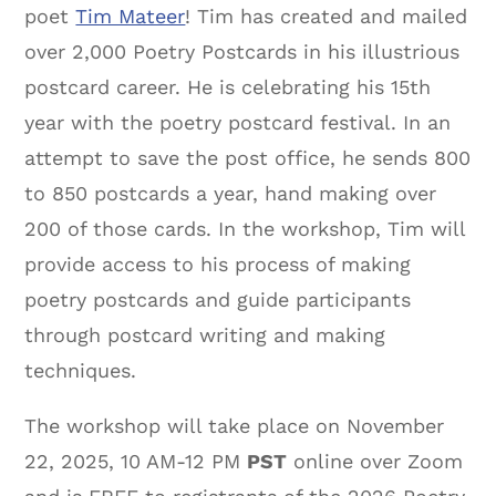
poet
Tim Mateer
! Tim has created and mailed
over 2,000 Poetry Postcards in his illustrious
postcard career. He is celebrating his 15th
year with the poetry postcard festival. In an
attempt to save the post office, he sends 800
to 850 postcards a year, hand making over
200 of those cards. In the workshop, Tim will
provide access to his process of making
poetry postcards and guide participants
through postcard writing and making
techniques.
The workshop will take place on November
22, 2025, 10 AM-12 PM
PST
online over Zoom