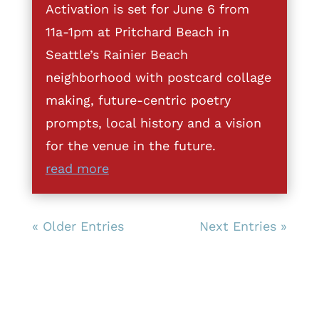
Activation is set for June 6 from
11a-1pm at Pritchard Beach in
Seattle’s Rainier Beach
neighborhood with postcard collage
making, future-centric poetry
prompts, local history and a vision
for the venue in the future.
read more
« Older Entries
Next Entries »