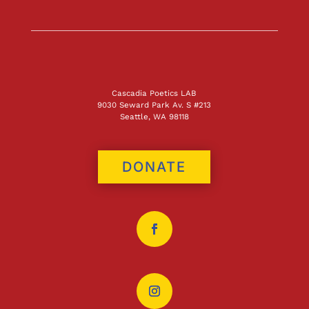
Cascadia Poetics LAB
9030 Seward Park Av. S #213
Seattle, WA 98118
DONATE