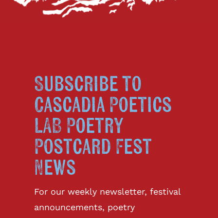
Subscribe to
Cascadia Poetics
LAB Poetry
Postcard Fest
News
For our weekly newsletter, festival
announcements, poetry