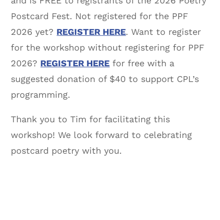
and is FREE to registrants of the 2026 Poetry
Postcard Fest. Not registered for the PPF
2026 yet?
REGISTER HERE
. Want to register
for the workshop without registering for PPF
2026?
REGISTER HERE
for free with a
suggested donation of $40 to support CPL’s
programming.
Thank you to Tim for facilitating this
workshop! We look forward to celebrating
postcard poetry with you.