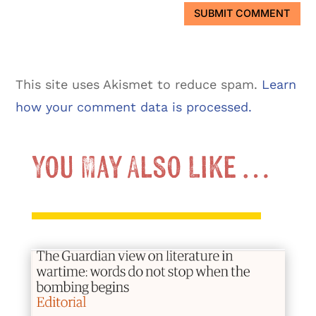
SUBMIT COMMENT
This site uses Akismet to reduce spam.
Learn
how your comment data is processed.
You May Also Like …