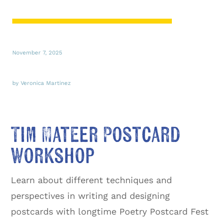
November 7, 2025
by Veronica Martinez
Tim Mateer Postcard
Workshop
Learn about different techniques and
perspectives in writing and designing
postcards with longtime Poetry Postcard Fest