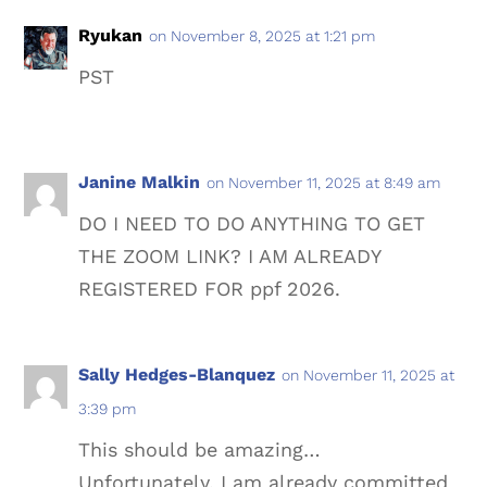
Ryukan
on November 8, 2025 at 1:21 pm
PST
Janine Malkin
on November 11, 2025 at 8:49 am
DO I NEED TO DO ANYTHING TO GET
THE ZOOM LINK? I AM ALREADY
REGISTERED FOR ppf 2026.
Sally Hedges-Blanquez
on November 11, 2025 at
3:39 pm
This should be amazing…
Unfortunately, I am already committed