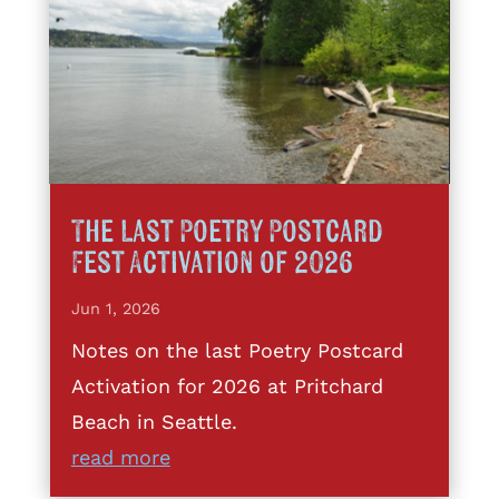
The Last Poetry Postcard
Fest Activation of 2026
Jun 1, 2026
Notes on the last Poetry Postcard
Activation for 2026 at Pritchard
Beach in Seattle.
read more