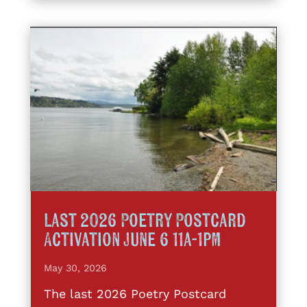
Last 2026 Poetry Postcard
Activation June 6 11a-1pm
May 30, 2026
The last 2026 Poetry Postcard