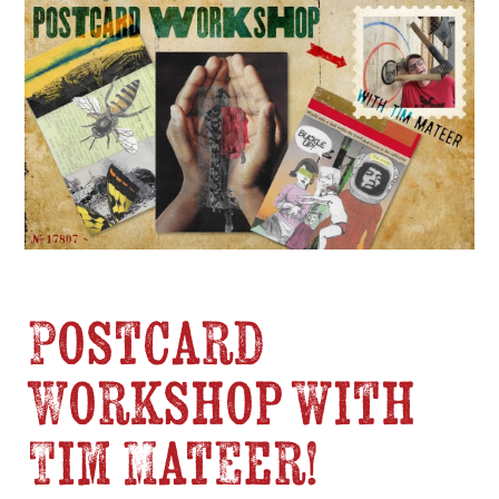
Postcard
Workshop with
Tim Mateer!