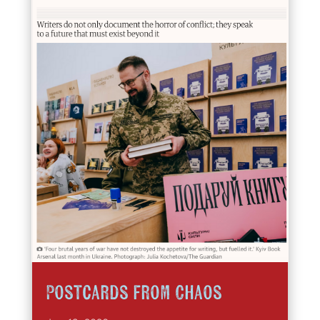
Postcards from Chaos