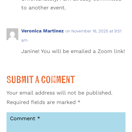
to another event.
Veronica Martinez
on November 16, 2025 at 9:51
am
Janine! You will be emailed a Zoom link!
Submit a Comment
Your email address will not be published.
Required fields are marked
*