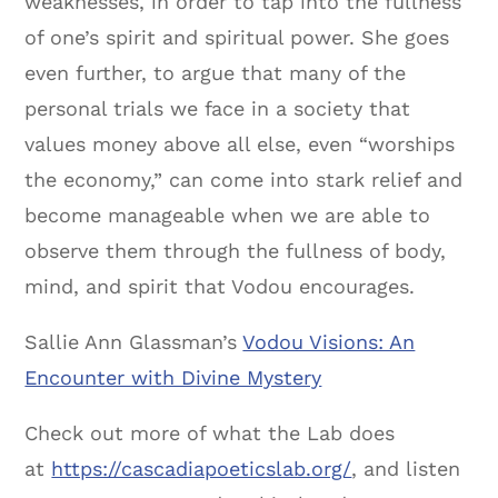
weaknesses, in order to tap into the fullness
of one’s spirit and spiritual power. She goes
even further, to argue that many of the
personal trials we face in a society that
values money above all else, even “worships
the economy,” can come into stark relief and
become manageable when we are able to
observe them through the fullness of body,
mind, and spirit that Vodou encourages.
Sallie Ann Glassman’s
Vodou Visions: An
Encounter with Divine Mystery
Check out more of what the Lab does
at
https://cascadiapoeticslab.org/
, and listen