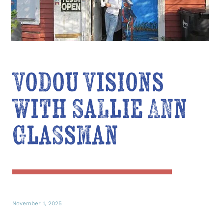
Vodou Visions
with Sallie Ann
Glassman
November 1, 2025