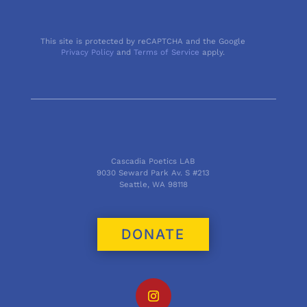
This site is protected by reCAPTCHA and the Google
Privacy Policy
and
Terms of Service
apply.
Cascadia Poetics LAB
9030 Seward Park Av. S #213
Seattle, WA 98118
DONATE