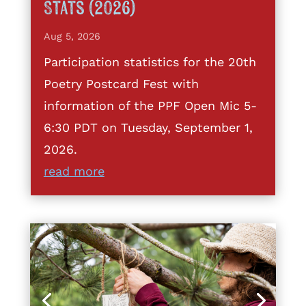
Stats (2026)
Aug 5, 2026
Participation statistics for the 20th
Poetry Postcard Fest with
information of the PPF Open Mic 5-
6:30 PDT on Tuesday, September 1,
2026.
read more