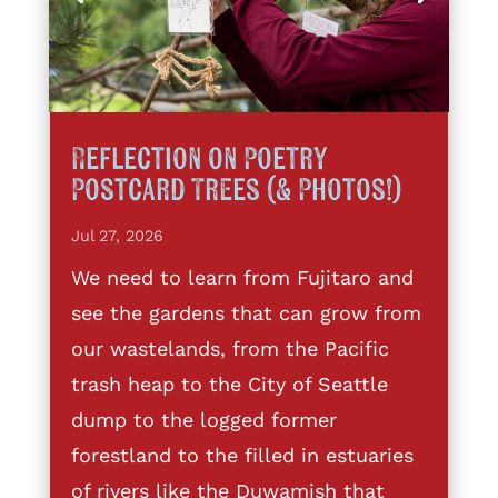
Reflection on Poetry
Postcard Trees (& Photos!)
Jul 27, 2026
We need to learn from Fujitaro and
see the gardens that can grow from
our wastelands, from the Pacific
trash heap to the City of Seattle
dump to the logged former
forestland to the filled in estuaries
of rivers like the Duwamish that