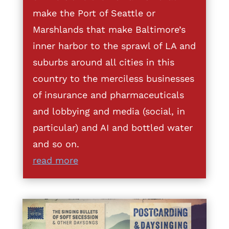
make the Port of Seattle or
Marshlands that make Baltimore’s
inner harbor to the sprawl of LA and
suburbs around all cities in this
country to the merciless businesses
of insurance and pharmaceuticals
and lobbying and media (social, in
particular) and AI and bottled water
and so on.
read more