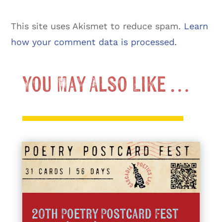
This site uses Akismet to reduce spam.
Learn
how your comment data is processed.
You May Also Like …
20th Poetry Postcard Fest