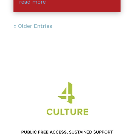
read more
« Older Entries