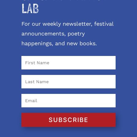
LAB
For our weekly newsletter, festival
announcements, poetry
happenings, and new books.
SUBSCRIBE