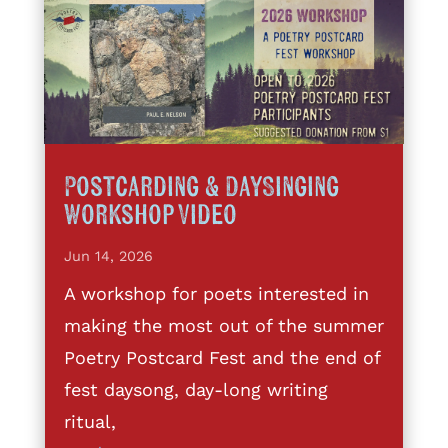
Postcarding & DaySinging
Workshop Video
Jun 14, 2026
A workshop for poets interested in
making the most out of the summer
Poetry Postcard Fest and the end of
fest daysong, day-long writing
ritual,