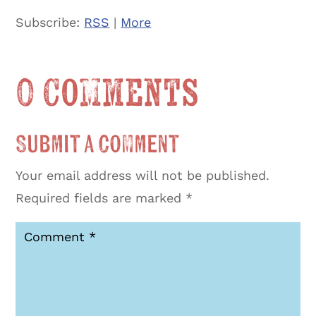
Subscribe:
RSS
|
More
0 Comments
Submit a Comment
Your email address will not be published.
Required fields are marked
*