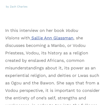
by Zach Charles
In this interview on her book
Vodou
Visions
with
Sallie Ann Glassman
, she
discusses becoming a Manbo, or Vodou
Priestess, Vodou, its history as a religion
created by enslaved Africans, common
misunderstandings about it, its power as an
experiential religion, and deities or Lwas such
as Ogou and the Bawon. She says that from a
Vodou perspective, it is important to consider
the entirety of one’s self, strengths and