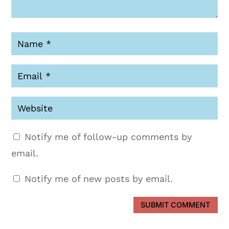
Notify me of follow-up comments by
email.
Notify me of new posts by email.
SUBMIT COMMENT