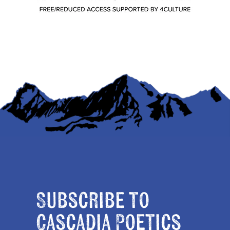
Subscribe to
Cascadia Poetics