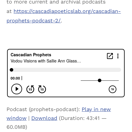
to more current and archival podcasts
at
https://cascadiapoeticslab.org/cascadian-
prophets-podcast-2/
.
Podcast (prophets-podcast):
Play in new
window
|
Download
(Duration: 43:41 —
60.0MB)