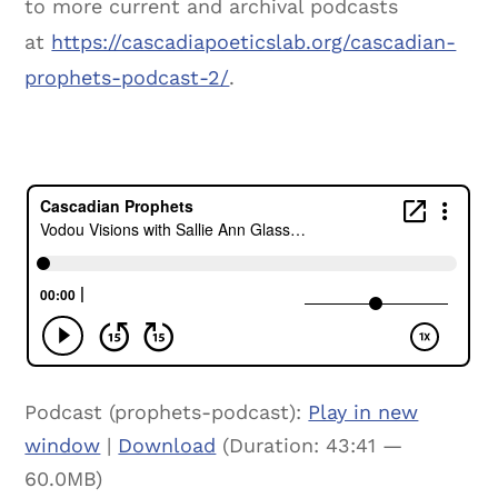
to more current and archival podcasts
at
https://cascadiapoeticslab.org/cascadian-
prophets-podcast-2/
.
Podcast (prophets-podcast):
Play in new
window
|
Download
(Duration: 43:41 —
60.0MB)