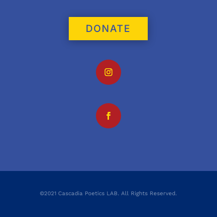
DONATE
©2021 Cascadia Poetics LAB. All Rights Reserved.