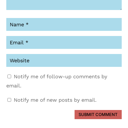
Notify me of follow-up comments by
email.
Notify me of new posts by email.
SUBMIT COMMENT