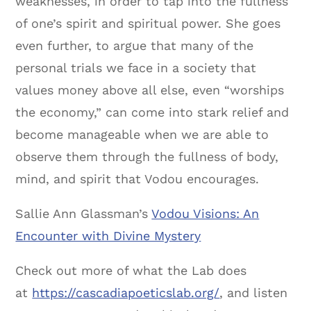
weaknesses, in order to tap into the fullness
of one’s spirit and spiritual power. She goes
even further, to argue that many of the
personal trials we face in a society that
values money above all else, even “worships
the economy,” can come into stark relief and
become manageable when we are able to
observe them through the fullness of body,
mind, and spirit that Vodou encourages.
Sallie Ann Glassman’s
Vodou Visions: An
Encounter with Divine Mystery
Check out more of what the Lab does
at
https://cascadiapoeticslab.org/
, and listen