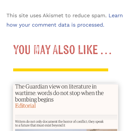
This site uses Akismet to reduce spam.
Learn
how your comment data is processed.
You May Also Like …