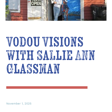
Vodou Visions
with Sallie Ann
Glassman
November 1, 2025