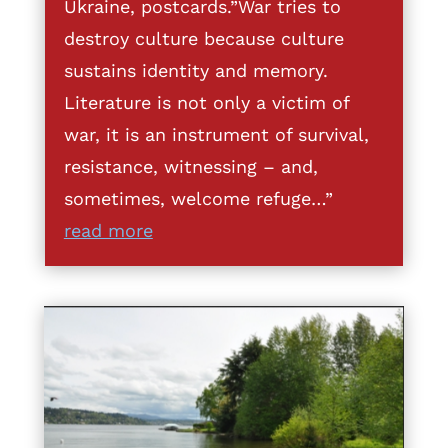
Ukraine, postcards.”War tries to
destroy culture because culture
sustains identity and memory.
Literature is not only a victim of
war, it is an instrument of survival,
resistance, witnessing – and,
sometimes, welcome refuge…”
read more