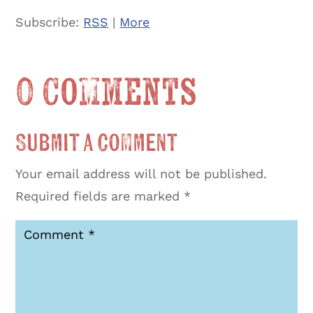
Subscribe:
RSS
|
More
0 Comments
Submit a Comment
Your email address will not be published.
Required fields are marked
*