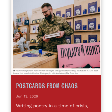
Postcards from Chaos
Jun 13, 2026
Writing poetry in a time of crisis,