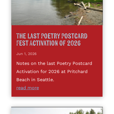
The Last Poetry Postcard
Fest Activation of 2026
Jun 1, 2026
Notes on the last Poetry Postcard
Activation for 2026 at Pritchard
Beach in Seattle.
read more