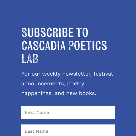
Subscribe to
Cascadia Poetics
LAB
For our weekly newsletter, festival
announcements, poetry
happenings, and new books.