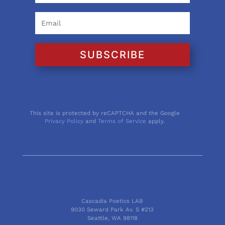
SUBSCRIBE
This site is protected by reCAPTCHA and the Google
Privacy Policy
and
Terms of Service
apply.
Cascadia Poetics LAB
9030 Seward Park Av. S #213
Seattle, WA 98118