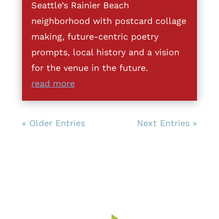
Seattle’s Rainier Beach
neighborhood with postcard collage
making, future-centric poetry
prompts, local history and a vision
for the venue in the future.
read more
« Older Entries
Next Entries »