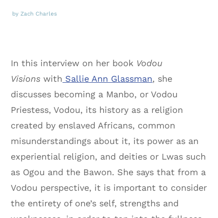
by Zach Charles
In this interview on her book
Vodou
Visions
with
Sallie Ann Glassman
, she
discusses becoming a Manbo, or Vodou
Priestess, Vodou, its history as a religion
created by enslaved Africans, common
misunderstandings about it, its power as an
experiential religion, and deities or Lwas such
as Ogou and the Bawon. She says that from a
Vodou perspective, it is important to consider
the entirety of one’s self, strengths and