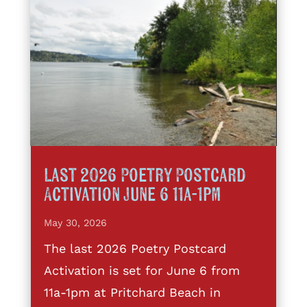
Last 2026 Poetry Postcard
Activation June 6 11a-1pm
May 30, 2026
The last 2026 Poetry Postcard
Activation is set for June 6 from
11a-1pm at Pritchard Beach in