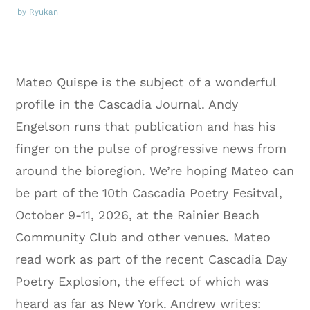
by Ryukan
Mateo Quispe is the subject of a wonderful
profile in the Cascadia Journal. Andy
Engelson runs that publication and has his
finger on the pulse of progressive news from
around the bioregion. We’re hoping Mateo can
be part of the 10th Cascadia Poetry Fesitval,
October 9-11, 2026, at the Rainier Beach
Community Club and other venues. Mateo
read work as part of the recent Cascadia Day
Poetry Explosion, the effect of which was
heard as far as New York. Andrew writes: