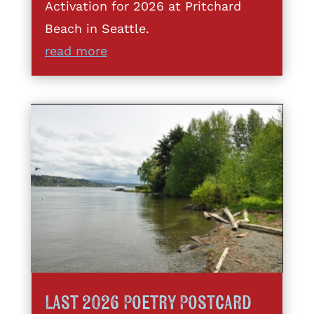
Activation for 2026 at Pritchard
Beach in Seattle.
read more
Last 2026 Poetry Postcard