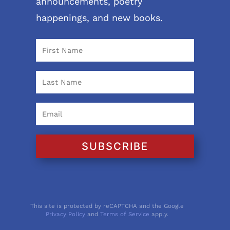
announcements, poetry
happenings, and new books.
SUBSCRIBE
This site is protected by reCAPTCHA and the Google
Privacy Policy
and
Terms of Service
apply.