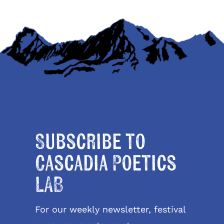
Subscribe to
Cascadia Poetics
LAB
For our weekly newsletter, festival