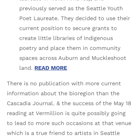
previously served as the Seattle Youth
Poet Laureate. They decided to use their
current position to secure grants to
create little libraries of Indigenous
poetry and place them in community
spaces across Auburn and Muckleshoot
land.
READ MORE
There is no publication with more current
information about the bioregion than the
Cascadia Journal. & the success of the May 18
reading at Vermillion is quite possibly going
to lead to more such occasions at that venue
which is a true friend to artists in Seattle