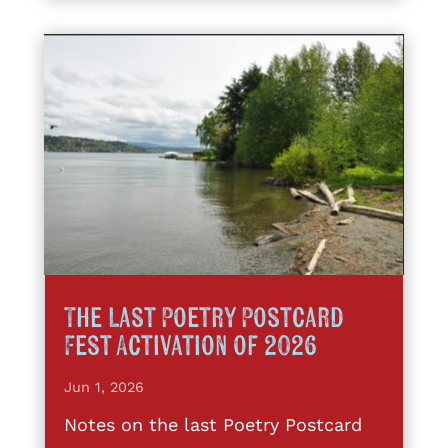
The Last Poetry Postcard
Fest Activation of 2026
Jun 1, 2026
Notes on the last Poetry Postcard