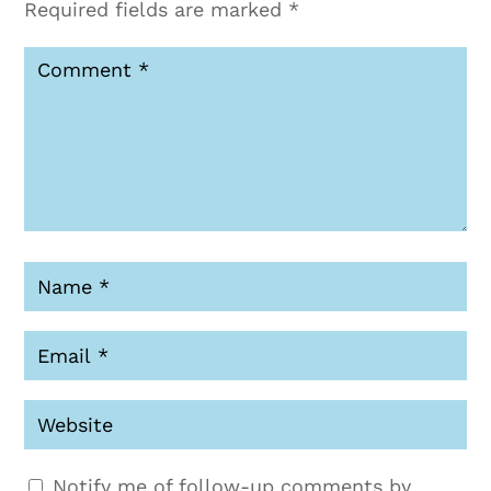
Required fields are marked
*
Notify me of follow-up comments by