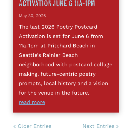
Activation June 6 11a-1pm
May 30, 2026
The last 2026 Poetry Postcard
Activation is set for June 6 from
11a-1pm at Pritchard Beach in
Seattle’s Rainier Beach
neighborhood with postcard collage
making, future-centric poetry
prompts, local history and a vision
for the venue in the future.
read more
« Older Entries
Next Entries »