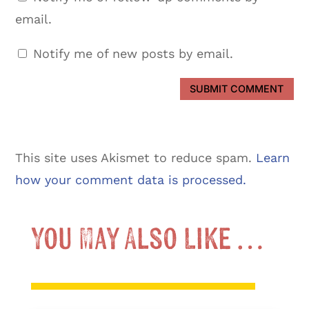
email.
Notify me of new posts by email.
SUBMIT COMMENT
This site uses Akismet to reduce spam.
Learn
how your comment data is processed.
You May Also Like …