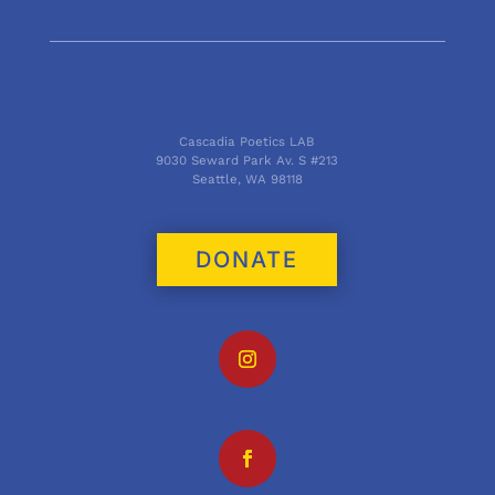
Cascadia Poetics LAB
9030 Seward Park Av. S #213
Seattle, WA 98118
DONATE