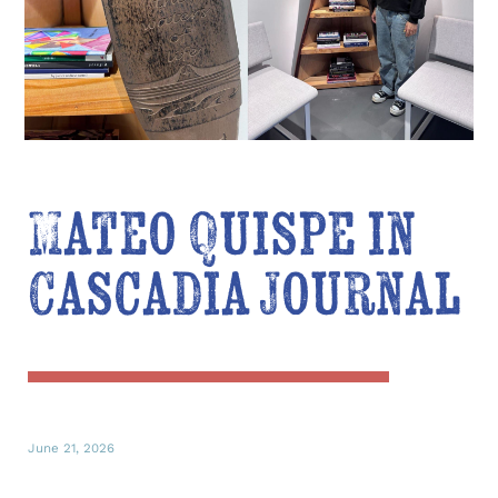
Mateo Quispe in
Cascadia Journal
June 21, 2026