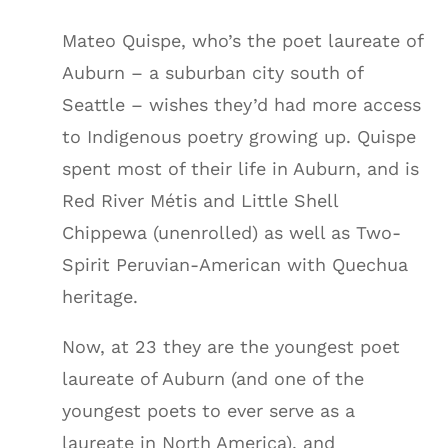
Mateo Quispe, who’s the poet laureate of
Auburn – a suburban city south of
Seattle – wishes they’d had more access
to Indigenous poetry growing up. Quispe
spent most of their life in Auburn, and is
Red River Métis and Little Shell
Chippewa (unenrolled) as well as Two-
Spirit Peruvian-American with Quechua
heritage.
Now, at 23 they are the youngest poet
laureate of Auburn (and one of the
youngest poets to ever serve as a
laureate in North America), and