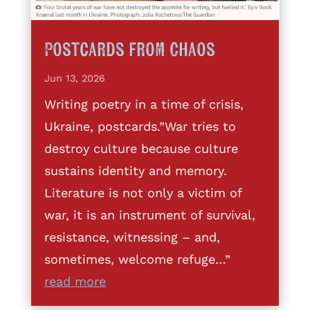
Postcards from Chaos
Jun 13, 2026
Writing poetry in a time of crisis,
Ukraine, postcards.”War tries to
destroy culture because culture
sustains identity and memory.
Literature is not only a victim of
war, it is an instrument of survival,
resistance, witnessing – and,
sometimes, welcome refuge…”
read more