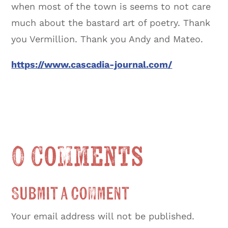
when most of the town is seems to not care
much about the bastard art of poetry. Thank
you Vermillion. Thank you Andy and Mateo.
https://www.cascadia-journal.com/
0 Comments
Submit a Comment
Your email address will not be published.