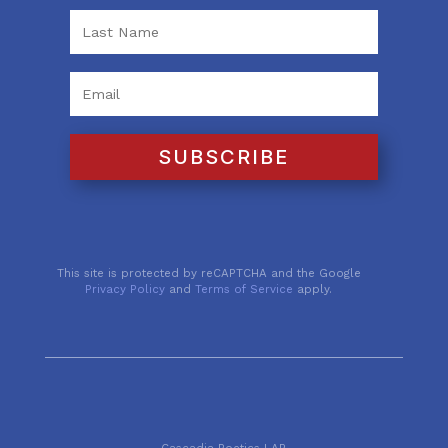
SUBSCRIBE
This site is protected by reCAPTCHA and the Google
Privacy Policy
and
Terms of Service
apply.
Cascadia Poetics LAB