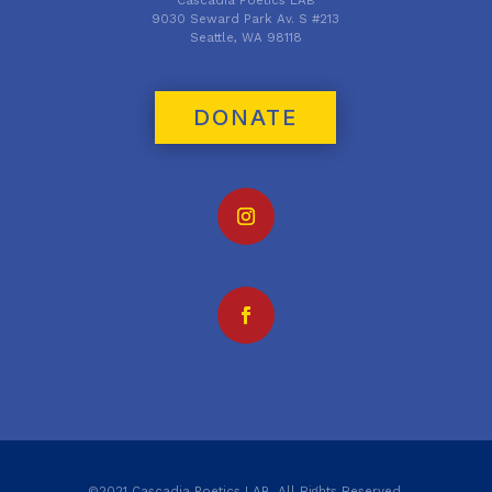
9030 Seward Park Av. S #213
Seattle, WA 98118
DONATE
©2021 Cascadia Poetics LAB. All Rights Reserved.