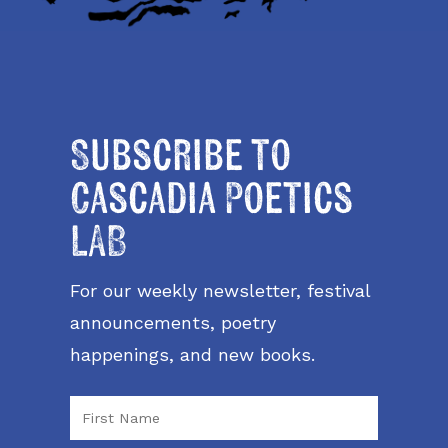
Subscribe to
Cascadia Poetics
LAB
For our weekly newsletter, festival
announcements, poetry
happenings, and new books.