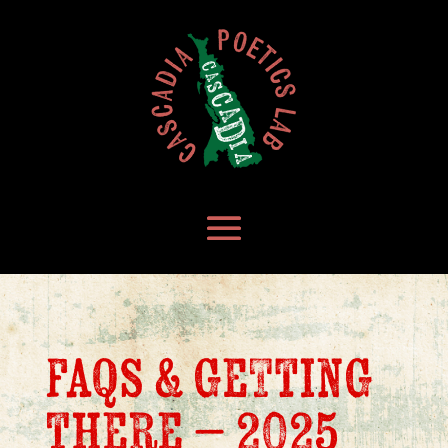
faqs & getting
there – 2025