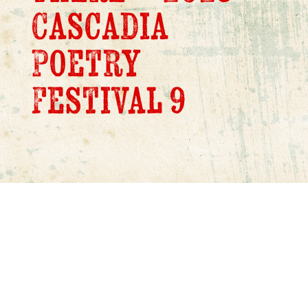
Cascadia
Poetry
Festival 9