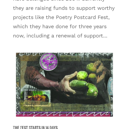
they are raising funds to support worthy
projects like the Poetry Postcard Fest,
which they have done for three years
now, including a renewal of support...
The Fest Starts in 14 Days