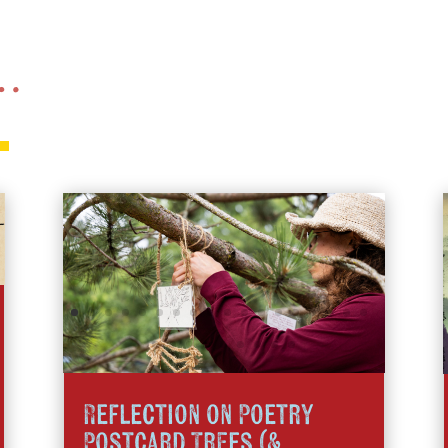
 …
Reflection on Poetry
Postcard Trees (&