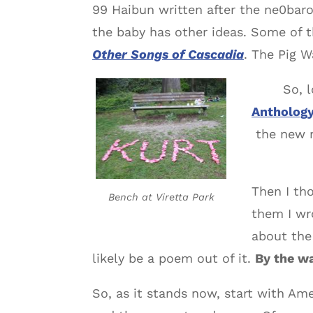
99 Haibun written after the ne0baro
the baby has other ideas. Some of t
Other Songs of Cascadia
. The Pig W
So, 
Antholog
the new m
Then I th
Bench at Viretta Park
them I wr
about th
likely be a poem out of it.
By the wa
So, as it stands now, start with A