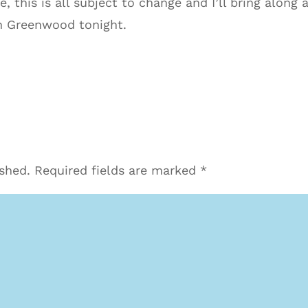
 this is all subject to change and I’ll bring along
n Greenwood tonight.
ished.
Required fields are marked
*