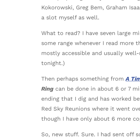
Kokorowski, Greg Bem, Graham Isaac
a slot myself as well.
What to read? I have seven large min
some range whenever I read more 
mostly accessible and usually well-
tonight.)
Then perhaps something from
A Ti
Ring
can be done in about 6 or 7 min
ending that I dig and has worked b
Red Sky Reunions where it went over
though I have only about 6 more copi
So, new stuff. Sure. I had sent of