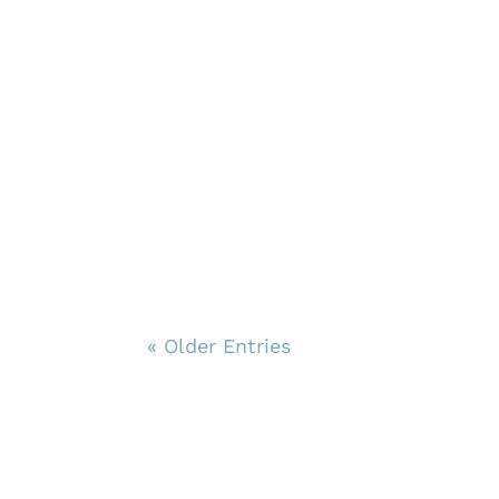
« Older Entries