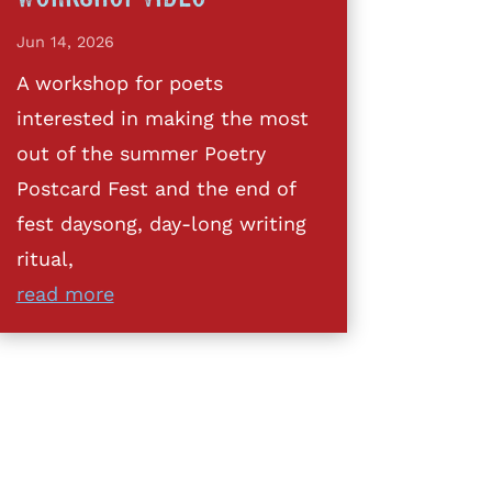
Jun 14, 2026
A workshop for poets
interested in making the most
out of the summer Poetry
Postcard Fest and the end of
fest daysong, day-long writing
ritual,
read more