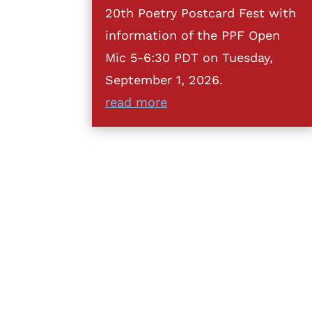
20th Poetry Postcard Fest with
information of the PPF Open
Mic 5-6:30 PDT on Tuesday,
September 1, 2026.
read more