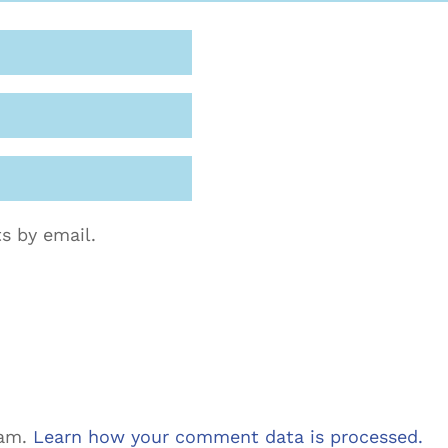
s by email.
pam.
Learn how your comment data is processed.