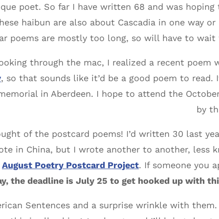
que poet. So far I have written 68 and was hoping 
hese haibun are also about Cascadia in one way or 
ar poems are mostly too long, so will have to wait 
looking through the mac, I realized a recent poem
y
, so that sounds like it’d be a good poem to read. I
emorial in Aberdeen. I hope to attend the October 
by t
ought of the postcard poems! I’d written 30 last ye
ote in China, but I wrote another to another, less
e
August Poetry Postcard Project
. If someone you a
y, the deadline is July 25 to get hooked up with thi
merican Sentences and a surprise wrinkle with them