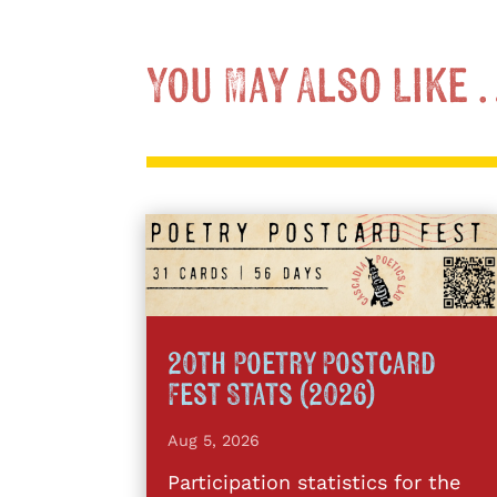
You May Also Like
20th Poetry Postcard
Fest Stats (2026)
Aug 5, 2026
Participation statistics for the