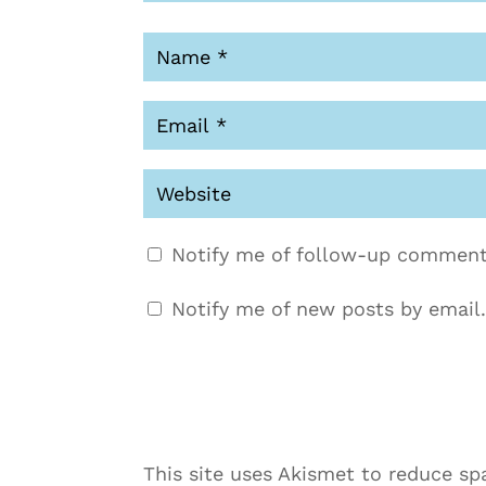
Notify me of follow-up comment
Notify me of new posts by email.
This site uses Akismet to reduce s