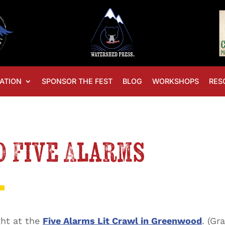
ATION
SPONSOR THE FEST
BLOG
WORKSHOPS
RES
 Five Alarms
ght at the
Five Alarms Lit Crawl in Greenwood
. (Gr