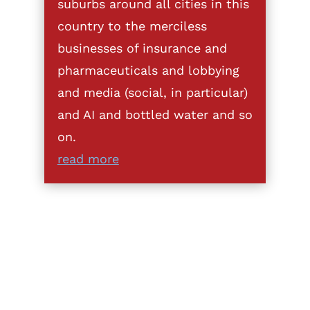
suburbs around all cities in this
country to the merciless
businesses of insurance and
pharmaceuticals and lobbying
and media (social, in particular)
and AI and bottled water and so
on.
read more