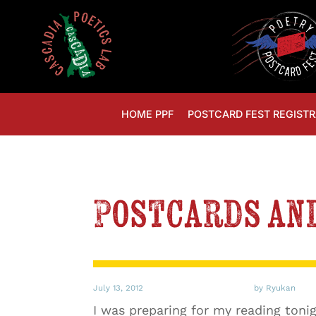
HOME PPF
POSTCARD FEST REGISTR
Postcards and
July 13, 2012
by Ryukan
I was preparing for my reading toni