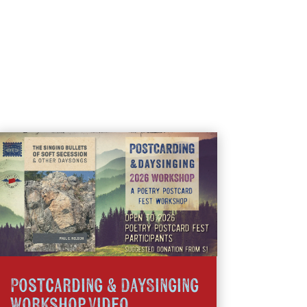
Postcarding & DaySinging
Workshop Video