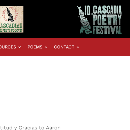
OURCES
POEMS
CONTACT
atitud y Gracias to Aaron