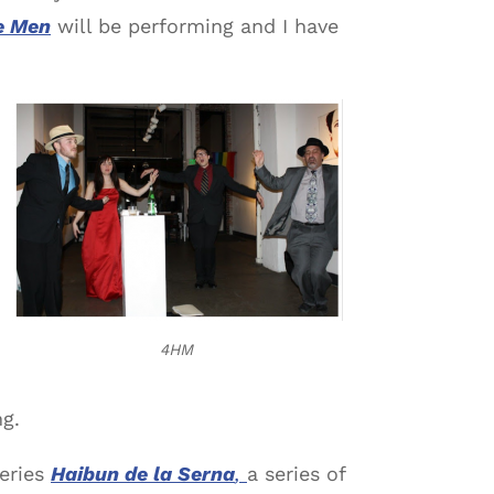
e Men
will be performing and I have
4HM
ng.
eries
Haibun de la Serna
,
a series of