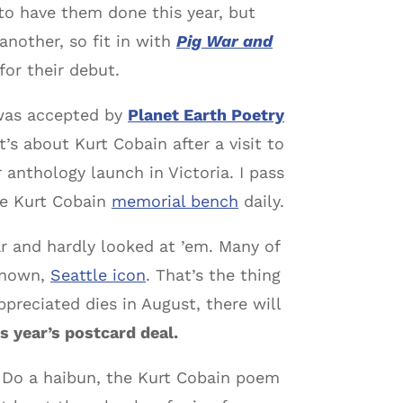
to have them done this year, but
another, so fit in with
Pig War and
for their debut.
 was accepted by
Planet Earth Poetry
t’s about Kurt Cobain after a visit to
anthology launch in Victoria. I pass
he Kurt Cobain
memorial bench
daily.
ar and hardly looked at ’em. Many of
 known,
Seattle icon
. That’s the thing
ppreciated dies in August, there will
s year’s postcard deal.
. Do a haibun, the Kurt Cobain poem