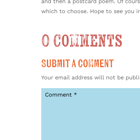
and then a postcard poem. Of course,
which to choose. Hope to see you i
0 Comments
Submit a Comment
Your email address will not be publ