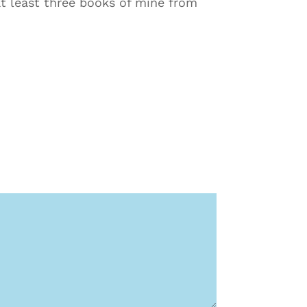
 at least three books of mine from