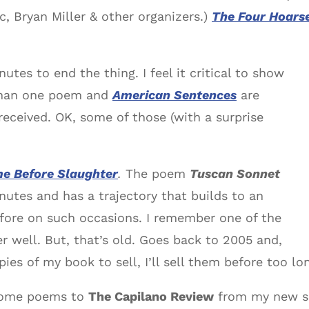
, Bryan Miller & other organizers.)
The Four Hoars
utes to end the thing. I feel it critical to show
than one poem and
American Sentences
are
received. OK, some of those (with a surprise
me Before Slaughter
.
The poem
Tuscan Sonnet
utes and has a trajectory that builds to an
efore on such occasions. I remember one of the
 well. But, that’s old. Goes back to 2005 and,
es of my book to sell, I’ll sell them before too lo
f some poems to
The Capilano Review
from my new s