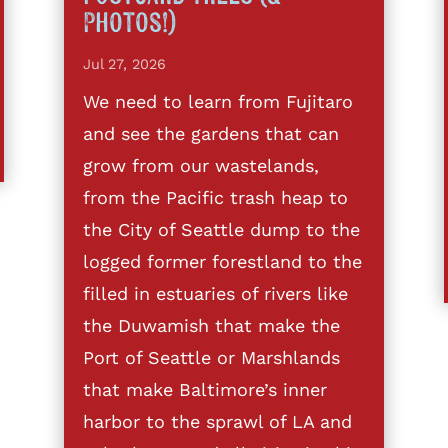
Photos!)
Jul 27, 2026
We need to learn from Fujitaro
and see the gardens that can
grow from our wastelands,
from the Pacific trash heap to
the City of Seattle dump to the
logged former forestland to the
filled in estuaries of rivers like
the Duwamish that make the
Port of Seattle or Marshlands
that make Baltimore’s inner
harbor to the sprawl of LA and