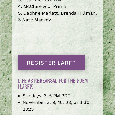
McClure & di Prima
Daphne Marlatt, Brenda Hillman,
& Nate Mackey
REGISTER LARFP
Life as Rehearsal for the Poem
(LARFP)
Sundays, 3-5 PM PDT
November 2, 9, 16, 23, and 30,
2025