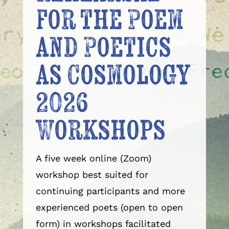
for the Poem
and Poetics
as Cosmology
2026
Workshops
A five week online (Zoom)
workshop best suited for
continuing participants and more
experienced poets (open to open
form) in workshops facilitated