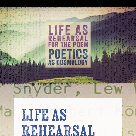
Life as
Rehearsal