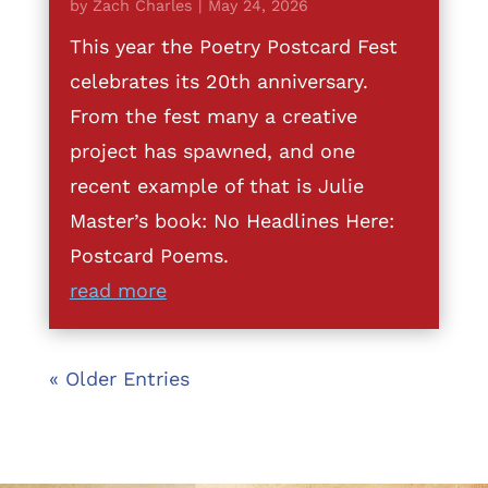
by
Zach Charles
|
May 24, 2026
This year the Poetry Postcard Fest
celebrates its 20th anniversary.
From the fest many a creative
project has spawned, and one
recent example of that is Julie
Master’s book: No Headlines Here:
Postcard Poems.
read more
« Older Entries