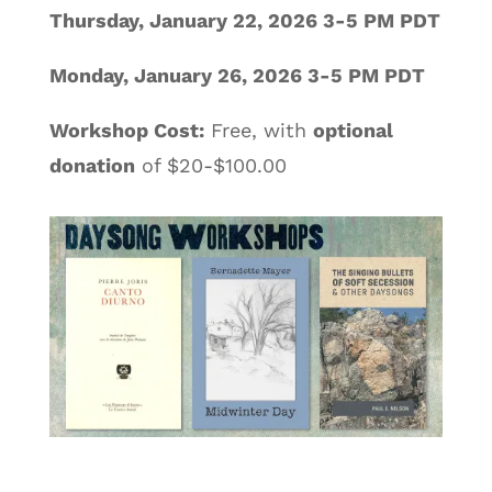
Thursday, January 22, 2026 3-5 PM PDT
Monday, January 26, 2026 3-5 PM PDT
Workshop Cost:
Free, with
optional
donation
of $20-$100.00