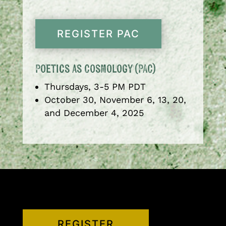
REGISTER PAC
Poetics as Cosmology (PAC)
Thursdays, 3-5 PM PDT
October 30, November 6, 13, 20,
and December 4, 2025
REGISTER