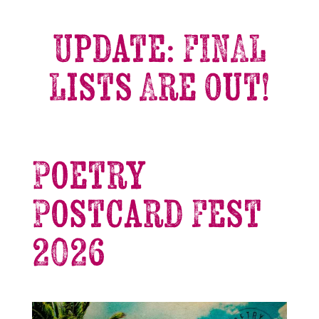
Update: FINAL
Lists Are Out!
Poetry
Postcard Fest
2026