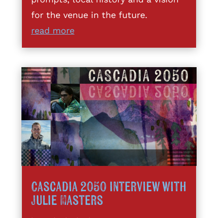
for the venue in the future.
read more
Cascadia 2050 interview with
Julie Masters