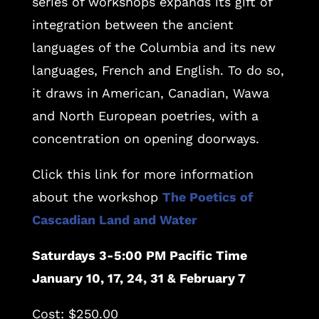
series of workshops expands its gift of
integration between the ancient
languages of the Columbia and its new
languages, French and English. To do so,
it draws in American, Canadian, Wawa
and North European poetries, with a
concentration on opening doorways.
Click this link for more information
about the workshop
The Poetics of
Cascadian Land and Water
Saturdays 3-5:00 PM Pacific Time
January 10, 17, 24, 31 & February 7
Cost: $250.00