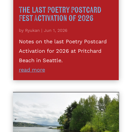
The Last Poetry Postcard
Fest Activation of 2026
by
Ryukan
|
Jun 1, 2026
Notes on the last Poetry Postcard
Activation for 2026 at Pritchard
Beach in Seattle.
read more