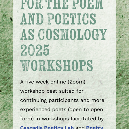
for the Poem
and Poetics
as Cosmology
2025
Workshops
A five week online (Zoom)
workshop best suited for
continuing participants and more
experienced poets (open to open
form) in workshops facilitated by
Cascadia Poetics Lab
and
Poetry