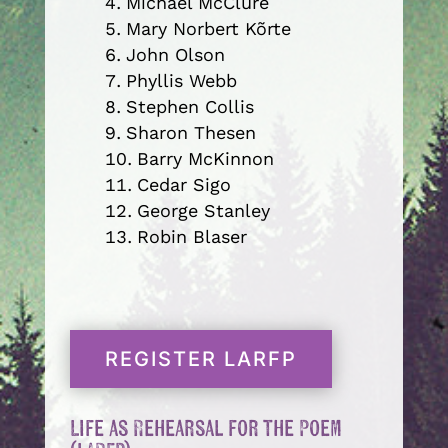
Michael McClure
Mary Norbert Kõrte
John Olson
Phyllis Webb
Stephen Collis
Sharon Thesen
Barry McKinnon
Cedar Sigo
George Stanley
Robin Blaser
REGISTER LARFP
Life as Rehearsal for the Poem