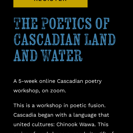
The Poetics of
Cascadian Land
and Water
A 5-week online Cascadian poetry
workshop, on zoom.
This is a workshop in poetic fusion.
Cascadia began with a language that
united cultures: Chinook Wawa. This