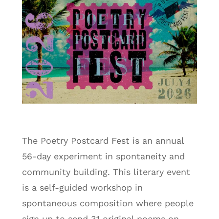
The Poetry Postcard Fest is an annual
56-day experiment in spontaneity and
community building. This literary event
is a self-guided workshop in
spontaneous composition where people
sign up to send 31 original poems on