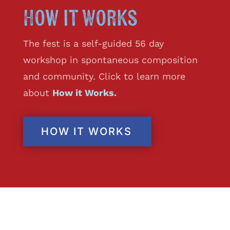
How it Works
The fest is a self-guided 56 day
workshop in spontaneous composition
and community. Click to learn more
about
How it Works.
HOW IT WORKS