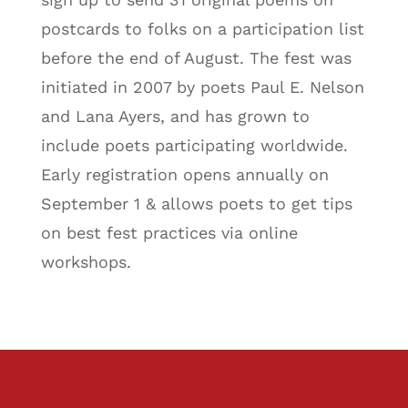
postcards to folks on a participation list
before the end of August. The fest was
initiated in 2007 by poets Paul E. Nelson
and Lana Ayers, and has grown to
include poets participating worldwide.
Early registration opens annually on
September 1 & allows poets to get tips
on best fest practices via online
workshops.