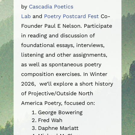
by
Cascadia Poetics
Lab
and
Poetry Postcard Fest
Co-
Founder Paul E Nelson. Participate
in reading and discussion of
foundational essays, interviews,
listening and other assignments,
as well as spontaneous poetry
composition exercises. In Winter
2026, we’ll explore a short history
of Projective/Outside North
America Poetry, focused on:
George Bowering
Fred Wah
Daphne Marlatt