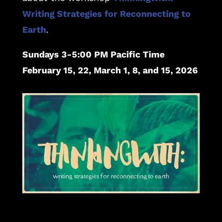
Writing Strategies for Reconnecting to
Earth
.
Sundays 3-5:00 PM Pacific Time
February 15, 22, March 1, 8, and 15, 2026