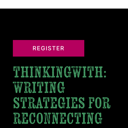
REGISTER
thinkingwith:
writing
strategies for
reconnecting