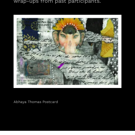
wrap-ups from past participants.
Abhaya Thomas Postcard