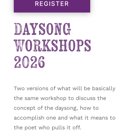
REGISTER
Daysong
Workshops
2026
Two versions of what will be basically
the same workshop to discuss the
concept of the daysong, how to
accomplish one and what it means to
the poet who pulls it off.