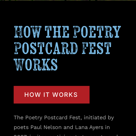
How the Poetry
Postcard Fest
Works
HOW IT WORKS
The Poetry Postcard Fest, initiated by
poets Paul Nelson and Lana Ayers in