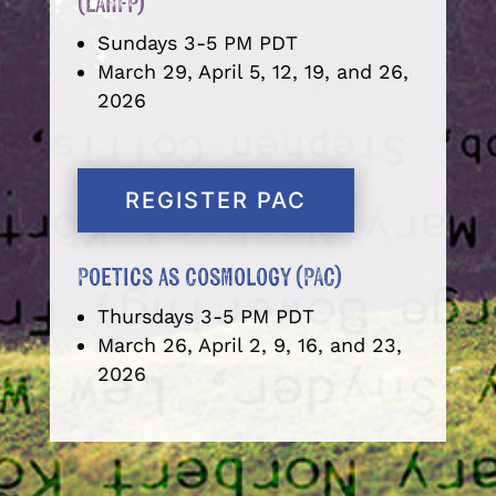
(LARFP)
Sundays 3-5 PM PDT
March 29, April 5, 12, 19, and 26,
2026
REGISTER PAC
Poetics as Cosmology (PAC)
Thursdays 3-5 PM PDT
March 26, April 2, 9, 16, and 23,
2026