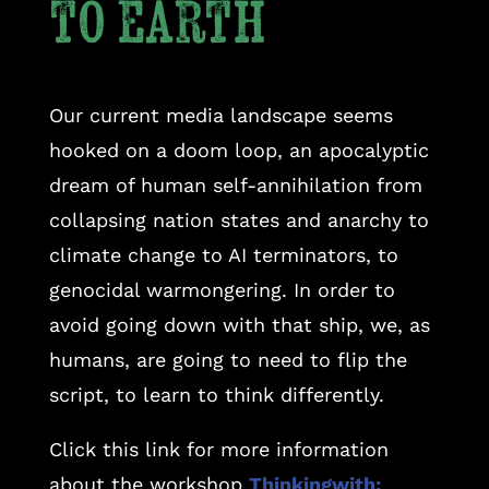
to earth
Our current media landscape seems
hooked on a doom loop, an apocalyptic
dream of human self-annihilation from
collapsing nation states and anarchy to
climate change to AI terminators, to
genocidal warmongering. In order to
avoid going down with that ship, we, as
humans, are going to need to flip the
script, to learn to think differently.
Click this link for more information
about the workshop
Thinkingwith: