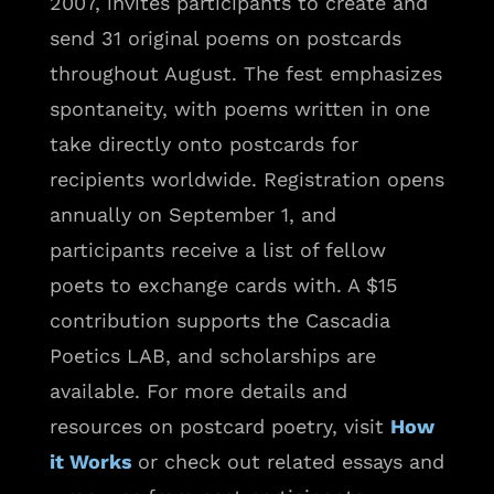
2007, invites participants to create and
send 31 original poems on postcards
throughout August. The fest emphasizes
spontaneity, with poems written in one
take directly onto postcards for
recipients worldwide. Registration opens
annually on September 1, and
participants receive a list of fellow
poets to exchange cards with. A $15
contribution supports the Cascadia
Poetics LAB, and scholarships are
available. For more details and
resources on postcard poetry, visit
How
it Works
or check out related essays and