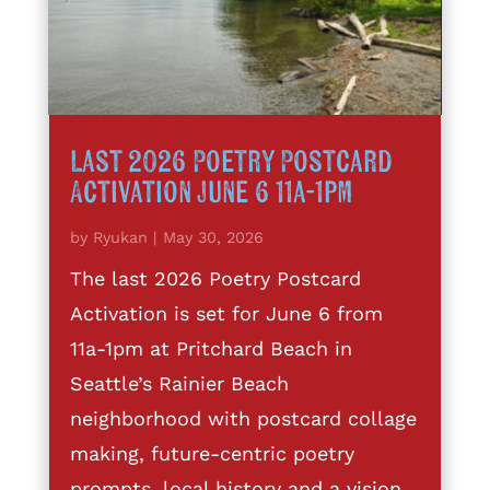
Last 2026 Poetry Postcard
Activation June 6 11a-1pm
by
Ryukan
|
May 30, 2026
The last 2026 Poetry Postcard
Activation is set for June 6 from
11a-1pm at Pritchard Beach in
Seattle’s Rainier Beach
neighborhood with postcard collage
making, future-centric poetry
prompts, local history and a vision