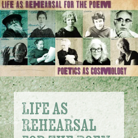
Life as
Rehearsal