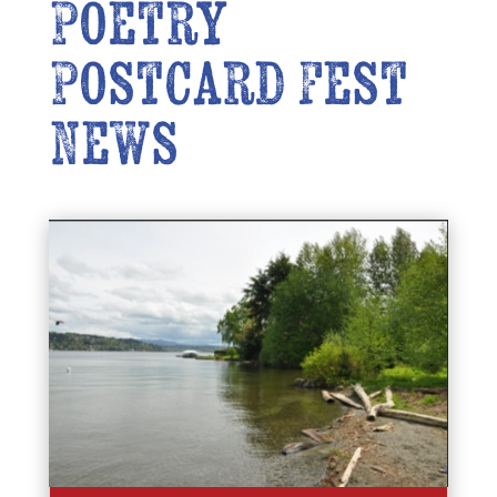
Poetry
Postcard Fest
News