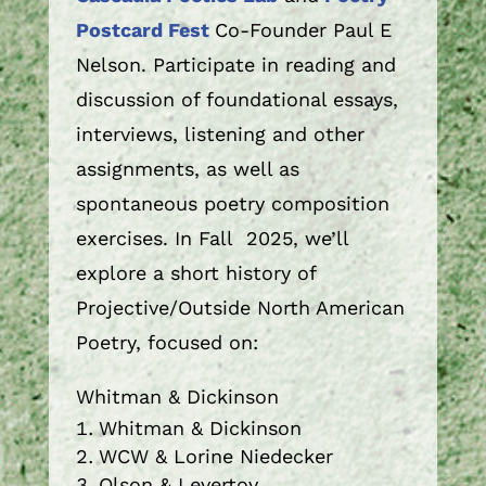
Postcard Fest
Co-Founder Paul E
Nelson. Participate in reading and
discussion of foundational essays,
interviews, listening and other
assignments, as well as
spontaneous poetry composition
exercises. In Fall 2025, we’ll
explore a short history of
Projective/Outside North American
Poetry, focused on:
Whitman & Dickinson
Whitman & Dickinson
WCW & Lorine Niedecker
Olson & Levertov