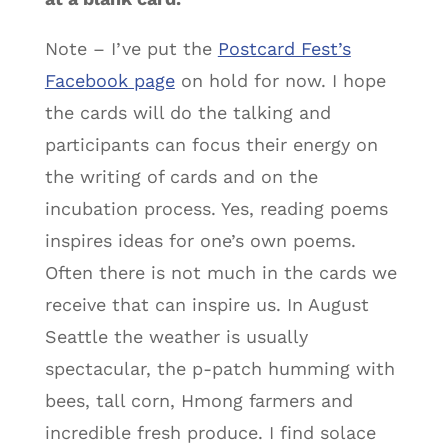
Note – I’ve put the
Postcard Fest’s
Facebook page
on hold for now. I hope
the cards will do the talking and
participants can focus their energy on
the writing of cards and on the
incubation process. Yes, reading poems
inspires ideas for one’s own poems.
Often there is not much in the cards we
receive that can inspire us. In August
Seattle the weather is usually
spectacular, the p-patch humming with
bees, tall corn, Hmong farmers and
incredible fresh produce. I find solace