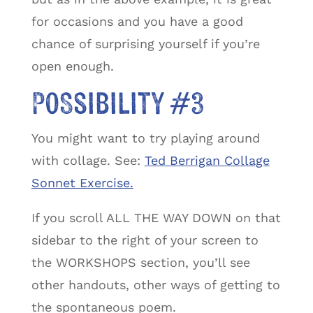
for occasions and you have a good
chance of surprising yourself if you’re
open enough.
Possibility #3
You might want to try playing around
with collage. See:
Ted Berrigan Collage
Sonnet Exercise.
If you scroll ALL THE WAY DOWN on that
sidebar to the right of your screen to
the WORKSHOPS section, you’ll see
other handouts, other ways of getting to
the spontaneous poem.