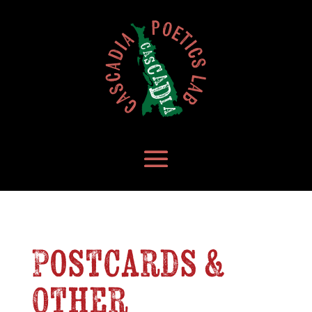
Postcards &
Other