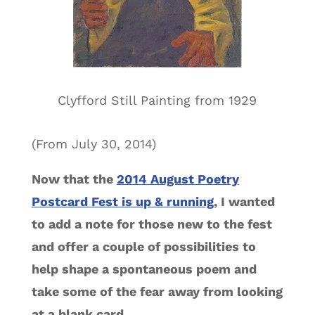
Clyfford Still Painting from 1929
(From July 30, 2014)
Now that the
2014 August Poetry
Postcard Fest is up & running
, I wanted
to add a note for those new to the fest
and offer a couple of possibilities to
help shape a spontaneous poem and
take some of the fear away from looking
at a blank card.