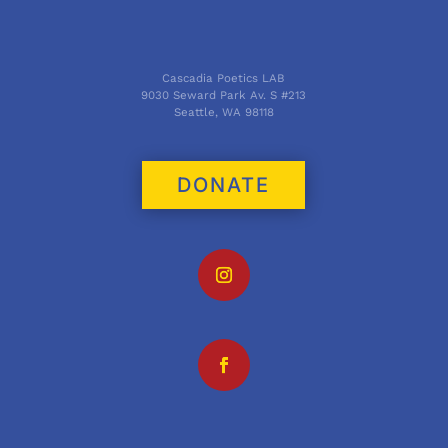
Cascadia Poetics LAB
9030 Seward Park Av. S #213
Seattle, WA 98118
DONATE