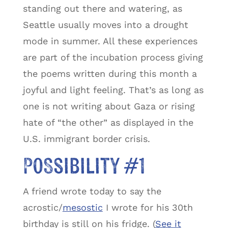
standing out there and watering, as
Seattle usually moves into a drought
mode in summer. All these experiences
are part of the incubation process giving
the poems written during this month a
joyful and light feeling. That’s as long as
one is not writing about Gaza or rising
hate of “the other” as displayed in the
U.S. immigrant border crisis.
Possibility #1
A friend wrote today to say the
acrostic/
mesostic
I wrote for his 30th
birthday is still on his fridge. (
See it