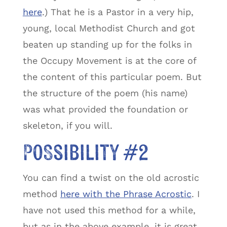
here
.) That he is a Pastor in a very hip,
young, local Methodist Church and got
beaten up standing up for the folks in
the Occupy Movement is at the core of
the content of this particular poem. But
the structure of the poem (his name)
was what provided the foundation or
skeleton, if you will.
Possibility #2
You can find a twist on the old acrostic
method
here with the Phrase Acrostic
. I
have not used this method for a while,
but as in the above example, it is great