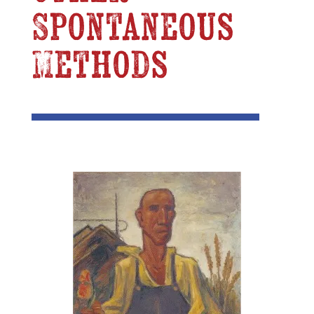
Spontaneous
Methods