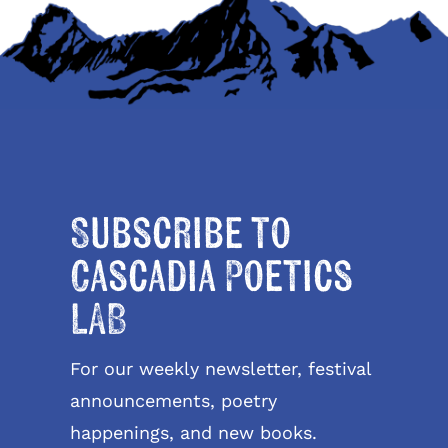
Subscribe to
Cascadia Poetics
LAB
For our weekly newsletter, festival
announcements, poetry
happenings, and new books.