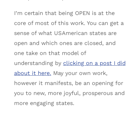
I’m certain that being OPEN is at the
core of most of this work. You can get a
sense of what USAmerican states are
open and which ones are closed, and
one take on that model of
understanding by
clicking on a post I did
about it here.
May your own work,
however it manifests, be an opening for
you to new, more joyful, prosperous and
more engaging states.