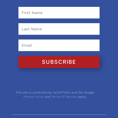
SUBSCRIBE
This site is protected by reCAPTCHA and the Google
Privacy Policy
and
Terms of Service
apply.