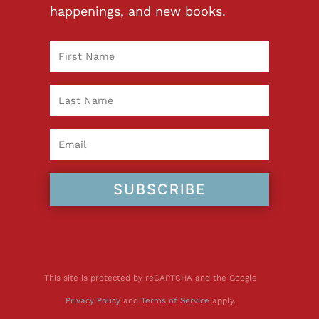
happenings, and new books.
SUBSCRIBE
This site is protected by reCAPTCHA and the Google
Privacy Policy
and
Terms of Service
apply.