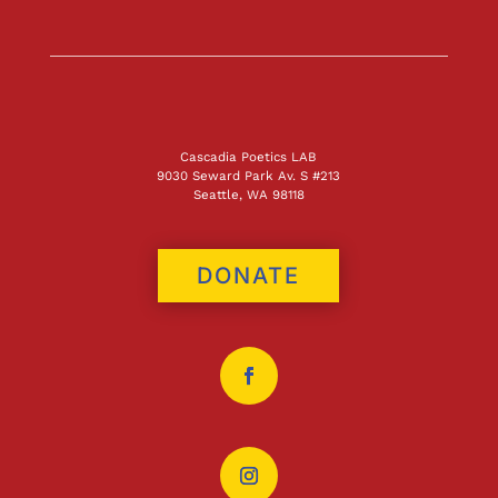
Cascadia Poetics LAB
9030 Seward Park Av. S #213
Seattle, WA 98118
DONATE