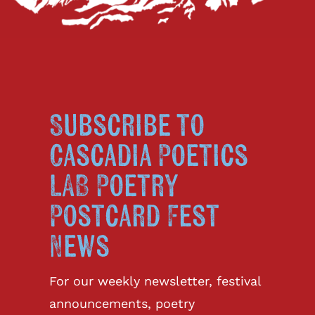
Subscribe to
Cascadia Poetics
LAB Poetry
Postcard Fest
News
For our weekly newsletter, festival
announcements, poetry