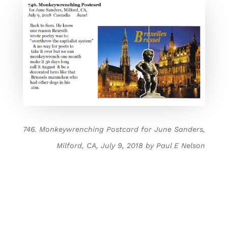
746. Monkeywrenching Postcard for June Sanders,
Milford, CA, July 9, 2018 by Paul E Nelson