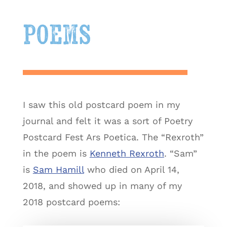
poems
I saw this old postcard poem in my
journal and felt it was a sort of Poetry
Postcard Fest Ars Poetica. The “Rexroth”
in the poem is
Kenneth Rexroth
. “Sam”
is
Sam Hamill
who died on April 14,
2018, and showed up in many of my
2018 postcard poems: