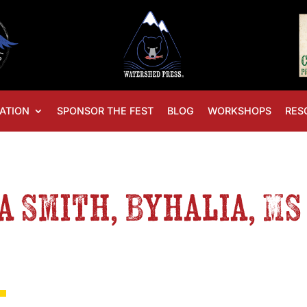
ATION
SPONSOR THE FEST
BLOG
WORKSHOPS
RES
ia Smith, Byhalia, M