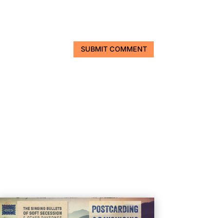
SUBMIT COMMENT