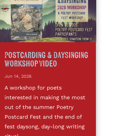
Postcarding & DaySinging
Workshop Video
Jun 14, 2026
A workshop for poets
interested in making the most
out of the summer Poetry
Postcard Fest and the end of
fest daysong, day-long writing