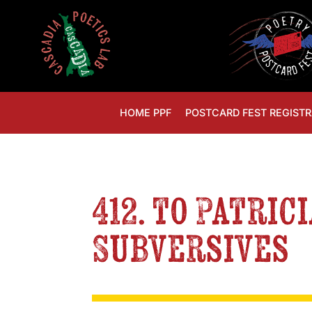
HOME PPF
POSTCARD FEST REGISTR
412. to Patric
Subversives