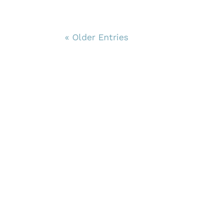
« Older Entries