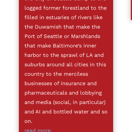
logged former forestland to the
filled in estuaries of rivers like
the Duwamish that make the
Port of Seattle or Marshlands
that make Baltimore’s inner
harbor to the sprawl of LA and
suburbs around all cities in this
country to the merciless
businesses of insurance and
pharmaceuticals and lobbying
and media (social, in particular)
and AI and bottled water and so
on.
read more