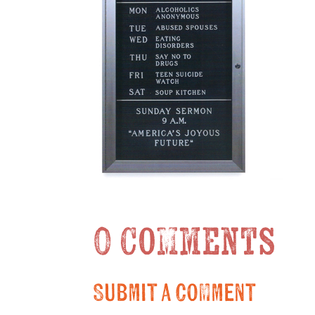
0 Comments
Submit a Comment