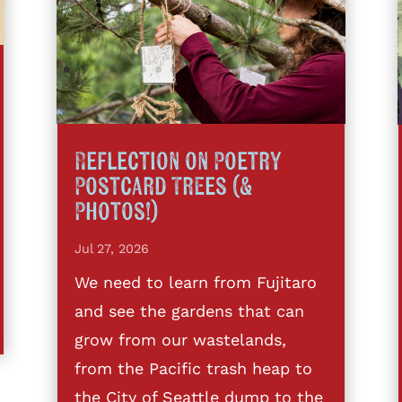
Reflection on Poetry
Postcard Trees (&
Photos!)
Jul 27, 2026
We need to learn from Fujitaro
and see the gardens that can
grow from our wastelands,
from the Pacific trash heap to
the City of Seattle dump to the