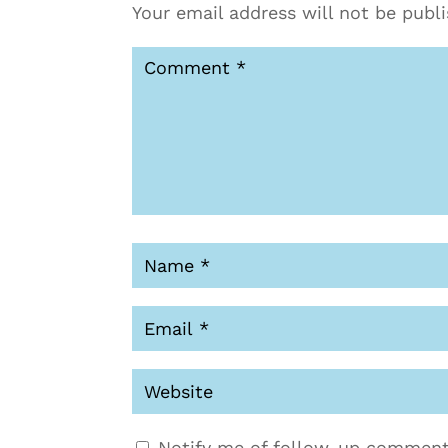
Your email address will not be publ
Notify me of follow-up comment