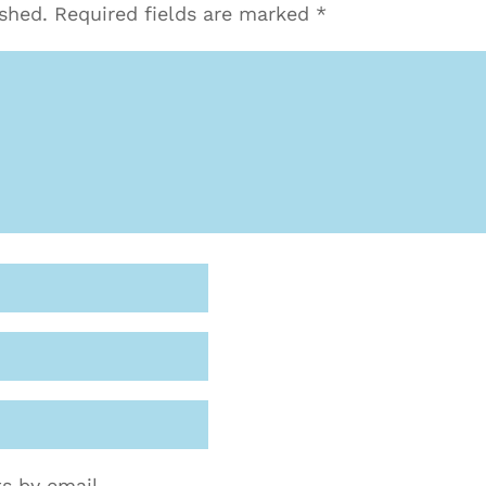
ished.
Required fields are marked
*
s by email.