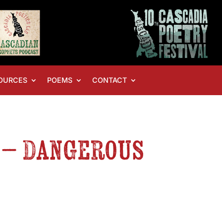
OURCES
POEMS
CONTACT
S – Dangerous