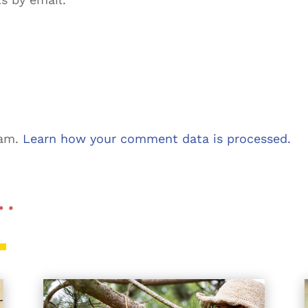
pam.
Learn how your comment data is processed.
 …