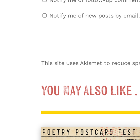
Notify me of new posts by email.
This site uses Akismet to reduce s
You May Also Like