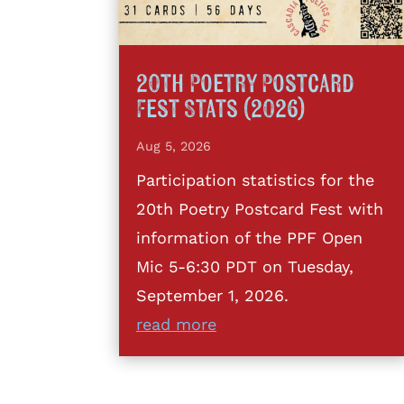
20th Poetry Postcard
Fest Stats (2026)
Aug 5, 2026
Participation statistics for the
20th Poetry Postcard Fest with
information of the PPF Open
Mic 5-6:30 PDT on Tuesday,
September 1, 2026.
read more