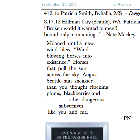
September 20, 2012
by Ryukan