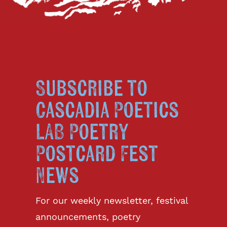
Subscribe to
Cascadia Poetics
LAB Poetry
Postcard Fest
News
For our weekly newsletter, festival
announcements, poetry