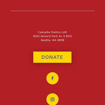
Cascadia Poetics LAB
9030 Seward Park Av. S #213
Seattle, WA 98118
DONATE