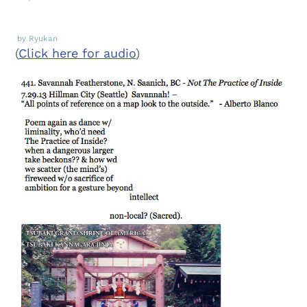
by Ryukan
(
Click here for audio
)