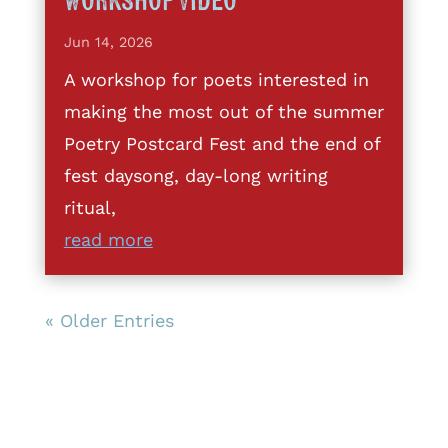
Workshop Video
Jun 14, 2026
A workshop for poets interested in
making the most out of the summer
Poetry Postcard Fest and the end of
fest daysong, day-long writing
ritual,
read more
« Older Entries