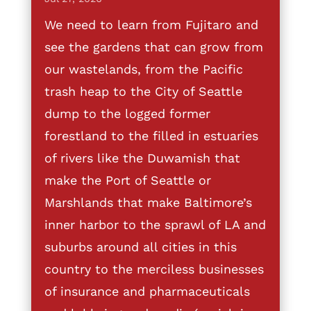
We need to learn from Fujitaro and
see the gardens that can grow from
our wastelands, from the Pacific
trash heap to the City of Seattle
dump to the logged former
forestland to the filled in estuaries
of rivers like the Duwamish that
make the Port of Seattle or
Marshlands that make Baltimore’s
inner harbor to the sprawl of LA and
suburbs around all cities in this
country to the merciless businesses
of insurance and pharmaceuticals