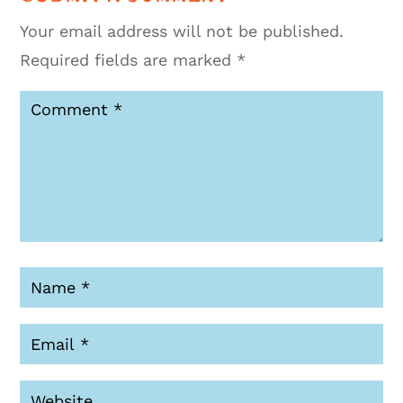
Your email address will not be published.
Required fields are marked
*