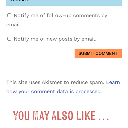
Notify me of follow-up comments by
email.
Notify me of new posts by email.
SUBMIT COMMENT
This site uses Akismet to reduce spam.
Learn
how your comment data is processed.
You May Also Like …