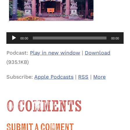
Audio
00:00
00:00
Player
Podcast:
Play in new window
|
Download
(935.1KB)
Subscribe:
Apple Podcasts
|
RSS
|
More
0 Comments
Submit a Comment