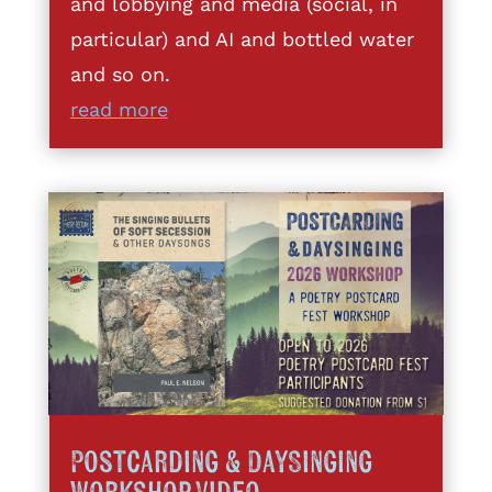
and lobbying and media (social, in
particular) and AI and bottled water
and so on.
read more
Postcarding & DaySinging