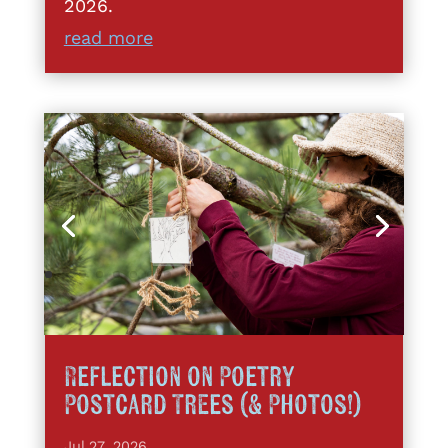
2026.
read more
Reflection on Poetry
Postcard Trees (& Photos!)
Jul 27, 2026