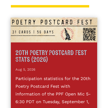
20th Poetry Postcard Fest
Stats (2026)
Aug 5, 2026
Participation statistics for the 20th
Poetry Postcard Fest with
information of the PPF Open Mic 5-
6:30 PDT on Tuesday, September 1,