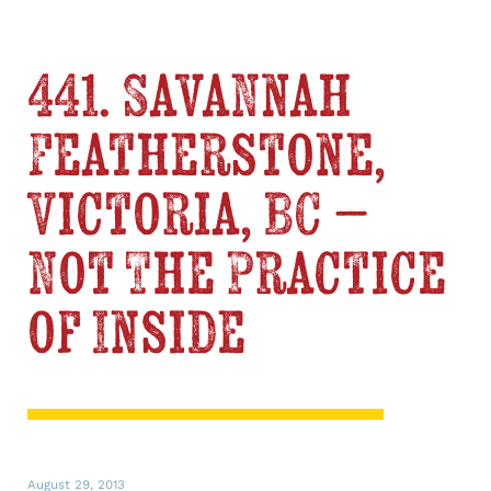
441. Savannah
Featherstone,
Victoria, BC –
Not The Practice
of Inside
August 29, 2013