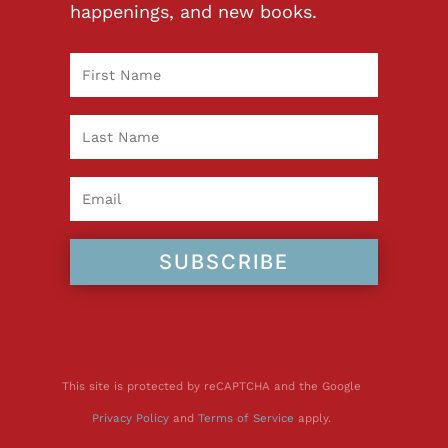
happenings, and new books.
SUBSCRIBE
This site is protected by reCAPTCHA and the Google
Privacy Policy
and
Terms of Service
apply.