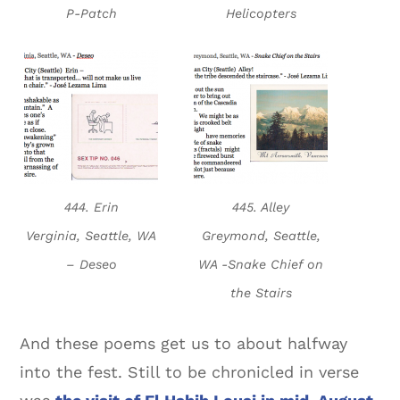
P-Patch
Helicopters
444. Erin
445. Alley
Verginia, Seattle, WA
Greymond, Seattle,
– Deseo
WA -Snake Chief on
the Stairs
And these poems get us to about halfway
into the fest. Still to be chronicled in verse