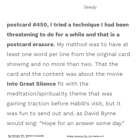
Seedy
postcard #450, I tried a technique I had been
threatening to do for a while and that is a
postcard erasure.
My method was to have at
least one word per line from the original card
showing and no more than two. That the
card and the content was about the movie
Into Great Silence
fit with the
meditation/spirituality theme that was
gaining traction before Habib’s visit, but it
was fun to send out and, as David Byrne
would sing: “Hope for an answer some day.”