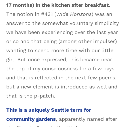
17 months) in the kitchen after breakfast.
The notion in #431 (
Wide Horizons
) was an
answer to the somewhat voluntary simplicity
we have been experiencing over the last year
or so and that being (among other impulses)
wanting to spend more time with our little
girl. But once expressed, this became near
the top of my consciousness for a few days
and that is reflected in the next few poems,
but a new element is introduced as well and
that is the p-patch.
This is a uniquely Seattle term for
community gardens
, apparently named after