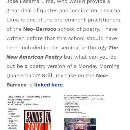
Jose Lezama Lima, who would provide a
great deal of quotes and inspiration. Lezama
Lima is one of the pre-eminent practitioners
of the
Neo-Barroco
school of poetry. I have
written before that this school should have
been included in the seminal anthology
The
New American Poetry
but what can you do
but be a poetry version of a Monday Morning
Quarterback? Still, my take on the
Neo-
Barroco
is
linked here
.