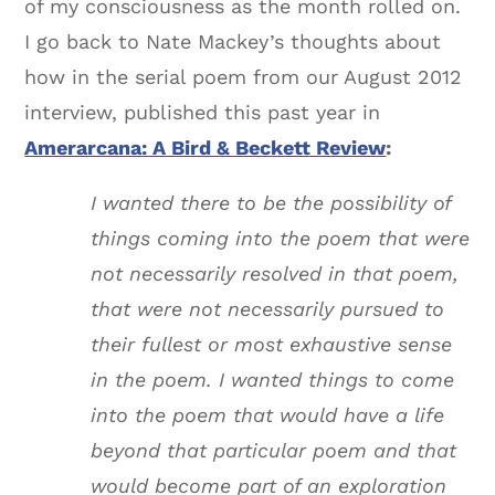
of my consciousness as the month rolled on.
I go back to Nate Mackey’s thoughts about
how in the serial poem from our August 2012
interview, published this past year in
Amerarcana: A Bird & Beckett Review
:
I wanted there to be the possibility of
things coming into the poem that were
not necessarily resolved in that poem,
that were not necessarily pursued to
their fullest or most exhaustive sense
in the poem. I wanted things to come
into the poem that would have a life
beyond that particular poem and that
would become part of an exploration