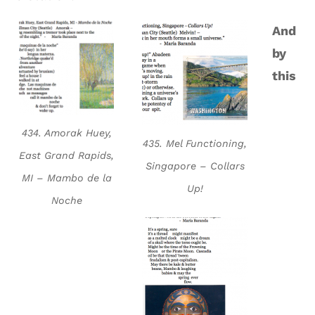
And
by
this
434. Amorak Huey,
435. Mel Functioning,
East Grand Rapids,
Singapore – Collars
MI – Mambo de la
Up!
Noche