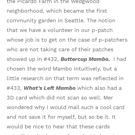
the Picardo Farm in the Wedgwood
neighborhood, which became the first
community garden in Seattle. The notion
that we have a volunteer in our p-patch
whose job is to get on the case of p-patchers
who are not taking care of their patches
showed up in #432,
Buttercup Mambo.
I had
chosen the word Mambo intuitively, but a
little research on that term was reflected in
#433,
What’s Left Mambo
which also had a
3D card which did not scan so well. Mer
wondered why I would mail such a cool card
and not save it for myself, but so be it. It
would be nice to hear that these cards