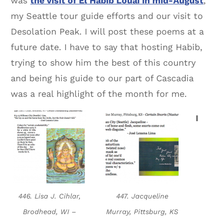
was
the visit of El Habib Louai in mid-August
,
my Seattle tour guide efforts and our visit to
Desolation Peak. I will post these poems at a
future date. I have to say that hosting Habib,
trying to show him the best of this country
and being his guide to our part of Cascadia
was a real highlight of the month for me.
I
446. Lisa J. Cihlar,
447. Jacqueline
Brodhead, WI –
Murray, Pittsburg, KS