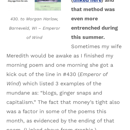
that method was
even more
430. to Morgan Harlow,
entrenched during
Barneveld, WI – Emperor
this summer.
of Wind
Sometimes my wife
Meredith would be awake as I finished my
morning poem and one morning she got a
kick out of the line in #430 (
Emperor of
Wind
) which listed 3 examples of the
mundane as: “blogs, ginger snaps and
capitalism.” The fact that money’s tight also
was a factor in some of the poems this
month, as evidenced by the ending of that
poem. (Linked above from graphic.)