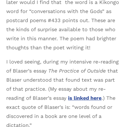
later would I find that the word is a Kikongo
word for “conversations with the Gods” as
postcard poems #433 points out. These are
the kinds of surprise available to those who
write in this manner. The poem had brighter
thoughts than the poet writing it!
I loved seeing, during my intensive re-reading
of Blaser’s essay
The Practice of Outside
that
Blaser understood that found text was part
of that practice. (My essay about my re-
reading of Blaser’s essay
is linked here
.) The
exact quote of Blaser’s is: “words found or
discovered in a book are one level of a
dictation.”