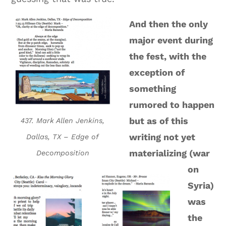
And then the only
major event during
the fest, with the
exception of
something
rumored to happen
but as of this
437. Mark Allen Jenkins,
writing not yet
Dallas, TX – Edge of
materializing (war
Decomposition
on
Syria)
was
the