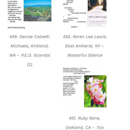
449. Denise Calvetti
450. Karen Lee Lewis,
Michaels, Kirkland,
East Amherst, NY –
WA – P.E.D. Scandal
Masterful Silence
(2)
451. Ruby Kane,
Oakland, CA – Too