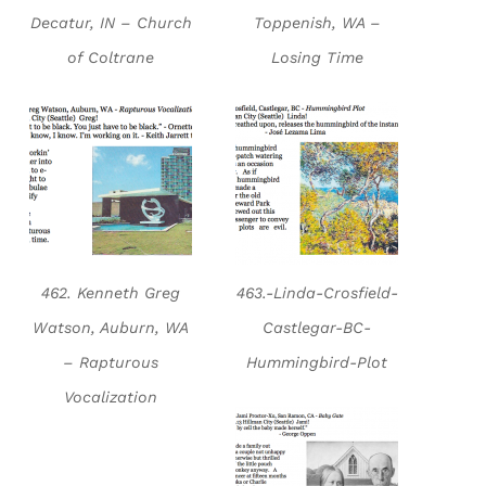
Decatur, IN – Church
Toppenish, WA –
of Coltrane
Losing Time
462. Kenneth Greg
463.-Linda-Crosfield-
Watson, Auburn, WA
Castlegar-BC-
– Rapturous
Hummingbird-Plot
Vocalization