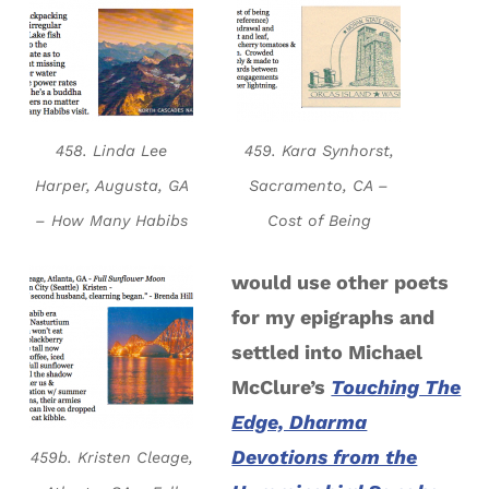
458. Linda Lee
459. Kara Synhorst,
Harper, Augusta, GA
Sacramento, CA –
– How Many Habibs
Cost of Being
would use other poets
for my epigraphs and
settled into Michael
McClure’s
Touching The
Edge, Dharma
Devotions from the
459b. Kristen Cleage,