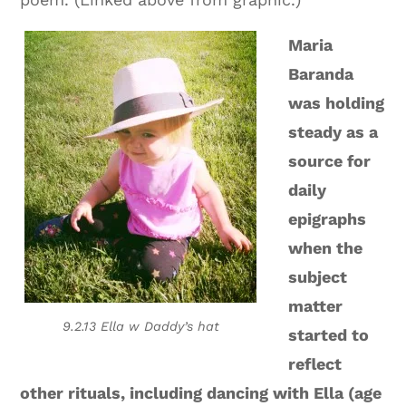
Maria
Baranda
was holding
steady as a
source for
daily
epigraphs
when the
subject
matter
9.2.13 Ella w Daddy’s hat
started to
reflect
other rituals, including dancing with Ella (age