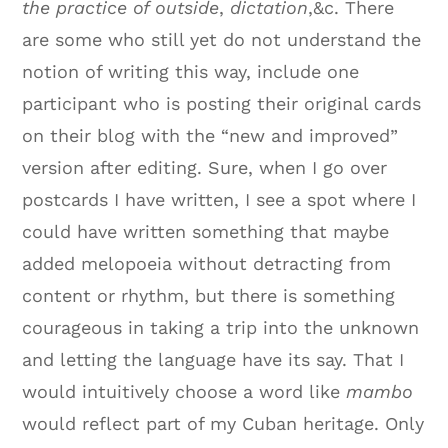
the practice of outside
,
dictation
,&c. There
are some who still yet do not understand the
notion of writing this way, include one
participant who is posting their original cards
on their blog with the “new and improved”
version after editing. Sure, when I go over
postcards I have written, I see a spot where I
could have written something that maybe
added melopoeia without detracting from
content or rhythm, but there is something
courageous in taking a trip into the unknown
and letting the language have its say. That I
would intuitively choose a word like
mambo
would reflect part of my Cuban heritage. Only