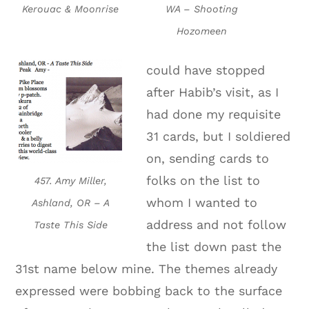
Kerouac & Moonrise
WA – Shooting
Hozomeen
could have stopped
after Habib’s visit, as I
had done my requisite
31 cards, but I soldiered
on, sending cards to
folks on the list to
457. Amy Miller,
whom I wanted to
Ashland, OR – A
address and not follow
Taste This Side
the list down past the
31st name below mine. The themes already
expressed were bobbing back to the surface