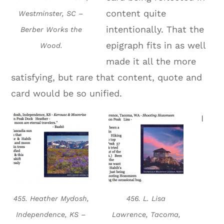
content quite
Westminster, SC –
intentionally. That the
Berber Works the
epigraph fits in as well
Wood.
made it all the more
satisfying, but rare that content, quote and
card would be so unified.
I
455. Heather Mydosh,
456. L. Lisa
Independence, KS –
Lawrence, Tacoma,