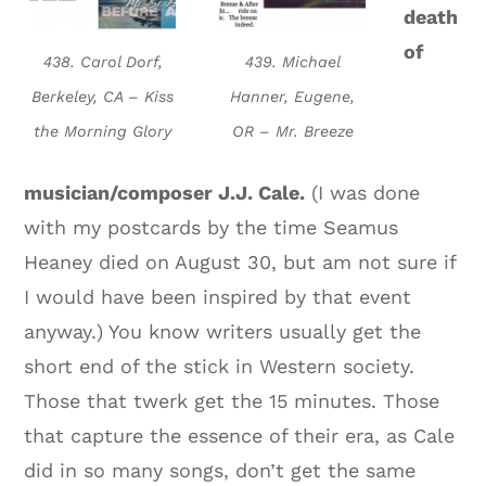
death
of
438. Carol Dorf,
439. Michael
Berkeley, CA – Kiss
Hanner, Eugene,
the Morning Glory
OR – Mr. Breeze
musician/composer J.J. Cale.
(I was done
with my postcards by the time Seamus
Heaney died on August 30, but am not sure if
I would have been inspired by that event
anyway.) You know writers usually get the
short end of the stick in Western society.
Those that twerk get the 15 minutes. Those
that capture the essence of their era, as Cale
did in so many songs, don’t get the same