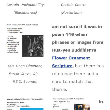
Certain Unshakability
– Certain Snorts
(Blackberries)
(Nasturtium)
am not sure if it was in
poem 446 when
phrases or images from
Hua-yen Buddhism’s
Flower Ornament
Scripture
,
but there is a
448. Dean Pfaender,
reference there and a
Forest Grove, OR –
card to match that
P.E.D. Scandal
theme.
In