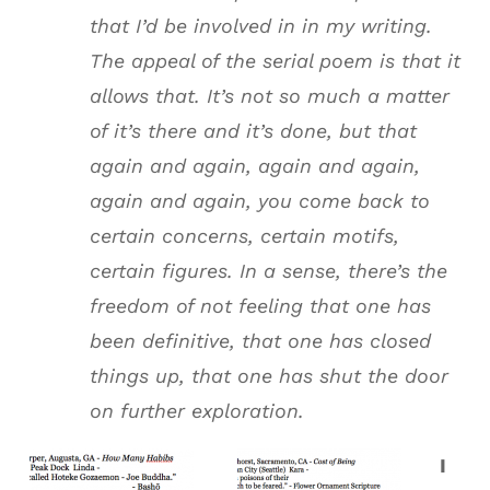
that I’d be involved in in my writing.
The appeal of the serial poem is that it
allows that. It’s not so much a matter
of it’s there and it’s done, but that
again and again, again and again,
again and again, you come back to
certain concerns, certain motifs,
certain figures. In a sense, there’s the
freedom of not feeling that one has
been definitive, that one has closed
things up, that one has shut the door
on further exploration.
I