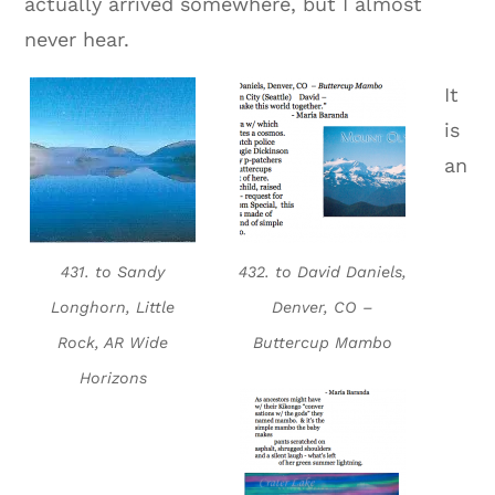
actually arrived somewhere, but I almost
never hear.
It
is
an
431. to Sandy
432. to David Daniels,
Longhorn, Little
Denver, CO –
Rock, AR Wide
Buttercup Mambo
Horizons