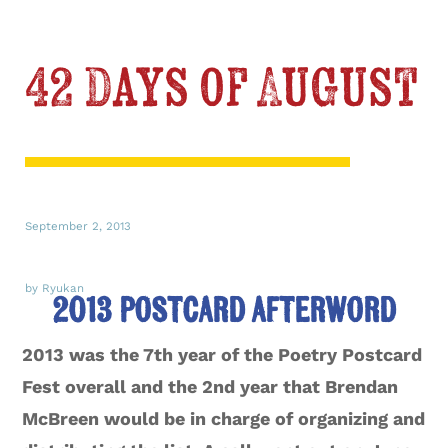
42 Days of August
September 2, 2013
by Ryukan
2013 Postcard Afterword
2013 was the 7th year of the Poetry Postcard
Fest overall and the 2nd year that Brendan
McBreen would be in charge of organizing and