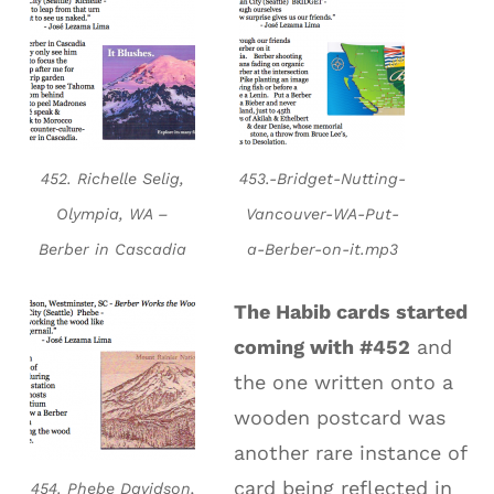
452. Richelle Selig,
453.-Bridget-Nutting-
Olympia, WA –
Vancouver-WA-Put-
Berber in Cascadia
a-Berber-on-it.mp3
The Habib cards started
coming with #452
and
the one written onto a
wooden postcard was
another rare instance of
card being reflected in
454. Phebe Davidson,