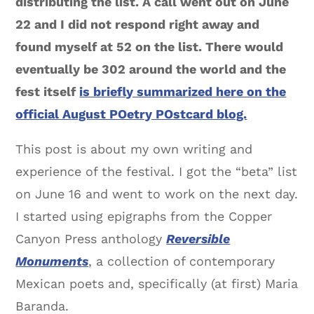
distributing the list. A call went out on June
22 and I did not respond right away and
found myself at 52 on the list. There would
eventually be 302 around the world and the
fest itself
is briefly summarized here on the
official August POetry POstcard blog.
This post is about my own writing and
experience of the festival. I got the “beta” list
on June 16 and went to work on the next day.
I started using epigraphs from the Copper
Canyon Press anthology
Reversible
Monuments
, a collection of contemporary
Mexican poets and, specifically (at first) Maria
Baranda.