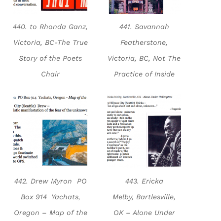
440. to Rhonda Ganz,
441. Savannah
Victoria, BC-The True
Featherstone,
Story of the Poets
Victoria, BC, Not The
Chair
Practice of Inside
442. Drew Myron PO
443. Ericka
Box 914 Yachats,
Melby, Bartlesville,
Oregon – Map of the
OK – Alone Under