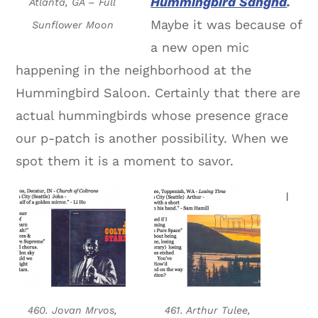
Hummingbird Sangha
.
Atlanta, GA – Full
Maybe it was because of
Sunflower Moon
a new open mic
happening in the neighborhood at the
Hummingbird Saloon. Certainly that there are
actual hummingbirds whose presence grace
our p-patch is another possibility. When we
spot them it is a moment to savor.
I
460. Jovan Mrvos,
461. Arthur Tulee,