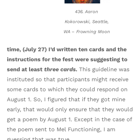
436. Aaron
Kokorowski, Seattle,
WA – Frowning Moon
time, (July 27) I’d written ten cards and the
instructions for the fest were suggesting to
send at least
three cards
.
This guideline was
instituted so that participants might receive
some cards to which they could respond on
August 1. So, I figured that if they got mine
early, that would only ensure that they would
get a poem by August 1. Except in the case of
the poem sent to Mel Functioning, I am
guessing that was true.