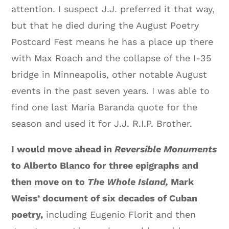
attention. I suspect J.J. preferred it that way,
but that he died during the August Poetry
Postcard Fest means he has a place up there
with Max Roach and the collapse of the I-35
bridge in Minneapolis, other notable August
events in the past seven years. I was able to
find one last Maria Baranda quote for the
season and used it for J.J. R.I.P. Brother.
I would move ahead in
Reversible Monuments
to Alberto Blanco for three epigraphs and
then move on to
The Whole Island,
Mark
Weiss’ document of six decades of Cuban
poetry,
including Eugenio Florit and then