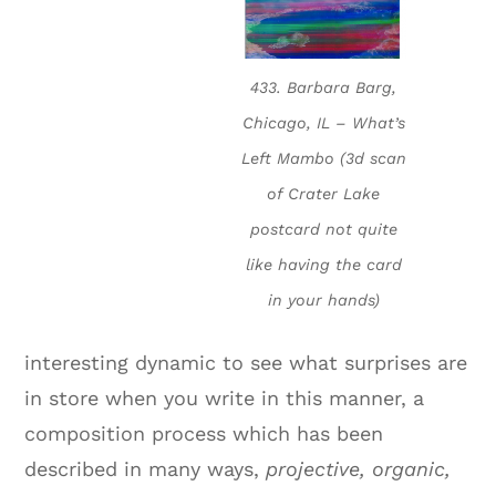
433. Barbara Barg,
Chicago, IL – What’s
Left Mambo (3d scan
of Crater Lake
postcard not quite
like having the card
in your hands)
interesting dynamic to see what surprises are
in store when you write in this manner, a
composition process which has been
described in many ways,
projective, organic,