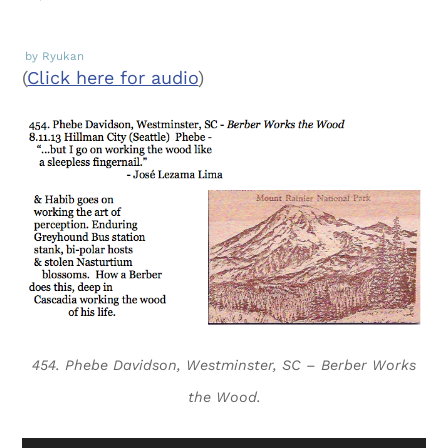
by Ryukan
(
Click here for audio
)
454. Phebe Davidson, Westminster, SC – Berber Works
the Wood.