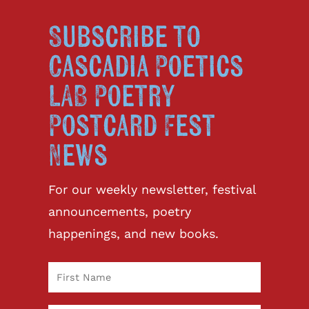
Subscribe to
Cascadia Poetics
LAB Poetry
Postcard Fest
News
For our weekly newsletter, festival
announcements, poetry
happenings, and new books.