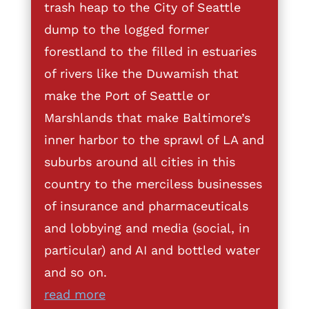
trash heap to the City of Seattle
dump to the logged former
forestland to the filled in estuaries
of rivers like the Duwamish that
make the Port of Seattle or
Marshlands that make Baltimore’s
inner harbor to the sprawl of LA and
suburbs around all cities in this
country to the merciless businesses
of insurance and pharmaceuticals
and lobbying and media (social, in
particular) and AI and bottled water
and so on.
read more