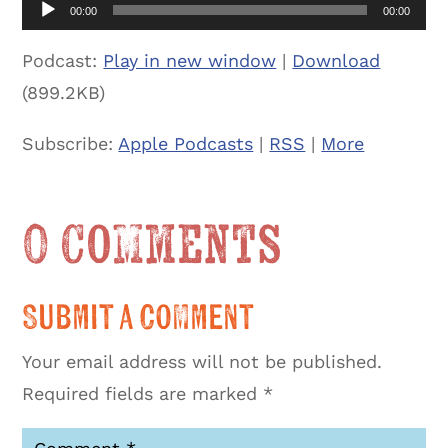
00:00
00:00
Podcast:
Play in new window
|
Download
(899.2KB)
Subscribe:
Apple Podcasts
|
RSS
|
More
0 Comments
Submit a Comment
Your email address will not be published.
Required fields are marked
*