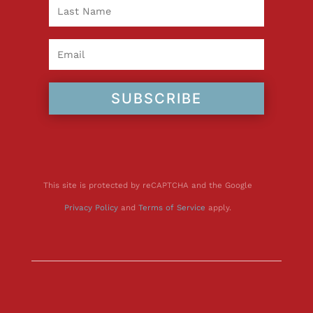
SUBSCRIBE
This site is protected by reCAPTCHA and the Google
Privacy Policy
and
Terms of Service
apply.