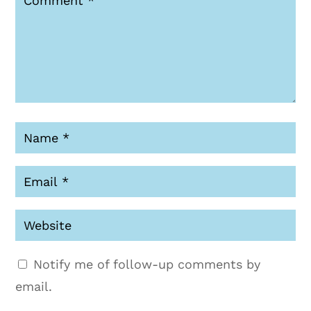
Notify me of follow-up comments by
email.