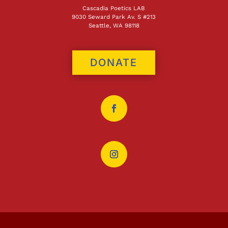
Cascadia Poetics LAB
9030 Seward Park Av. S #213
Seattle, WA 98118
DONATE