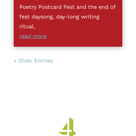
Poetry Postcard Fest and the end of
fest daysong, day-long writing
ritual,
read more
« Older Entries