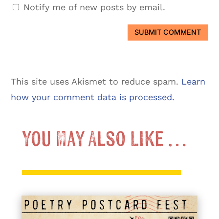
Notify me of new posts by email.
SUBMIT COMMENT
This site uses Akismet to reduce spam.
Learn
how your comment data is processed.
You May Also Like …