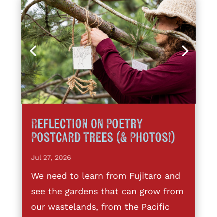
Reflection on Poetry
Postcard Trees (& Photos!)
Jul 27, 2026
We need to learn from Fujitaro and
see the gardens that can grow from
our wastelands, from the Pacific