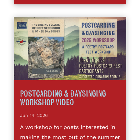
Postcarding & DaySinging
Workshop Video
Jun 14, 2026
A workshop for poets interested in
making the most out of the summer