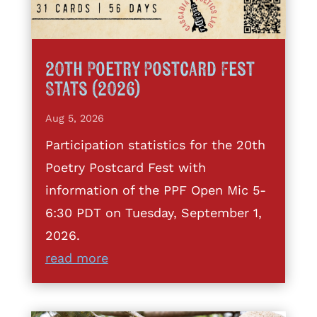
20th Poetry Postcard Fest
Stats (2026)
Aug 5, 2026
Participation statistics for the 20th
Poetry Postcard Fest with
information of the PPF Open Mic 5-
6:30 PDT on Tuesday, September 1,
2026.
read more