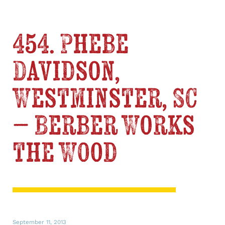
454. Phebe
Davidson,
Westminster, SC
– Berber Works
the Wood
September 11, 2013