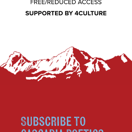
Subscribe to