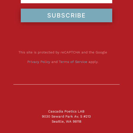
SUBSCRIBE
This site is protected by reCAPTCHA and the Google
Privacy Policy
and
Terms of Service
apply.
Cascadia Poetics LAB
9030 Seward Park Av. S #213
Seattle, WA 98118