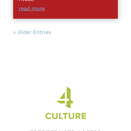
read more
« Older Entries