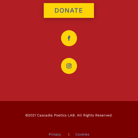
DONATE
©2021 Cascadia Poetics LAB. All Rights Reserved.
Privacy
|
Cookies