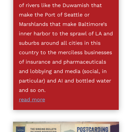
of rivers like the Duwamish that
make the Port of Seattle or
Marshlands that make Baltimore’s
inner harbor to the sprawl of LA and
suburbs around all cities in this
country to the merciless businesses
of insurance and pharmaceuticals
and lobbying and media (social, in
particular) and AI and bottled water
and so on.
read more