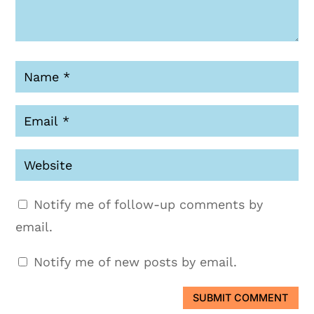
Notify me of follow-up comments by
email.
Notify me of new posts by email.
SUBMIT COMMENT