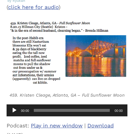
by Ryukan
(
click here for audio
)
459. Kristen Cleage, Atlanta, GA – Full Sunflower Moon
Audio
00:00
00:00
Player
Podcast:
Play in new window
|
Download