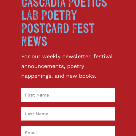
Cascadia Poetics
LAB Poetry
Postcard Fest
News
For our weekly newsletter, festival
announcements, poetry
happenings, and new books.