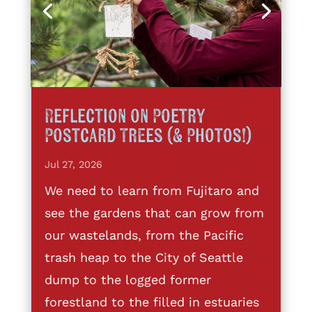
Reflection on Poetry
Postcard Trees (& Photos!)
Jul 27, 2026
We need to learn from Fujitaro and
see the gardens that can grow from
our wastelands, from the Pacific
trash heap to the City of Seattle
dump to the logged former
forestland to the filled in estuaries