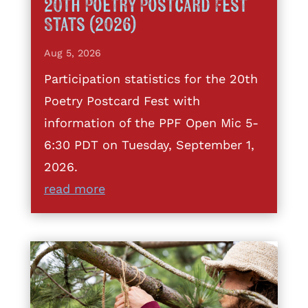
20th Poetry Postcard Fest
Stats (2026)
Aug 5, 2026
Participation statistics for the 20th
Poetry Postcard Fest with
information of the PPF Open Mic 5-
6:30 PDT on Tuesday, September 1,
2026.
read more