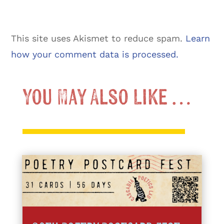
This site uses Akismet to reduce spam.
Learn
how your comment data is processed.
You May Also Like …