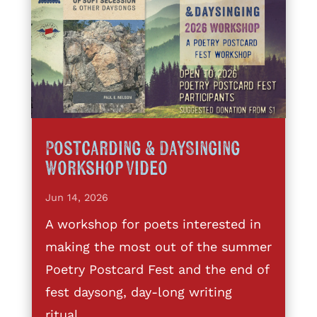
Postcarding & DaySinging
Workshop Video
Jun 14, 2026
A workshop for poets interested in
making the most out of the summer
Poetry Postcard Fest and the end of
fest daysong, day-long writing
ritual,