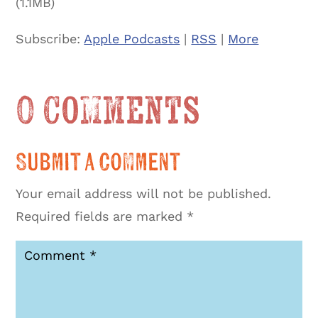
(1.1MB)
Subscribe:
Apple Podcasts
|
RSS
|
More
0 Comments
Submit a Comment
Your email address will not be published.
Required fields are marked
*