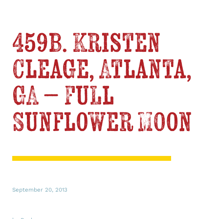
459b. Kristen
Cleage, Atlanta,
GA – Full
Sunflower Moon
September 20, 2013