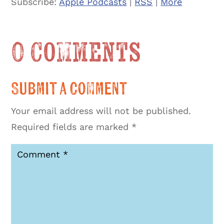
Subscribe:
Apple Podcasts
|
RSS
|
More
0 Comments
Submit a Comment
Your email address will not be published.
Required fields are marked
*