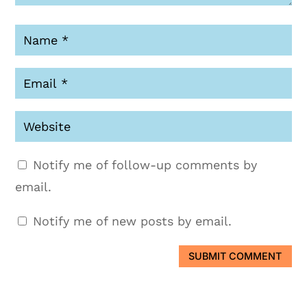
Notify me of follow-up comments by
email.
Notify me of new posts by email.
SUBMIT COMMENT