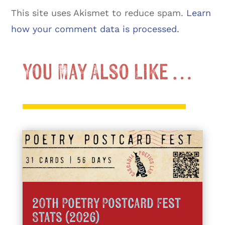
This site uses Akismet to reduce spam.
Learn
how your comment data is processed.
You May Also Like …
20th Poetry Postcard Fest
Stats (2026)