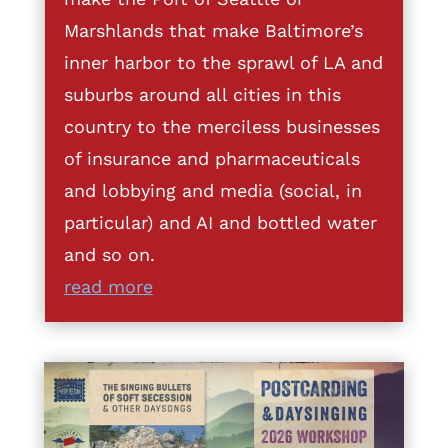
Marshlands that make Baltimore’s
inner harbor to the sprawl of LA and
suburbs around all cities in this
country to the merciless businesses
of insurance and pharmaceuticals
and lobbying and media (social, in
particular) and AI and bottled water
and so on.
read more