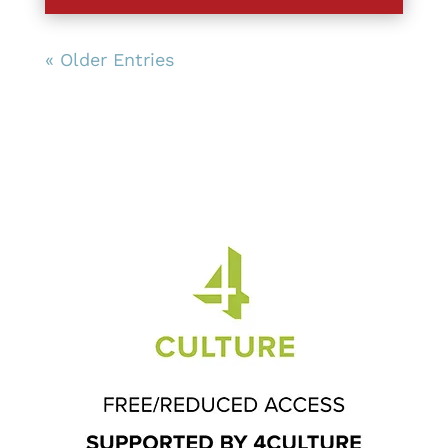
« Older Entries