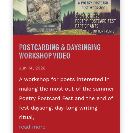
Postcarding & DaySinging
Workshop Video
Jun 14, 2026
A workshop for poets interested in
making the most out of the summer
Poetry Postcard Fest and the end of
fest daysong, day-long writing
ritual,
read more