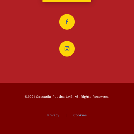
©2021 Cascadia Poetics LAB. All Rights Reserved.
Privacy
|
Cookies