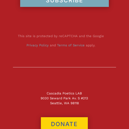
SUBSCRIBE
This site is protected by reCAPTCHA and the Google
Privacy Policy
and
Terms of Service
apply.
Cascadia Poetics LAB
9030 Seward Park Av. S #213
Seattle, WA 98118
DONATE