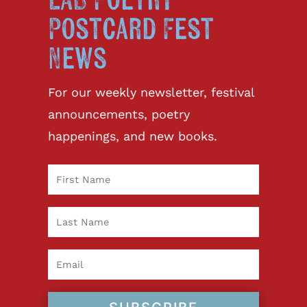
LAB Poetry
Postcard Fest
News
For our weekly newsletter, festival
announcements, poetry
happenings, and new books.