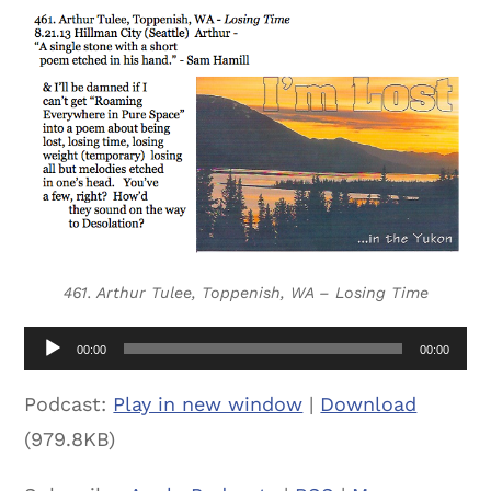
461. Arthur Tulee, Toppenish, WA – Losing Time
Audio
00:00
00:00
Player
Podcast:
Play in new window
|
Download
(979.8KB)