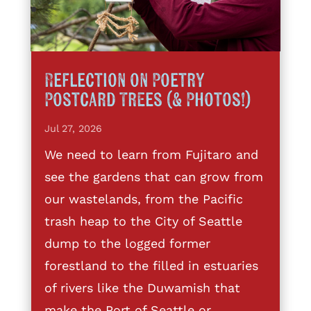
Reflection on Poetry
Postcard Trees (& Photos!)
Jul 27, 2026
We need to learn from Fujitaro and
see the gardens that can grow from
our wastelands, from the Pacific
trash heap to the City of Seattle
dump to the logged former
forestland to the filled in estuaries
of rivers like the Duwamish that
make the Port of Seattle or