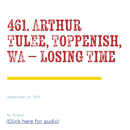
461. Arthur
Tulee, Toppenish,
WA – Losing Time
September 23, 2013
by Ryukan
(
Click here for audio
)