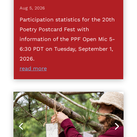
Aug 5, 2026
Participation statistics for the 20th
Poetry Postcard Fest with
information of the PPF Open Mic 5-
6:30 PDT on Tuesday, September 1,
2026.
read more