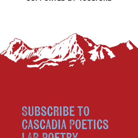
Subscribe to
Cascadia Poetics