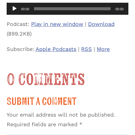
Audio
00:00
00:00
Player
Podcast:
Play in new window
|
Download
(899.2KB)
Subscribe:
Apple Podcasts
|
RSS
|
More
0 Comments
Submit a Comment
Your email address will not be published.
Required fields are marked
*