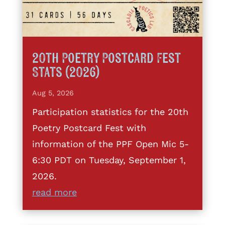
20th Poetry Postcard Fest
Stats (2026)
Aug 5, 2026
Participation statistics for the 20th
Poetry Postcard Fest with
information of the PPF Open Mic 5-
6:30 PDT on Tuesday, September 1,
2026.
read more