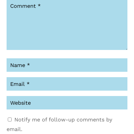
Notify me of follow-up comments by
email.