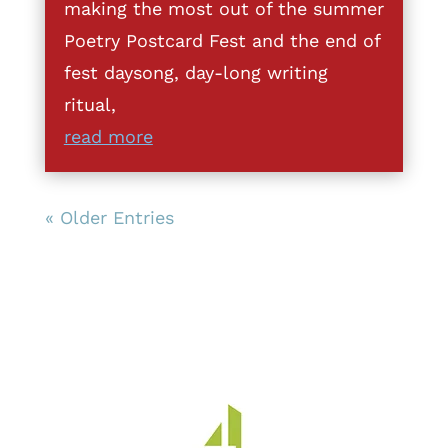
making the most out of the summer
Poetry Postcard Fest and the end of
fest daysong, day-long writing
ritual,
read more
« Older Entries