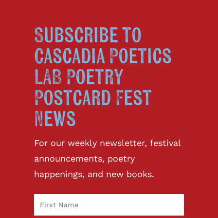
Subscribe to
Cascadia Poetics
LAB Poetry
Postcard Fest
News
For our weekly newsletter, festival
announcements, poetry
happenings, and new books.