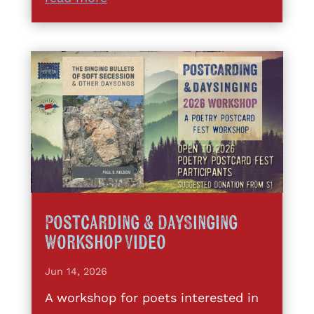
Postcarding & DaySinging
Workshop Video
Jun 14, 2026
A workshop for poets interested in