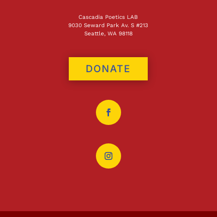
Cascadia Poetics LAB
9030 Seward Park Av. S #213
Seattle, WA 98118
DONATE