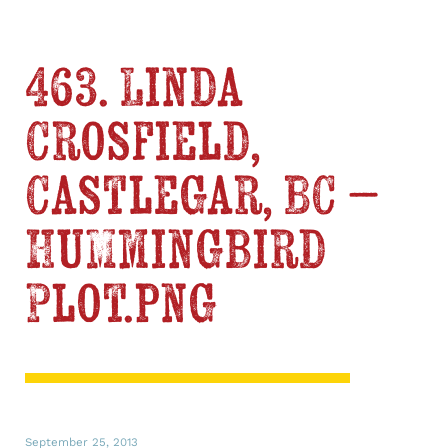
463. Linda
Crosfield,
Castlegar, BC –
Hummingbird
Plot.png
September 25, 2013