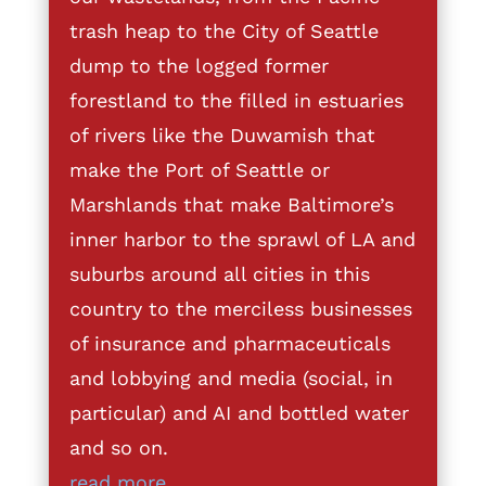
trash heap to the City of Seattle
dump to the logged former
forestland to the filled in estuaries
of rivers like the Duwamish that
make the Port of Seattle or
Marshlands that make Baltimore’s
inner harbor to the sprawl of LA and
suburbs around all cities in this
country to the merciless businesses
of insurance and pharmaceuticals
and lobbying and media (social, in
particular) and AI and bottled water
and so on.
read more