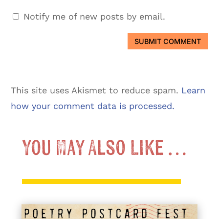
Notify me of new posts by email.
SUBMIT COMMENT
This site uses Akismet to reduce spam.
Learn
how your comment data is processed.
You May Also Like …