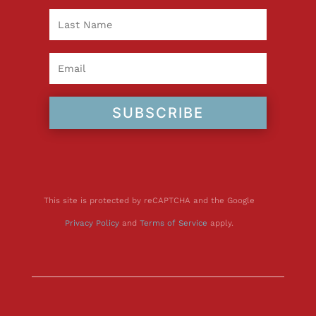
SUBSCRIBE
This site is protected by reCAPTCHA and the Google
Privacy Policy
and
Terms of Service
apply.