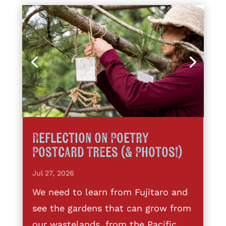
Reflection on Poetry
Postcard Trees (& Photos!)
Jul 27, 2026
We need to learn from Fujitaro and
see the gardens that can grow from
our wastelands, from the Pacific