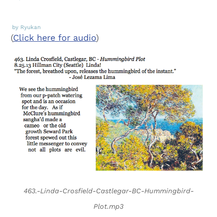
by Ryukan
(
Click here for audio
)
463.-Linda-Crosfield-Castlegar-BC-Hummingbird-
Plot.mp3