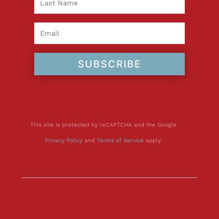
SUBSCRIBE
This site is protected by reCAPTCHA and the Google
Privacy Policy
and
Terms of Service
apply.