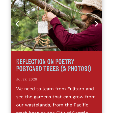
Reflection on Poetry
Postcard Trees (& Photos!)
Jul 27, 2026
We need to learn from Fujitaro and
see the gardens that can grow from
our wastelands, from the Pacific
trash heap to the City of Seattle