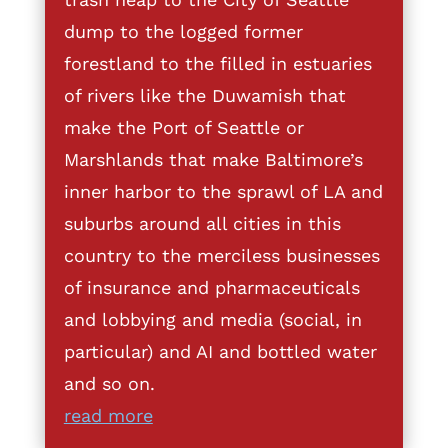
dump to the logged former
forestland to the filled in estuaries
of rivers like the Duwamish that
make the Port of Seattle or
Marshlands that make Baltimore’s
inner harbor to the sprawl of LA and
suburbs around all cities in this
country to the merciless businesses
of insurance and pharmaceuticals
and lobbying and media (social, in
particular) and AI and bottled water
and so on.
read more