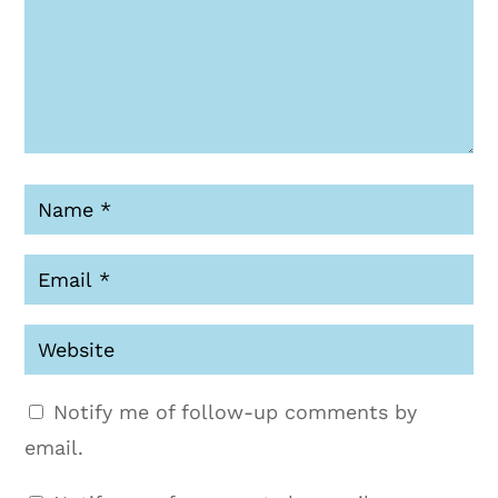
Notify me of follow-up comments by
email.