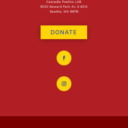
Cascadia Poetics LAB
9030 Seward Park Av. S #213
Seattle, WA 98118
DONATE