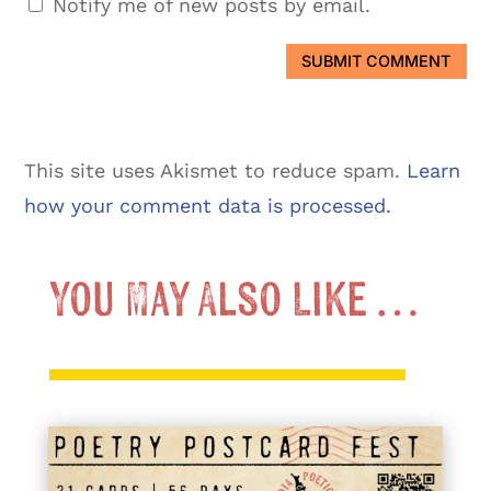
Notify me of new posts by email.
SUBMIT COMMENT
This site uses Akismet to reduce spam.
Learn
how your comment data is processed.
You May Also Like …