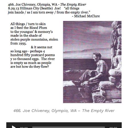
466. Joe Chiveney, Olympia, WA – The Empty River