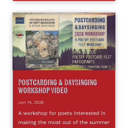
Postcarding & DaySinging
Workshop Video
Jun 14, 2026
A workshop for poets interested in
making the most out of the summer