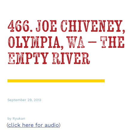
466. Joe Chiveney,
Olympia, WA – The
Empty River
September 29, 2013
by Ryukan
(
click here for audio
)