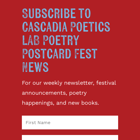
Subscribe to
Cascadia Poetics
LAB Poetry
Postcard Fest
News
For our weekly newsletter, festival
announcements, poetry
happenings, and new books.