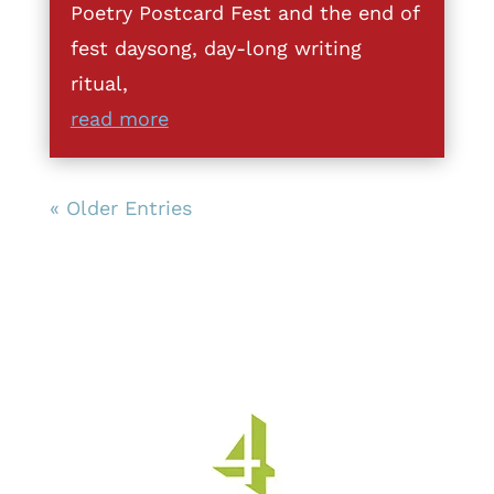
Poetry Postcard Fest and the end of
fest daysong, day-long writing
ritual,
read more
« Older Entries