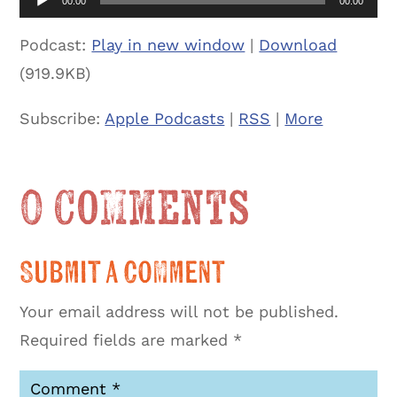
00:00
00:00
Podcast:
Play in new window
|
Download
(919.9KB)
Subscribe:
Apple Podcasts
|
RSS
|
More
0 Comments
Submit a Comment
Your email address will not be published.
Required fields are marked
*