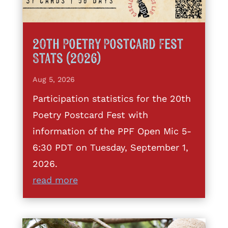
20th Poetry Postcard Fest
Stats (2026)
Aug 5, 2026
Participation statistics for the 20th
Poetry Postcard Fest with
information of the PPF Open Mic 5-
6:30 PDT on Tuesday, September 1,
2026.
read more