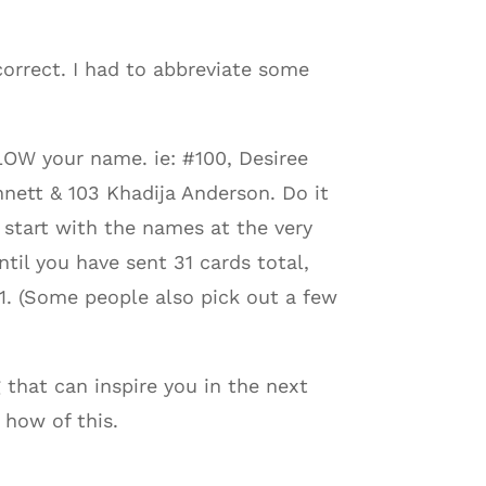
correct. I had to abbreviate some
OW your name. ie: #100, Desiree
nett & 103 Khadija Anderson. Do it
, start with the names at the very
ntil you have sent 31 cards total,
1. (Some people also pick out a few
 that can inspire you in the next
 how of this.