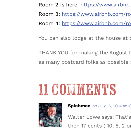
Room 2 is here:
https://www.airbn
Room 3:
https://www.airbnb.com/r
Room 4:
https://www.airbnb.com/r
You can also lodge at the house at 
THANK YOU for making the August Poe
as many postcard folks as possible
11 Comments
Splabman
on July 16, 2014 at 
Walter Lowe says: That’s
then 17 cents ( 10, 5, 2 or