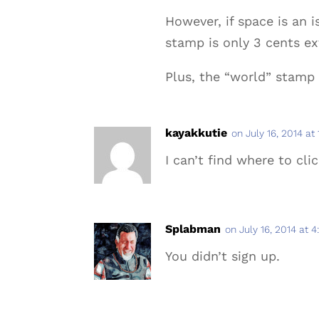
However, if space is an 
stamp is only 3 cents ext
Plus, the “world” stamp 
kayakkutie
on July 16, 2014 at
I can’t find where to clic
Splabman
on July 16, 2014 at 
You didn’t sign up.