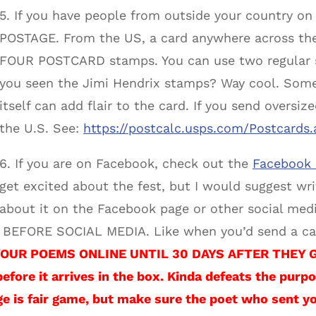
5. If you have people from outside your country 
POSTAGE. From the US, a card anywhere across the 
FOUR POSTCARD stamps. You can use two regular 
you seen the Jimi Hendrix stamps? Way cool. Some
itself can add flair to the card. If you send oversiz
the U.S. See:
https://postcalc.usps.com/Postcards.
6. If you are on Facebook, check out the
Facebook 
get excited about the fest, but I would suggest wr
about it on the Facebook page or other social med
p) BEFORE SOCIAL MEDIA. Like when you’d send a car
OUR POEMS ONLINE UNTIL 30 DAYS AFTER THEY GET
before it arrives in the box. Kinda defeats the purpo
e is fair game, but make sure the poet who sent y