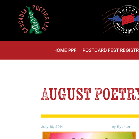
HOME PPF
POSTCARD FEST REGISTR
August Poetr
July 16, 2014
by Ryukan