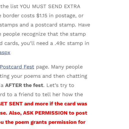
on the list YOU MUST SEND EXTRA
border costs $1.15 in postage, or
stamps and a postcard stamp. Have
 people recognize that the stamp
ed cards, you’ll need a .49c stamp in
aspx
Postcard Fest
page. Many people
iting your poems and then chatting
ia
AFTER the fest
. Let’s try to
d to a friend to tell her how the
 SENT and more if the card was
se.
Also, ASK PERMISSION to post
ou the poem grants permission for