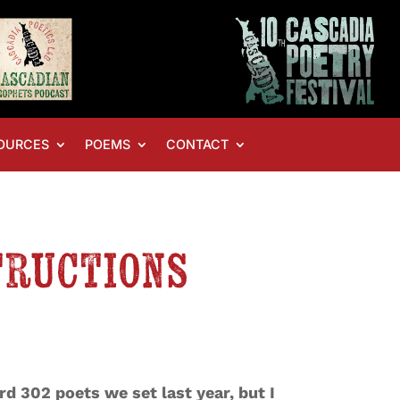
OURCES
POEMS
CONTACT
tructions
rd 302 poets we set last year, but I