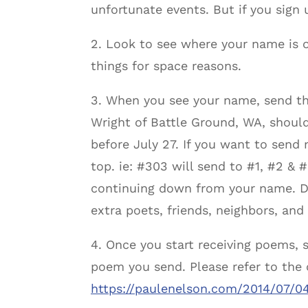
unfortunate events. But if you sign 
2. Look to see where your name is o
things for space reasons.
3. When you see your name, send th
Wright of Battle Ground, WA, shoul
before July 27. If you want to send 
top. ie: #303 will send to #1, #2 & #
continuing down from your name. Des
extra poets, friends, neighbors, and 
4. Once you start receiving poems, s
poem you send. Please refer to the 
https://paulenelson.com/2014/07/0