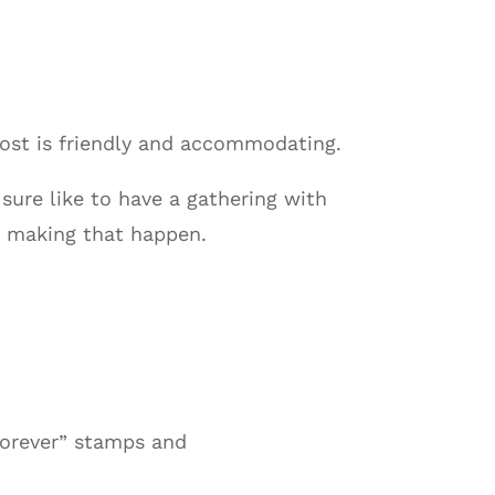
host is friendly and accommodating.
sure like to have a gathering with
n making that happen.
“forever” stamps and