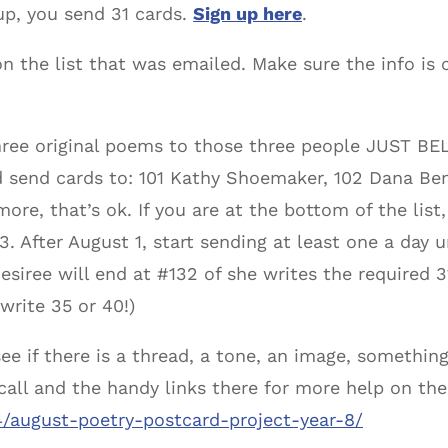
up, you send 31 cards.
Sign up here
.
n the list that was emailed. Make sure the info is 
ree original poems to those three people JUST BEL
d send cards to: 101 Kathy Shoemaker, 102 Dana Ben
more, that’s ok. If you are at the bottom of the list
3. After August 1, start sending at least one a day u
iree will end at #132 of she writes the required 3
write 35 or 40!)
ee if there is a thread, a tone, an image, something
call and the handy links there for more help on the
4/august-poetry-postcard-project-year-8/