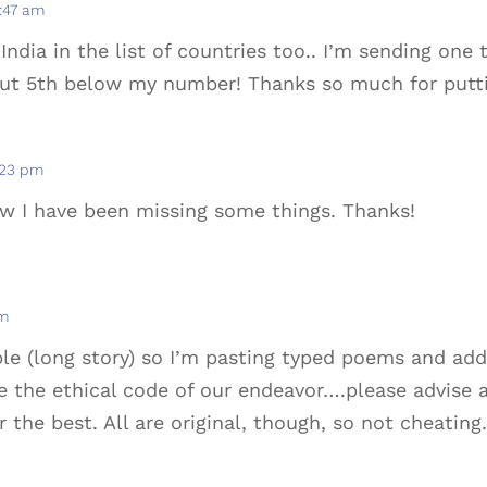
9:47 am
India in the list of countries too.. I’m sending on
out 5th below my number! Thanks so much for putti
2:23 pm
ow I have been missing some things. Thanks!
am
ible (long story) so I’m pasting typed poems and ad
e the ethical code of our endeavor….please advise an
 the best. All are original, though, so not cheating.