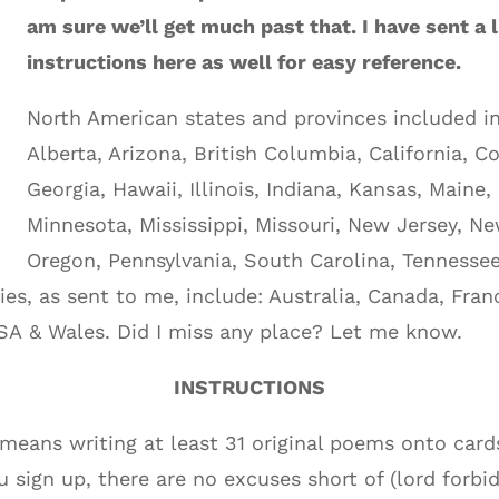
am sure we’ll get much past that. I have sent a 
instructions here as well for easy reference.
North American states and provinces included in 
Alberta, Arizona, British Columbia, California, C
Georgia, Hawaii, Illinois, Indiana, Kansas, Maine
Minnesota, Mississippi, Missouri, New Jersey, N
Oregon, Pennsylvania, South Carolina, Tennessee,
ies, as sent to me, include: Australia, Canada, Fra
SA & Wales. Did I miss any place? Let me know.
INSTRUCTIONS
 means writing at least 31 original poems onto card
ou sign up, there are no excuses short of (lord forbid