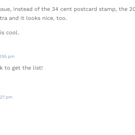
issue, instead of the 34 cent postcard stamp, the 
ra and it looks nice, too.
is cool.
 1:55 pm
k to get the list!
4:27 pm