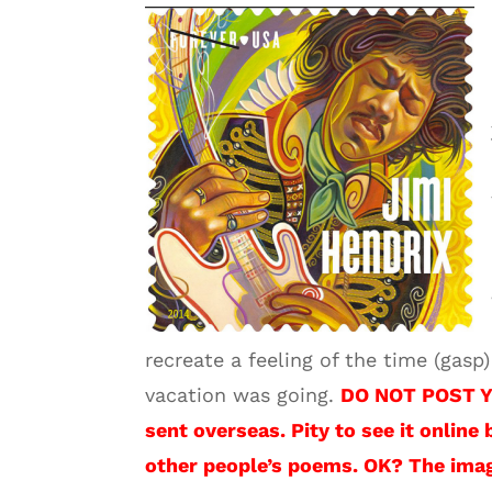
recreate a feeling of the time (gas
vacation was going.
DO NOT POST Y
sent overseas. Pity to see it online 
other people’s poems. OK? The imag