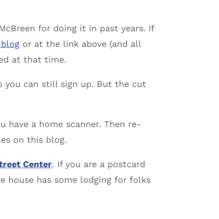
McBreen for doing it in past years. If
 blog
or at the link above (and all
ied at that time.
so you can still sign up. But the cut
ou have a home scanner. Then re-
es on this blog.
treet Center
. If you are a postcard
he house has some lodging for folks