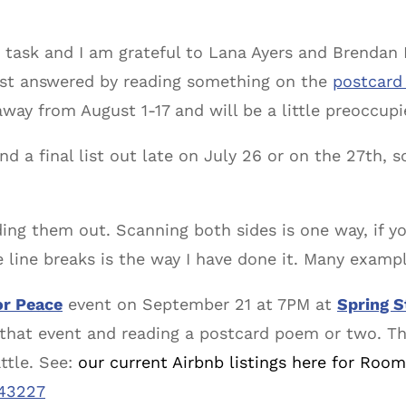
 a task and I am grateful to Lana Ayers and Brendan 
est answered by reading something on the
postcard
 away from August 1-17 and will be a little preoccup
send a final list out late on July 26 or on the 27th, 
ing them out. Scanning both sides is one way, if y
 line breaks is the way I have done it. Many exampl
r Peace
event on September 21 at 7PM at
Spring S
g that event and reading a postcard poem or two. T
ttle. See:
our current Airbnb listings here for Room
143227