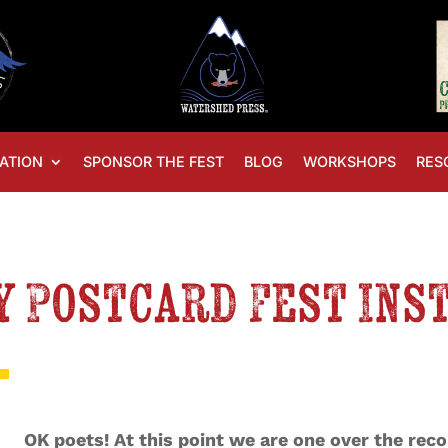
ATION
SPONSOR THE FEST
BLOG
WORKSHOPS
RES
y Postcard Fest Ins
OK poets! At this point we are one over the reco