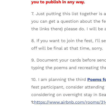
you to publish in any way.
7. Just putting this list together is
you can get a question about the f
the links there) please do. I will be
8. If you want to join the fest, I’ll 
off will be final at that time, sorry.
9. Document your cards before send
typing the poems and recreating the
10. I am planning the third
Poems fo
fest participant, consider attendin
considering on overnight stay in Sea
1:
https://www.airbnb.com/rooms/3