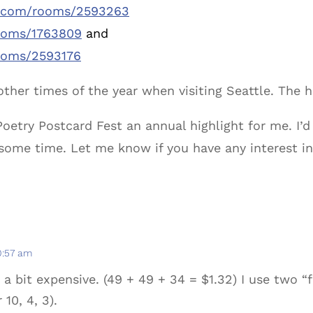
b.com/rooms/2593263
ooms/1763809
and
ooms/2593176
other times of the year when visiting Seattle. The 
try Postcard Fest an annual highlight for me. I’d 
 some time. Let me know if you have any interest i
10:57 am
 a bit expensive. (49 + 49 + 34 = $1.32) I use two 
 10, 4, 3).