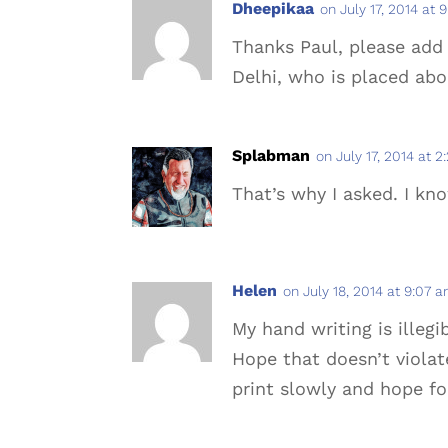
Dheepikaa
on July 17, 2014 at 
Thanks Paul, please add 
Delhi, who is placed ab
Splabman
on July 17, 2014 at 
That’s why I asked. I kn
Helen
on July 18, 2014 at 9:07 
My hand writing is illeg
Hope that doesn’t violat
print slowly and hope for