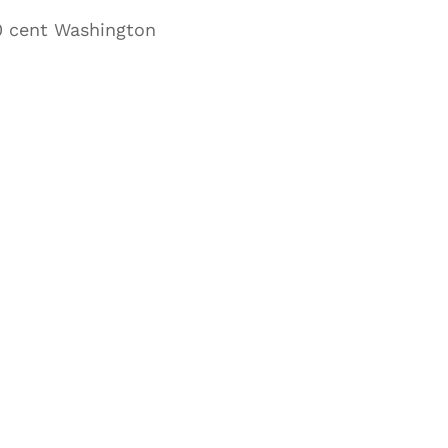
20 cent Washington