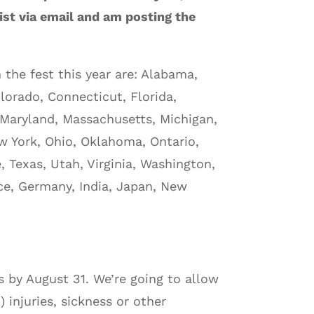
list via email and am posting the
the fest this year are: Alabama,
olorado, Connecticut, Florida,
, Maryland, Massachusetts, Michigan,
ew York, Ohio, Oklahoma, Ontario,
 Texas, Utah, Virginia, Washington,
nce, Germany, India, Japan, New
s by August 31. We’re going to allow
) injuries, sickness or other