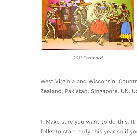
2011 Postcard
West Virginia and Wisconsin. Countr
Zealand, Pakistan, Singapore, UK, U
1. Make sure you want to do this. It
folks to start early this year so if y