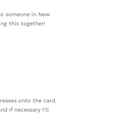
e to someone in New
ng this together!
dresses onto the card.
d if necessary I’ll