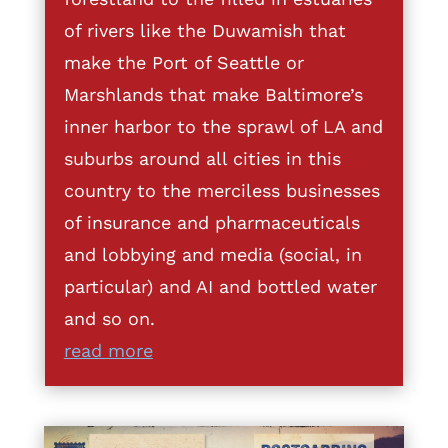
of rivers like the Duwamish that
make the Port of Seattle or
Marshlands that make Baltimore’s
inner harbor to the sprawl of LA and
suburbs around all cities in this
country to the merciless businesses
of insurance and pharmaceuticals
and lobbying and media (social, in
particular) and AI and bottled water
and so on.
read more