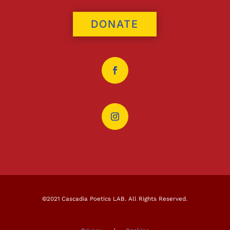
DONATE
©2021 Cascadia Poetics LAB. All Rights Reserved.