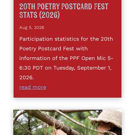
20th Poetry Postcard Fest
Stats (2026)
Aug 5, 2026
Participation statistics for the 20th
Poetry Postcard Fest with
information of the PPF Open Mic 5-
6:30 PDT on Tuesday, September 1,
2026.
read more