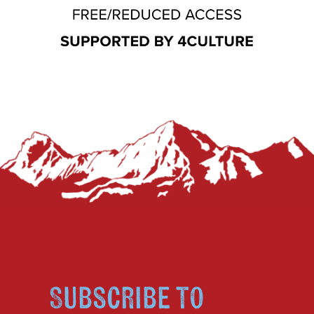
Subscribe to