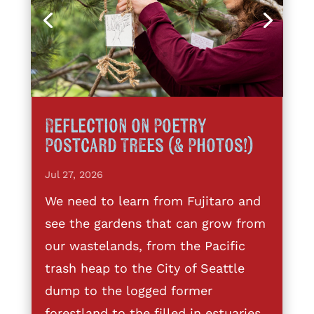
Reflection on Poetry
Postcard Trees (& Photos!)
Jul 27, 2026
We need to learn from Fujitaro and
see the gardens that can grow from
our wastelands, from the Pacific
trash heap to the City of Seattle
dump to the logged former
forestland to the filled in estuaries