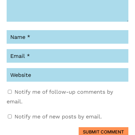
Notify me of follow-up comments by
email.
Notify me of new posts by email.
SUBMIT COMMENT