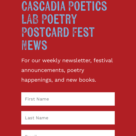
Cascadia Poetics
LAB Poetry
Postcard Fest
News
For our weekly newsletter, festival
announcements, poetry
happenings, and new books.