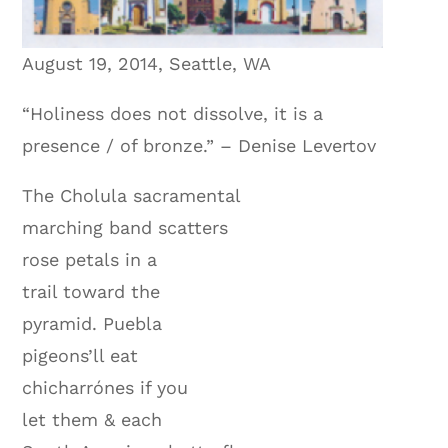
August 19, 2014, Seattle, WA
“Holiness does not dissolve, it is a
presence / of bronze.” – Denise Levertov
The Cholula sacramental
marching band scatters
rose petals in a
trail toward the
pyramid. Puebla
pigeons’ll eat
chicharrónes if you
let them & each