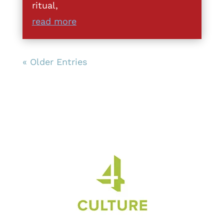
ritual,
read more
« Older Entries