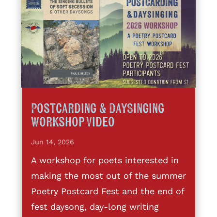
Postcarding & DaySinging
Workshop Video
Jun 14, 2026
A workshop for poets interested in
making the most out of the summer
Poetry Postcard Fest and the end of
fest daysong, day-long writing