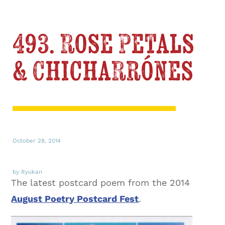
493. Rose Petals
& Chicharrónes
October 28, 2014
by Ryukan
The latest postcard poem from the 2014
August Poetry Postcard Fest
.