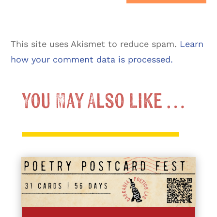
This site uses Akismet to reduce spam.
Learn
how your comment data is processed.
You May Also Like …