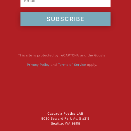
SUBSCRIBE
This site is protected by reCAPTCHA and the Google
Privacy Policy
and
Terms of Service
apply.
Cascadia Poetics LAB
9030 Seward Park Av. S #213
Seattle, WA 98118