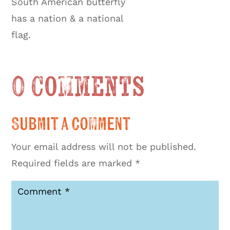
South American butterfly
has a nation & a national
flag.
0 Comments
Submit a Comment
Your email address will not be published.
Required fields are marked
*