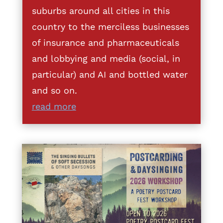
suburbs around all cities in this
country to the merciless businesses
of insurance and pharmaceuticals
and lobbying and media (social, in
particular) and AI and bottled water
and so on.
read more