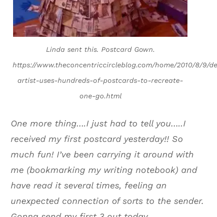
Linda sent this. Postcard Gown.
https://www.theconcentriccircleblog.com/home/2010/8/9/de
artist-uses-hundreds-of-postcards-to-recreate-
one-go.html
One more thing….I just had to tell you…..I
received my first postcard yesterday!! So
much fun! I’ve been carrying it around with
me (bookmarking my writing notebook) and
have read it several times, feeling an
unexpected connection of sorts to the sender.
Gonna send my first 3 out today.