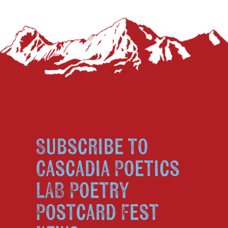
Subscribe to
Cascadia Poetics
LAB Poetry
Postcard Fest