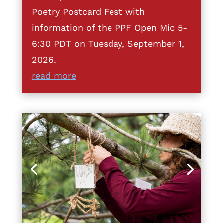
Poetry Postcard Fest with
information of the PPF Open Mic 5-
6:30 PDT on Tuesday, September 1,
2026.
read more