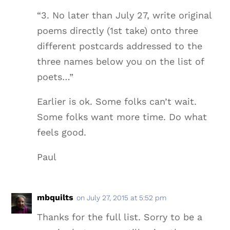
“3. No later than July 27, write original
poems directly (1st take) onto three
different postcards addressed to the
three names below you on the list of
poets…”
Earlier is ok. Some folks can’t wait.
Some folks want more time. Do what
feels good.
Paul
mbquilts
on July 27, 2015 at 5:52 pm
Thanks for the full list. Sorry to be a