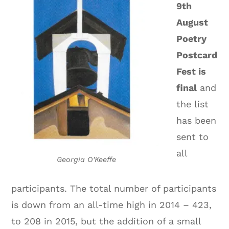
9th
August
Poetry
Postcard
Fest is
final
and
the list
has been
sent to
all
Georgia O’Keeffe
participants. The total number of participants
is down from an all-time high in 2014 – 423,
to 208 in 2015, but the addition of a small