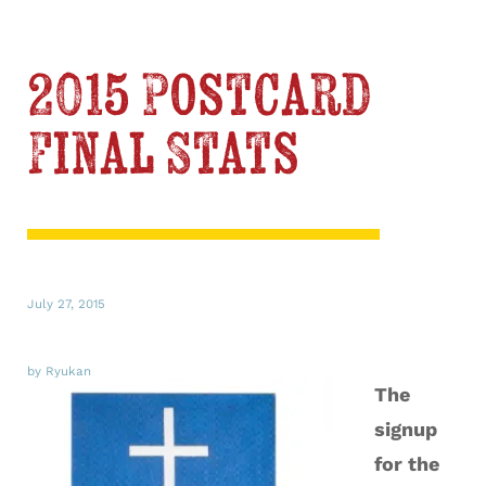
2015 Postcard
Final Stats
July 27, 2015
by Ryukan
The
signup
for the