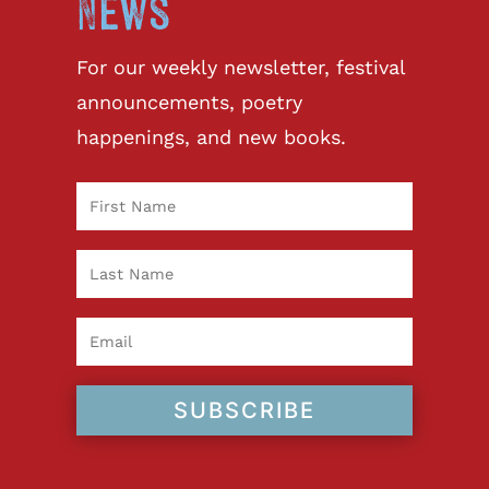
News
For our weekly newsletter, festival
announcements, poetry
happenings, and new books.
SUBSCRIBE