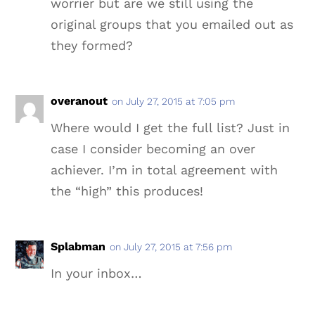
worrier but are we still using the
original groups that you emailed out as
they formed?
overanout
on July 27, 2015 at 7:05 pm
Where would I get the full list? Just in
case I consider becoming an over
achiever. I’m in total agreement with
the “high” this produces!
Splabman
on July 27, 2015 at 7:56 pm
In your inbox…