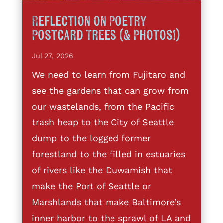
Reflection on Poetry
Postcard Trees (& Photos!)
Jul 27, 2026
We need to learn from Fujitaro and
see the gardens that can grow from
our wastelands, from the Pacific
trash heap to the City of Seattle
dump to the logged former
forestland to the filled in estuaries
of rivers like the Duwamish that
make the Port of Seattle or
Marshlands that make Baltimore’s
inner harbor to the sprawl of LA and