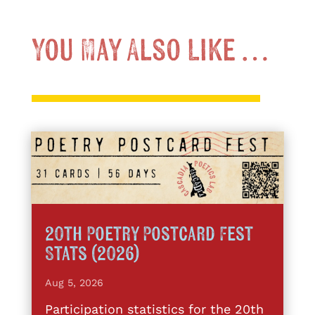
You May Also Like …
20th Poetry Postcard Fest
Stats (2026)
Aug 5, 2026
Participation statistics for the 20th