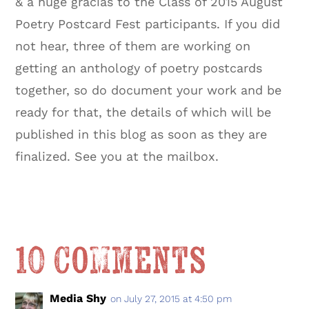
& a huge gracias to the Class of 2015 August
Poetry Postcard Fest participants. If you did
not hear, three of them are working on
getting an anthology of poetry postcards
together, so do document your work and be
ready for that, the details of which will be
published in this blog as soon as they are
finalized. See you at the mailbox.
10 Comments
Media Shy
on July 27, 2015 at 4:50 pm