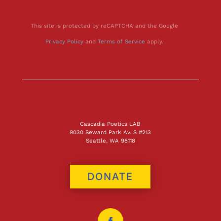
This site is protected by reCAPTCHA and the Google
Privacy Policy
and
Terms of Service
apply.
Cascadia Poetics LAB
9030 Seward Park Av. S #213
Seattle, WA 98118
DONATE