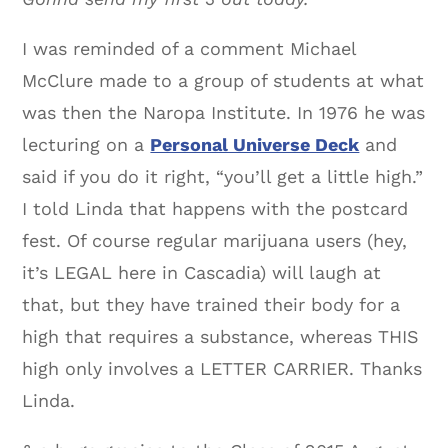
I was reminded of a comment Michael
McClure made to a group of students at what
was then the Naropa Institute. In 1976 he was
lecturing on a
Personal Universe Deck
and
said if you do it right, “you’ll get a little high.”
I told Linda that happens with the postcard
fest. Of course regular marijuana users (hey,
it’s LEGAL here in Cascadia) will laugh at
that, but they have trained their body for a
high that requires a substance, whereas THIS
high only involves a LETTER CARRIER. Thanks
Linda.