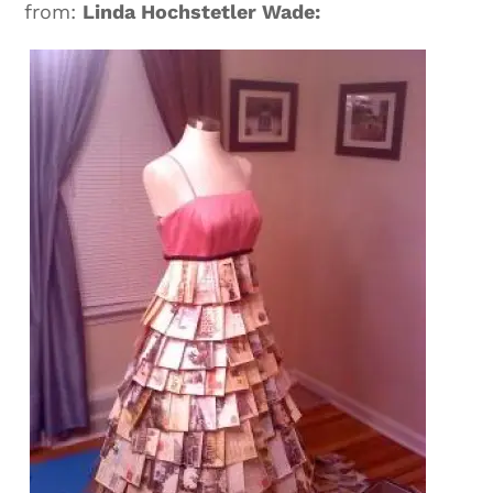
from:
Linda Hochstetler Wade: