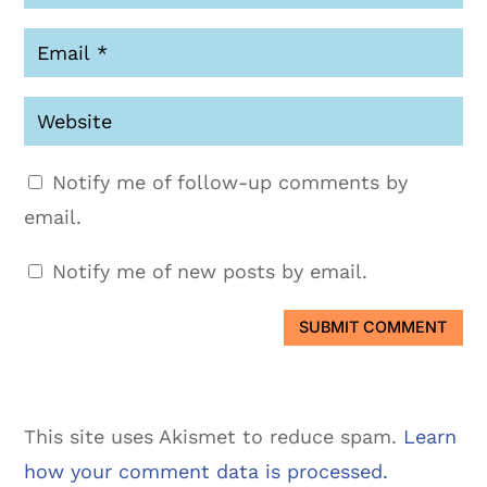
Notify me of follow-up comments by
email.
Notify me of new posts by email.
SUBMIT COMMENT
This site uses Akismet to reduce spam.
Learn
how your comment data is processed.