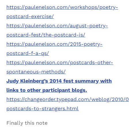
https://paulenelson.com/workshops/poetry-
postcard-exercise/
https://paulenelson.com/august-poetry-
postcard-fest/the-postcard-is/
https://paulenelson.com/2015-poetry-
postcard-f-a-qs/
https://paulenelson.com/postcards-other-
spontaneous-methods/
Judy Kleinberg’s 2014 fest summary with
links to other participant blogs.
https://changeorder.typepad.com/weblog/2010/0
postcards-to-strangers.html
Finally this note