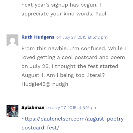
next year’s signup has begun. I
appreciate your kind words. Paul
Ruth Hudgens
on July 27, 2015 at 5:12 pm
From this newbie…I’m confused. While I
loved getting a cool postcard and poem
on July 25, I thought the fest started
August 1. Am I being too literal?
Hudgie45@ hudgh
Splabman
on July 27, 2015 at 5:16 pm
https://paulenelson.com/august-poetry-
postcard-fest/