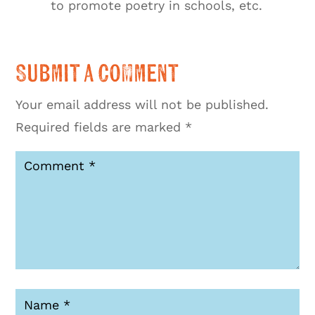
to promote poetry in schools, etc.
Submit a Comment
Your email address will not be published.
Required fields are marked
*