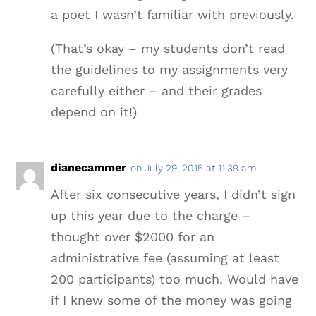
a poet I wasn’t familiar with previously.
(That’s okay – my students don’t read
the guidelines to my assignments very
carefully either – and their grades
depend on it!)
dianecammer
on July 29, 2015 at 11:39 am
After six consecutive years, I didn’t sign
up this year due to the charge –
thought over $2000 for an
administrative fee (assuming at least
200 participants) too much. Would have
if I knew some of the money was going