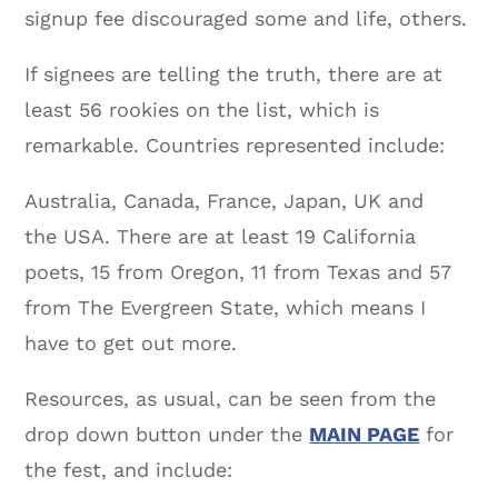
signup fee discouraged some and life, others.
If signees are telling the truth, there are at
least 56 rookies on the list, which is
remarkable. Countries represented include:
Australia, Canada, France, Japan, UK and
the USA. There are at least 19 California
poets, 15 from Oregon, 11 from Texas and 57
from The Evergreen State, which means I
have to get out more.
Resources, as usual, can be seen from the
drop down button under the
MAIN PAGE
for
the fest, and include: