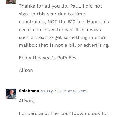
Thanks for all you do, Paul. I did not
sign up this year due to time
constraints, NOT the $10 fee. Hope this
event continues forever. It is always
such a treat to get something in one’s
mailbox that is not a bill or advertising.
Enjoy this year’s PoPoFest!
Alison
Splabman
on July 27, 2015 at 4:58 pm
Alison,
I understand. The countdown clock for