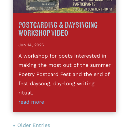
Postcarding & DaySinging
Workshop Video
Jun 14, 2026
A workshop for poets interested in
making the most out of the summer
Poetry Postcard Fest and the end of
fest daysong, day-long writing
ritual,
read more
« Older Entries