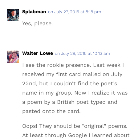
Splabman
on July 27, 2015 at 8:18 pm
Yes, please.
Walter Lowe
on July 28, 2015 at 10:13 am
I see the rookie presence. Last week I
received my first card mailed on July
22nd, but I couldn’t find the poet’s
name in my group. Now I realize it was
a poem by a British poet typed and
pasted onto the card.
Oops! They should be “original” poems.
At least through Google I learned about