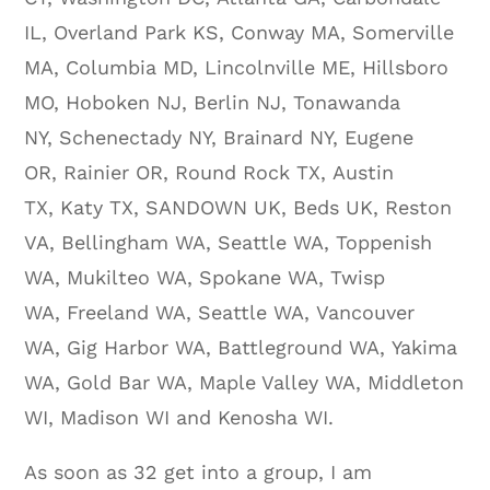
IL, Overland Park KS, Conway MA, Somerville
MA, Columbia MD, Lincolnville ME, Hillsboro
MO, Hoboken NJ, Berlin NJ, Tonawanda
NY, Schenectady NY, Brainard NY, Eugene
OR, Rainier OR, Round Rock TX, Austin
TX, Katy TX, SANDOWN UK, Beds UK, Reston
VA, Bellingham WA, Seattle WA, Toppenish
WA, Mukilteo WA, Spokane WA, Twisp
WA, Freeland WA, Seattle WA, Vancouver
WA, Gig Harbor WA, Battleground WA, Yakima
WA, Gold Bar WA, Maple Valley WA, Middleton
WI, Madison WI and Kenosha WI.
As soon as 32 get into a group, I am