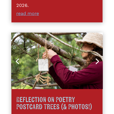
2026.
read more
Reflection on Poetry
Postcard Trees (& Photos!)