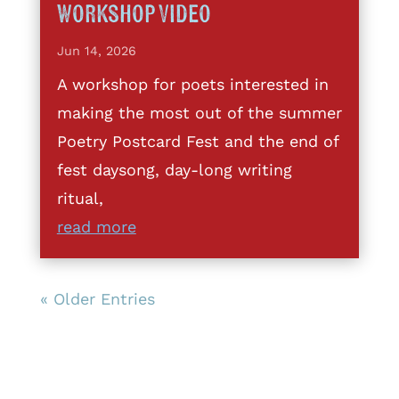
Workshop Video
Jun 14, 2026
A workshop for poets interested in
making the most out of the summer
Poetry Postcard Fest and the end of
fest daysong, day-long writing
ritual,
read more
« Older Entries