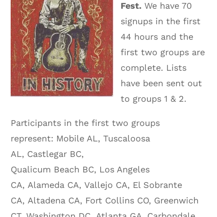
Fest.
We have 70
signups in the first
44 hours and the
first two groups are
complete. Lists
have been sent out
to groups 1 & 2.
Participants in the first two groups
represent: Mobile AL, Tuscaloosa
AL, Castlegar BC,
Qualicum Beach BC, Los Angeles
CA, Alameda CA, Vallejo CA, El Sobrante
CA, Altadena CA, Fort Collins CO, Greenwich
CT, Washington DC, Atlanta GA, Carbondale