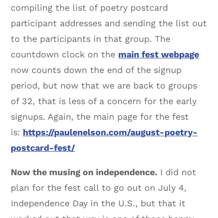
compiling the list of poetry postcard
participant addresses and sending the list out
to the participants in that group. The
countdown clock on the
main fest webpage
now counts down the end of the signup
period, but now that we are back to groups
of 32, that is less of a concern for the early
signups. Again, the main page for the fest
is:
https://paulenelson.com/august-poetry-
postcard-fest/
Now the musing on independence.
I did not
plan for the fest call to go out on July 4,
Independence Day in the U.S., but that it