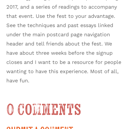
2017, and a series of readings to accompany
that event. Use the fest to your advantage.
See the techniques and past essays linked
under the main postcard page navigation
header and tell friends about the fest. We
have about three weeks before the signup
closes and I want to be a resource for people
wanting to have this experience. Most of all,
have fun.
0 Comments