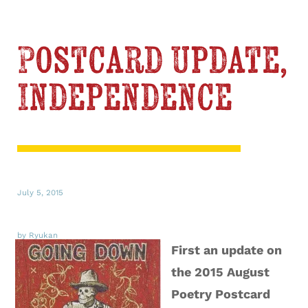
Postcard Update,
Independence
July 5, 2015
by Ryukan
First an update on
the 2015 August
Poetry Postcard