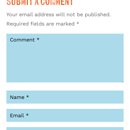
Submit a Comment
Your email address will not be published.
Required fields are marked
*