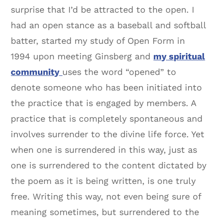
surprise that I’d be attracted to the open. I
had an open stance as a baseball and softball
batter, started my study of Open Form in
1994 upon meeting Ginsberg and
my spiritual
community
uses the word “opened” to
denote someone who has been initiated into
the practice that is engaged by members. A
practice that is completely spontaneous and
involves surrender to the divine life force. Yet
when one is surrendered in this way, just as
one is surrendered to the content dictated by
the poem as it is being written, is one truly
free. Writing this way, not even being sure of
meaning sometimes, but surrendered to the