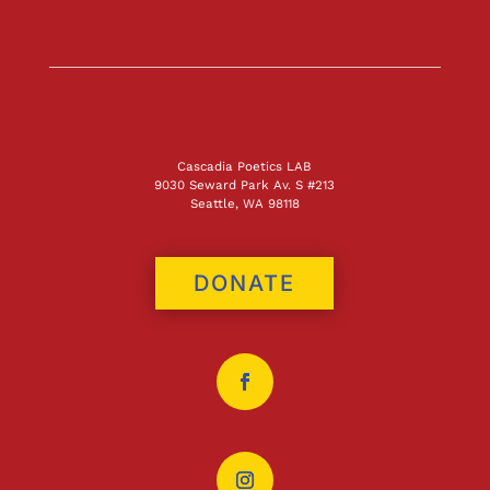
Cascadia Poetics LAB
9030 Seward Park Av. S #213
Seattle, WA 98118
DONATE