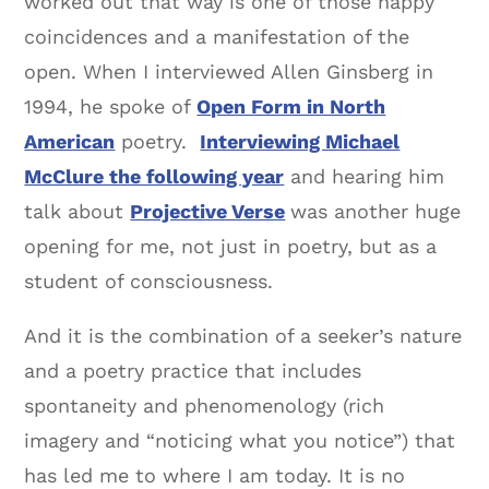
worked out that way is one of those happy
coincidences and a manifestation of the
open. When I interviewed Allen Ginsberg in
1994, he spoke of
Open Form in North
American
poetry.
Interviewing Michael
McClure the following year
and hearing him
talk about
Projective Verse
was another huge
opening for me, not just in poetry, but as a
student of consciousness.
And it is the combination of a seeker’s nature
and a poetry practice that includes
spontaneity and phenomenology (rich
imagery and “noticing what you notice”) that
has led me to where I am today. It is no