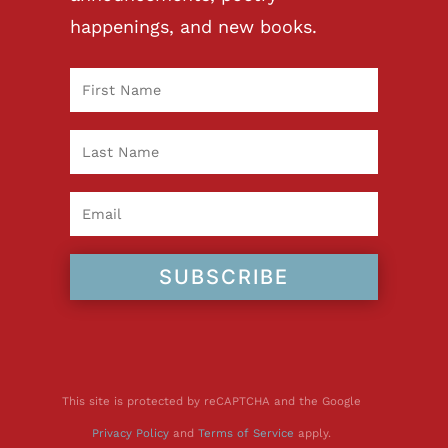
happenings, and new books.
SUBSCRIBE
This site is protected by reCAPTCHA and the Google
Privacy Policy
and
Terms of Service
apply.