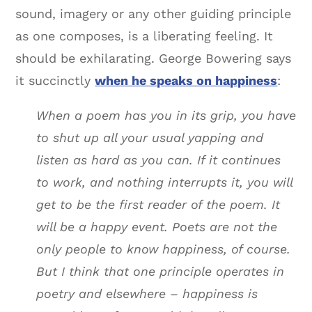
sound, imagery or any other guiding principle
as one composes, is a liberating feeling. It
should be exhilarating. George Bowering says
it succinctly
when he speaks on happiness
:
When a poem has you in its grip, you have
to shut up all your usual yapping and
listen as hard as you can. If it continues
to work, and nothing interrupts it, you will
get to be the first reader of the poem. It
will be a happy event. Poets are not the
only people to know happiness, of course.
But I think that one principle operates in
poetry and elsewhere – happiness is