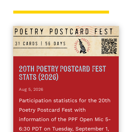
20th Poetry Postcard Fest
Stats (2026)
Aug 5, 2026
Participation statistics for the 20th
Poetry Postcard Fest with
information of the PPF Open Mic 5-
6:30 PDT on Tuesday, September 1,