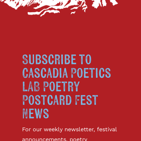
Subscribe to
Cascadia Poetics
LAB Poetry
Postcard Fest
News
For our weekly newsletter, festival
announcements, poetry