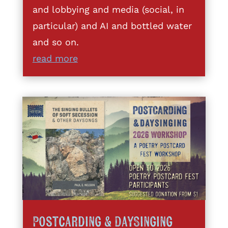
and lobbying and media (social, in
particular) and AI and bottled water
and so on.
read more
Postcarding & DaySinging