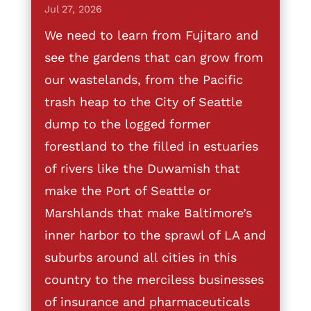
Jul 27, 2026
We need to learn from Fujitaro and
see the gardens that can grow from
our wastelands, from the Pacific
trash heap to the City of Seattle
dump to the logged former
forestland to the filled in estuaries
of rivers like the Duwamish that
make the Port of Seattle or
Marshlands that make Baltimore’s
inner harbor to the sprawl of LA and
suburbs around all cities in this
country to the merciless businesses
of insurance and pharmaceuticals