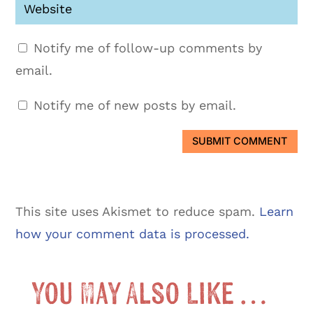
Notify me of follow-up comments by
email.
Notify me of new posts by email.
SUBMIT COMMENT
This site uses Akismet to reduce spam.
Learn
how your comment data is processed.
You May Also Like …