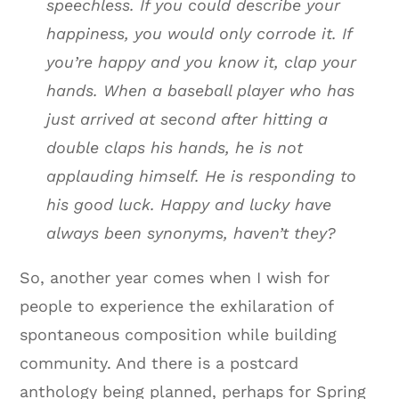
speechless. If you could describe your
happiness, you would only corrode it. If
you’re happy and you know it, clap your
hands. When a baseball player who has
just arrived at second after hitting a
double claps his hands, he is not
applauding himself. He is responding to
his good luck. Happy and lucky have
always been synonyms, haven’t they?
So, another year comes when I wish for
people to experience the exhilaration of
spontaneous composition while building
community. And there is a postcard
anthology being planned, perhaps for Spring