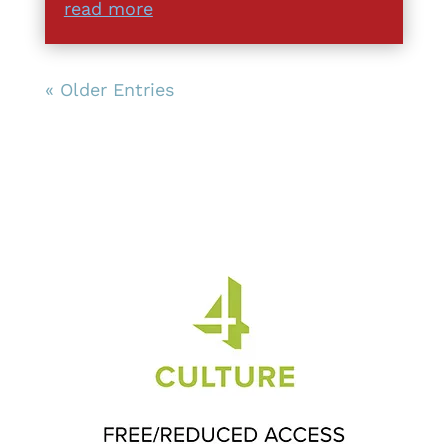
read more
« Older Entries