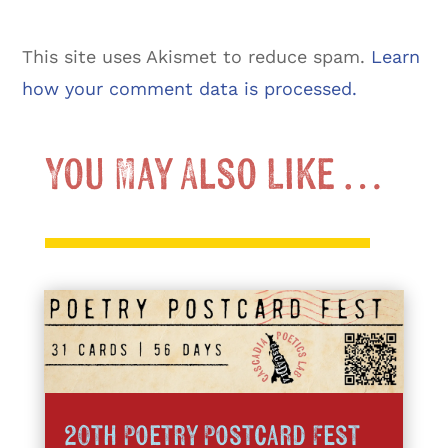
This site uses Akismet to reduce spam.
Learn
how your comment data is processed.
You May Also Like …
20th Poetry Postcard Fest