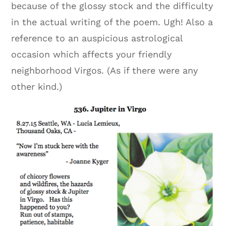
because of the glossy stock and the difficulty
in the actual writing of the poem. Ugh! Also a
reference to an auspicious astrological
occasion which affects your friendly
neighborhood Virgos. (As if there were any
other kind.)