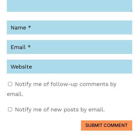
Notify me of follow-up comments by
email.
Notify me of new posts by email.
SUBMIT COMMENT