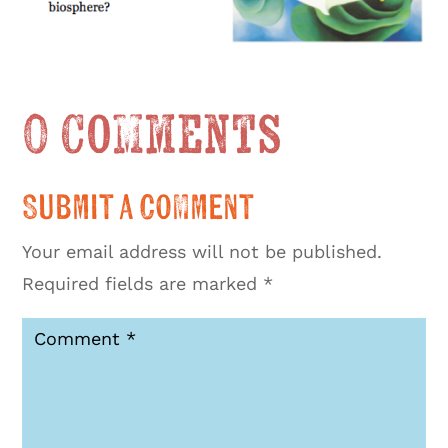
0 Comments
Submit a Comment
Your email address will not be published.
Required fields are marked
*