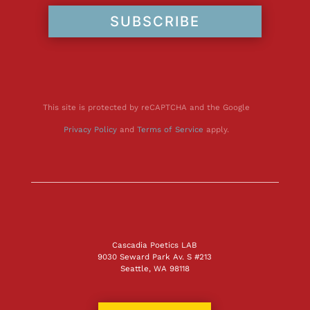
SUBSCRIBE
This site is protected by reCAPTCHA and the Google
Privacy Policy
and
Terms of Service
apply.
Cascadia Poetics LAB
9030 Seward Park Av. S #213
Seattle, WA 98118