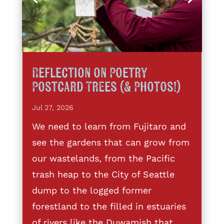
Reflection on Poetry
Postcard Trees (& Photos!)
Jul 27, 2026
We need to learn from Fujitaro and
see the gardens that can grow from
our wastelands, from the Pacific
trash heap to the City of Seattle
dump to the logged former
forestland to the filled in estuaries
of rivers like the Duwamish that