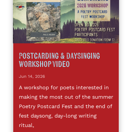
Postcarding & DaySinging
Workshop Video
Jun 14, 2026
A workshop for poets interested in
making the most out of the summer
Poetry Postcard Fest and the end of
fest daysong, day-long writing
ritual,