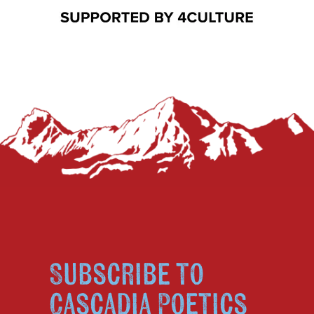
Subscribe to
Cascadia Poetics