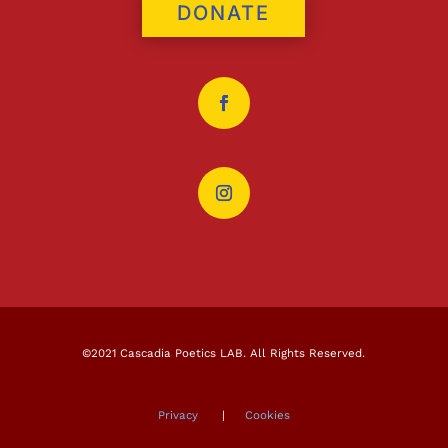
DONATE
©2021 Cascadia Poetics LAB. All Rights Reserved.
Privacy
|
Cookies