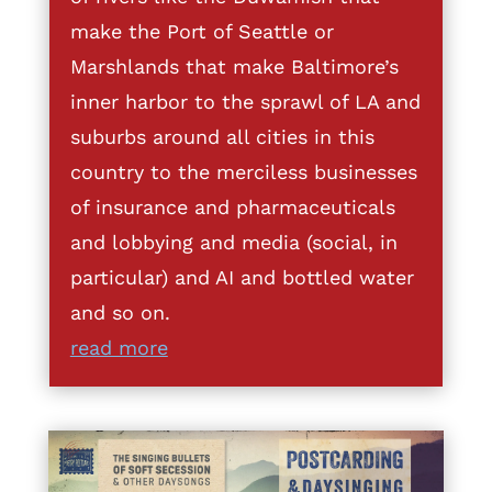
make the Port of Seattle or
Marshlands that make Baltimore’s
inner harbor to the sprawl of LA and
suburbs around all cities in this
country to the merciless businesses
of insurance and pharmaceuticals
and lobbying and media (social, in
particular) and AI and bottled water
and so on.
read more