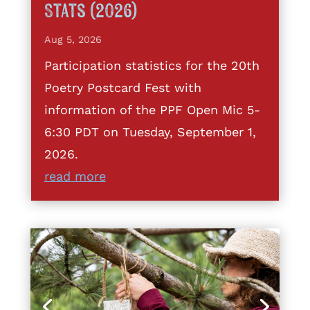
Stats (2026)
Aug 5, 2026
Participation statistics for the 20th
Poetry Postcard Fest with
information of the PPF Open Mic 5-
6:30 PDT on Tuesday, September 1,
2026.
read more