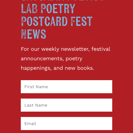
LAB Poetry
Postcard Fest
News
For our weekly newsletter, festival
announcements, poetry
happenings, and new books.