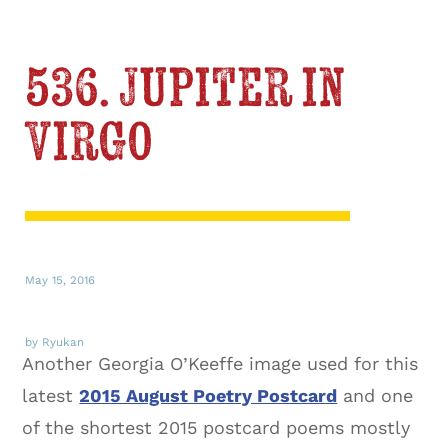
536. Jupiter in
Virgo
May 15, 2016
by Ryukan
Another Georgia O’Keeffe image used for this
latest
2015 August Poetry Postcard
and one
of the shortest 2015 postcard poems mostly