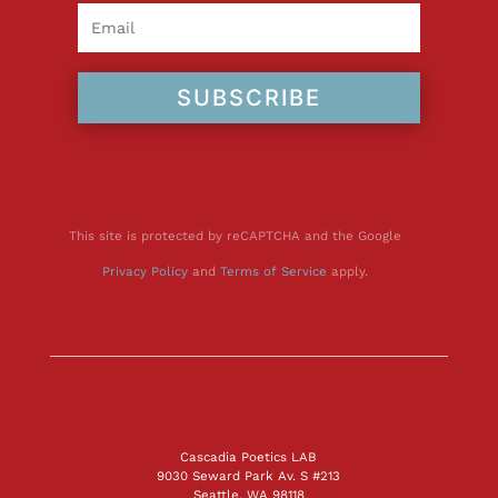
SUBSCRIBE
This site is protected by reCAPTCHA and the Google
Privacy Policy
and
Terms of Service
apply.
Cascadia Poetics LAB
9030 Seward Park Av. S #213
Seattle, WA 98118