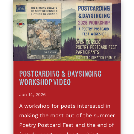
Postcarding & DaySinging
Workshop Video
Jun 14, 2026
A workshop for poets interested in
making the most out of the summer
Poetry Postcard Fest and the end of