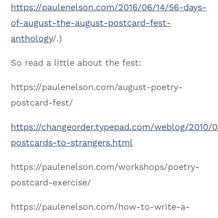
https://paulenelson.com/2016/06/14/56-days-
of-august-the-august-postcard-fest-
anthology
/.)
So read a little about the fest:
https://paulenelson.com/august-poetry-
postcard-fest/
https://changeorder.typepad.com/weblog/2010/0
postcards-to-strangers.html
https://paulenelson.com/workshops/poetry-
postcard-exercise/
https://paulenelson.com/how-to-write-a-