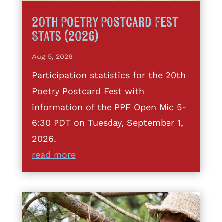
20th Poetry Postcard Fest
Stats (2026)
Aug 5, 2026
Participation statistics for the 20th
Poetry Postcard Fest with
information of the PPF Open Mic 5-
6:30 PDT on Tuesday, September 1,
2026.
read more