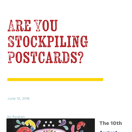
Are You
Stockpiling
Postcards?
June 13, 2016
by Ryukan
The 10th