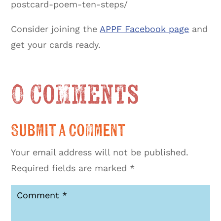
postcard-poem-ten-steps/
Consider joining the
APPF Facebook page
and
get your cards ready.
0 Comments
Submit a Comment
Your email address will not be published.
Required fields are marked
*