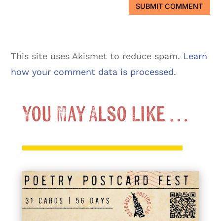
SUBMIT COMMENT
This site uses Akismet to reduce spam.
Learn
how your comment data is processed.
You May Also Like …