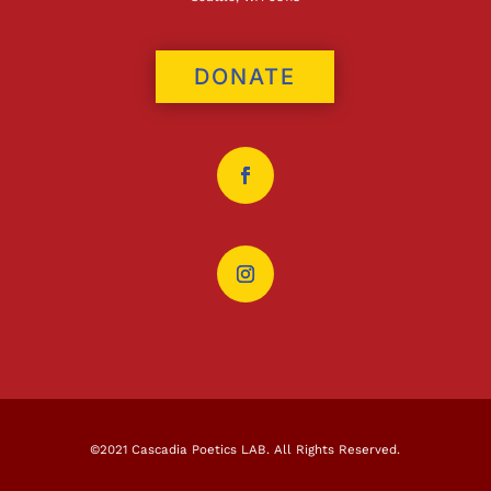
DONATE
©2021 Cascadia Poetics LAB. All Rights Reserved.