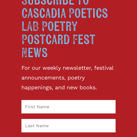
Subscribe to
Cascadia Poetics
LAB Poetry
Postcard Fest
News
For our weekly newsletter, festival
announcements, poetry
happenings, and new books.