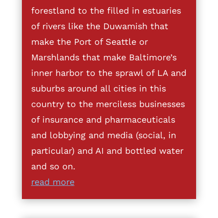
forestland to the filled in estuaries
of rivers like the Duwamish that
make the Port of Seattle or
Marshlands that make Baltimore’s
inner harbor to the sprawl of LA and
suburbs around all cities in this
country to the merciless businesses
of insurance and pharmaceuticals
and lobbying and media (social, in
particular) and AI and bottled water
and so on.
read more