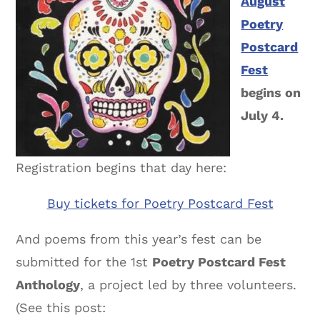
August
Poetry
Postcard
Fest
begins on
July 4.
Registration begins that day here:
Buy tickets for Poetry Postcard Fest
And poems from this year’s fest can be
submitted for the 1st
Poetry Postcard Fest
Anthology
, a project led by three volunteers.
(See this post: