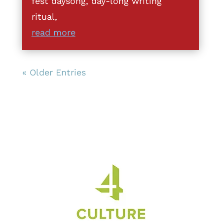
fest daysong, day-long writing
ritual,
read more
« Older Entries