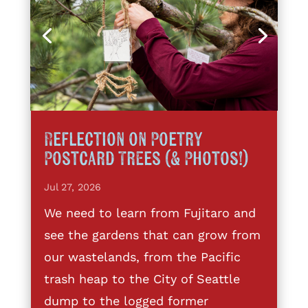
Reflection on Poetry
Postcard Trees (& Photos!)
Jul 27, 2026
We need to learn from Fujitaro and
see the gardens that can grow from
our wastelands, from the Pacific
trash heap to the City of Seattle
dump to the logged former