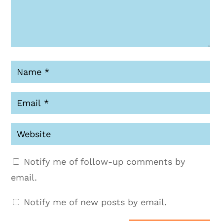
Notify me of follow-up comments by
email.
Notify me of new posts by email.