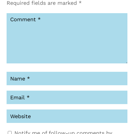
Required fields are marked
*
Notify me of follow-up comments by