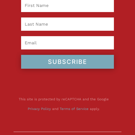
SUBSCRIBE
This site is protected by reCAPTCHA and the Google
Privacy Policy
and
Terms of Service
apply.