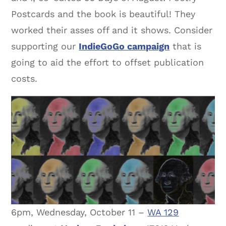
Postcards and the book is beautiful! They
worked their asses off and it shows. Consider
supporting our
IndieGoGo campaign
that is
going to aid the effort to offset publication
costs.
6pm, Wednesday, October 11 –
WA 129