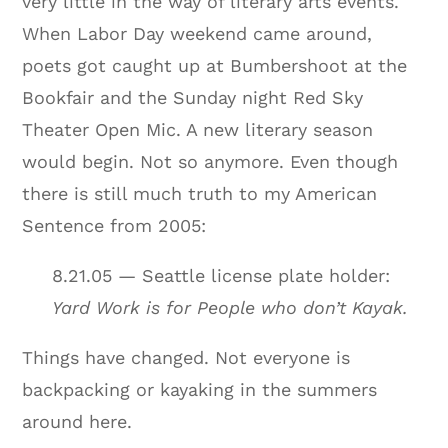
very little in the way of literary arts events.
When Labor Day weekend came around,
poets got caught up at Bumbershoot at the
Bookfair and the Sunday night Red Sky
Theater Open Mic. A new literary season
would begin. Not so anymore. Even though
there is still much truth to my American
Sentence from 2005:
8.21.05 — Seattle license plate holder:
Yard Work is for People who don’t Kayak.
Things have changed. Not everyone is
backpacking or kayaking in the summers
around here.