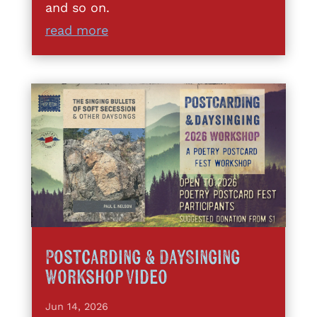
and so on.
read more
Postcarding & DaySinging
Workshop Video
Jun 14, 2026