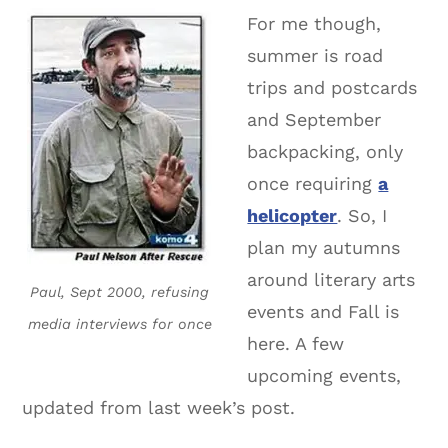
For me though,
summer is road
trips and postcards
and September
backpacking, only
once requiring
a
helicopter
. So, I
plan my autumns
around literary arts
Paul, Sept 2000, refusing
events and Fall is
media interviews for once
here. A few
upcoming events,
updated from last week’s post.