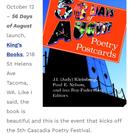
October 12
–
56 Days
of August
launch,
King’s
Books
, 218
St Helens
Ave
Tacoma,
WA. Like I
said, the
book is
beautiful and this is the event that kicks off
the 5th Cascadia Poetry Festival.