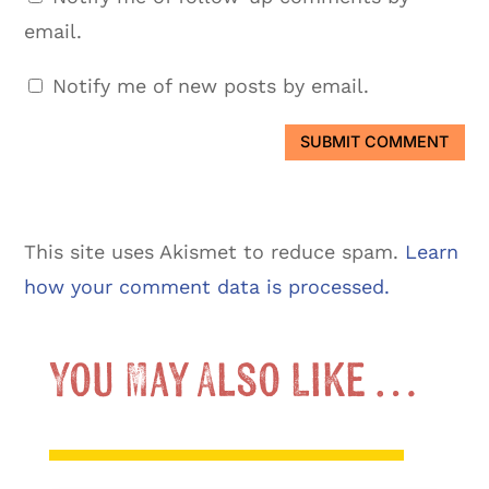
email.
Notify me of new posts by email.
SUBMIT COMMENT
This site uses Akismet to reduce spam.
Learn
how your comment data is processed.
You May Also Like …