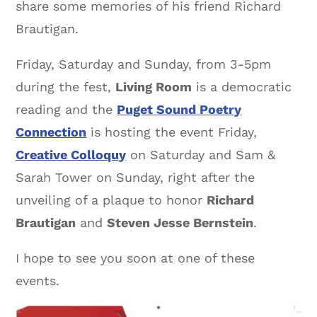
share some memories of his friend Richard
Brautigan.
Friday, Saturday and Sunday, from 3-5pm
during the fest,
Living Room
is a democratic
reading and the
Puget Sound Poetry
Connection
is hosting the event Friday,
Creative Colloquy
on Saturday and Sam &
Sarah Tower on Sunday, right after the
unveiling of a plaque to honor
Richard
Brautigan
and
Steven Jesse Bernstein
.
I hope to see you soon at one of these
events.