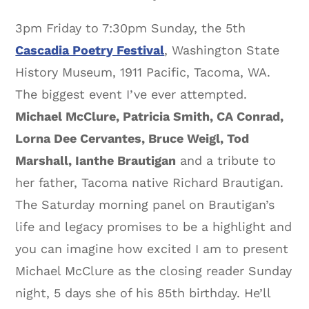
3pm Friday to 7:30pm Sunday, the 5th
Cascadia Poetry Festival
, Washington State
History Museum, 1911 Pacific, Tacoma, WA.
The biggest event I’ve ever attempted.
Michael McClure, Patricia Smith, CA Conrad,
Lorna Dee Cervantes, Bruce Weigl, Tod
Marshall, Ianthe Brautigan
and a tribute to
her father, Tacoma native Richard Brautigan.
The Saturday morning panel on Brautigan’s
life and legacy promises to be a highlight and
you can imagine how excited I am to present
Michael McClure as the closing reader Sunday
night, 5 days she of his 85th birthday. He’ll