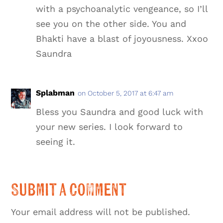
with a psychoanalytic vengeance, so I’ll
see you on the other side. You and
Bhakti have a blast of joyousness. Xxoo
Saundra
Splabman
on October 5, 2017 at 6:47 am
Bless you Saundra and good luck with
your new series. I look forward to
seeing it.
Submit a Comment
Your email address will not be published.