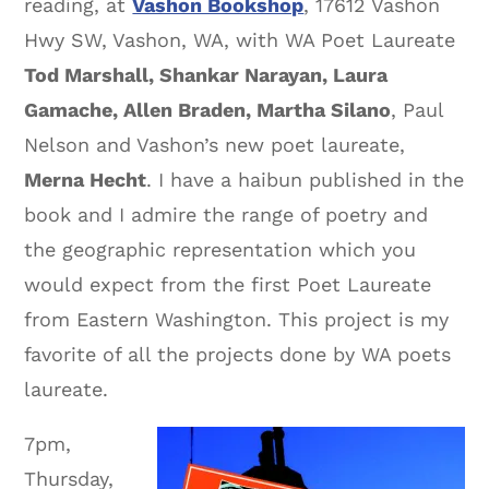
reading, at
Vashon Bookshop
, 17612 Vashon
Hwy SW, Vashon, WA, with WA Poet Laureate
Tod Marshall, Shankar Narayan, Laura
Gamache, Allen Braden, Martha Silano
, Paul
Nelson and Vashon’s new poet laureate,
Merna Hecht
. I have a haibun published in the
book and I admire the range of poetry and
the geographic representation which you
would expect from the first Poet Laureate
from Eastern Washington. This project is my
favorite of all the projects done by WA poets
laureate.
7pm,
Thursday,