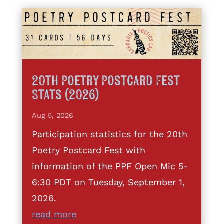
20th Poetry Postcard Fest
Stats (2026)
Aug 5, 2026
Participation statistics for the 20th
Poetry Postcard Fest with
information of the PPF Open Mic 5-
6:30 PDT on Tuesday, September 1,
2026.
read more