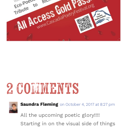
2 Comments
Saundra Fleming
on October 4, 2017 at 8:27 pm
All the upcoming poetic glory!!!!
Starting in on the visual side of things