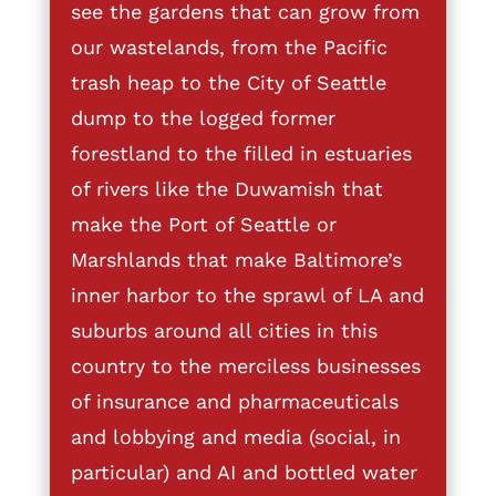
see the gardens that can grow from
our wastelands, from the Pacific
trash heap to the City of Seattle
dump to the logged former
forestland to the filled in estuaries
of rivers like the Duwamish that
make the Port of Seattle or
Marshlands that make Baltimore’s
inner harbor to the sprawl of LA and
suburbs around all cities in this
country to the merciless businesses
of insurance and pharmaceuticals
and lobbying and media (social, in
particular) and AI and bottled water