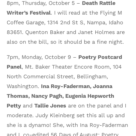
8pm, Thursday, October 5 –
Death Rattle
Writer’s Festival
. I will read at the Flying M
Coffee Garage, 1314 2nd St S, Nampa, Idaho
83651. Quenton Baker and Janet Holmes are
also on the bill, so it should be a fine night.
7pm, Monday, October 9 –
Poetry Postcard
Panel
, Mt. Baker Theater Encore Room, 104
North Commercial Street, Bellingham,
Washington.
Ina Roy-Faderman, Joanna
Thomas, Nancy Pagh, Eugenia Hepworth
Petty
and
Tallie Jones
are on the panel and I
moderate. Judy Kleinberg set this all up and
she is a dynamo! She, with Ina Roy-Faderman
and I, co-edited 56 Days of August: Poetry