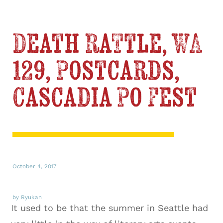
Death Rattle, WA
129, Postcards,
Cascadia Po Fest
October 4, 2017
by Ryukan
It used to be that the summer in Seattle had