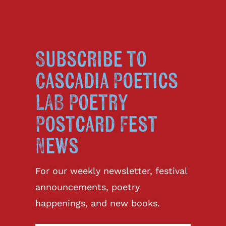
Subscribe to
Cascadia Poetics
LAB Poetry
Postcard Fest
News
For our weekly newsletter, festival
announcements, poetry
happenings, and new books.