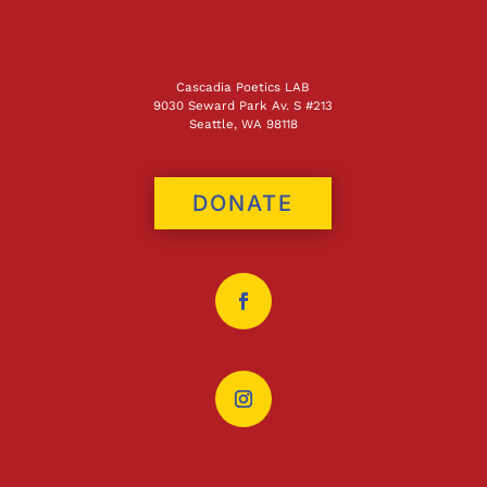
Cascadia Poetics LAB
9030 Seward Park Av. S #213
Seattle, WA 98118
DONATE