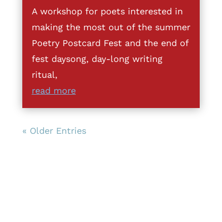
A workshop for poets interested in
making the most out of the summer
Poetry Postcard Fest and the end of
fest daysong, day-long writing
ritual,
read more
« Older Entries