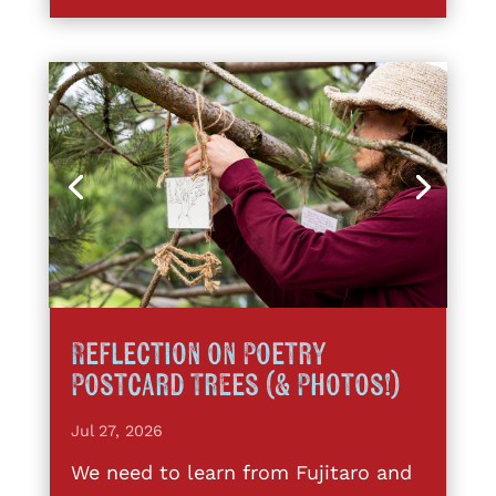
Reflection on Poetry
Postcard Trees (& Photos!)
Jul 27, 2026
We need to learn from Fujitaro and