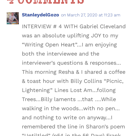
StanleydelGozo
on March 27, 2020 at 11:23 am
INTERVIEW # 4 WITH Gabriel Cleveland
was an absolute uplifting JOY to my
“Writing Open Heart”…I am enjoying
both the interviewee and the
interviewer’s questions & responses…
This morning Resha & I shared a coffee
& toast hour with Billy Collins “Picnic,
Lightening” Lines Lost Am…follong
Trees…Billy laments …that ….While
walking in the woods…with no pen…
and nothing to write on anyway…I
remembered the line in Sharon’s poem
“Untiltled” (p54 in the 56 Days) Frank