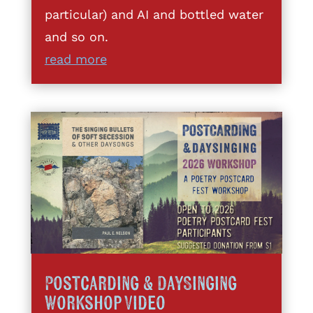
particular) and AI and bottled water
and so on.
read more
Postcarding & DaySinging
Workshop Video