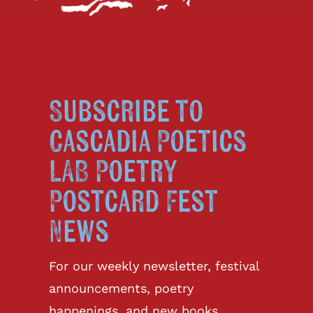
Subscribe to
Cascadia Poetics
LAB Poetry
Postcard Fest
News
For our weekly newsletter, festival
announcements, poetry
happenings, and new books.