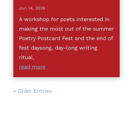
Jun 14, 2026
A workshop for poets interested in
making the most out of the summer
Poetry Postcard Fest and the end of
fest daysong, day-long writing
ritual,
read more
« Older Entries