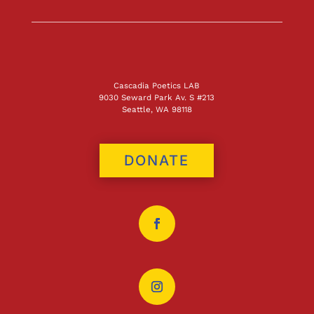
Cascadia Poetics LAB
9030 Seward Park Av. S #213
Seattle, WA 98118
DONATE