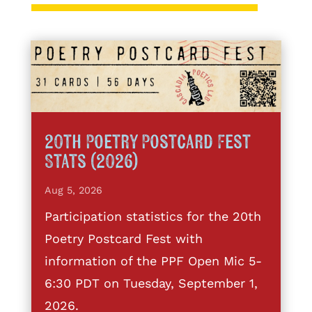
20th Poetry Postcard Fest
Stats (2026)
Aug 5, 2026
Participation statistics for the 20th
Poetry Postcard Fest with
information of the PPF Open Mic 5-
6:30 PDT on Tuesday, September 1,
2026.