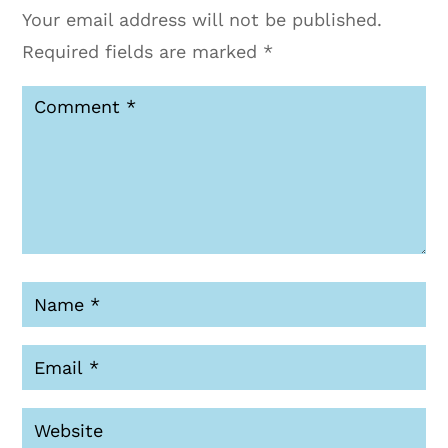
Your email address will not be published.
Required fields are marked
*