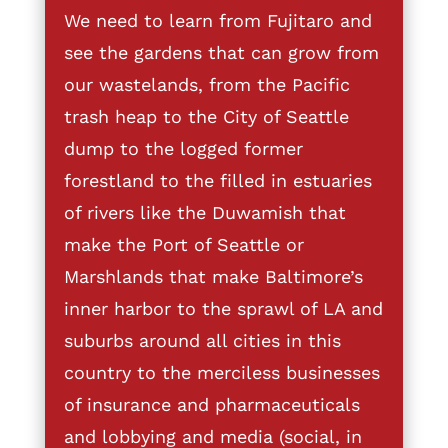
We need to learn from Fujitaro and
see the gardens that can grow from
our wastelands, from the Pacific
trash heap to the City of Seattle
dump to the logged former
forestland to the filled in estuaries
of rivers like the Duwamish that
make the Port of Seattle or
Marshlands that make Baltimore’s
inner harbor to the sprawl of LA and
suburbs around all cities in this
country to the merciless businesses
of insurance and pharmaceuticals
and lobbying and media (social, in