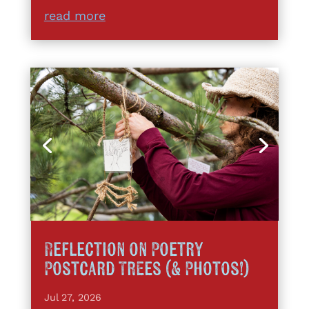
read more
Reflection on Poetry
Postcard Trees (& Photos!)
Jul 27, 2026