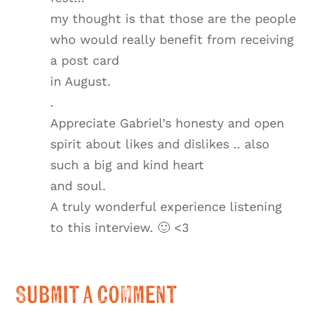
my thought is that those are the people
who would really benefit from receiving
a post card
in August.
.
Appreciate Gabriel’s honesty and open
spirit about likes and dislikes .. also
such a big and kind heart
and soul.
A truly wonderful experience listening
to this interview. 🙂 <3
Submit a Comment