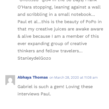
O’Hara stopping, leaning against a wall
and scribbling in a small notebook…
Paul et al…this is the beauty of PoPo in
that my creative juices are awake aware
& alive because I am a member of this
ever expanding group of creative
thinkers and fellow travelers…
StanleydelGozo
Abhaya Thomas
on March 28, 2020 at 11:08 am
Gabriel is such a gem! Loving these
interviews Paul.