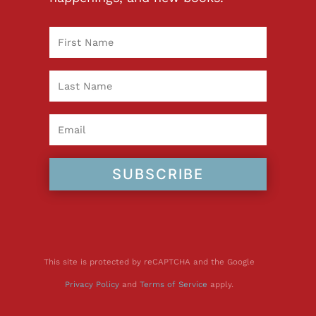
SUBSCRIBE
This site is protected by reCAPTCHA and the Google
Privacy Policy
and
Terms of Service
apply.