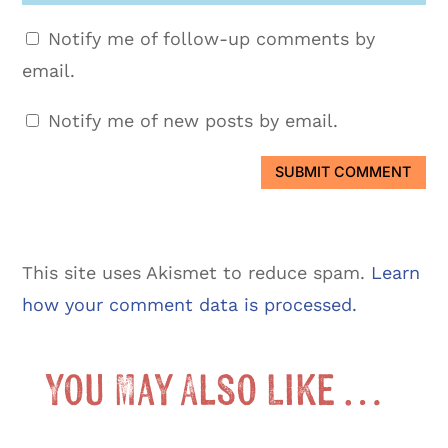
Notify me of follow-up comments by
email.
Notify me of new posts by email.
SUBMIT COMMENT
This site uses Akismet to reduce spam.
Learn
how your comment data is processed.
You May Also Like …