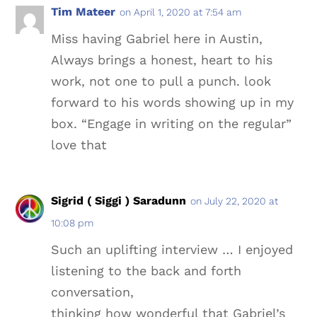
Tim Mateer
on April 1, 2020 at 7:54 am
Miss having Gabriel here in Austin,
Always brings a honest, heart to his
work, not one to pull a punch. look
forward to his words showing up in my
box. “Engage in writing on the regular”
love that
Sigrid ( Siggi ) Saradunn
on July 22, 2020 at
10:08 pm
Such an uplifting interview … I enjoyed
listening to the back and forth
conversation,
thinking how wonderful that Gabriel’s