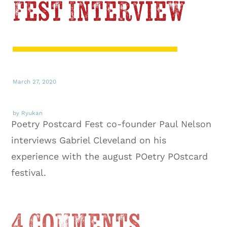
Fest Interview
March 27, 2020
by Ryukan
Poetry Postcard Fest co-founder Paul Nelson
interviews Gabriel Cleveland on his
experience with the august POetry POstcard
festival.
4 Comments