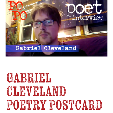
Gabriel
Cleveland
Poetry Postcard