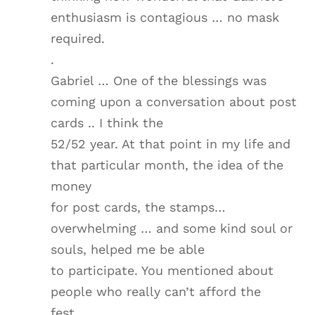
enthusiasm is contagious … no mask
required.
.
Gabriel … One of the blessings was
coming upon a conversation about post
cards .. I think the
52/52 year. At that point in my life and
that particular month, the idea of the
money
for post cards, the stamps…
overwhelming … and some kind soul or
souls, helped me be able
to participate. You mentioned about
people who really can’t afford the
fest…