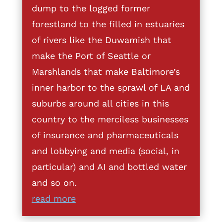
dump to the logged former
forestland to the filled in estuaries
of rivers like the Duwamish that
make the Port of Seattle or
Marshlands that make Baltimore’s
inner harbor to the sprawl of LA and
suburbs around all cities in this
country to the merciless businesses
of insurance and pharmaceuticals
and lobbying and media (social, in
particular) and AI and bottled water
and so on.
read more