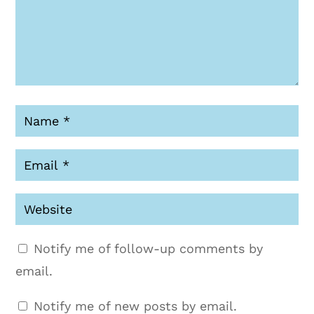
Notify me of follow-up comments by
email.
Notify me of new posts by email.