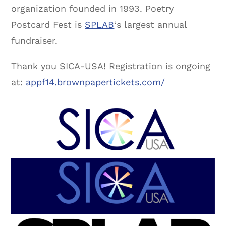
organization founded in 1993. Poetry
Postcard Fest is
SPLAB
‘s largest annual
fundraiser.
Thank you SICA-USA! Registration is ongoing
at:
appf14.brownpapertickets.com/