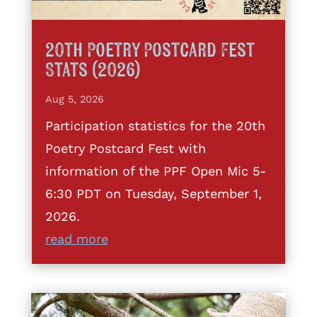
20th Poetry Postcard Fest
Stats (2026)
Aug 5, 2026
Participation statistics for the 20th
Poetry Postcard Fest with
information of the PPF Open Mic 5-
6:30 PDT on Tuesday, September 1,
2026.
read more