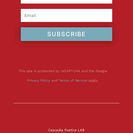
SUBSCRIBE
This site is protected by reCAPTCHA and the Google
Privacy Policy
and
Terms of Service
apply.
Cascadia Poetics LAB