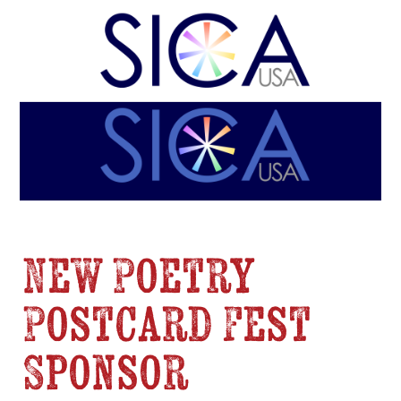
New Poetry
Postcard Fest
Sponsor