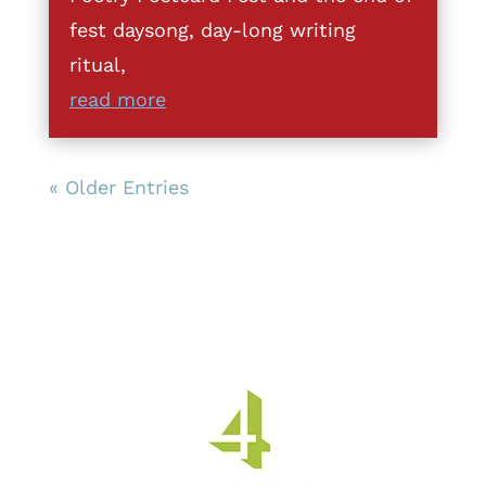
fest daysong, day-long writing
ritual,
read more
« Older Entries