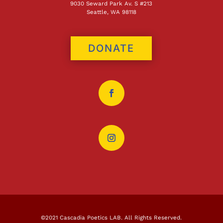
9030 Seward Park Av. S #213
Seattle, WA 98118
DONATE
©2021 Cascadia Poetics LAB. All Rights Reserved.