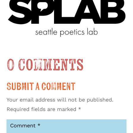
0 Comments
Submit a Comment
Your email address will not be published.
Required fields are marked
*