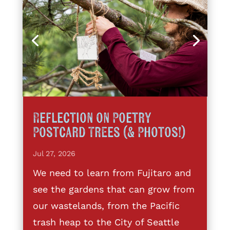
Reflection on Poetry
Postcard Trees (& Photos!)
Jul 27, 2026
We need to learn from Fujitaro and
see the gardens that can grow from
our wastelands, from the Pacific
trash heap to the City of Seattle