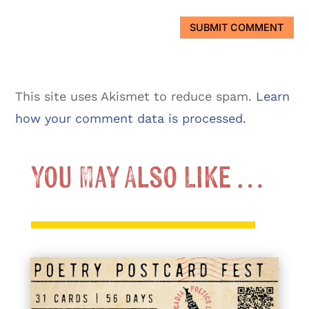
SUBMIT COMMENT
This site uses Akismet to reduce spam.
Learn
how your comment data is processed.
You May Also Like …