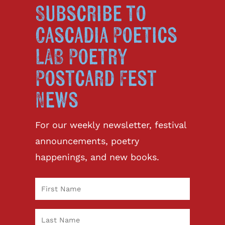
Subscribe to
Cascadia Poetics
LAB Poetry
Postcard Fest
News
For our weekly newsletter, festival
announcements, poetry
happenings, and new books.