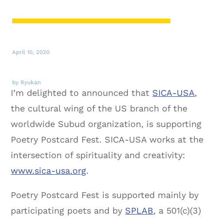
April 10, 2020
by Ryukan
I’m delighted to announced that
SICA-USA
,
the cultural wing of the US branch of the
worldwide Subud organization, is supporting
Poetry Postcard Fest. SICA-USA works at the
intersection of spirituality and creativity:
www.sica-usa.org
.
Poetry Postcard Fest is supported mainly by
participating poets and by
SPLAB
, a 501(c)(3)