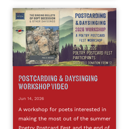
Postcarding & DaySinging
Workshop Video
Jun 14, 2026
A workshop for poets interested in
making the most out of the summer
Poetry Postcard Fest and the end of