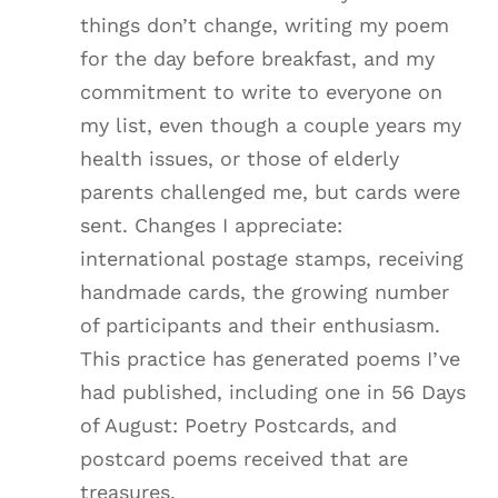
things don’t change, writing my poem
for the day before breakfast, and my
commitment to write to everyone on
my list, even though a couple years my
health issues, or those of elderly
parents challenged me, but cards were
sent. Changes I appreciate:
international postage stamps, receiving
handmade cards, the growing number
of participants and their enthusiasm.
This practice has generated poems I’ve
had published, including one in 56 Days
of August: Poetry Postcards, and
postcard poems received that are
treasures.