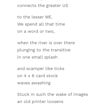
connects the greater US
to the lesser ME.
We spend all that time
on a word or two,
when the river is over there
plunging to the transitive
in one small splash
and scamper like ticks
on 4 x 6 card stock
waves awashing
Stuck in such the wake of images
an old printer loosens