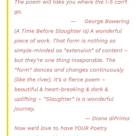
The poem will take you where the I-5 can’t
go.
— George Bowering
(A Time Before Slaughter is) A wonderful
piece of work. That form is nothing so
simple-minded as “extension” of content –
but they’re one thing inseparable. The
“form” dances and changes continuously
(like the river). It’s a fierce poem –
beautiful & heart-breaking & dark &
uplifting – “Slaughter” is a wonderful
journey.
— Diane diPrima
Now we’d love to have YOUR Poetry