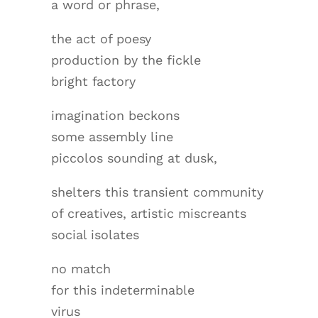
a word or phrase,
the act of poesy
production by the fickle
bright factory
imagination beckons
some assembly line
piccolos sounding at dusk,
shelters this transient community
of creatives, artistic miscreants
social isolates
no match
for this indeterminable
virus