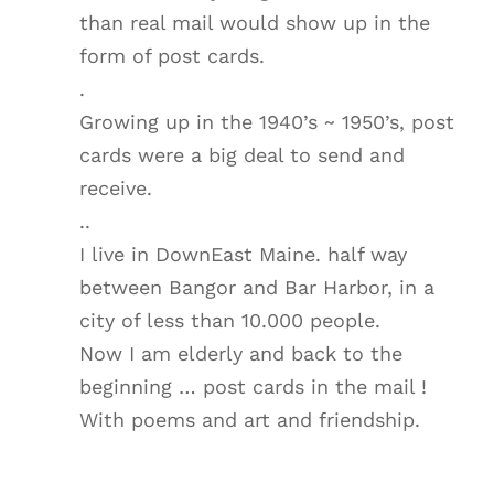
than real mail would show up in the
form of post cards.
.
Growing up in the 1940’s ~ 1950’s, post
cards were a big deal to send and
receive.
..
I live in DownEast Maine. half way
between Bangor and Bar Harbor, in a
city of less than 10.000 people.
Now I am elderly and back to the
beginning … post cards in the mail !
With poems and art and friendship.