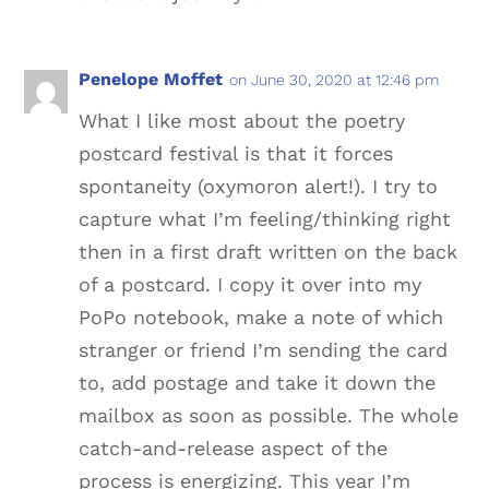
Penelope Moffet
on June 30, 2020 at 12:46 pm
What I like most about the poetry
postcard festival is that it forces
spontaneity (oxymoron alert!). I try to
capture what I’m feeling/thinking right
then in a first draft written on the back
of a postcard. I copy it over into my
PoPo notebook, make a note of which
stranger or friend I’m sending the card
to, add postage and take it down the
mailbox as soon as possible. The whole
catch-and-release aspect of the
process is energizing. This year I’m