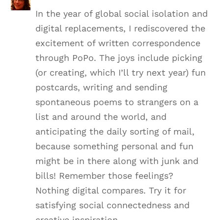
In the year of global social isolation and
digital replacements, I rediscovered the
excitement of written correspondence
through PoPo. The joys include picking
(or creating, which I’ll try next year) fun
postcards, writing and sending
spontaneous poems to strangers on a
list and around the world, and
anticipating the daily sorting of mail,
because something personal and fun
might be in there along with junk and
bills! Remember those feelings?
Nothing digital compares. Try it for
satisfying social connectedness and
creative inspiration.