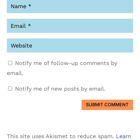
Notify me of follow-up comments by
email.
Notify me of new posts by email.
SUBMIT COMMENT
This site uses Akismet to reduce spam.
Learn