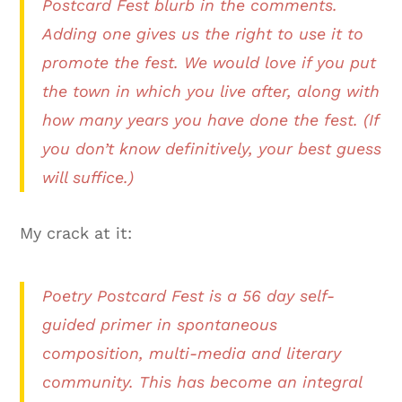
Postcard Fest blurb in the comments.
Adding one gives us the right to use it to
promote the fest. We would love if you put
the town in which you live after, along with
how many years you have done the fest. (If
you don’t know definitively, your best guess
will suffice.)
My crack at it:
Poetry Postcard Fest is a 56 day self-
guided primer in spontaneous
composition, multi-media and literary
community. This has become an integral