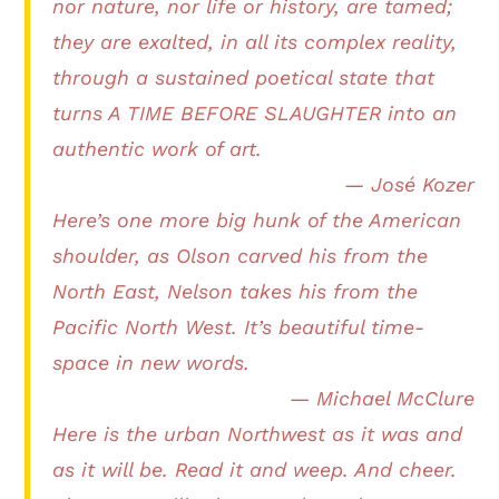
nor nature, nor life or history, are tamed;
they are exalted, in all its complex reality,
through a sustained poetical state that
turns A TIME BEFORE SLAUGHTER into an
authentic work of art.
— José Kozer
Here’s one more big hunk of the American
shoulder, as Olson carved his from the
North East, Nelson takes his from the
Pacific North West. It’s beautiful time-
space in new words.
— Michael McClure
Here is the urban Northwest as it was and
as it will be. Read it and weep. And cheer.