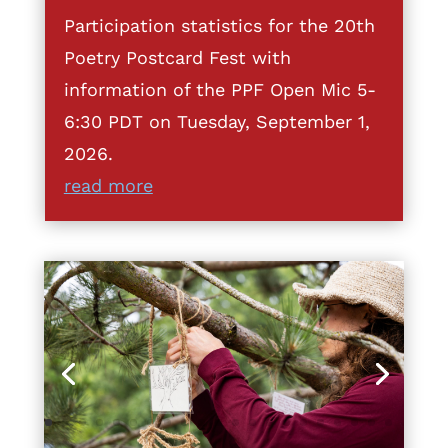
Participation statistics for the 20th
Poetry Postcard Fest with
information of the PPF Open Mic 5-
6:30 PDT on Tuesday, September 1,
2026.
read more