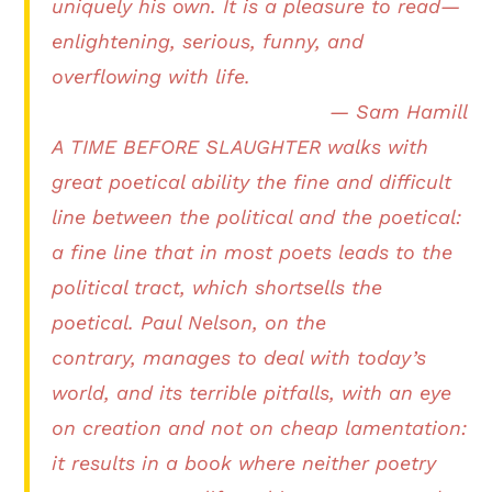
uniquely his own. It is a pleasure to read—
enlightening, serious, funny, and
overflowing with life.
— Sam Hamill
A TIME BEFORE SLAUGHTER walks with
great poetical ability the fine and difficult
line between the political and the poetical:
a fine line that in most poets leads to the
political tract, which shortsells the
poetical. Paul Nelson, on the
contrary, manages to deal with today’s
world, and its terrible pitfalls, with an eye
on creation and not on cheap lamentation:
it results in a book where neither poetry