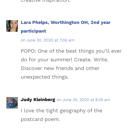
Lara Phelps, Worthington OH, 2nd year
participant
on June 30, 2020 at 7:06 am
POPO: One of the best things you’ll ever
do for your summer! Create. Write.
Discover new friends and other
unexpected things.
Judy Kleinberg
on June 30, 2020 at 8:29 am
I love the tight geography of the
postcard poem.