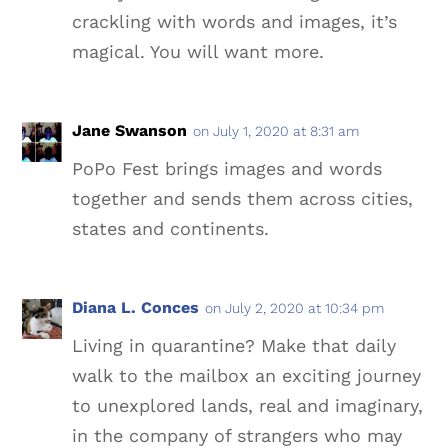
crackling with words and images, it’s
magical. You will want more.
Jane Swanson
on July 1, 2020 at 8:31 am
PoPo Fest brings images and words
together and sends them across cities,
states and continents.
Diana L. Conces
on July 2, 2020 at 10:34 pm
Living in quarantine? Make that daily
walk to the mailbox an exciting journey
to unexplored lands, real and imaginary,
in the company of strangers who may