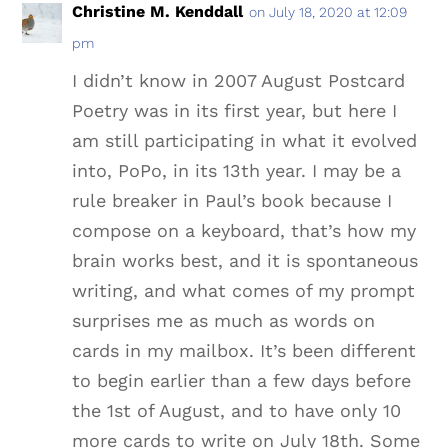
Christine M. Kenddall
on July 18, 2020 at 12:09
pm
I didn’t know in 2007 August Postcard
Poetry was in its first year, but here I
am still participating in what it evolved
into, PoPo, in its 13th year. I may be a
rule breaker in Paul’s book because I
compose on a keyboard, that’s how my
brain works best, and it is spontaneous
writing, and what comes of my prompt
surprises me as much as words on
cards in my mailbox. It’s been different
to begin earlier than a few days before
the 1st of August, and to have only 10
more cards to write on July 18th. Some