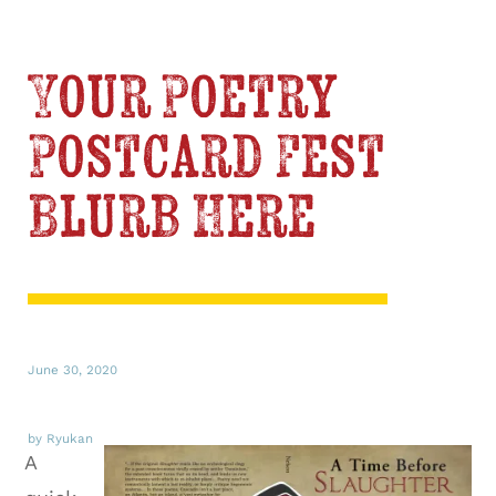
Your Poetry
Postcard Fest
Blurb Here
June 30, 2020
by Ryukan
A