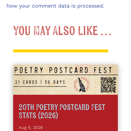
how your comment data is processed.
You May Also Like …
20th Poetry Postcard Fest
Stats (2026)
Aug 5, 2026