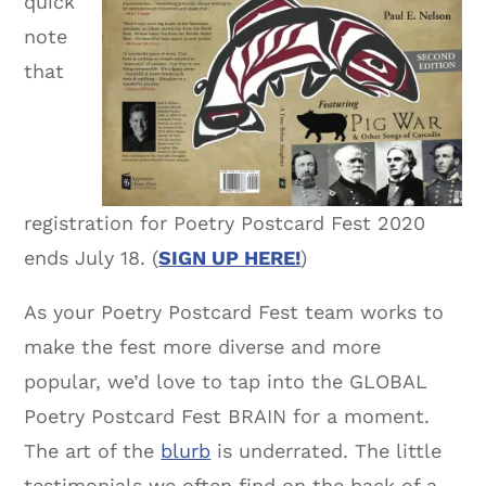
quick
note
that
registration for Poetry Postcard Fest 2020
ends July 18. (
SIGN UP HERE!
)
As your Poetry Postcard Fest team works to
make the fest more diverse and more
popular, we’d love to tap into the GLOBAL
Poetry Postcard Fest BRAIN for a moment.
The art of the
blurb
is underrated. The little
testimonials we often find on the back of a