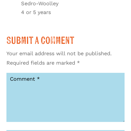
Sedro-Woolley
4 or 5 years
Submit a Comment
Your email address will not be published.
Required fields are marked
*