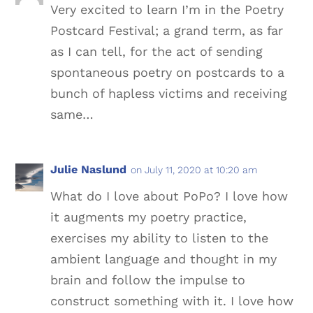
Very excited to learn I’m in the Poetry
Postcard Festival; a grand term, as far
as I can tell, for the act of sending
spontaneous poetry on postcards to a
bunch of hapless victims and receiving
same…
Julie Naslund
on July 11, 2020 at 10:20 am
What do I love about PoPo? I love how
it augments my poetry practice,
exercises my ability to listen to the
ambient language and thought in my
brain and follow the impulse to
construct something with it. I love how