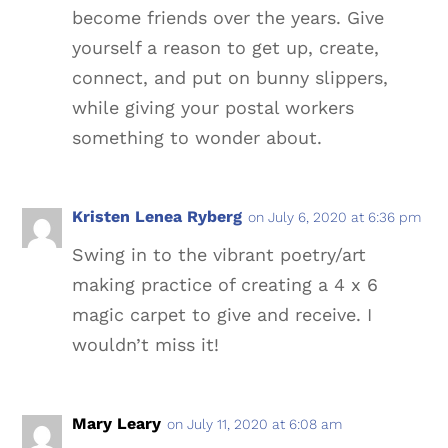
become friends over the years. Give
yourself a reason to get up, create,
connect, and put on bunny slippers,
while giving your postal workers
something to wonder about.
Kristen Lenea Ryberg
on July 6, 2020 at 6:36 pm
Swing in to the vibrant poetry/art
making practice of creating a 4 x 6
magic carpet to give and receive. I
wouldn’t miss it!
Mary Leary
on July 11, 2020 at 6:08 am