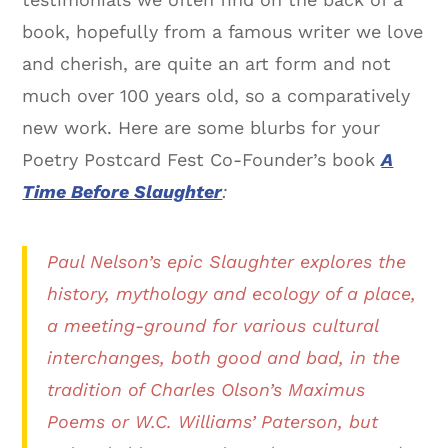
book, hopefully from a famous writer we love
and cherish, are quite an art form and not
much over 100 years old, so a comparatively
new work. Here are some blurbs for your
Poetry Postcard Fest Co-Founder’s book
A
Time Before Slaughter
:
Paul Nelson’s epic Slaughter explores the
history, mythology and ecology of a place,
a meeting-ground for various cultural
interchanges, both good and bad, in the
tradition of Charles Olson’s Maximus
Poems or W.C. Williams’ Paterson, but