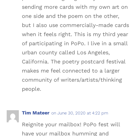
sending more cards with my own art on
one side and the poem on the other,
but I also use commercially-made cards
when it feels right. This is my third year
of participating in PoPo. I live in a small
urban county called Los Angeles,
California. The poetry postcard festival
makes me feel connected to a larger
community of writers/artists/thinking
people.
Tim Mateer
on June 30, 2020 at 4:22 pm
Reignite your mailbox! PoPo fest will
have your mailbox humming and