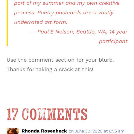
part of my summer and my own creative
process. Poetry postcards are a vastly
underrated art form.
— Paul E Nelson, Seattle, WA, 14 year
participant
Use the comment section for your blurb.
Thanks for taking a crack at this!
17 Comments
Rhonda Rosenheck
on June 30, 2020 at 6:55 am