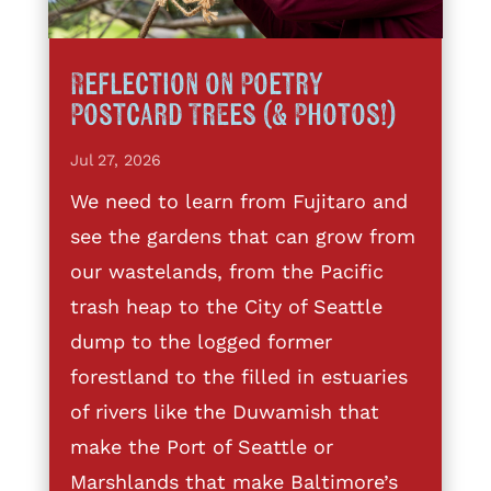
Reflection on Poetry
Postcard Trees (& Photos!)
Jul 27, 2026
We need to learn from Fujitaro and
see the gardens that can grow from
our wastelands, from the Pacific
trash heap to the City of Seattle
dump to the logged former
forestland to the filled in estuaries
of rivers like the Duwamish that
make the Port of Seattle or
Marshlands that make Baltimore’s