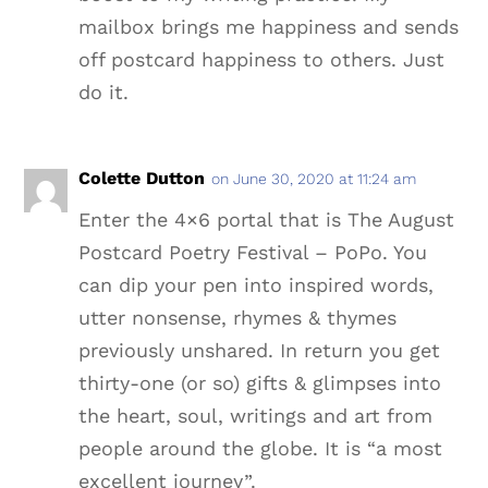
mailbox brings me happiness and sends
off postcard happiness to others. Just
do it.
Colette Dutton
on June 30, 2020 at 11:24 am
Enter the 4×6 portal that is The August
Postcard Poetry Festival – PoPo. You
can dip your pen into inspired words,
utter nonsense, rhymes & thymes
previously unshared. In return you get
thirty-one (or so) gifts & glimpses into
the heart, soul, writings and art from
people around the globe. It is “a most
excellent journey”.