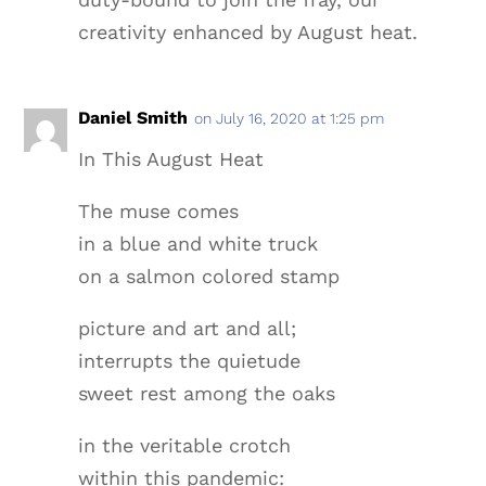
creativity enhanced by August heat.
Daniel Smith
on July 16, 2020 at 1:25 pm
In This August Heat
The muse comes
in a blue and white truck
on a salmon colored stamp
picture and art and all;
interrupts the quietude
sweet rest among the oaks
in the veritable crotch
within this pandemic: