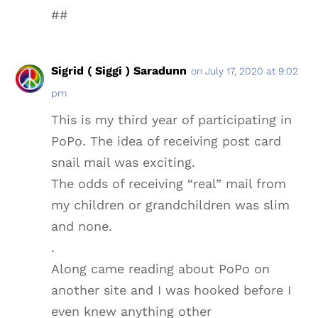
##
Sigrid ( Siggi ) Saradunn
on July 17, 2020 at 9:02
pm
This is my third year of participating in
PoPo. The idea of receiving post card
snail mail was exciting.
The odds of receiving “real” mail from
my children or grandchildren was slim
and none.
.
Along came reading about PoPo on
another site and I was hooked before I
even knew anything other