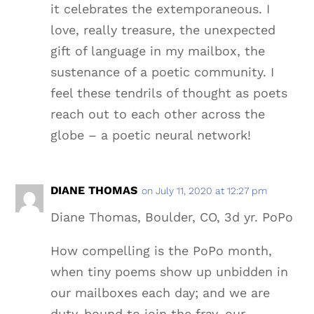
it celebrates the extemporaneous. I
love, really treasure, the unexpected
gift of language in my mailbox, the
sustenance of a poetic community. I
feel these tendrils of thought as poets
reach out to each other across the
globe – a poetic neural network!
DIANE THOMAS
on July 11, 2020 at 12:27 pm
Diane Thomas, Boulder, CO, 3d yr. PoPo
How compelling is the PoPo month,
when tiny poems show up unbidden in
our mailboxes each day; and we are
duty-bound to join the fray, our