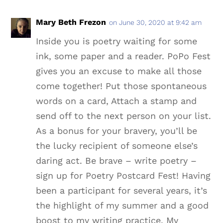
Mary Beth Frezon
on June 30, 2020 at 9:42 am
Inside you is poetry waiting for some
ink, some paper and a reader. PoPo Fest
gives you an excuse to make all those
come together! Put those spontaneous
words on a card, Attach a stamp and
send off to the next person on your list.
As a bonus for your bravery, you’ll be
the lucky recipient of someone else’s
daring act. Be brave – write poetry –
sign up for Poetry Postcard Fest! Having
been a participant for several years, it’s
the highlight of my summer and a good
boost to my writing practice. My