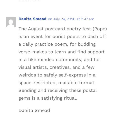
Danita Smead
on July 24, 2020 at 11:47 am
The August postcard poetry fest (Popo)
is an event for purist poets to dash off
a daily practice poem, for budding
verse-makes to learn and find support
in a like minded community, and for
visual artists, creatives, and a few
weirdos to safely self-express in a
space-restricted, mailable format.
Sending and receiving these postal
gems is a satisfying ritual.
Danita Smead