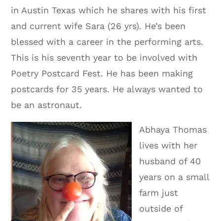
in Austin Texas which he shares with his first
and current wife Sara (26 yrs). He’s been
blessed with a career in the performing arts.
This is his seventh year to be involved with
Poetry Postcard Fest. He has been making
postcards for 35 years. He always wanted to
be an astronaut.
Abhaya Thomas
lives with her
husband of 40
years on a small
farm just
outside of