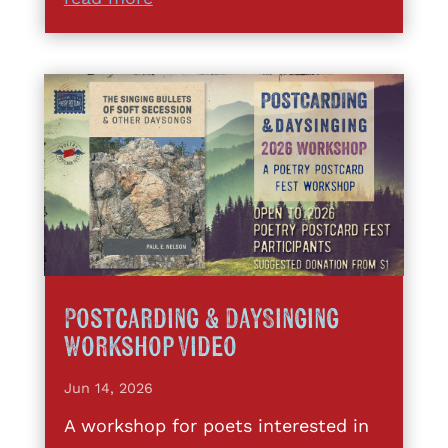
Postcarding & DaySinging
Workshop Video
Jun 14, 2026
A workshop for poets interested in