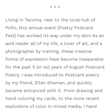
* * *
Living in Tacoma, near to the local hub of
PoPo, this annual event [Poetry Postcard
Fest] has worked its way under my skin! As an
avid reader all of my life, a lover of art, and a
photographer by training, these creative
forms of expression have become inseparable
for the past 5 (or so) years of August Postcard
Poetry. I was introduced to Postcard poetry
by my friend, Ellen Shaman, and quickly
became entranced with it. From drawing and
hand coloring my cards, to the more recent
explosions of color in mixed media, I hand