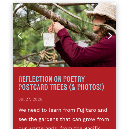
Reflection on Poetry
Postcard Trees (& Photos!)
Jul 27, 2026
We need to learn from Fujitaro and
see the gardens that can grow from
our wastelands, from the Pacific