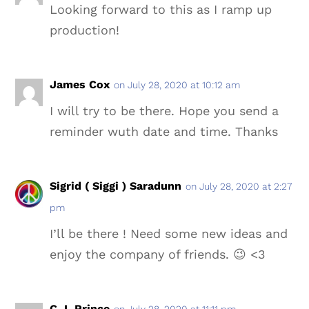
Looking forward to this as I ramp up
production!
James Cox
on July 28, 2020 at 10:12 am
I will try to be there. Hope you send a
reminder wuth date and time. Thanks
Sigrid ( Siggi ) Saradunn
on July 28, 2020 at 2:27
pm
I’ll be there ! Need some new ideas and
enjoy the company of friends. 😉 <3
C.J. Prince
on July 28, 2020 at 11:11 pm