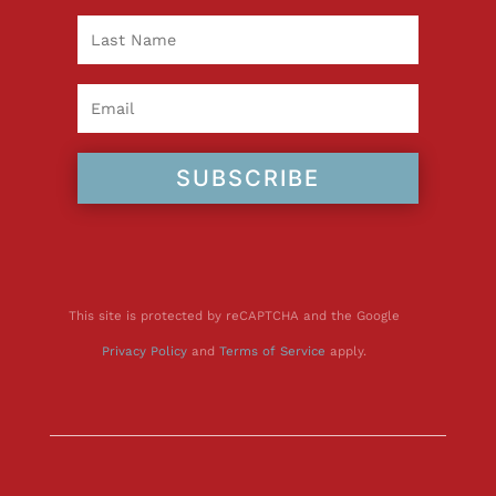
SUBSCRIBE
This site is protected by reCAPTCHA and the Google
Privacy Policy
and
Terms of Service
apply.