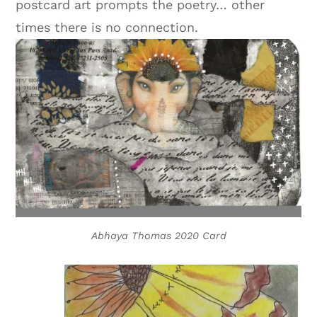
postcard art prompts the poetry… other
times there is no connection.
Abhaya Thomas 2020 Card