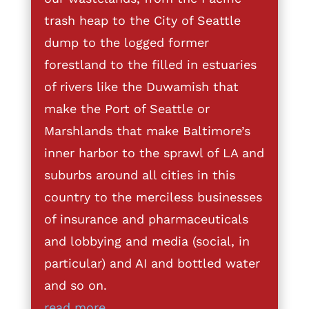
trash heap to the City of Seattle
dump to the logged former
forestland to the filled in estuaries
of rivers like the Duwamish that
make the Port of Seattle or
Marshlands that make Baltimore’s
inner harbor to the sprawl of LA and
suburbs around all cities in this
country to the merciless businesses
of insurance and pharmaceuticals
and lobbying and media (social, in
particular) and AI and bottled water
and so on.
read more