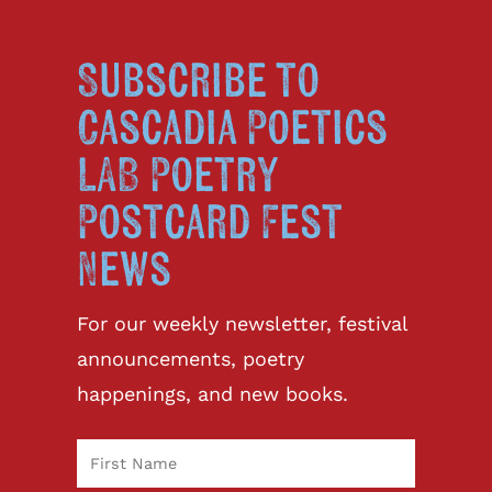
Subscribe to
Cascadia Poetics
LAB Poetry
Postcard Fest
News
For our weekly newsletter, festival
announcements, poetry
happenings, and new books.