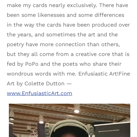
make my cards nearly exclusively. There have
been some likenesses and some differences
in the way the cards have been produced over
the years, and sometimes the art and the
poetry have more connection than others,
but they all come from a creative core that is
fed by PoPo and the poets who share their
wondrous words with me. Enfusiastic Art!Fine
Art by Colette Dutton —
www.EnfusiasticArt.com