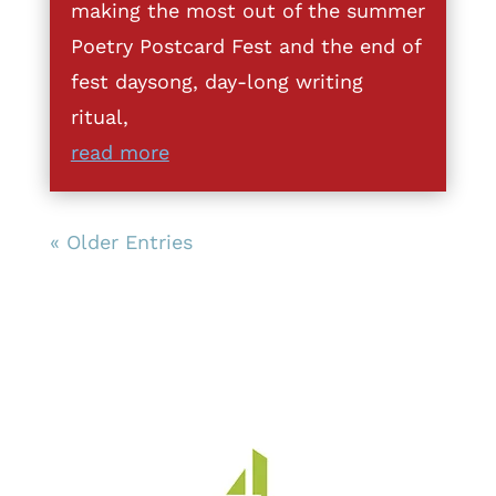
making the most out of the summer
Poetry Postcard Fest and the end of
fest daysong, day-long writing
ritual,
read more
« Older Entries