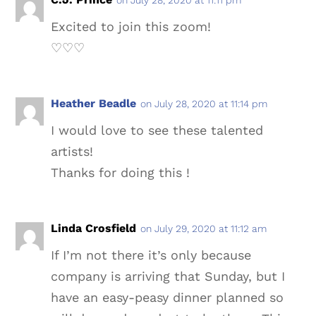
Excited to join this zoom!
♡♡♡
Heather Beadle
on July 28, 2020 at 11:14 pm
I would love to see these talented
artists!
Thanks for doing this !
Linda Crosfield
on July 29, 2020 at 11:12 am
If I’m not there it’s only because
company is arriving that Sunday, but I
have an easy-peasy dinner planned so