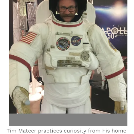
Tim Mateer practices curiosity from his home