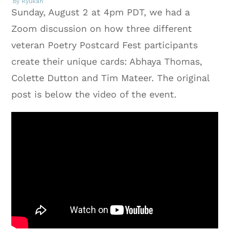
by Ryukan
Sunday, August 2 at 4pm PDT, we had a
Zoom discussion on how three different
veteran Poetry Postcard Fest participants
create their unique cards: Abhaya Thomas,
Colette Dutton and Tim Mateer. The original
post is below the video of the event.