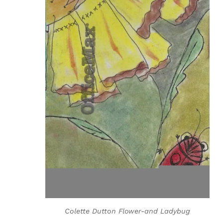
Colette Dutton Flower-and Ladybug