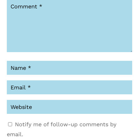
Notify me of follow-up comments by
email.