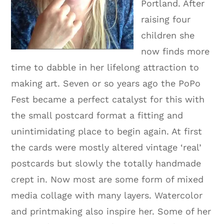
Portland. After
raising four
children she
now finds more
time to dabble in her lifelong attraction to
making art. Seven or so years ago the PoPo
Fest became a perfect catalyst for this with
the small postcard format a fitting and
unintimidating place to begin again. At first
the cards were mostly altered vintage ‘real’
postcards but slowly the totally handmade
crept in. Now most are some form of mixed
media collage with many layers. Watercolor
and printmaking also inspire her. Some of her