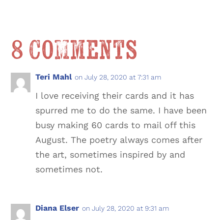
8 Comments
Teri Mahl
on July 28, 2020 at 7:31 am
I love receiving their cards and it has
spurred me to do the same. I have been
busy making 60 cards to mail off this
August. The poetry always comes after
the art, sometimes inspired by and
sometimes not.
Diana Elser
on July 28, 2020 at 9:31 am