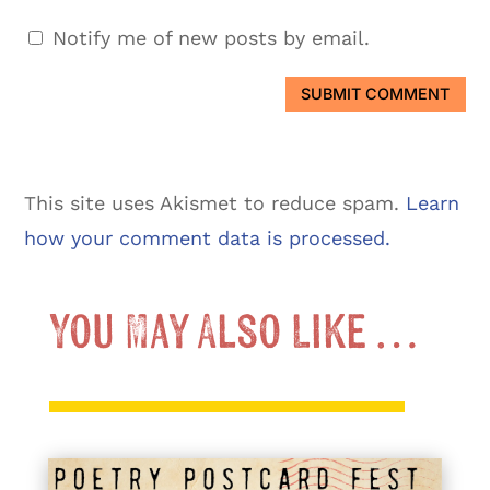
Notify me of new posts by email.
SUBMIT COMMENT
This site uses Akismet to reduce spam.
Learn
how your comment data is processed.
You May Also Like …