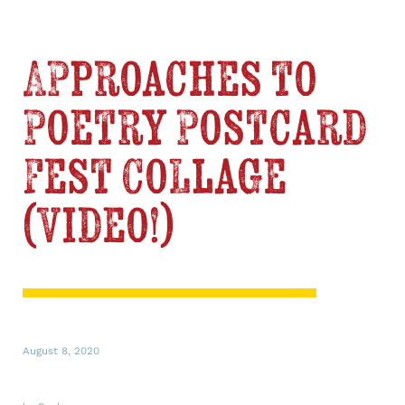
Approaches to
Poetry Postcard
Fest Collage
(Video!)
August 8, 2020