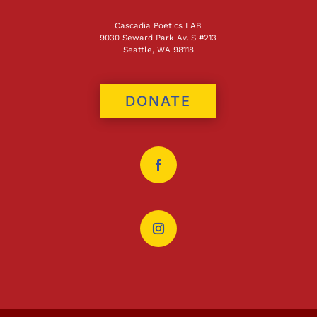
Cascadia Poetics LAB
9030 Seward Park Av. S #213
Seattle, WA 98118
DONATE