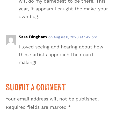
will do my darnedest to be there. This
year, it appears I caught the make-your-
own bug.
Sara Bingham
on August 8, 2020 at 1:42 pm
I loved seeing and hearing about how
these artists approach their card-
making!
Submit a Comment
Your email address will not be published.
Required fields are marked
*