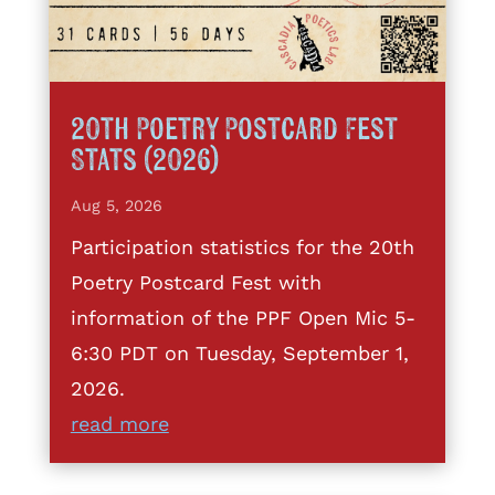
20th Poetry Postcard Fest
Stats (2026)
Aug 5, 2026
Participation statistics for the 20th
Poetry Postcard Fest with
information of the PPF Open Mic 5-
6:30 PDT on Tuesday, September 1,
2026.
read more