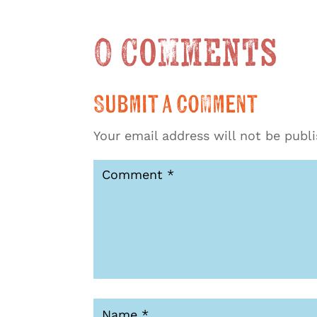
0 Comments
Submit a Comment
Your email address will not be publ