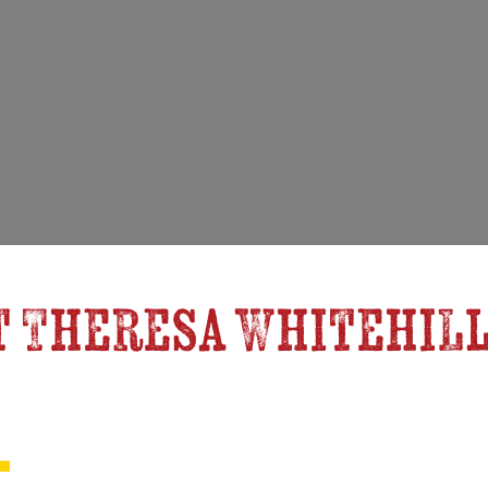
 Theresa Whitehill