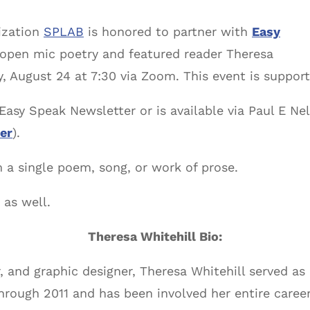
ization
SPLAB
is honored to partner with
Easy
 open mic poetry and featured reader Theresa
, August 24 at 7:30 via Zoom. This event is support
Easy Speak Newsletter or is available via Paul E Nels
er
).
 a single poem, song, or work of prose.
 as well.
Theresa Whitehill Bio:
er, and graphic designer, Theresa Whitehill served a
through 2011 and has been involved her entire caree