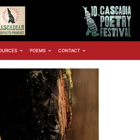
OURCES
POEMS
CONTACT