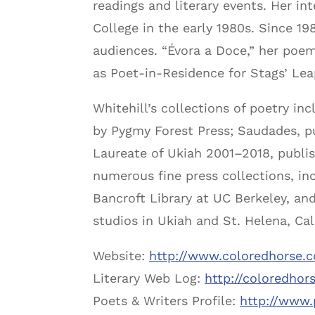
readings and literary events. Her in
College in the early 1980s. Since 1
audiences. “Évora a Doce,” her poem
as Poet-in-Residence for Stags’ Lea
Whitehill’s collections of poetry in
by Pygmy Forest Press; Saudades, pu
Laureate of Ukiah 2001–2018, publis
numerous fine press collections, inc
Bancroft Library at UC Berkeley, an
studios in Ukiah and St. Helena, Ca
Website:
http://www.coloredhorse.
Literary Web Log:
http://coloredhor
Poets & Writers Profile:
http://www.