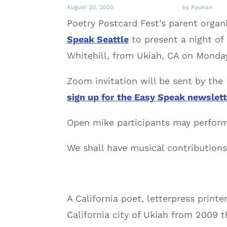
August 20, 2020
by Ryukan
Poetry Postcard Fest’s parent organ
Speak Seattle
to present a night of
Whitehill, from Ukiah, CA on Monday
Zoom invitation will be sent by the 
sign up for the Easy Speak newslett
Open mike participants may perform
We shall have musical contributions
A California poet, letterpress print
California city of Ukiah from 2009 