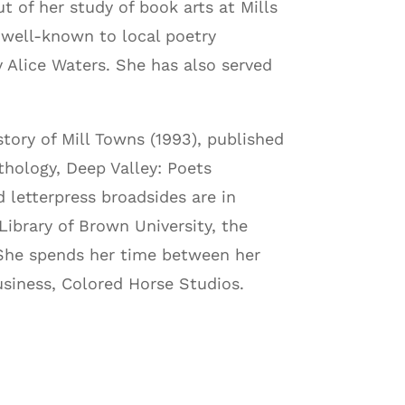
t of her study of book arts at Mills
 well-known to local poetry
 Alice Waters. She has also served
tory of Mill Towns (1993), published
thology, Deep Valley: Poets
 letterpress broadsides are in
Library of Brown University, the
. She spends her time between her
usiness, Colored Horse Studios.