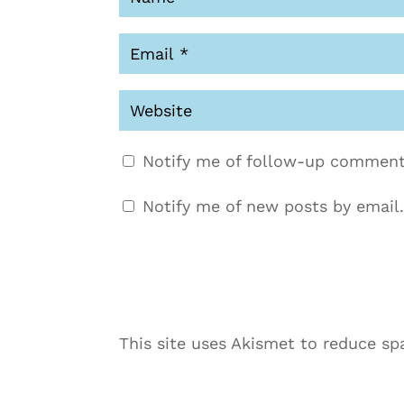
Notify me of follow-up comment
Notify me of new posts by email.
This site uses Akismet to reduce s