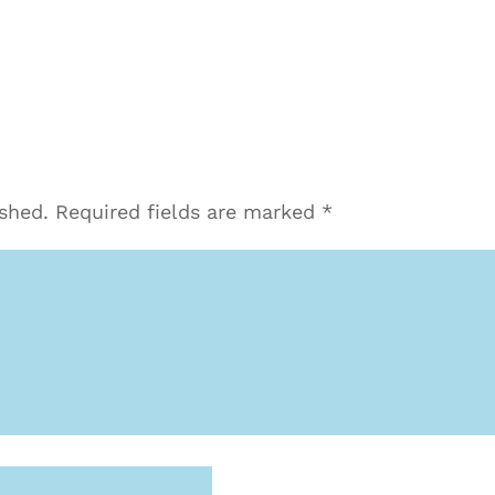
ished.
Required fields are marked
*