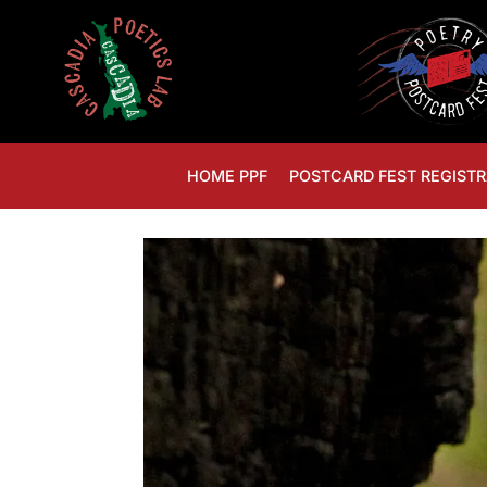
HOME PPF
POSTCARD FEST REGISTR