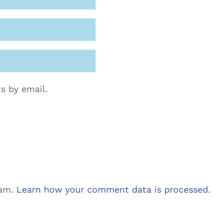
s by email.
pam.
Learn how your comment data is processed.