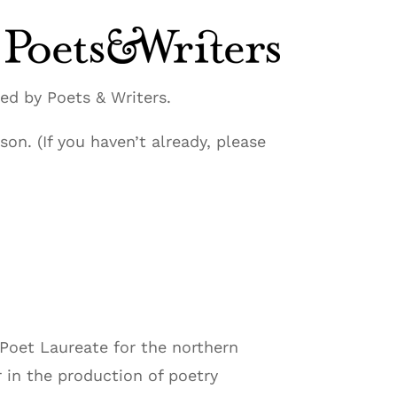
ed by Poets & Writers.
on. (If you haven’t already, please
s Poet Laureate for the northern
r in the production of poetry