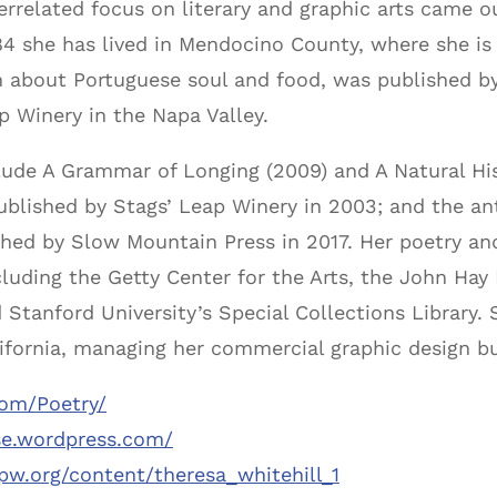
terrelated focus on literary and graphic arts came ou
984 she has lived in Mendocino County, where she is
 about Portuguese soul and food, was published by
p Winery in the Napa Valley.
clude A Grammar of Longing (2009) and A Natural His
blished by Stags’ Leap Winery in 2003; and the an
hed by Slow Mountain Press in 2017. Her poetry and
luding the Getty Center for the Arts, the John Hay 
d Stanford University’s Special Collections Library
lifornia, managing her commercial graphic design b
com/Poetry/
se.wordpress.com/
pw.org/content/theresa_whitehill_1