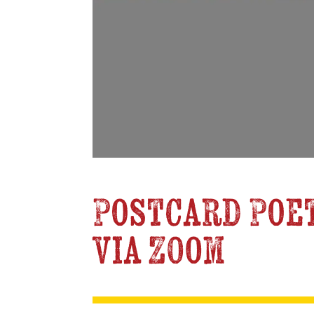
Postcard Poet
via Zoom