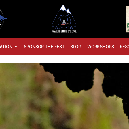
ATION
SPONSOR THE FEST
BLOG
WORKSHOPS
RES