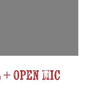
 + Open Mic