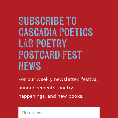
Subscribe to
Cascadia Poetics
LAB Poetry
Postcard Fest
News
For our weekly newsletter, festival
announcements, poetry
happenings, and new books.