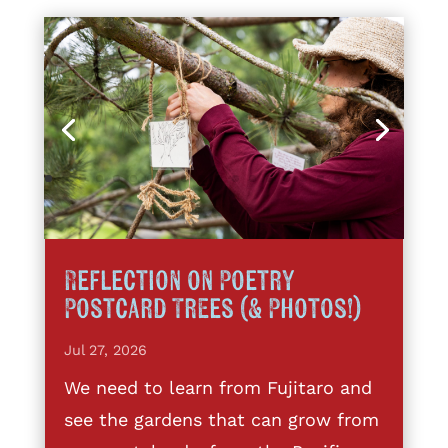
Reflection on Poetry
Postcard Trees (& Photos!)
Jul 27, 2026
We need to learn from Fujitaro and
see the gardens that can grow from