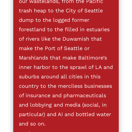
our wastelands, from the Pacific
trash heap to the City of Seattle
dump to the logged former
forestland to the filled in estuaries
of rivers like the Duwamish that
make the Port of Seattle or
Marshlands that make Baltimore’s
inner harbor to the sprawl of LA and
suburbs around all cities in this
country to the merciless businesses
of insurance and pharmaceuticals
and lobbying and media (social, in
particular) and AI and bottled water
and so on.