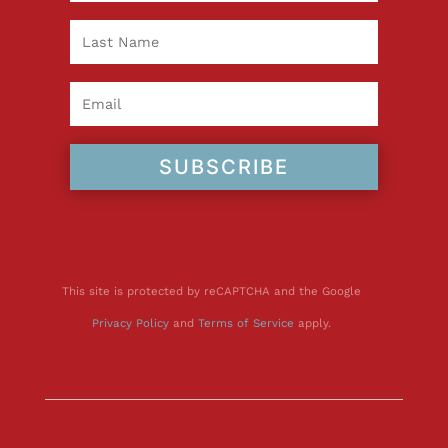
SUBSCRIBE
This site is protected by reCAPTCHA and the Google
Privacy Policy
and
Terms of Service
apply.