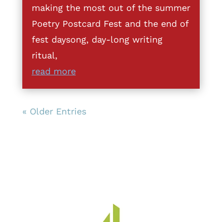
making the most out of the summer
Poetry Postcard Fest and the end of
fest daysong, day-long writing
ritual,
read more
« Older Entries