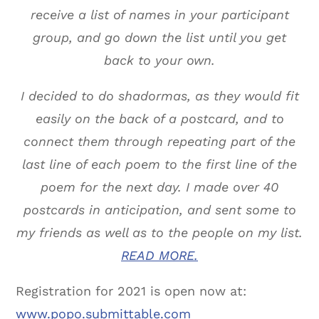
receive a list of names in your participant
group, and go down the list until you get
back to your own.
I decided to do shadormas, as they would fit
easily on the back of a postcard, and to
connect them through repeating part of the
last line of each poem to the first line of the
poem for the next day. I made over 40
postcards in anticipation, and sent some to
my friends as well as to the people on my list.
READ MORE.
Registration for 2021 is open now at:
www.popo.submittable.com