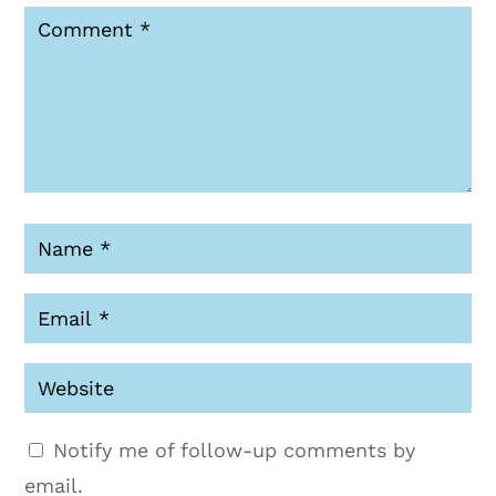
Notify me of follow-up comments by
email.