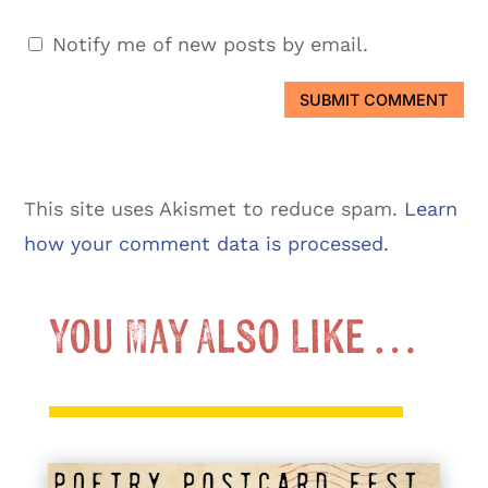
Notify me of new posts by email.
SUBMIT COMMENT
This site uses Akismet to reduce spam.
Learn
how your comment data is processed.
You May Also Like …