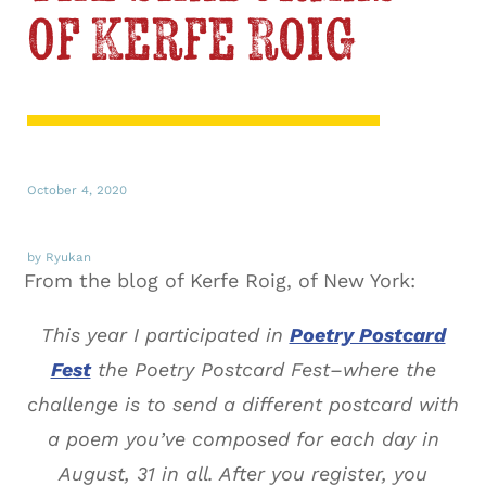
of Kerfe Roig
October 4, 2020
by Ryukan
From the blog of Kerfe Roig, of New York:
This year I participated in
Poetry Postcard
Fest
the Poetry Postcard Fest–where the
challenge is to send a different postcard with
a poem you’ve composed for each day in
August, 31 in all. After you register, you