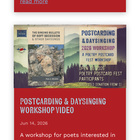
read more
Postcarding & DaySinging
Workshop Video
Jun 14, 2026
A workshop for poets interested in