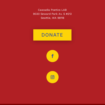
Cascadia Poetics LAB
9030 Seward Park Av. S #213
Seattle, WA 98118
DONATE