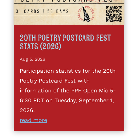
20th Poetry Postcard Fest
Stats (2026)
Aug 5, 2026
Participation statistics for the 20th
Poetry Postcard Fest with
information of the PPF Open Mic 5-
6:30 PDT on Tuesday, September 1,
2026.
read more