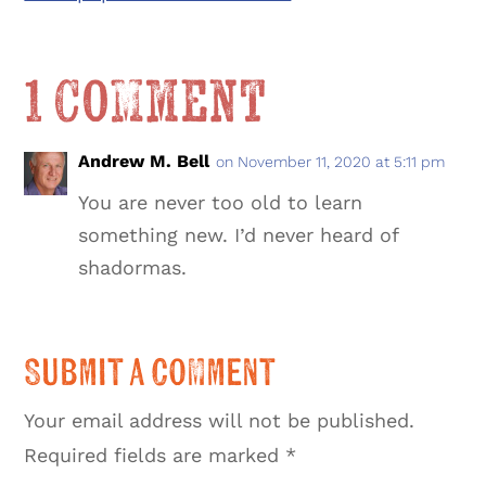
1 Comment
Andrew M. Bell
on November 11, 2020 at 5:11 pm
You are never too old to learn
something new. I’d never heard of
shadormas.
Submit a Comment
Your email address will not be published.
Required fields are marked
*