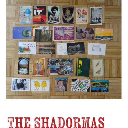
The Shadormas