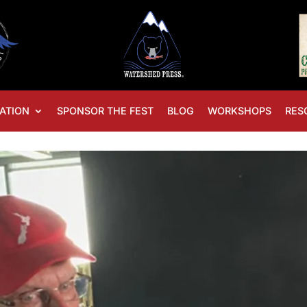
ATION
SPONSOR THE FEST
BLOG
WORKSHOPS
RES