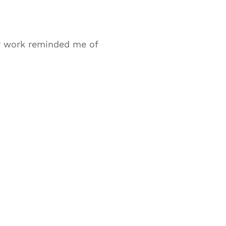
ur work reminded me of