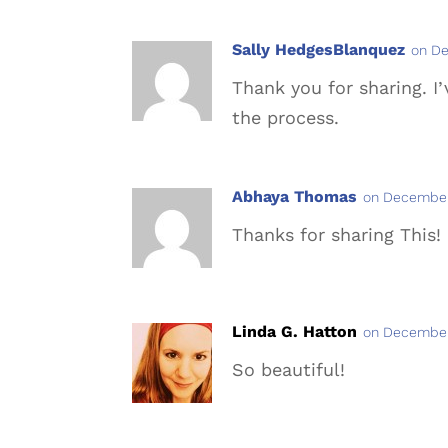
Sally HedgesBlanquez
on De
Thank you for sharing. I
the process.
Abhaya Thomas
on December
Thanks for sharing This! 
Linda G. Hatton
on December
So beautiful!