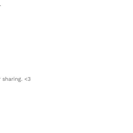
.
 sharing. <3