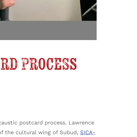
ard Process
caustic postcard process. Lawrence
of the cultural wing of Subud,
SICA-