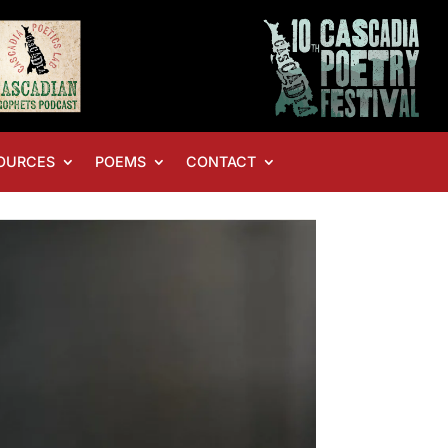
OURCES
POEMS
CONTACT