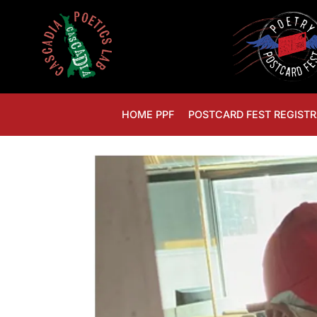
HOME PPF
POSTCARD FEST REGISTR