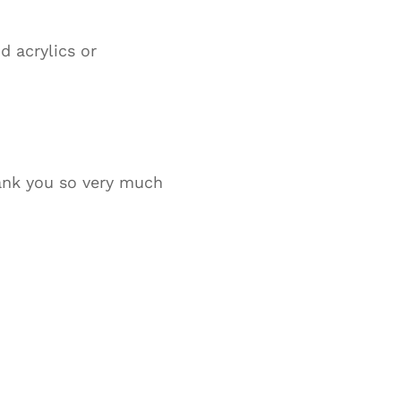
d acrylics or
hank you so very much