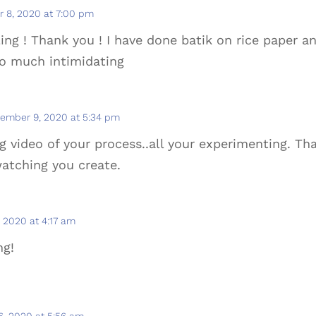
 8, 2020 at 7:00 pm
g ! Thank you ! I have done batik on rice paper an
so much intimidating
ember 9, 2020 at 5:34 pm
g video of your process..all your experimenting. T
 watching you create.
 2020 at 4:17 am
ng!