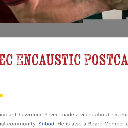
ec Encaustic Postc
rticipant Lawrence Pevec made a video about his en
tual community,
Subud
. He is also a Board Member 