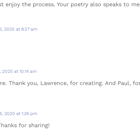
st enjoy the process. Your poetry also speaks to me
, 2020 at 8:27 am
.
 2020 at 10:14 am
re. Thank you, Lawrence, for creating. And Paul, for
, 2020 at 1:26 pm
Thanks for sharing!