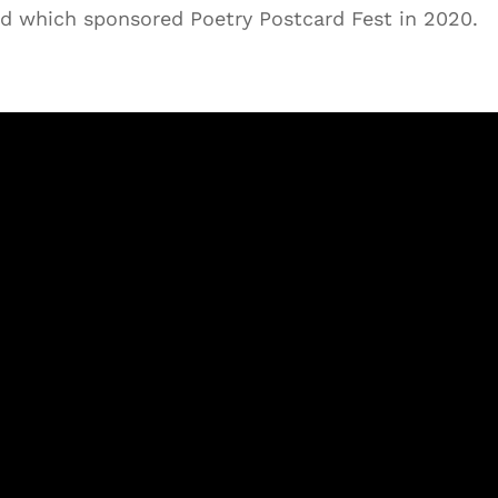
d which sponsored Poetry Postcard Fest in 2020.