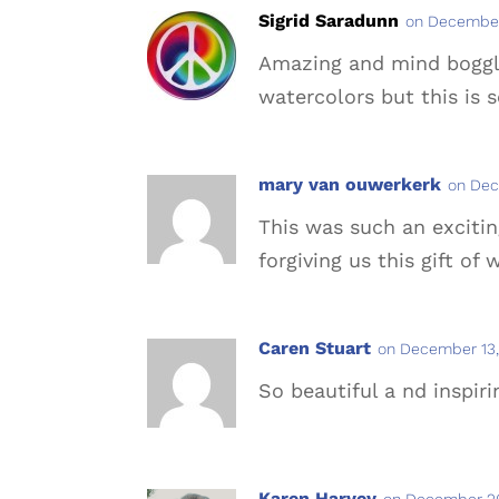
Sigrid Saradunn
on December
Amazing and mind bogglin
watercolors but this is 
mary van ouwerkerk
on Dec
This was such an excitin
forgiving us this gift of
Caren Stuart
on December 13,
So beautiful a nd inspiri
Karen Harvey