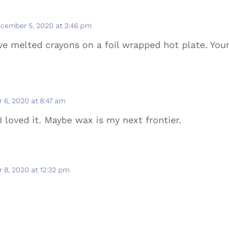
cember 5, 2020 at 3:46 pm
’ve melted crayons on a foil wrapped hot plate. Yo
 6, 2020 at 8:47 am
I loved it. Maybe wax is my next frontier.
 8, 2020 at 12:32 pm