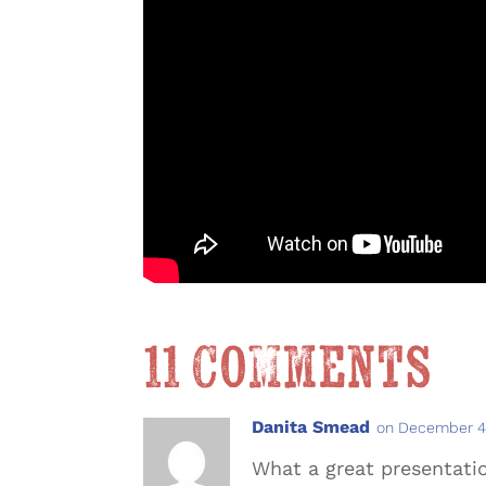
11 Comments
Danita Smead
on December 4,
What a great presentation