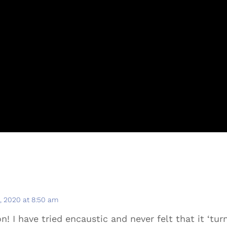
 2020 at 8:50 am
! I have tried encaustic and never felt that it ‘turn