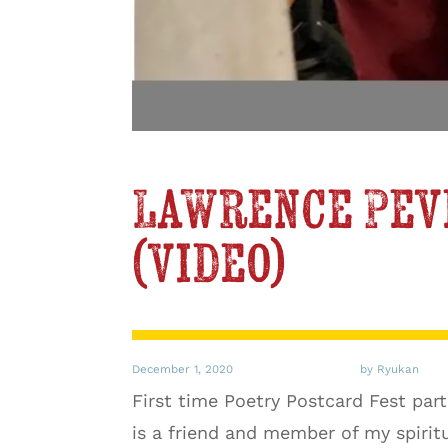
Lawrence Pev
(video)
December 1, 2020
by Ryukan
First time Poetry Postcard Fest pa
is a friend and member of my spiri