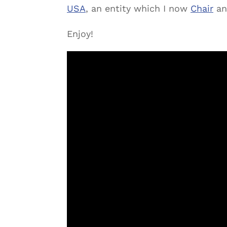
USA
, an entity which I now
Chair
an
Enjoy!