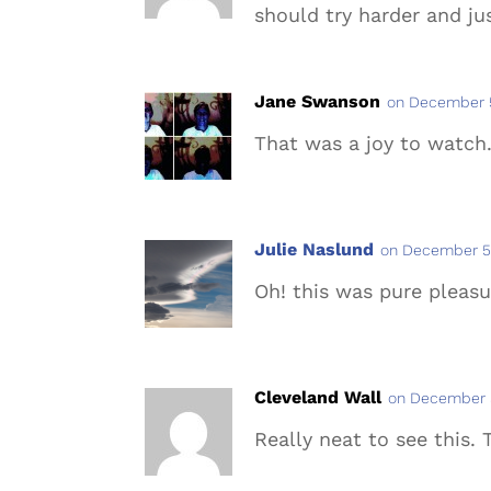
should try harder and ju
Jane Swanson
on December 5
That was a joy to watch
Julie Naslund
on December 5,
Oh! this was pure pleasu
Cleveland Wall
on December 5
Really neat to see this. 