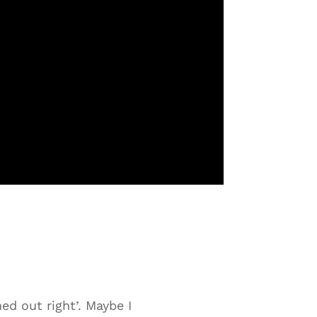
ed out right’. Maybe I