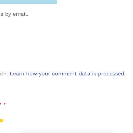
s by email.
pam.
Learn how your comment data is processed.
 …