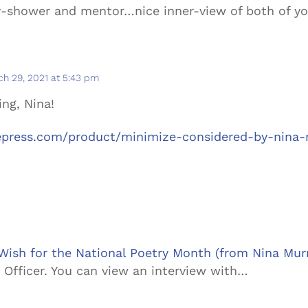
ay-shower and mentor…nice inner-view of both of y
h 29, 2021 at 5:43 pm
ing, Nina!
nepress.com/product/minimize-considered-by-nina-
 Wish for the National Poetry Month (from Nina Mur
 Officer. You can view an interview with…