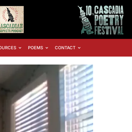
OURCES
POEMS
CONTACT