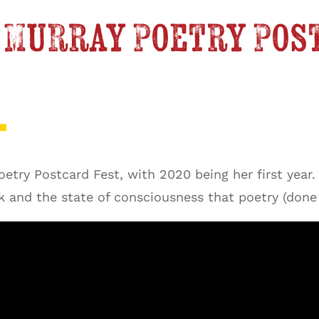
na Murray Poetry Pos
try Postcard Fest, with 2020 being her first year. 
k and the state of consciousness that poetry (done 