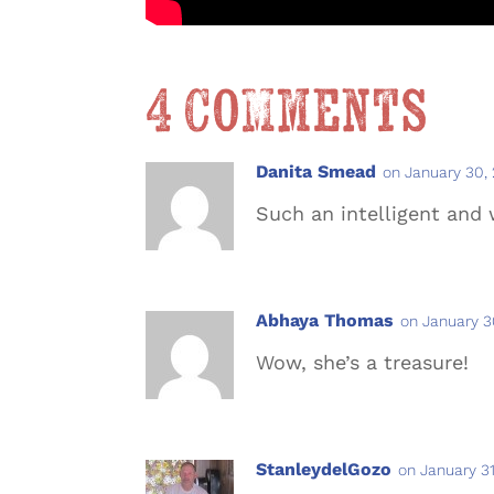
4 Comments
Danita Smead
on January 30,
Such an intelligent and
Abhaya Thomas
on January 3
Wow, she’s a treasure!
StanleydelGozo
on January 31