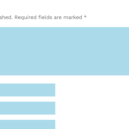
ished.
Required fields are marked
*