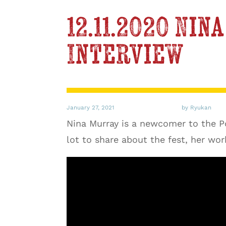
12.11.2020 Ni
Interview
January 27, 2021
by Ryukan
Nina Murray is a newcomer to the Poe
lot to share about the fest, her wor