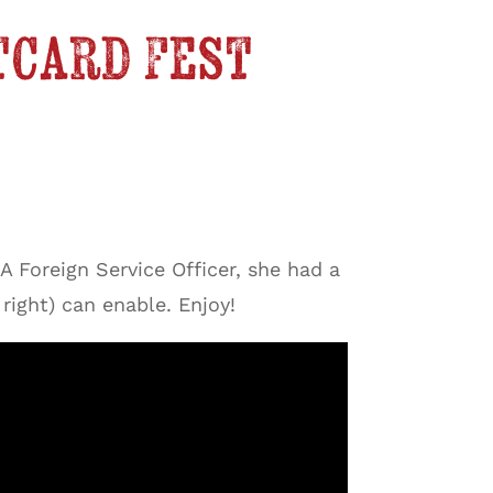
tcard Fest
A Foreign Service Officer, she had a
right) can enable. Enjoy!