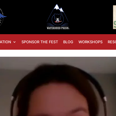
ATION
SPONSOR THE FEST
BLOG
WORKSHOPS
RES