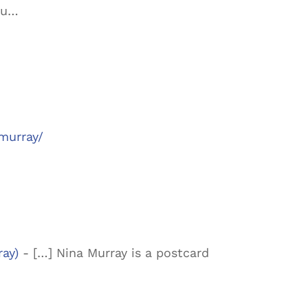
ou…
murray/
ray)
- […] Nina Murray is a postcard