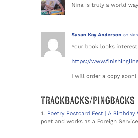
Nina is truly a world w
Susan Kay Anderson
on Marc
Your book looks interest
https://www.finishingli
I will order a copy soon!
Trackbacks/Pingbacks
Poetry Postcard Fest | A Birthday
poet and works as a Foreign Service