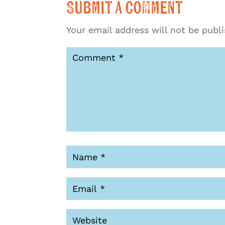
Submit a Comment
Your email address will not be publ