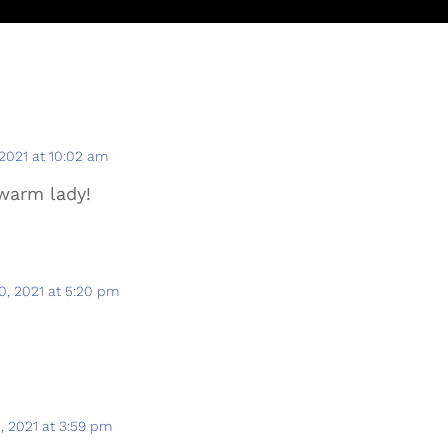
 2021 at 10:02 am
 warm lady!
0, 2021 at 5:20 pm
, 2021 at 3:59 pm