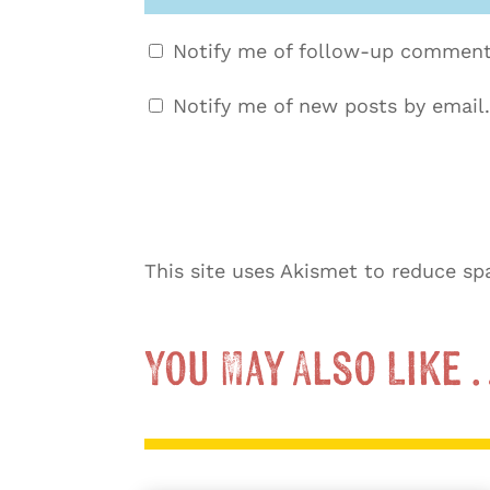
Notify me of follow-up comment
Notify me of new posts by email.
This site uses Akismet to reduce s
You May Also Like