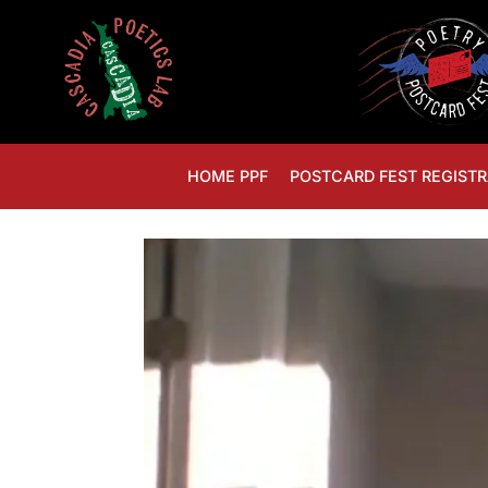
HOME PPF
POSTCARD FEST REGISTR