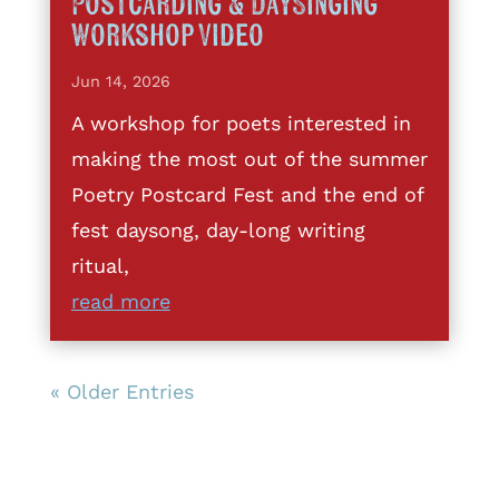
Postcarding & DaySinging
Workshop Video
Jun 14, 2026
A workshop for poets interested in
making the most out of the summer
Poetry Postcard Fest and the end of
fest daysong, day-long writing
ritual,
read more
« Older Entries