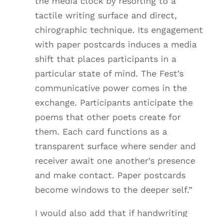
the media clock by resorting to a
tactile writing surface and direct,
chirographic technique. Its engagement
with paper postcards induces a media
shift that places participants in a
particular state of mind. The Fest’s
communicative power comes in the
exchange. Participants anticipate the
poems that other poets create for
them. Each card functions as a
transparent surface where sender and
receiver await one another’s presence
and make contact. Paper postcards
become windows to the deeper self.”
I would also add that if handwriting