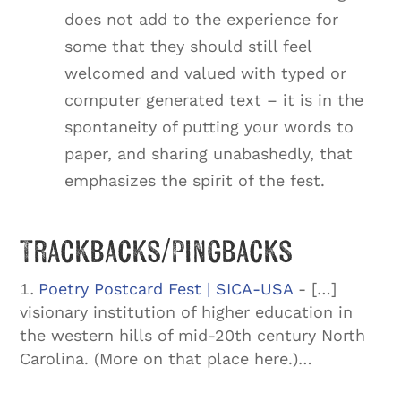
does not add to the experience for
some that they should still feel
welcomed and valued with typed or
computer generated text – it is in the
spontaneity of putting your words to
paper, and sharing unabashedly, that
emphasizes the spirit of the fest.
Trackbacks/Pingbacks
Poetry Postcard Fest | SICA-USA
- […]
visionary institution of higher education in
the western hills of mid-20th century North
Carolina. (More on that place here.)…