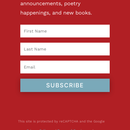
announcements, poetry
happenings, and new books.
SUBSCRIBE
This site is protected by reCAPTCHA and the Google