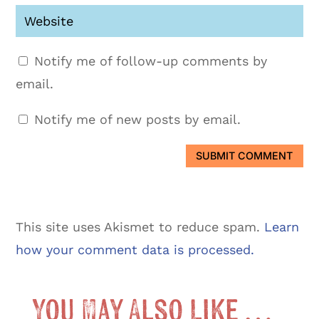
Notify me of follow-up comments by
email.
Notify me of new posts by email.
SUBMIT COMMENT
This site uses Akismet to reduce spam.
Learn
how your comment data is processed.
You May Also Like …