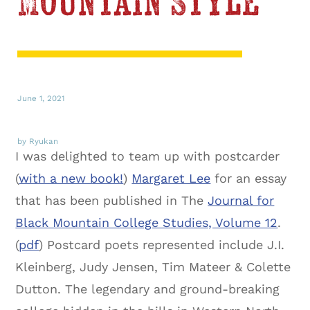
Mountain Style
June 1, 2021
by Ryukan
I was delighted to team up with postcarder
(
with a new book!
)
Margaret Lee
for an essay
that has been published in The
Journal for
Black Mountain College Studies, Volume 12
.
(
pdf
) Postcard poets represented include J.I.
Kleinberg, Judy Jensen, Tim Mateer & Colette
Dutton. The legendary and ground-breaking