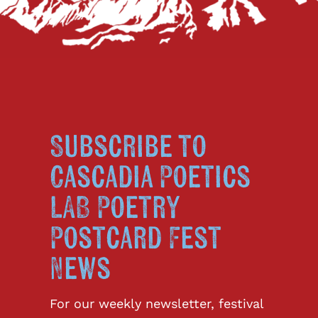
Subscribe to
Cascadia Poetics
LAB Poetry
Postcard Fest
News
For our weekly newsletter, festival