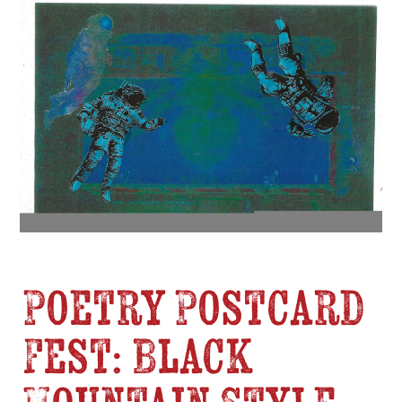
Poetry Postcard
Fest: Black