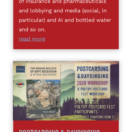
of insurance and pharmaceuticals
and lobbying and media (social, in
particular) and AI and bottled water
and so on.
read more