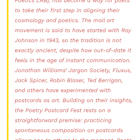
Poetics LAB), has become a way for poets
to take their first step in aligning their
cosmology and poetics. The mail art
movement is said to have started with Ray
Johnson in 1943, so the tradition is not
exactly ancient, despite how out-of-date it
feels in the age of instant communication.
Jonathan Williams’ Jargon Society, Fluxus,
Jack Spicer, Robin Blaser, Ted Berrigan,
and others have experimented with
postcards as art. Building on their insights,
the Poetry Postcard Fest rests on a
straightforward premise: practicing
spontaneous composition on postcards