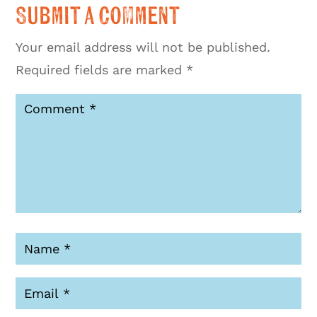
Submit a Comment
Your email address will not be published.
Required fields are marked
*