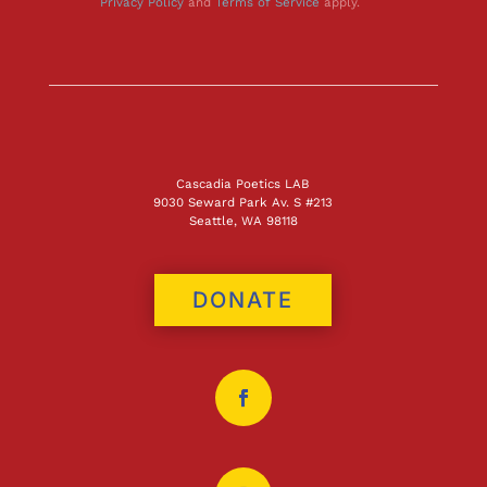
Privacy Policy
and
Terms of Service
apply.
Cascadia Poetics LAB
9030 Seward Park Av. S #213
Seattle, WA 98118
DONATE