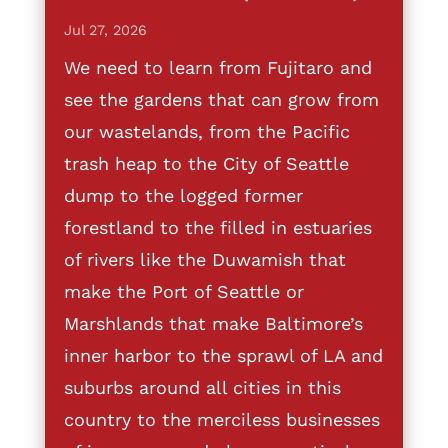
Jul 27, 2026
We need to learn from Fujitaro and
see the gardens that can grow from
our wastelands, from the Pacific
trash heap to the City of Seattle
dump to the logged former
forestland to the filled in estuaries
of rivers like the Duwamish that
make the Port of Seattle or
Marshlands that make Baltimore’s
inner harbor to the sprawl of LA and
suburbs around all cities in this
country to the merciless businesses