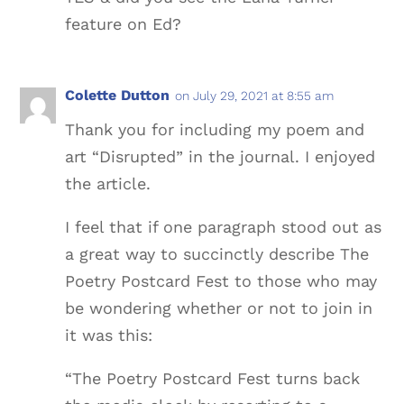
feature on Ed?
Colette Dutton
on July 29, 2021 at 8:55 am
Thank you for including my poem and
art “Disrupted” in the journal. I enjoyed
the article.
I feel that if one paragraph stood out as
a great way to succinctly describe The
Poetry Postcard Fest to those who may
be wondering whether or not to join in
it was this:
“The Poetry Postcard Fest turns back