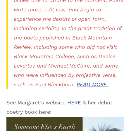
allows one to attune to the moment. Poets
write more, edit less, and begin to
experience the depths of open form,
including seriality, in the great tradition of
the poets published in
Black Mountain
Review
, including some who did not visit
Black Mountain College, such as Denise
Levertov and Michael McClure, and some
who were influenced by projective verse,
such as Paul Blackburn.
READ MORE.
See Margaret’s website
HERE
& her debut
poetry book here: