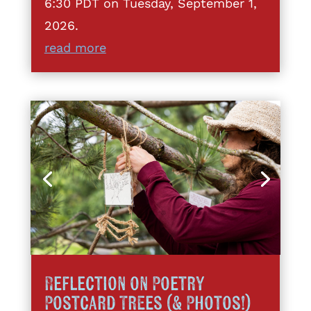
6:30 PDT on Tuesday, September 1,
2026.
read more
Reflection on Poetry
Postcard Trees (& Photos!)