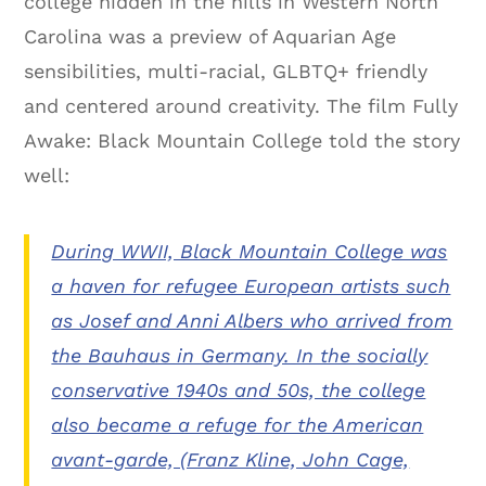
college hidden in the hills in Western North
Carolina was a preview of Aquarian Age
sensibilities, multi-racial, GLBTQ+ friendly
and centered around creativity. The film Fully
Awake: Black Mountain College told the story
well:
During WWII, Black Mountain College was
a haven for refugee European artists such
as Josef and Anni Albers who arrived from
the Bauhaus in Germany. In the socially
conservative 1940s and 50s, the college
also became a refuge for the American
avant-garde, (Franz Kline, John Cage,