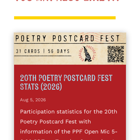
20th Poetry Postcard Fest
Stats (2026)
Aug 5, 2026
Participation statistics for the 20th
Poetry Postcard Fest with
information of the PPF Open Mic 5-