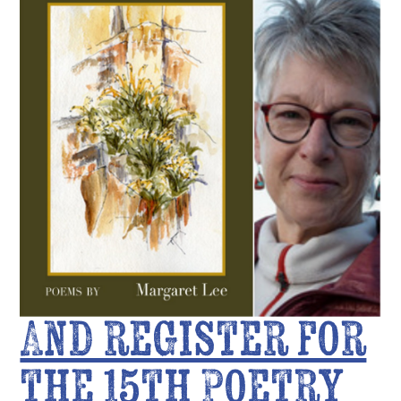
And register for
the 15th Poetry