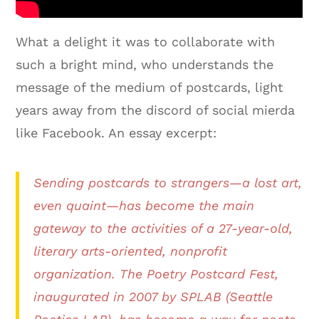
What a delight it was to collaborate with
such a bright mind, who understands the
message of the medium of postcards, light
years away from the discord of social mierda
like Facebook. An essay excerpt:
Sending postcards to strangers—a lost art,
even quaint—has become the main
gateway to the activities of a 27-year-old,
literary arts-oriented, nonprofit
organization. The Poetry Postcard Fest,
inaugurated in 2007 by SPLAB (Seattle