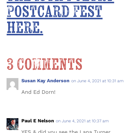
Postcard Fest
here.
3 Comments
Susan Kay Anderson
on June 4, 2021 at 10:31 am
And Ed Dorn!
Paul E Nelson
on June 4, 2021 at 10:37 am
YES & did you see the Lana Turner