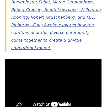
Buckminster Fuller, Merce Cunningham,
Robert Creeley, Jacob Lawrence, Willem de
Kooning, Robert Rauschenberg, and M.C.
Richards). Fully Awake explores how the
confluence of this diverse community
came together to create a unique
educational model.