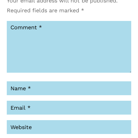
Your email address will not be published.
Required fields are marked
*