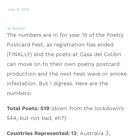
July 31, 2021
by Ryukan
The numbers are in for year 15 of the Poetry
Postcard Fest, as registration has ended
(FINALLY) and the poets at Casa del Colibrí
can move on to their own poetry postcard
production and the next heat wave or smoke
infestation. But I digress. Here are the
numbers:
Total Poets: 519
(down from the lockdown’s
544, but not bad, eh?)
Countries Represented: 13
, Australia 3,