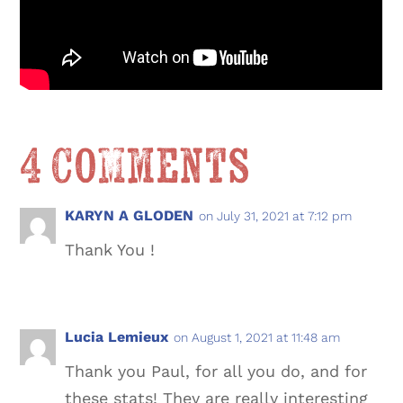
4 Comments
KARYN A GLODEN
on July 31, 2021 at 7:12 pm
Thank You !
Lucia Lemieux
on August 1, 2021 at 11:48 am
Thank you Paul, for all you do, and for
these stats! They are really interesting