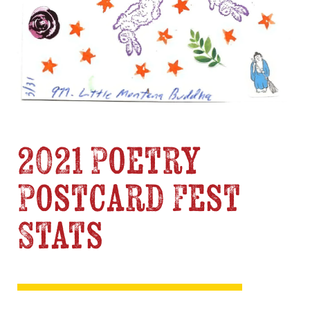
2021 Poetry
Postcard Fest
Stats