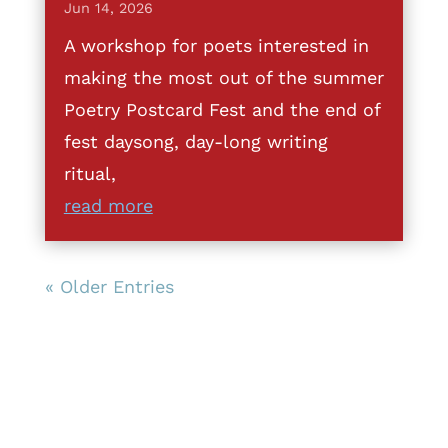
Jun 14, 2026
A workshop for poets interested in
making the most out of the summer
Poetry Postcard Fest and the end of
fest daysong, day-long writing
ritual,
read more
« Older Entries