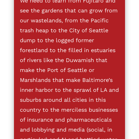
We need to learn from Fujitaro and
see the gardens that can grow from
our wastelands, from the Pacific
trash heap to the City of Seattle
dump to the logged former
forestland to the filled in estuaries
of rivers like the Duwamish that
make the Port of Seattle or
Marshlands that make Baltimore’s
inner harbor to the sprawl of LA and
suburbs around all cities in this
country to the merciless businesses
of insurance and pharmaceuticals
and lobbying and media (social, in