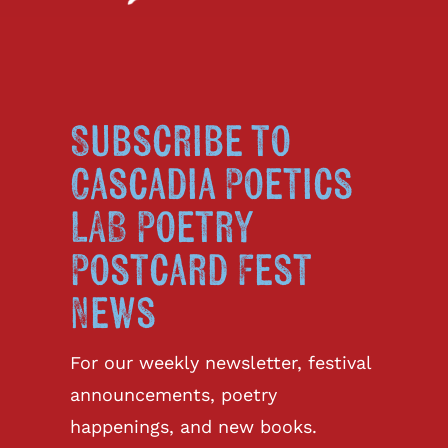
Subscribe to
Cascadia Poetics
LAB Poetry
Postcard Fest
News
For our weekly newsletter, festival
announcements, poetry
happenings, and new books.