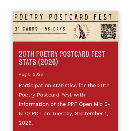
20th Poetry Postcard Fest
Stats (2026)
Aug 5, 2026
Participation statistics for the 20th
Poetry Postcard Fest with
information of the PPF Open Mic 5-
6:30 PDT on Tuesday, September 1,
2026.