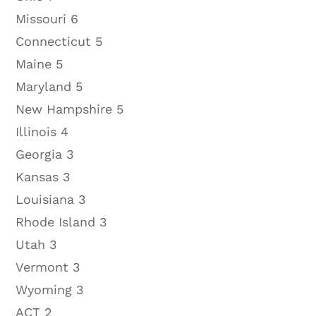
Missouri 6
Connecticut 5
Maine 5
Maryland 5
New Hampshire 5
Illinois 4
Georgia 3
Kansas 3
Louisiana 3
Rhode Island 3
Utah 3
Vermont 3
Wyoming 3
ACT 2