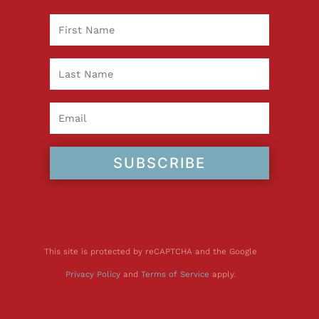
SUBSCRIBE
This site is protected by reCAPTCHA and the Google
Privacy Policy
and
Terms of Service
apply.