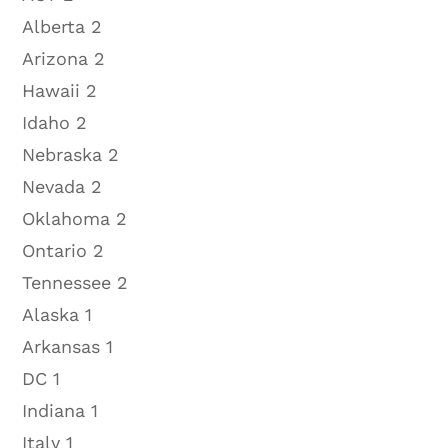
Alberta 2
Arizona 2
Hawaii 2
Idaho 2
Nebraska 2
Nevada 2
Oklahoma 2
Ontario 2
Tennessee 2
Alaska 1
Arkansas 1
DC 1
Indiana 1
Italy 1