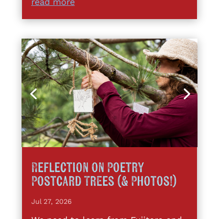
read more
Reflection on Poetry
Postcard Trees (& Photos!)
Jul 27, 2026