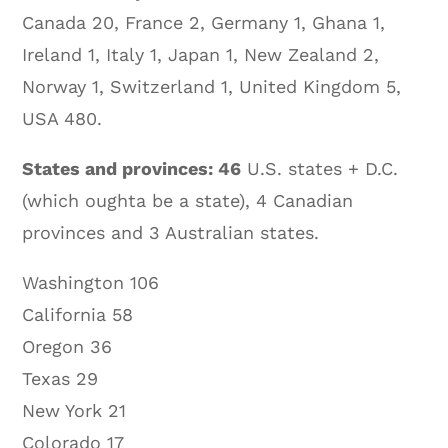
Canada 20, France 2, Germany 1, Ghana 1,
Ireland 1, Italy 1, Japan 1, New Zealand 2,
Norway 1, Switzerland 1, United Kingdom 5,
USA 480.
States and provinces: 46
U.S. states + D.C.
(which oughta be a state), 4 Canadian
provinces and 3 Australian states.
Washington 106
California 58
Oregon 36
Texas 29
New York 21
Colorado 17