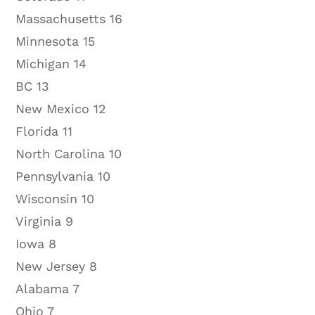
Massachusetts 16
Minnesota 15
Michigan 14
BC 13
New Mexico 12
Florida 11
North Carolina 10
Pennsylvania 10
Wisconsin 10
Virginia 9
Iowa 8
New Jersey 8
Alabama 7
Ohio 7