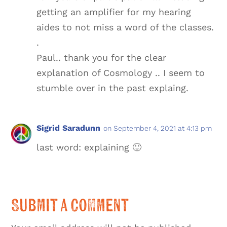
getting an amplifier for my hearing
aides to not miss a word of the classes.
.
Paul.. thank you for the clear
explanation of Cosmology .. I seem to
stumble over in the past explaing.
Sigrid Saradunn
on September 4, 2021 at 4:13 pm
last word: explaining 🙂
Submit a Comment