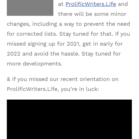
at
ProlificWriters.Life
and
there will be some minor
changes, including a way to prevent the need
for corrected lists. Stay tuned for that. If you
missed signing up for 2021, get in early for
2022 and avoid the hassle. Stay tuned for
more developments.
& if you missed our recent orientation on
ProlificWriters.Life, you’re in luck: