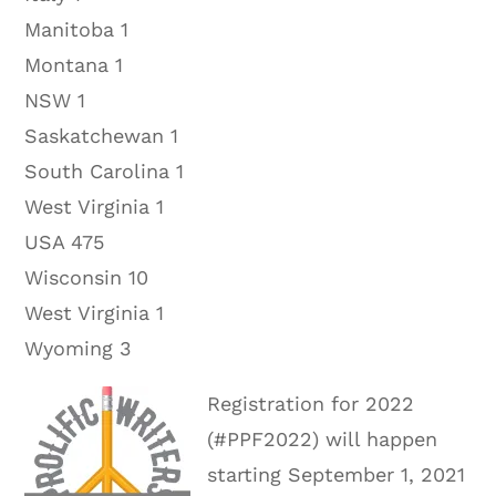
Manitoba 1
Montana 1
NSW 1
Saskatchewan 1
South Carolina 1
West Virginia 1
USA 475
Wisconsin 10
West Virginia 1
Wyoming 3
Registration for 2022
(#PPF2022) will happen
starting September 1, 2021