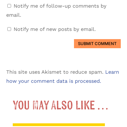
Notify me of follow-up comments by
email.
Notify me of new posts by email.
SUBMIT COMMENT
This site uses Akismet to reduce spam.
Learn
how your comment data is processed.
You May Also Like …