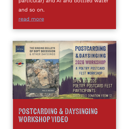
particular) and AI and bottled water
and so on.
read more
Postcarding & DaySinging
Workshop Video