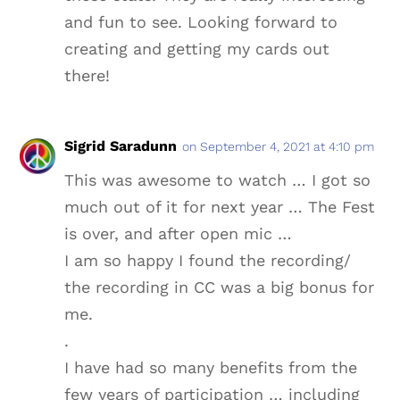
and fun to see. Looking forward to
creating and getting my cards out
there!
Sigrid Saradunn
on September 4, 2021 at 4:10 pm
This was awesome to watch … I got so
much out of it for next year … The Fest
is over, and after open mic …
I am so happy I found the recording/
the recording in CC was a big bonus for
me.
.
I have had so many benefits from the
few years of participation … including