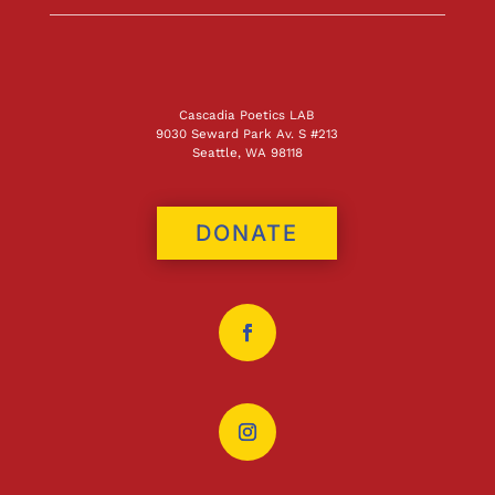
Cascadia Poetics LAB
9030 Seward Park Av. S #213
Seattle, WA 98118
DONATE