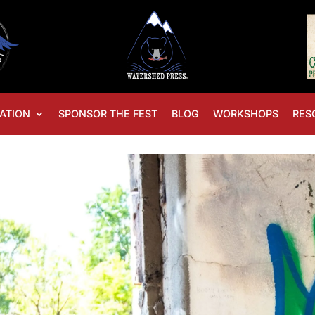
ATION
SPONSOR THE FEST
BLOG
WORKSHOPS
RES