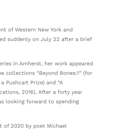
nt of Western New York and
ed suddenly on July 22 after a brief
ries in Amherst, her work appeared
e collections “Beyond Bones:1” (for
 Pushcart Prize) and “A
ations, 2016). After a forty year
was looking forward to spending
st of 2020 by poet Michael