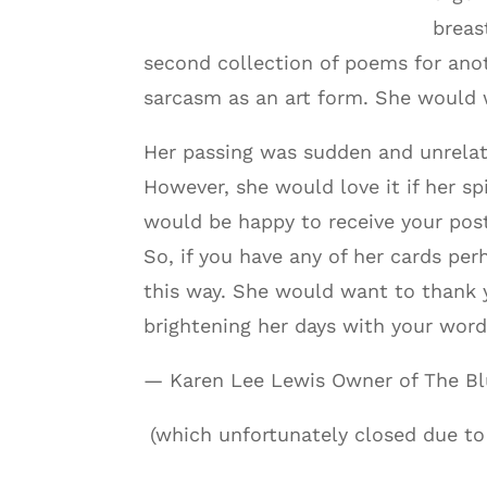
breas
second collection of poems for anot
sarcasm as an art form. She would 
Her passing was sudden and unrelated
However, she would love it if her sp
would be happy to receive your post
So, if you have any of her cards pe
this way. She would want to thank y
brightening her days with your word
— Karen Lee Lewis Owner of The Bl
(which unfortunately closed due to