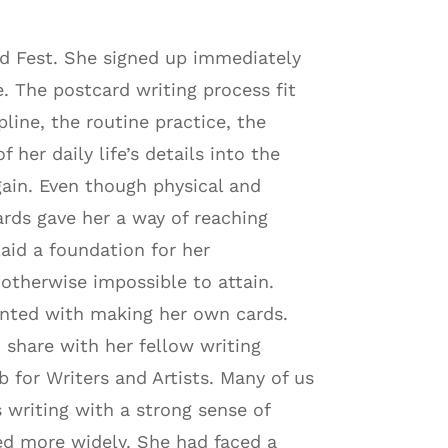
rd Fest. She signed up immediately
. The postcard writing process fit
pline, the routine practice, the
 her daily life’s details into the
ain. Even though physical and
cards gave her a way of reaching
aid a foundation for her
 otherwise impossible to attain.
nted with making her own cards.
 share with her fellow writing
 for Writers and Artists. Many of us
 writing with a strong sense of
ed more widely. She had faced a