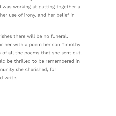
d was working at putting together a
r use of irony, and her belief in
shes there will be no funeral.
onor her with a poem her son Timothy
 of all the poems that she sent out.
uld be thrilled to be remembered in
munity she cherished, for
d write.