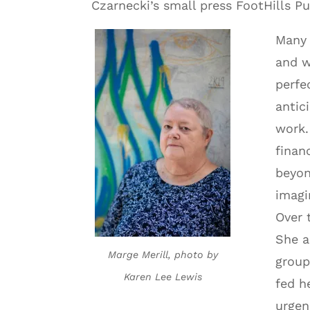
Czarnecki’s small press FootHills Pu
Many 
and w
perfe
antic
work.
finan
beyon
imagi
Over 
She a
Marge Merill, photo by
group
Karen Lee Lewis
fed h
urgen