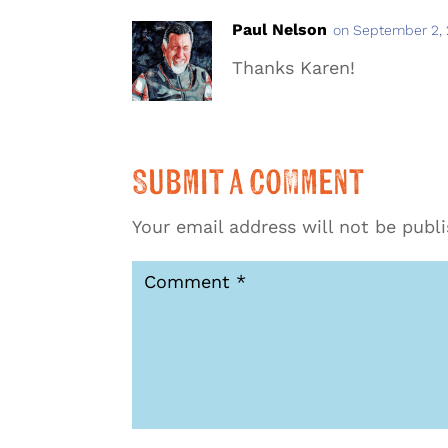
Paul Nelson
on September 2, 
Thanks Karen!
Submit a Comment
Your email address will not be publ