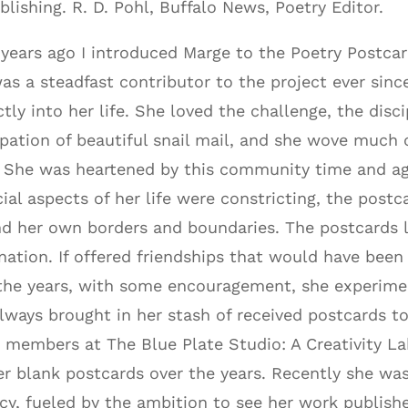
blishing. R. D. Pohl, Buffalo News, Poetry Editor.
years ago I introduced Marge to the Poetry Postca
as a steadfast contributor to the project ever since
ctly into her life. She loved the challenge, the disci
ipation of beautiful snail mail, and she wove much of
 She was heartened by this community time and ag
cial aspects of her life were constricting, the post
d her own borders and boundaries. The postcards l
nation. If offered friendships that would have been
the years, with some encouragement, she experime
lways brought in her stash of received postcards to
 members at The Blue Plate Studio: A Creativity Lab
er blank postcards over the years. Recently she was
cy, fueled by the ambition to see her work publish