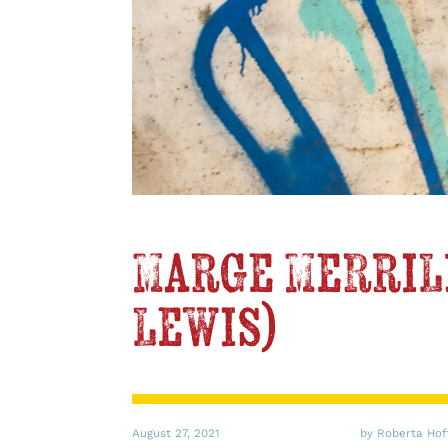
Marge Merrill
Lewis)
August 27, 2021
by Roberta Ho