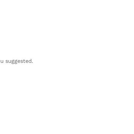
ou suggested.