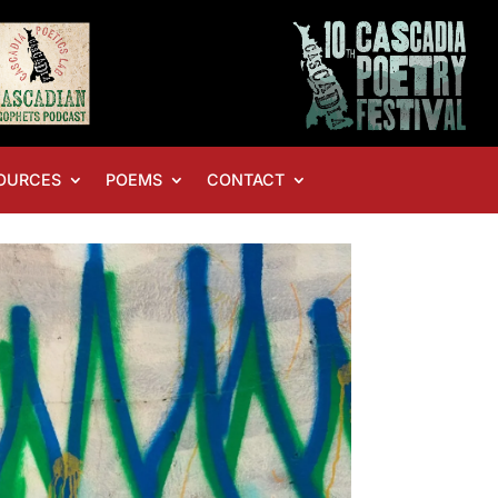
OURCES
POEMS
CONTACT