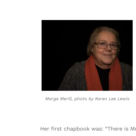
Marge Merill, photo by Karen Lee Lewis
Her first chapbook was: “There is M