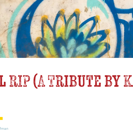
 RIP (A Tribute by 
ffman