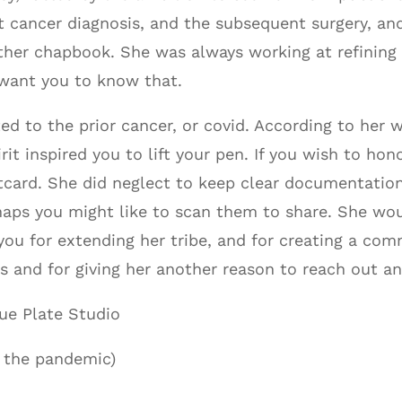
t cancer diagnosis, and the subsequent surgery, an
her chapbook. She was always working at refining he
want you to know that.
 to the prior cancer, or covid. According to her wi
irit inspired you to lift your pen. If you wish to h
card. She did neglect to keep clear documentation
rhaps you might like to scan them to share. She wo
ou for extending her tribe, and for creating a com
s and for giving her another reason to reach out an
ue Plate Studio
 the pandemic)