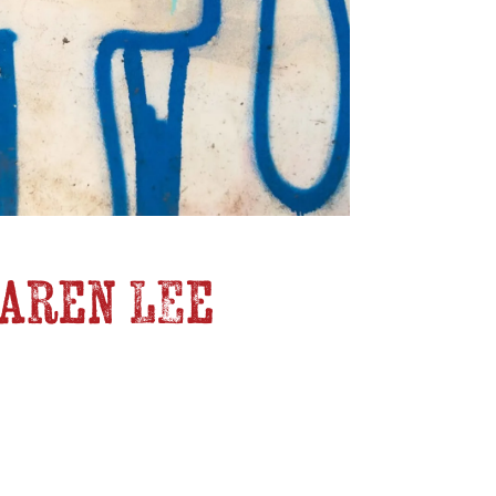
Karen Lee