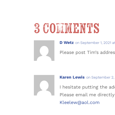
3 Comments
D Wetz
on September 1, 2021 a
Please post Tim’s addre
Karen Lewis
on September 2, 
I hesitate putting the a
Please email me directly 
Kleelew@aol.com