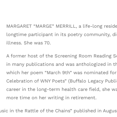
MARGARET “MARGE” MERRILL, a life-long reside
longtime participant in its poetry community, di
illness. She was 70.
A former host of the Screening Room Reading Se
in many publications and was anthologized in th
which her poem “March 9th” was nominated for a
Celebration of WNY Poets” (Buffalo Legacy Public
career in the long-term health care field, she 
more time on her writing in retirement.
usic in the Rattle of the Chains” published in Augu