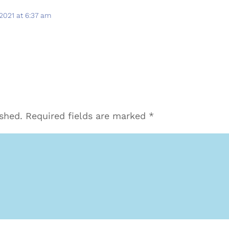
2021 at 6:37 am
ished.
Required fields are marked
*