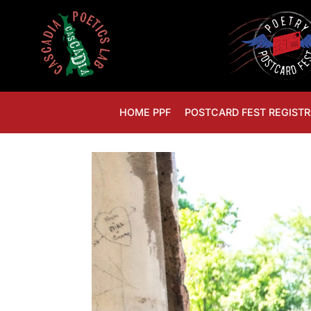
HOME PPF
POSTCARD FEST REGISTR