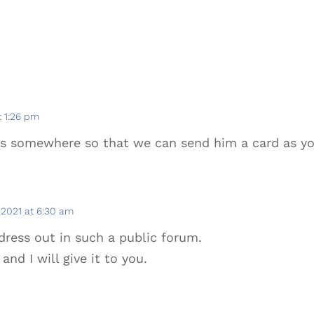
t 1:26 pm
ss somewhere so that we can send him a card as y
2021 at 6:30 am
ddress out in such a public forum.
and I will give it to you.