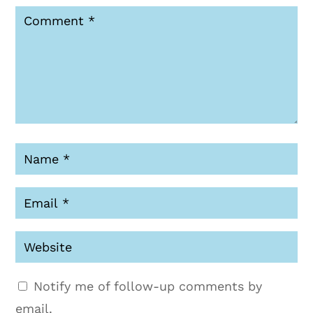
Notify me of follow-up comments by
email.