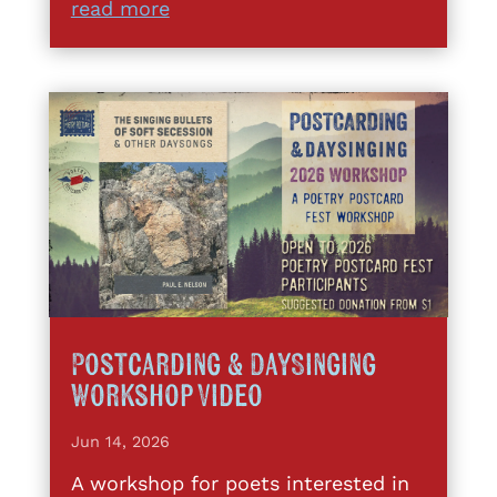
read more
Postcarding & DaySinging
Workshop Video
Jun 14, 2026
A workshop for poets interested in