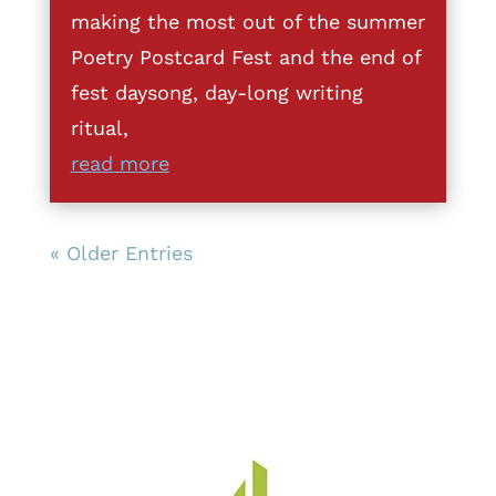
making the most out of the summer
Poetry Postcard Fest and the end of
fest daysong, day-long writing
ritual,
read more
« Older Entries