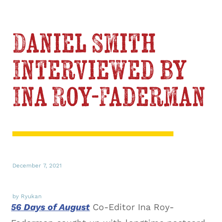
Daniel Smith
Interviewed by
Ina Roy-Faderman
December 7, 2021
by Ryukan
56 Days of August
Co-Editor Ina Roy-