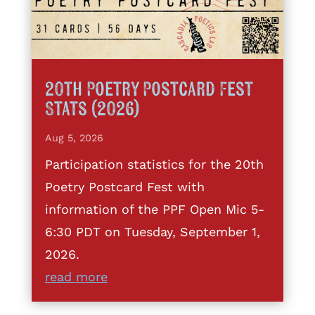
20th Poetry Postcard Fest
Stats (2026)
Aug 5, 2026
Participation statistics for the 20th
Poetry Postcard Fest with
information of the PPF Open Mic 5-
6:30 PDT on Tuesday, September 1,
2026.
read more