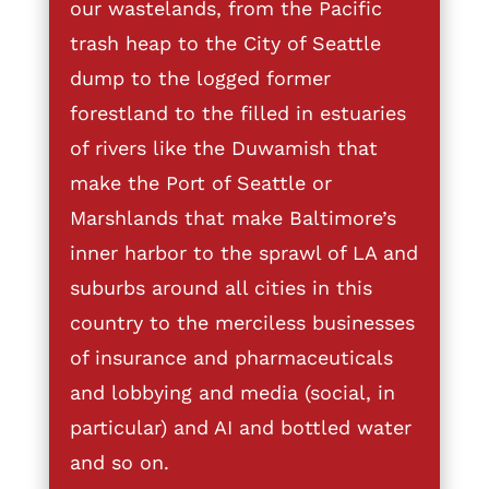
our wastelands, from the Pacific
trash heap to the City of Seattle
dump to the logged former
forestland to the filled in estuaries
of rivers like the Duwamish that
make the Port of Seattle or
Marshlands that make Baltimore’s
inner harbor to the sprawl of LA and
suburbs around all cities in this
country to the merciless businesses
of insurance and pharmaceuticals
and lobbying and media (social, in
particular) and AI and bottled water
and so on.