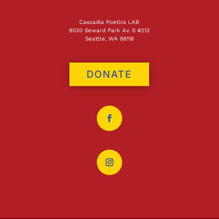
Cascadia Poetics LAB
9030 Seward Park Av. S #213
Seattle, WA 98118
DONATE