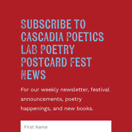
Subscribe to
Cascadia Poetics
LAB Poetry
Postcard Fest
News
For our weekly newsletter, festival
announcements, poetry
happenings, and new books.