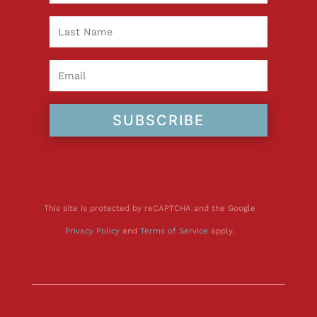
SUBSCRIBE
This site is protected by reCAPTCHA and the Google
Privacy Policy
and
Terms of Service
apply.