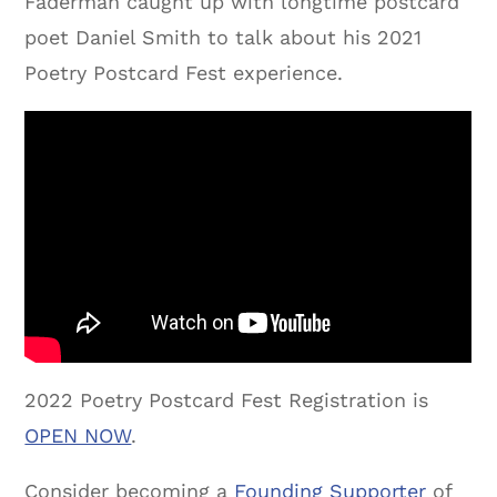
Faderman caught up with longtime postcard
poet Daniel Smith to talk about his 2021
Poetry Postcard Fest experience.
2022 Poetry Postcard Fest Registration is
OPEN NOW
.
Consider becoming a
Founding Supporter
of