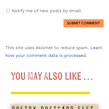
Notify me of new posts by email.
SUBMIT COMMENT
This site uses Akismet to reduce spam.
Learn
how your comment data is processed.
You May Also Like …