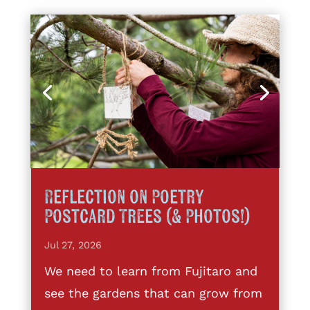
Reflection on Poetry
Postcard Trees (& Photos!)
Jul 27, 2026
We need to learn from Fujitaro and
see the gardens that can grow from