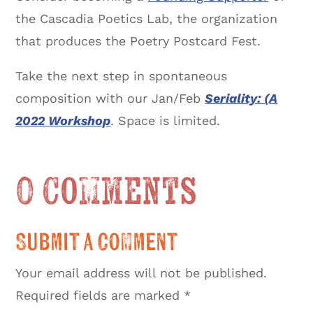
the Cascadia Poetics Lab, the organization
that produces the Poetry Postcard Fest.
Take the next step in spontaneous
composition with our Jan/Feb
Seriality: (A
2022 Workshop
. Space is limited.
0 Comments
Submit a Comment
Your email address will not be published.
Required fields are marked
*