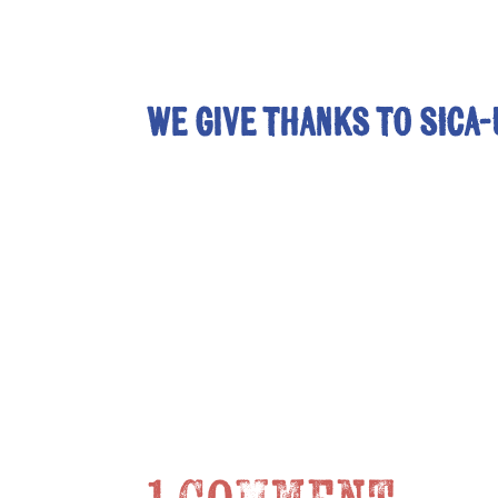
We give thanks to SICA-