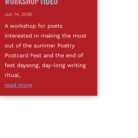
Workshop Video
Jun 14, 2026
A workshop for poets
interested in making the most
out of the summer Poetry
Postcard Fest and the end of
fest daysong, day-long writing
ritual,
read more