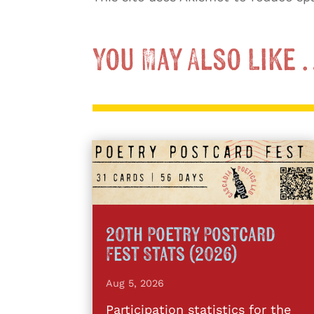
You May Also Like
20th Poetry Postcard
Fest Stats (2026)
Aug 5, 2026
Participation statistics for the