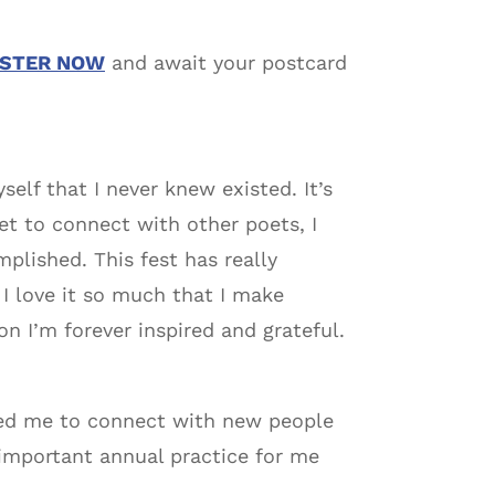
ISTER NOW
and await your postcard
elf that I never knew existed. It’s
 get to connect with other poets, I
mplished. This fest has really
 I love it so much that I make
n I’m forever inspired and grateful.
lowed me to connect with new people
 important annual practice for me