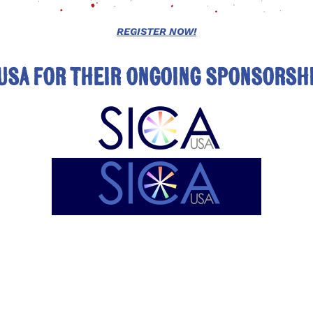
REGISTER NOW!
USA for their ongoing sponsorshi