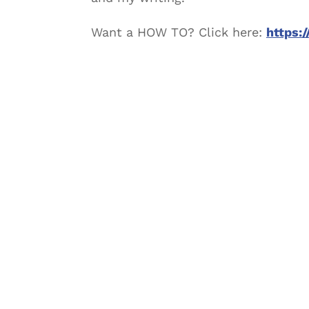
Want a HOW TO? Click here:
https: