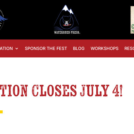
ATION
SPONSOR THE FEST
BLOG
WORKSHOPS
RES
tion Closes July 4!