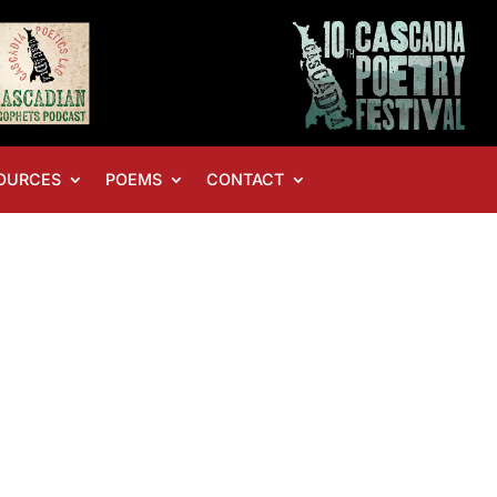
OURCES
POEMS
CONTACT