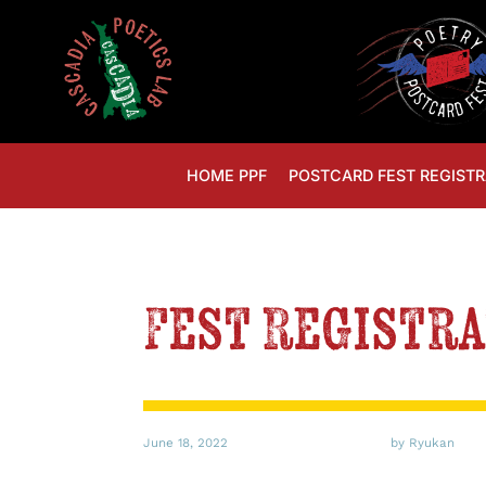
HOME PPF
POSTCARD FEST REGISTR
Fest Registra
June 18, 2022
by Ryukan