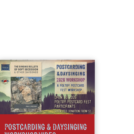
Postcarding & DaySinging