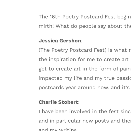
The 16th Poetry Postcard Fest begin
mirth! What do people say about th
Jessica Gershon
:
(The Poetry Postcard Fest) is what m
the inspiration for me to create art 
get to create art in the form of pain
impacted my life and my true passion
postcards year around now..and it’s
Charlie Stobert
:
I have been involved in the fest sin
and in particular new posts and the
and my writing.