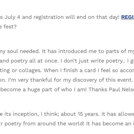
s July 4 and registration will end on that day!
REG
e fest?
y soul needed. It has introduced me to parts of mys
and poetry all at once. I don’t just write poetry.. I
ting or collages. When I finish a card I feel so acco
. I’m very thankful for my discovery of this event.
 become a huge part of who I am! Thanks Paul Nelso
ce its inception, I think; about 15 years. It has al
ir poetry from around the world! It has become an