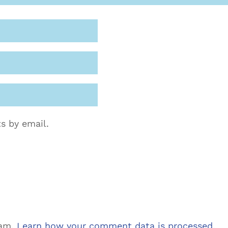
s by email.
pam.
Learn how your comment data is processed.