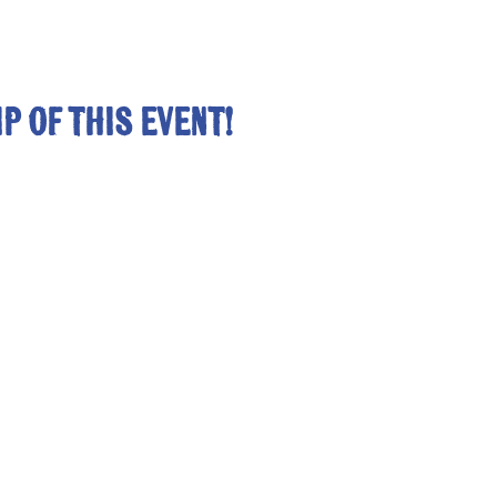
p of this event!