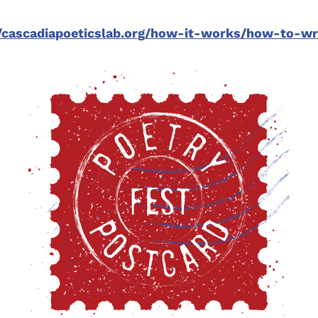
//cascadiapoeticslab.org/how-it-works/how-to-w