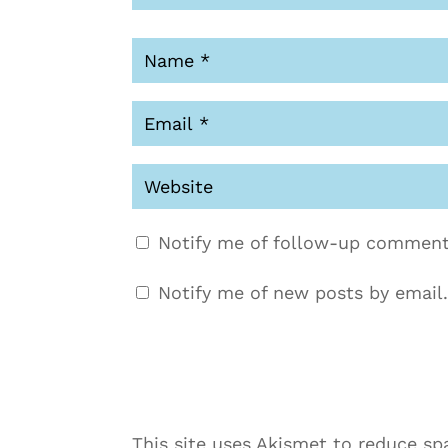
Notify me of follow-up comment
Notify me of new posts by email.
This site uses Akismet to reduce s