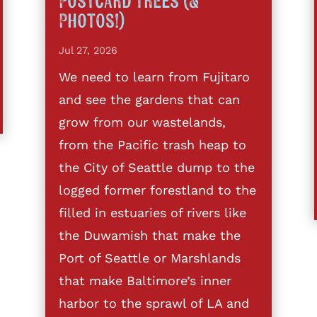
Postcard Trees (&
Photos!)
Jul 27, 2026
We need to learn from Fujitaro
and see the gardens that can
grow from our wastelands,
from the Pacific trash heap to
the City of Seattle dump to the
logged former forestland to the
filled in estuaries of rivers like
the Duwamish that make the
Port of Seattle or Marshlands
that make Baltimore’s inner
harbor to the sprawl of LA and