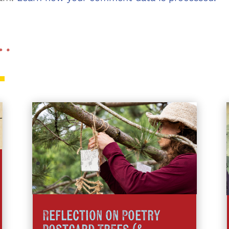
 …
Reflection on Poetry