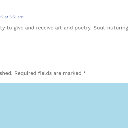
22 at 6:51 am
ity to give and receive art and poetry. Soul-nuturing
ished.
Required fields are marked
*