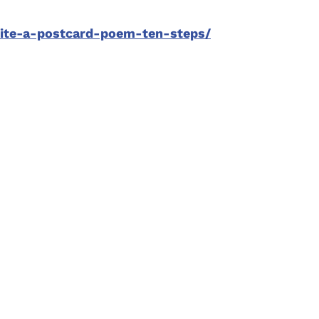
rite-a-postcard-poem-ten-steps/