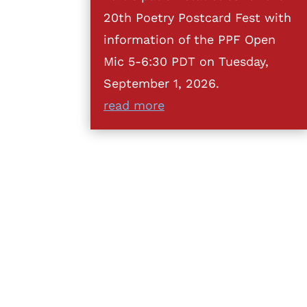
20th Poetry Postcard Fest with
information of the PPF Open
Mic 5-6:30 PDT on Tuesday,
September 1, 2026.
read more