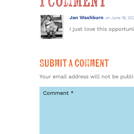
1 Comment
Jan Washburn
on June 18, 20
I just love this opportun
Submit a Comment
Your email address will not be publ